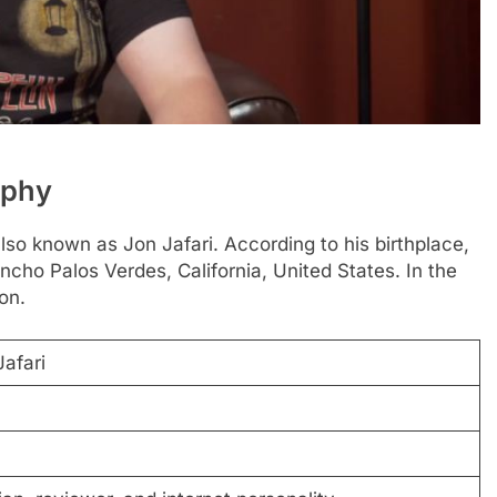
aphy
lso known as Jon Jafari. According to his birthplace,
cho Palos Verdes, California, United States. In the
on.
afari