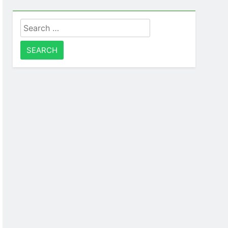
Search
for: