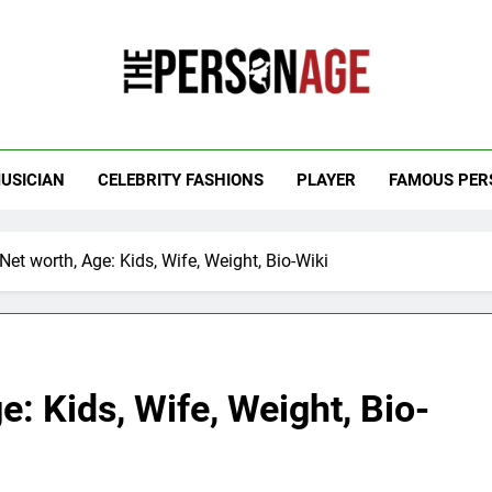
 Personage
t Celebrity Net Worth, Age And More
USICIAN
CELEBRITY FASHIONS
PLAYER
FAMOUS PER
Net worth, Age: Kids, Wife, Weight, Bio-Wiki
e: Kids, Wife, Weight, Bio-