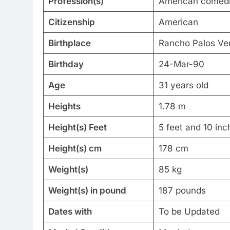
Profession(s)
American comedia
Citizenship
American
Birthplace
Rancho Palos Verd
Birthday
24-Mar-90
Age
31 years old
Heights
1.78 m
Height(s) Feet
5 feet and 10 inc
Height(s) cm
178 cm
Weight(s)
85 kg
Weight(s) in pound
187 pounds
Dates with
To be Updated