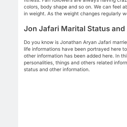
colors, body shape and so on. We can feel ab
in weight. As the weight changes regularly w
Jon Jafari Marital Status and 
Do you know is Jonathan Aryan Jafari marrie
life informations have been portrayed here to 
other information has been added here. In thi
personalities, things and others related info
status and other information.