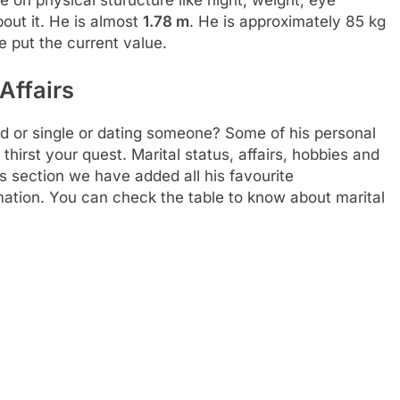
out it. He is almost
1.78 m
. He is approximately 85 kg
e put the current value.
Affairs
d or single or dating someone? Some of his personal
thirst your quest. Marital status, affairs, hobbies and
s section we have added all his favourite
rmation. You can check the table to know about marital