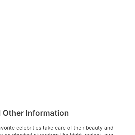
d Other Information
rite celebrities take care of their beauty and
e on physical sturucture like hight, weight, eye