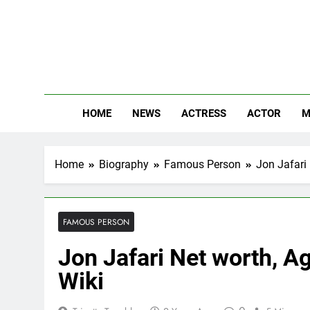
Skip
to
content
The
Know Abou
HOME
NEWS
ACTRESS
ACTOR
M
Home
Biography
Famous Person
Jon Jafari 
FAMOUS PERSON
Jon Jafari Net worth, Ag
Wiki