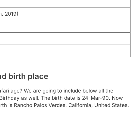
m. 2019)
d birth place
ari age? We are going to include below all the
 Birthday as well. The birth date is 24-Mar-90. Now
irth is Rancho Palos Verdes, California, United States.