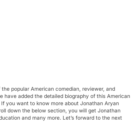
f the popular American comedian, reviewer, and
We have added the detailed biography of this American
y. If you want to know more about Jonathan Aryan
oll down the below section, you will get Jonathan
 education and many more. Let’s forward to the next