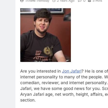
0
Trinette Tremblay
2 Years Ago
5 Mins
Are you interested in
Jon Jafari
? He is one o
internet personality to many of the people. 
comedian, reviewer, and internet personalit
Jafari, we have some good news for you. Scr
Aryan Jafari age, net worth, height, affairs,
section.