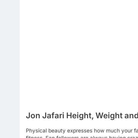
Jon Jafari Height, Weight an
Physical beauty expresses how much your favo
fitness. Fan followers are always having craz