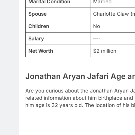
Marital Condition
Married
Spouse
Charlotte Claw (
Children
No
Salary
—-
Net Worth
$2 million
Jonathan Aryan Jafari Age an
Are you curious about the Jonathan Aryan Jaf
related information about him birthplace and
him age is 32 years old. The location of his b