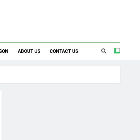
SON
ABOUT US
CONTACT US