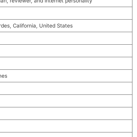
n, reviewer, and internet personality
es, California, United States
hes