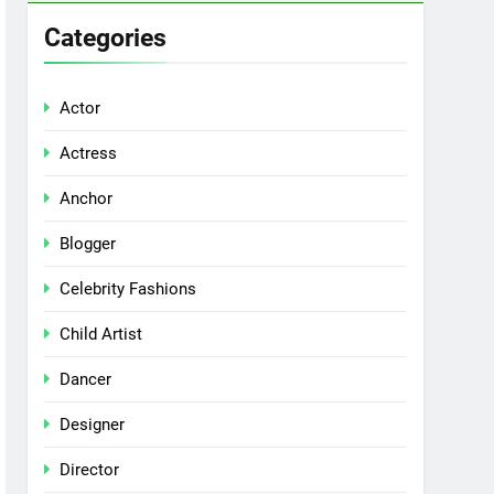
Categories
Actor
Actress
Anchor
Blogger
Celebrity Fashions
Child Artist
Dancer
Designer
Director