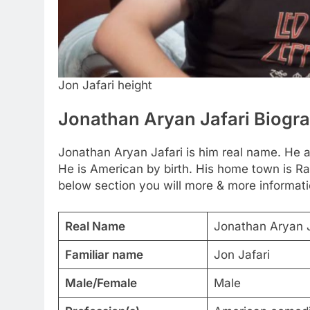
Jon Jafari height
Jonathan Aryan Jafari Biogr
Jonathan Aryan Jafari is him real name. He a
He is American by birth. His home town is Ran
below section you will more & more informati
Real Name
Jonathan Aryan J
Familiar name
Jon Jafari
Male/Female
Male