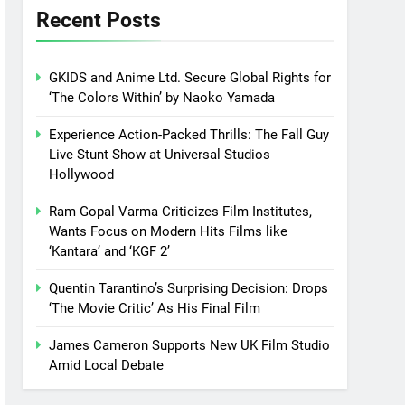
Recent Posts
GKIDS and Anime Ltd. Secure Global Rights for
‘The Colors Within’ by Naoko Yamada
Experience Action-Packed Thrills: The Fall Guy
Live Stunt Show at Universal Studios
Hollywood
Ram Gopal Varma Criticizes Film Institutes,
Wants Focus on Modern Hits Films like
‘Kantara’ and ‘KGF 2’
Quentin Tarantino’s Surprising Decision: Drops
‘The Movie Critic’ As His Final Film
James Cameron Supports New UK Film Studio
Amid Local Debate