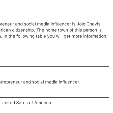
reneur and social media influencer is Joie Chavis.
ican citizenship. The home town of this person is
 In the following table you will get more information.
trepreneur and social media influencer
, United Sates of America