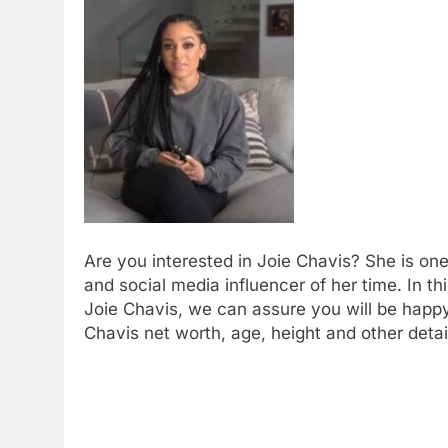
Are you interested in Joie Chavis? She is on
and social media influencer of her time. In th
Joie Chavis, we can assure you will be happy
Chavis net worth, age, height and other detai