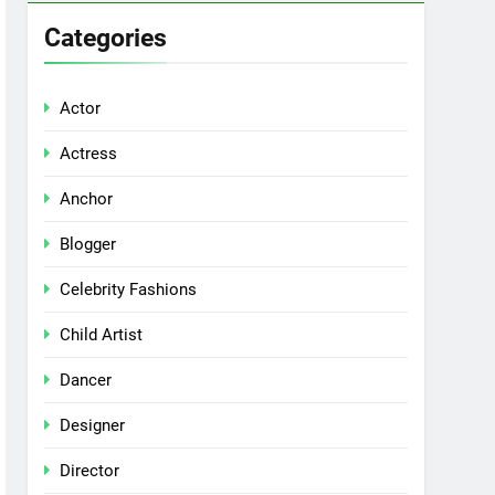
Categories
Actor
Actress
Anchor
Blogger
Celebrity Fashions
Child Artist
Dancer
Designer
Director