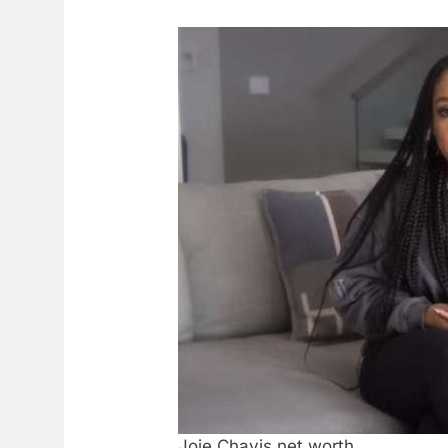
Joie Chavis net worth