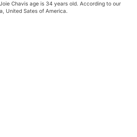
oie Chavis age is 34 years old. According to our
ia, United Sates of America.