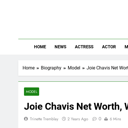
Skip
to
content
The
Know Abou
HOME
NEWS
ACTRESS
ACTOR
M
Home
Biography
Model
Joie Chavis Net Wort
MODEL
Joie Chavis Net Worth, 
0
Trinette Tremblay
2 Years Ago
6 Mins