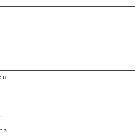
 cm
51
ol
nia