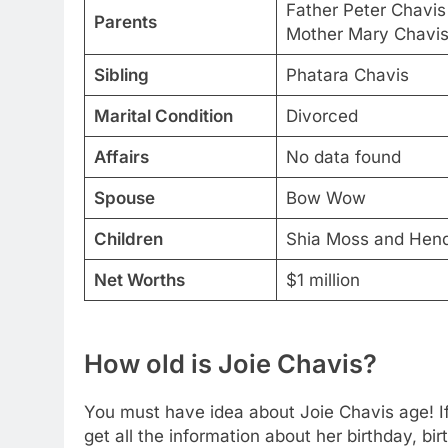
Father Peter Chavis
Parents
Mother Mary Chavi
Sibling
Phatara Chavis
Marital Condition
Divorced
Affairs
No data found
Spouse
Bow Wow
Children
Shia Moss and Hend
Net Worths
$1 million
How old is Joie Chavis?
You must have idea about Joie Chavis age! If 
get all the information about her birthday, bi