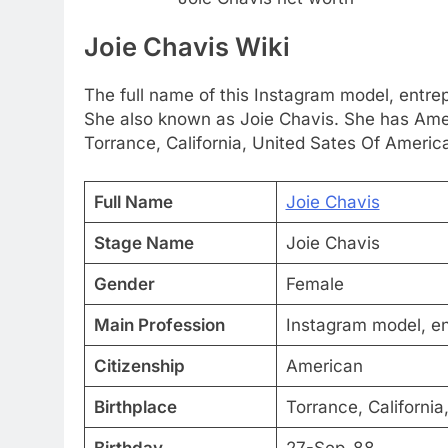
Joie Chavis Wiki
The full name of this Instagram model, entrep
She also known as Joie Chavis. She has Amer
Torrance, California, United Sates Of America.
Full Name
Joie Chavis
Stage Name
Joie Chavis
Gender
Female
Main Profession
Instagram model, en
Citizenship
American
Birthplace
Torrance, California
Birthday
27-Sep-88