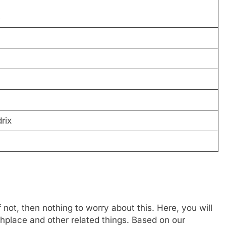
s
rix
not, then nothing to worry about this. Here, you will
rthplace and other related things. Based on our