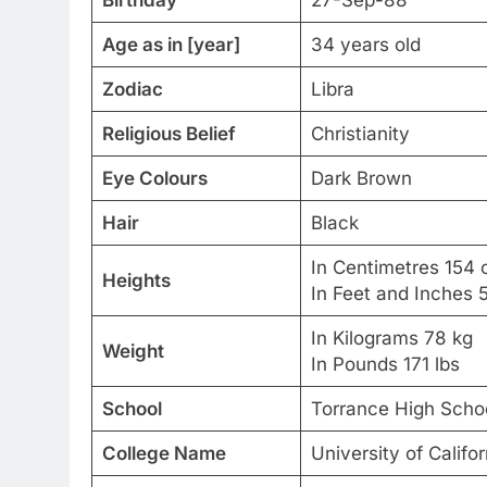
Age as in [year]
34 years old
Zodiac
Libra
Religious Belief
Christianity
Eye Colours
Dark Brown
Hair
Black
In Centimetres 154
Heights
In Feet and Inches 
In Kilograms 78 kg
Weight
In Pounds 171 lbs
School
Torrance High Scho
College Name
University of Califor