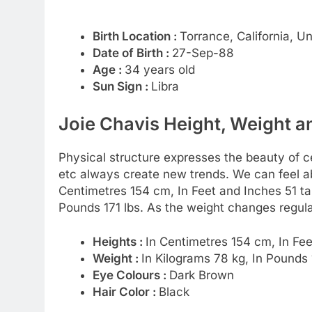
Birth Location :
Torrance, California, U
Date of Birth :
27-Sep-88
Age :
34 years old
Sun Sign :
Libra
Joie Chavis Height, Weight a
Physical structure expresses the beauty of cel
etc always create new trends. We can feel abo
Centimetres 154 cm, In Feet and Inches 51 tal
Pounds 171 lbs. As the weight changes regula
Heights :
In Centimetres 154 cm, In Fee
Weight :
In Kilograms 78 kg, In Pounds 
Eye Colours :
Dark Brown
Hair Color :
Black