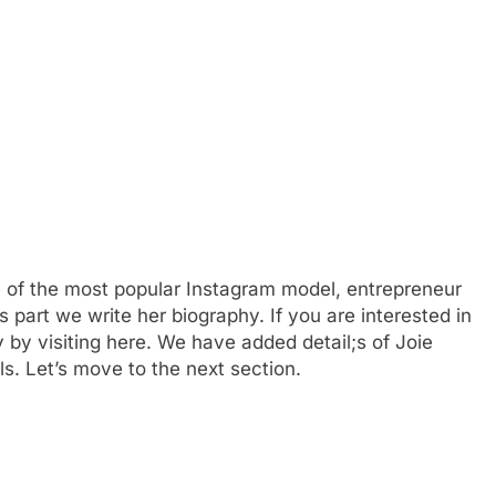
e of the most popular Instagram model, entrepreneur
is part we write her biography. If you are interested in
 by visiting here. We have added detail;s of Joie
ls. Let’s move to the next section.