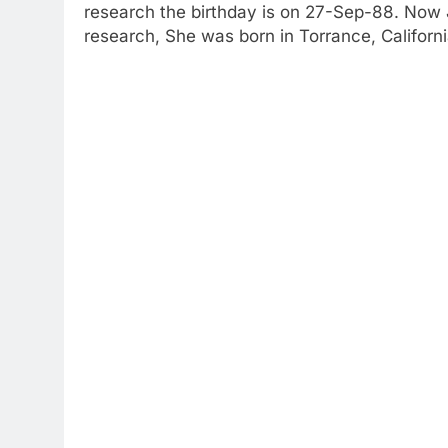
research the birthday is on 27-Sep-88. Now J
research, She was born in Torrance, Californ