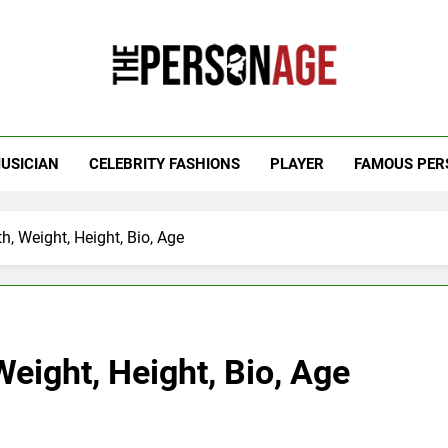
 Personage
t Celebrity Net Worth, Age And More
USICIAN
CELEBRITY FASHIONS
PLAYER
FAMOUS PER
h, Weight, Height, Bio, Age
Weight, Height, Bio, Age