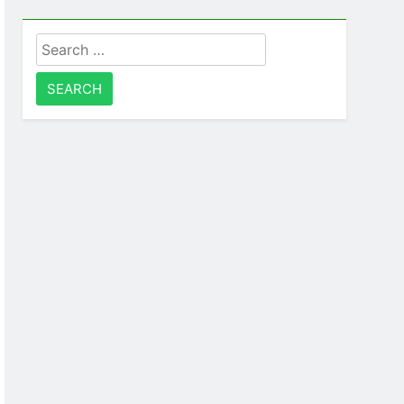
Search
for: