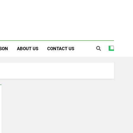
SON
ABOUT US
CONTACT US