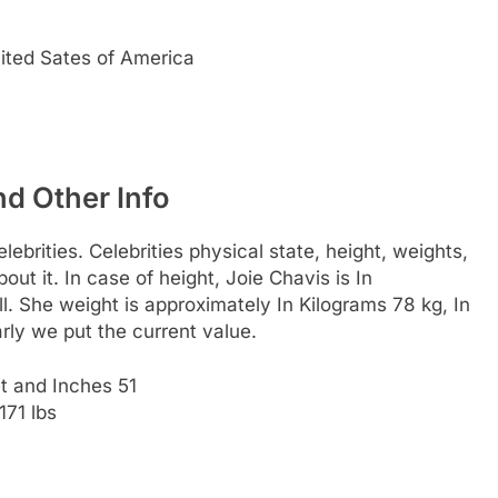
nited Sates of America
nd Other Info
ebrities. Celebrities physical state, height, weights,
ut it. In case of height, Joie Chavis is In
l. She weight is approximately In Kilograms 78 kg, In
rly we put the current value.
t and Inches 51
171 lbs