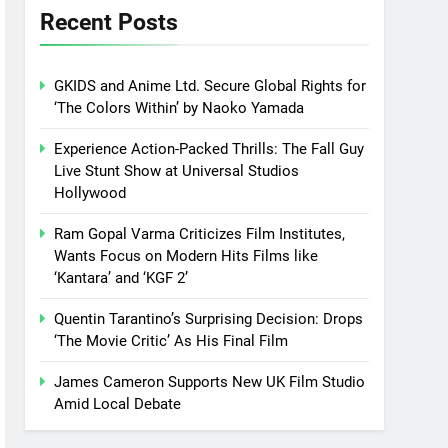
Recent Posts
GKIDS and Anime Ltd. Secure Global Rights for
‘The Colors Within’ by Naoko Yamada
Experience Action-Packed Thrills: The Fall Guy
Live Stunt Show at Universal Studios
Hollywood
Ram Gopal Varma Criticizes Film Institutes,
Wants Focus on Modern Hits Films like
‘Kantara’ and ‘KGF 2’
Quentin Tarantino’s Surprising Decision: Drops
‘The Movie Critic’ As His Final Film
James Cameron Supports New UK Film Studio
Amid Local Debate