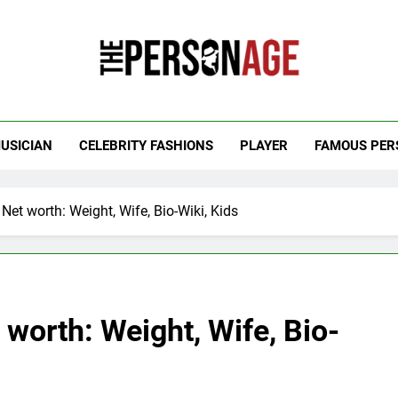
 Personage
t Celebrity Net Worth, Age And More
USICIAN
CELEBRITY FASHIONS
PLAYER
FAMOUS PER
t worth: Weight, Wife, Bio-Wiki, Kids
worth: Weight, Wife, Bio-