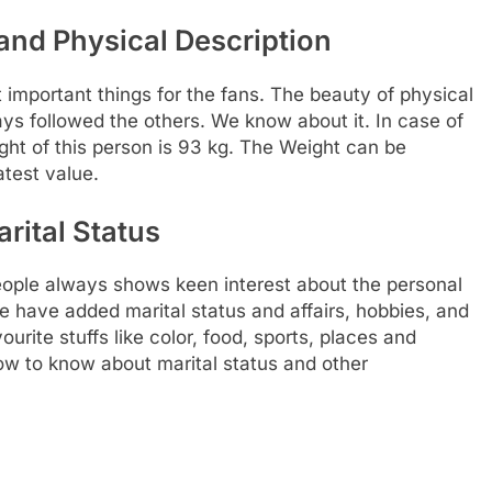
nd Physical Description
t important things for the fans. The beauty of physical
ways followed the others. We know about it. In case of
ght of this person is 93 kg. The Weight can be
test value.
rital Status
ople always shows keen interest about the personal
 we have added marital status and affairs, hobbies, and
urite stuffs like color, food, sports, places and
low to know about marital status and other