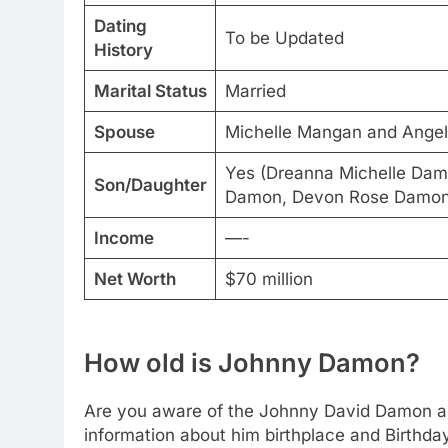
Dating
To be Updated
History
Marital Status
Married
Spouse
Michelle Mangan and Angel
Yes (Dreanna Michelle Da
Son/Daughter
Damon, Devon Rose Damon
Income
—-
Net Worth
$70 million
How old is Johnny Damon?
Are you aware of the Johnny David Damon age
information about him birthplace and Birthda