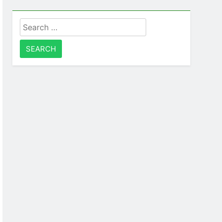
Search
for: