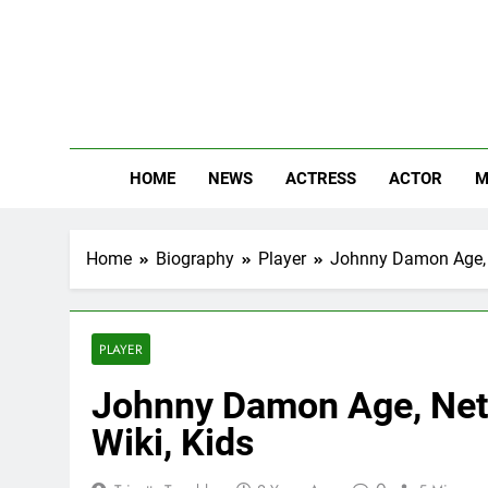
Skip
to
content
The
Know Abou
HOME
NEWS
ACTRESS
ACTOR
M
Home
Biography
Player
Johnny Damon Age, Ne
PLAYER
Johnny Damon Age, Net 
Wiki, Kids