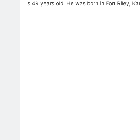
is 49 years old. He was born in Fort Riley, Ka