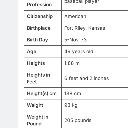
baseball player
Profession
Citizenship
American
Birthplace
Fort Riley, Kansas
Birth Day
5-Nov-73
Age
49 years old
Heights
1.88 m
Heights in
6 feet and 2 inches
Feet
Height(s) cm
188 cm
Weight
93 kg
Weight in
205 pounds
Pound