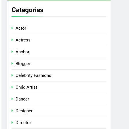
Categories
Actor
Actress
Anchor
Blogger
Celebrity Fashions
Child Artist
Dancer
Designer
Director