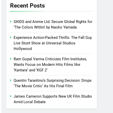
Recent Posts
GKIDS and Anime Ltd. Secure Global Rights for
‘The Colors Within’ by Naoko Yamada
Experience Action-Packed Thrills: The Fall Guy
Live Stunt Show at Universal Studios
Hollywood
Ram Gopal Varma Criticizes Film Institutes,
Wants Focus on Modern Hits Films like
‘Kantara’ and ‘KGF 2’
Quentin Tarantino’s Surprising Decision: Drops
‘The Movie Critic’ As His Final Film
James Cameron Supports New UK Film Studio
Amid Local Debate