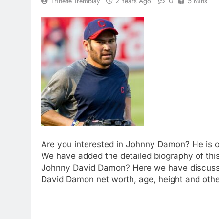
0
Trinette Tremblay
2 Years Ago
5 Mins
Are you interested in Johnny Damon? He is on
We have added the detailed biography of this
Johnny David Damon? Here we have discuss
David Damon net worth, age, height and other