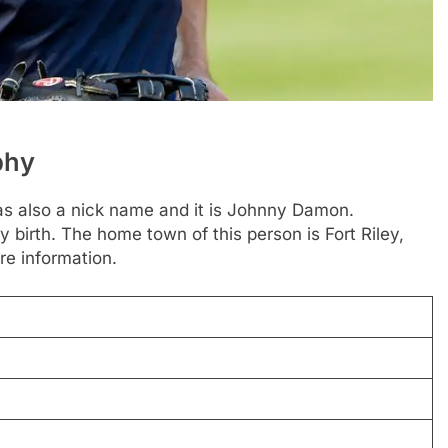
phy
s also a nick name and it is Johnny Damon.
y birth. The home town of this person is Fort Riley,
re information.