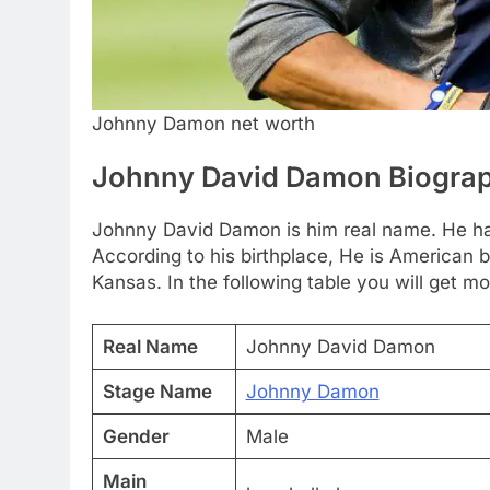
Johnny Damon net worth
Johnny David Damon Biogra
Johnny David Damon is him real name. He ha
According to his birthplace, He is American b
Kansas. In the following table you will get mo
Real Name
Johnny David Damon
Stage Name
Johnny Damon
Gender
Male
Main