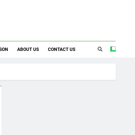
SON
ABOUT US
CONTACT US