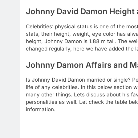
Johnny David Damon Height a
Celebrities’ physical status is one of the mos
stats, their height, weight, eye color has al
height, Johnny Damon is 1.88 m tall. The wei
changed regularly, here we have added the la
Johnny Damon Affairs and Ma
Is Johnny David Damon married or single? Pe
life of any celebrities. In this below section
many other things. Lets discuss about his favo
personalities as well. Let check the table be
information.