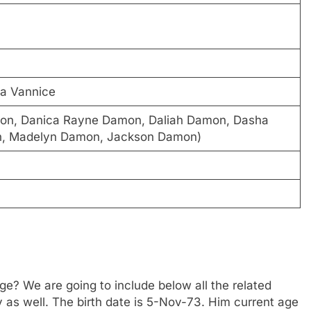
a Vannice
mon, Danica Rayne Damon, Daliah Damon, Dasha
, Madelyn Damon, Jackson Damon)
? We are going to include below all the related
y as well. The birth date is 5-Nov-73. Him current age