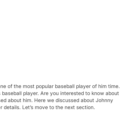
e of the most popular baseball player of him time.
 baseball player. Are you interested to know about
ed about him. Here we discussed about Johnny
 details. Let’s move to the next section.