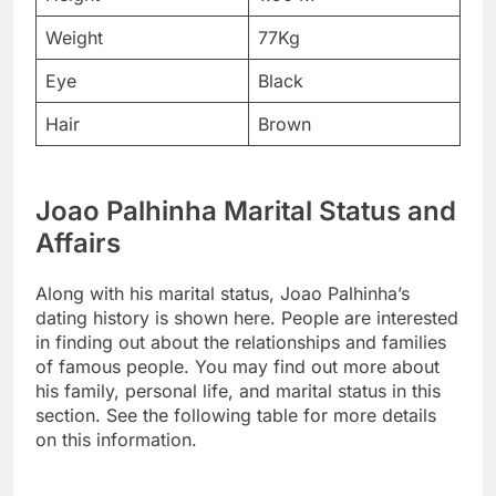
Weight
77Kg
Eye
Black
Hair
Brown
Joao Palhinha Marital Status and
Affairs
Along with his marital status, Joao Palhinha’s
dating history is shown here. People are interested
in finding out about the relationships and families
of famous people. You may find out more about
his family, personal life, and marital status in this
section. See the following table for more details
on this information.