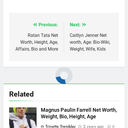
Previous:
Next:
Post
navigation
Ratan Tata Net
Caitlyn Jenner Net
Worth, Height, Age,
worth, Age: Bio-Wiki,
Affairs, Bio and More
Weight, Wife, Kids
Related
Magnus Paulin Farrell Net Worth,
Weight, Bio, Height, Age
Trinette Tremblay
2 years ago
0