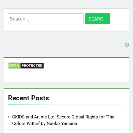
Search
for:
Recent Posts
GKIDS and Anime Ltd. Secure Global Rights for ‘The
Colors Within’ by Naoko Yamada