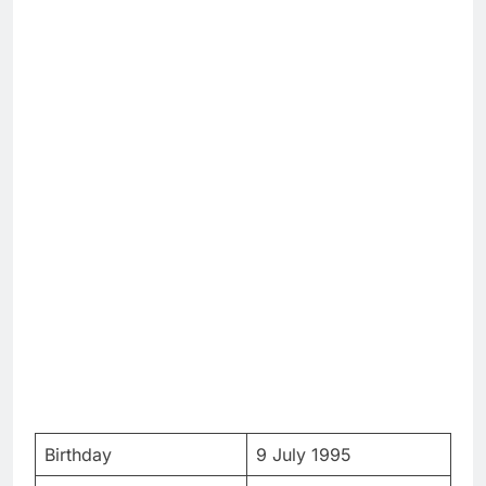
Birthday
9 July 1995