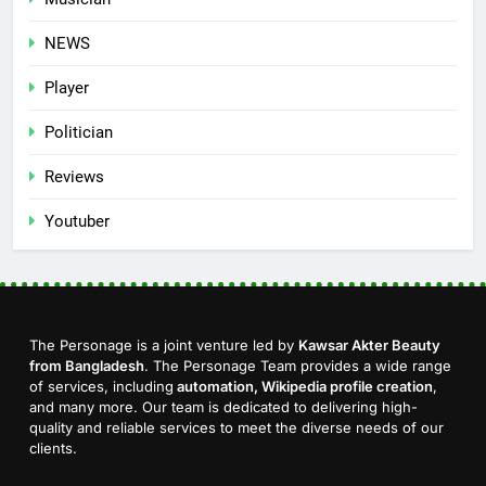
NEWS
Player
Politician
Reviews
Youtuber
The Personage is a joint venture led by
Kawsar Akter Beauty
from Bangladesh
. The Personage Team provides a wide range
of services, including
automation, Wikipedia profile creation
,
and many more. Our team is dedicated to delivering high-
quality and reliable services to meet the diverse needs of our
clients.