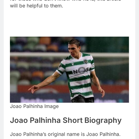
will be helpful to them.
Joao Palhinha Image
Joao Palhinha Short Biography
Joao Palhinha’s original name is Joao Palhinha.