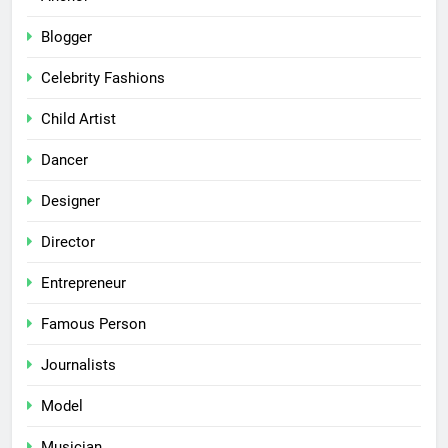
Blogger
Celebrity Fashions
Child Artist
Dancer
Designer
Director
Entrepreneur
Famous Person
Journalists
Model
Musician