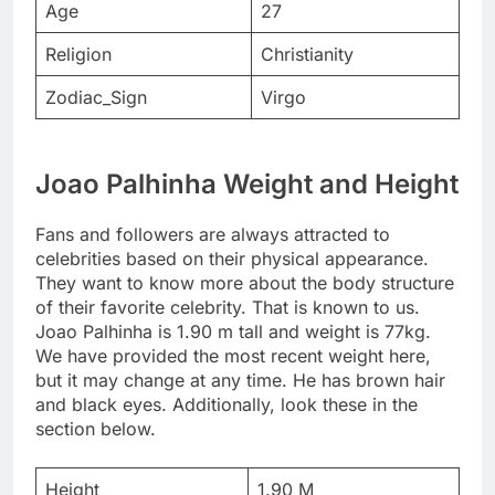
Age
27
Religion
Christianity
Zodiac_Sign
Virgo
Joao Palhinha Weight and Height
Fans and followers are always attracted to
celebrities based on their physical appearance.
They want to know more about the body structure
of their favorite celebrity. That is known to us.
Joao Palhinha is 1.90 m tall and weight is 77kg.
We have provided the most recent weight here,
but it may change at any time. He has brown hair
and black eyes. Additionally, look these in the
section below.
Height
1.90 M