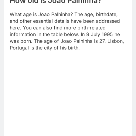
How old is Joao Palhinha?
What age is Joao Palhinha? The age, birthdate,
and other essential details have been addressed
here. You can also find more birth-related
information in the table below. In 9 July 1995 he
was born. The age of Joao Palhinha is 27. Lisbon,
Portugal is the city of his birth.