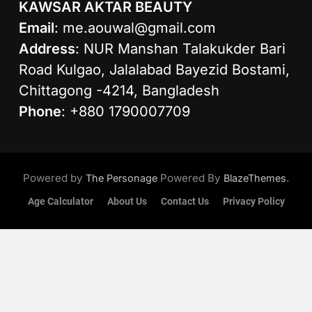
KAWSAR AKTAR BEAUTY
Email
:
me.aouwal@gmail.com
Address
: NUR Manshan Talakukder Bari
Road Kulgao, Jalalabad Bayezid Bostami,
Chittagong -4214, Bangladesh
Phone
: +880 1790007709
Powered by
Powered By
.
The Personage
BlazeThemes
Age Calculator
About Us
Contact Us
Privacy Policy