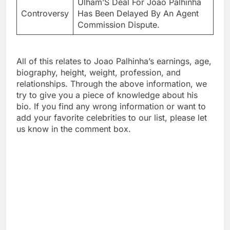
Ulham’S Deal For Joao Palhinha
Controversy
Has Been Delayed By An Agent
Commission Dispute.
All of this relates to Joao Palhinha’s earnings, age,
biography, height, weight, profession, and
relationships. Through the above information, we
try to give you a piece of knowledge about his
bio. If you find any wrong information or want to
add your favorite celebrities to our list, please let
us know in the comment box.