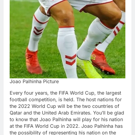
Joao Palhinha Picture
Every four years, the FIFA World Cup, the largest
football competition, is held. The host nations for
the 2022 World Cup will be the two countries of
Qatar and the United Arab Emirates. You’ll be glad
to know that Joao Palhinha will play for his nation
at the FIFA World Cup in 2022. Joao Palhinha has
the possibility of representing his nation on the