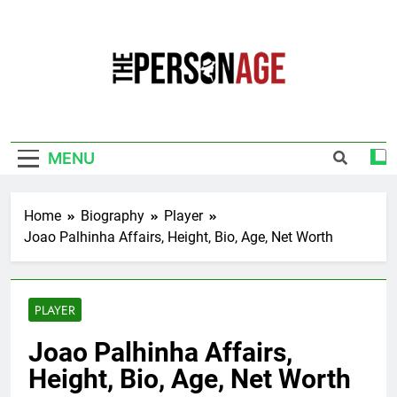
Skip
to
content
The Personage
Know About Celebrity Net Worth, Age And
More
MENU
Home
Biography
Player
Joao Palhinha Affairs, Height, Bio, Age, Net Worth
PLAYER
Joao Palhinha Affairs,
Height, Bio, Age, Net Worth