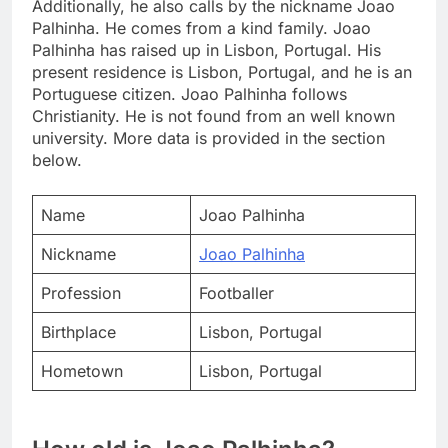
Additionally, he also calls by the nickname Joao
Palhinha. He comes from a kind family. Joao
Palhinha has raised up in Lisbon, Portugal. His
present residence is Lisbon, Portugal, and he is an
Portuguese citizen. Joao Palhinha follows
Christianity. He is not found from an well known
university. More data is provided in the section
below.
Name
Joao Palhinha
Nickname
Joao Palhinha
Profession
Footballer
Birthplace
Lisbon, Portugal
Hometown
Lisbon, Portugal