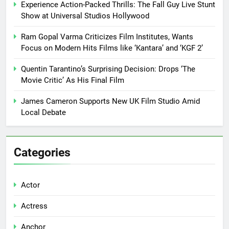
Experience Action-Packed Thrills: The Fall Guy Live Stunt
Show at Universal Studios Hollywood
Ram Gopal Varma Criticizes Film Institutes, Wants
Focus on Modern Hits Films like ‘Kantara’ and ‘KGF 2’
Quentin Tarantino’s Surprising Decision: Drops ‘The
Movie Critic’ As His Final Film
James Cameron Supports New UK Film Studio Amid
Local Debate
Categories
Actor
Actress
Anchor