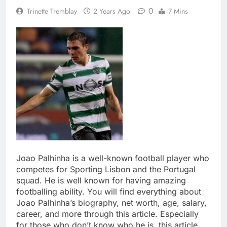
0
Trinette Tremblay
2 Years Ago
7 Mins
Joao Palhinha is a well-known football player who
competes for Sporting Lisbon and the Portugal
squad. He is well known for having amazing
footballing ability. You will find everything about
Joao Palhinha’s biography, net worth, age, salary,
career, and more through this article. Especially
for those who don’t know who he is, this article