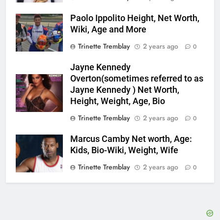
Paolo Ippolito Height, Net Worth,
Wiki, Age and More
Trinette Tremblay
2 years ago
0
Jayne Kennedy
Overton(sometimes referred to as
Jayne Kennedy ) Net Worth,
Height, Weight, Age, Bio
Trinette Tremblay
2 years ago
0
Marcus Camby Net worth, Age:
Kids, Bio-Wiki, Weight, Wife
Trinette Tremblay
2 years ago
0