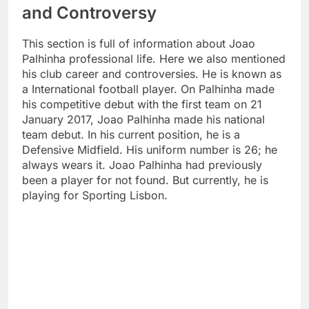
and Controversy
This section is full of information about Joao
Palhinha professional life. Here we also mentioned
his club career and controversies. He is known as
a International football player. On Palhinha made
his competitive debut with the first team on 21
January 2017, Joao Palhinha made his national
team debut. In his current position, he is a
Defensive Midfield. His uniform number is 26; he
always wears it. Joao Palhinha had previously
been a player for not found. But currently, he is
playing for Sporting Lisbon.