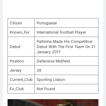
Citizen
Portuguese
Known_For
International Football Player
Palhinha Made His Competitive
Debut
Debut With The First Team On 21
January 2017
Position
Defensive Midfield
Jersey
26
Current_Club
Sporting Lisbon
Ex_Club
Not Found