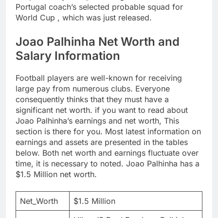
Portugal coach’s selected probable squad for
World Cup , which was just released.
Joao Palhinha Net Worth and
Salary Information
Football players are well-known for receiving
large pay from numerous clubs. Everyone
consequently thinks that they must have a
significant net worth. if you want to read about
Joao Palhinha’s earnings and net worth, This
section is there for you. Most latest information on
earnings and assets are presented in the tables
below. Both net worth and earnings fluctuate over
time, it is necessary to noted. Joao Palhinha has a
$1.5 Million net worth.
Net_Worth
$1.5 Million