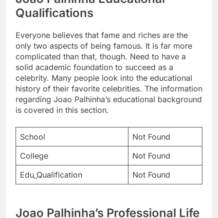
Qualifications
Everyone believes that fame and riches are the
only two aspects of being famous. It is far more
complicated than that, though. Need to have a
solid academic foundation to succeed as a
celebrity. Many people look into the educational
history of their favorite celebrities. The information
regarding Joao Palhinha’s educational background
is covered in this section.
School
Not Found
College
Not Found
Edu_Qualification
Not Found
Joao Palhinha’s Professional Life