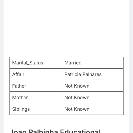
Marital_Status
Married
Affair
Patricia Palhares
Father
Not Known
Mother
Not Known
Siblings
Not Known
Joao Palhinha Educational