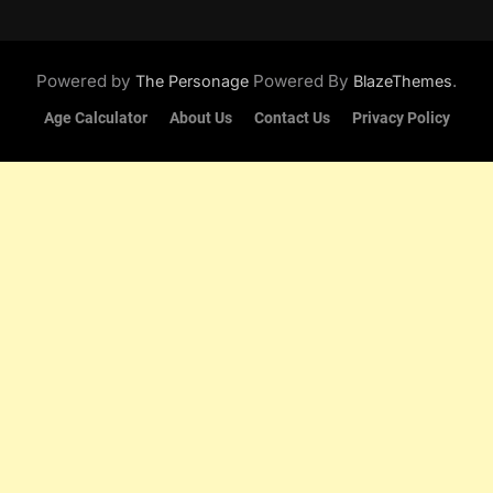
Powered by
Powered By
.
The Personage
BlazeThemes
Age Calculator
About Us
Contact Us
Privacy Policy