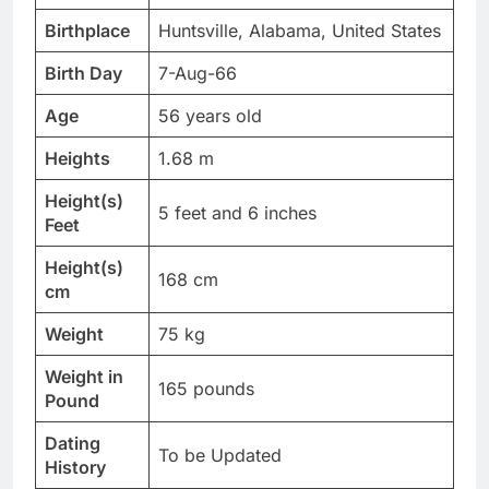
Birthplace
Huntsville, Alabama, United States
Birth Day
7-Aug-66
Age
56 years old
Heights
1.68 m
Height(s)
5 feet and 6 inches
Feet
Height(s)
168 cm
cm
Weight
75 kg
Weight in
165 pounds
Pound
Dating
To be Updated
History