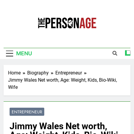
Skip
to
content
The Personage
Know About Celebrity Net Worth, Age And
More
MENU
Home
Biography
Entrepreneur
Jimmy Wales Net worth, Age: Weight, Kids, Bio-Wiki,
Wife
ENTREPRENEUR
Jimmy Wales Net worth,