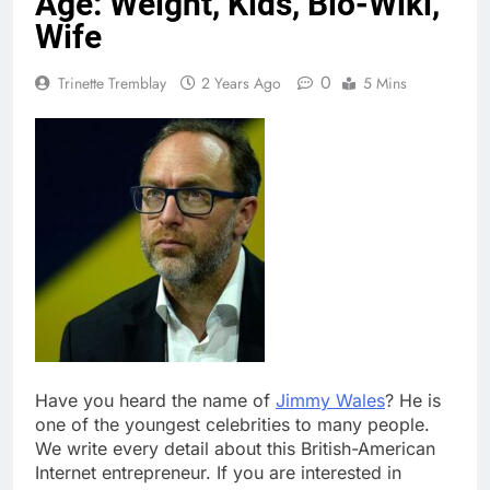
Age: Weight, Kids, Bio-Wiki,
Wife
0
Trinette Tremblay
2 Years Ago
5 Mins
Have you heard the name of
Jimmy Wales
? He is
one of the youngest celebrities to many people.
We write every detail about this British-American
Internet entrepreneur. If you are interested in