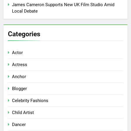
James Cameron Supports New UK Film Studio Amid
Local Debate
Categories
Actor
Actress
Anchor
Blogger
Celebrity Fashions
Child Artist
Dancer