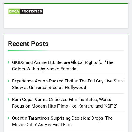
Recent Posts
GKIDS and Anime Ltd. Secure Global Rights for ‘The
Colors Within’ by Naoko Yamada
Experience Action-Packed Thrills: The Fall Guy Live Stunt
Show at Universal Studios Hollywood
Ram Gopal Varma Criticizes Film Institutes, Wants
Focus on Modern Hits Films like ‘Kantara’ and ‘KGF 2’
Quentin Tarantino’s Surprising Decision: Drops ‘The
Movie Critic’ As His Final Film