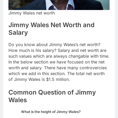
Jimmy Wales net worth
Jimmy Wales Net Worth and
Salary
Do you know about Jimmy Wales’s net worth?
How much is his salary? Salary and net worth are
such values which are always changable with time.
In the below section we have focused on the net
worth and salary. There have many controvercies
which we add in this section. The total net worth
of Jimmy Wales is $1.5 million.
Common Question of Jimmy
Wales
What is the height of Jimmy Wales?