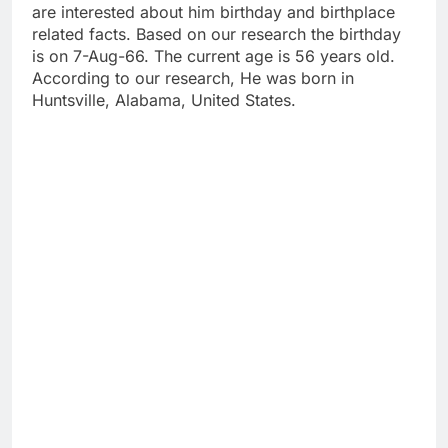
are interested about him birthday and birthplace
related facts. Based on our research the birthday
is on 7-Aug-66. The current age is 56 years old.
According to our research, He was born in
Huntsville, Alabama, United States.