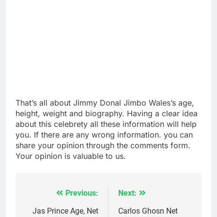
That’s all about Jimmy Donal Jimbo Wales’s age,
height, weight and biography. Having a clear idea
about this celebrety all these information will help
you. If there are any wrong information. you can
share your opinion through the comments form.
Your opinion is valuable to us.
Previous:
Next:
Post
navigation
Jas Prince Age, Net
Carlos Ghosn Net