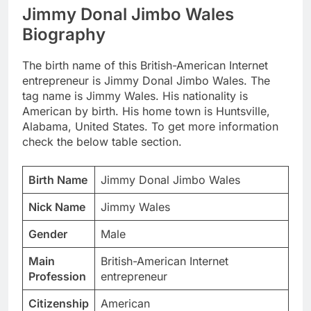
Jimmy Donal Jimbo Wales
Biography
The birth name of this British-American Internet
entrepreneur is Jimmy Donal Jimbo Wales. The
tag name is Jimmy Wales. His nationality is
American by birth. His home town is Huntsville,
Alabama, United States. To get more information
check the below table section.
Birth Name
Jimmy Donal Jimbo Wales
Nick Name
Jimmy Wales
Gender
Male
Main
British-American Internet
Profession
entrepreneur
Citizenship
American