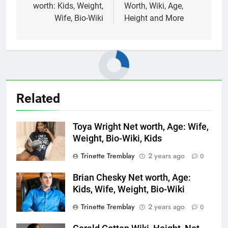
worth: Kids, Weight,
Worth, Wiki, Age,
Wife, Bio-Wiki
Height and More
Related
Toya Wright Net worth, Age: Wife,
Weight, Bio-Wiki, Kids
Trinette Tremblay
2 years ago
0
Brian Chesky Net worth, Age:
Kids, Wife, Weight, Bio-Wiki
Trinette Tremblay
2 years ago
0