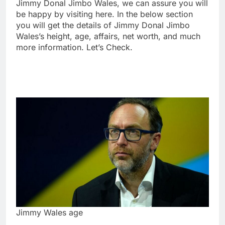
Jimmy Donal Jimbo Wales, we can assure you will
be happy by visiting here. In the below section
you will get the details of Jimmy Donal Jimbo
Wales’s height, age, affairs, net worth, and much
more information. Let’s Check.
Jimmy Wales age