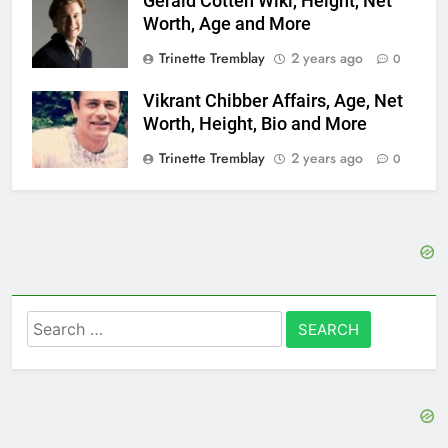
Gerald Cotten Wiki, Height, Net
Worth, Age and More
Trinette Tremblay
2 years ago
0
Vikrant Chibber Affairs, Age, Net
Worth, Height, Bio and More
Trinette Tremblay
2 years ago
0
Search
for: