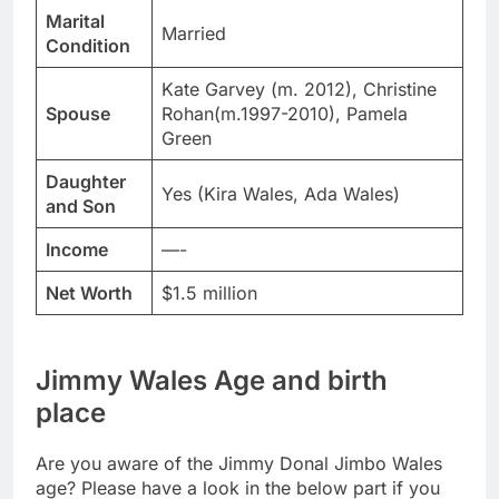
Marital
Married
Condition
Kate Garvey (m. 2012), Christine
Spouse
Rohan(m.1997-2010), Pamela
Green
Daughter
Yes (Kira Wales, Ada Wales)
and Son
Income
—-
Net Worth
$1.5 million
Jimmy Wales Age and birth
place
Are you aware of the Jimmy Donal Jimbo Wales
age? Please have a look in the below part if you