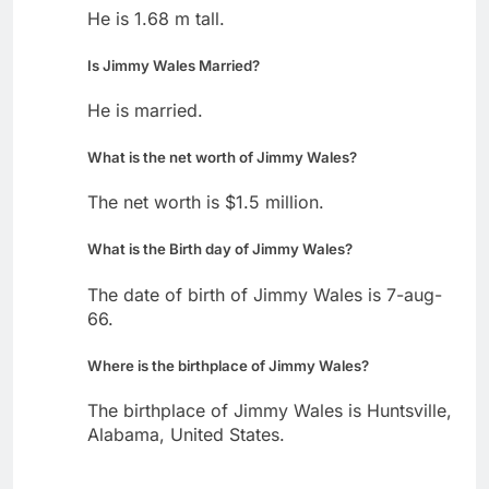
He is 1.68 m tall.
Is Jimmy Wales Married?
He is married.
What is the net worth of Jimmy Wales?
The net worth is $1.5 million.
What is the Birth day of Jimmy Wales?
The date of birth of Jimmy Wales is 7-aug-
66.
Where is the birthplace of Jimmy Wales?
The birthplace of Jimmy Wales is Huntsville,
Alabama, United States.