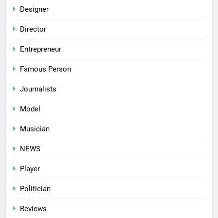
Designer
Director
Entrepreneur
Famous Person
Journalists
Model
Musician
NEWS
Player
Politician
Reviews