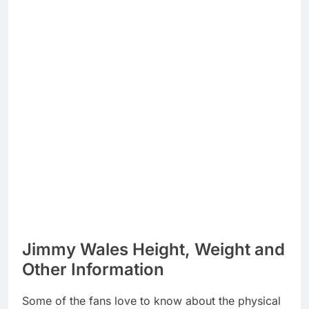
Jimmy Wales Height, Weight and
Other Information
Some of the fans love to know about the physical