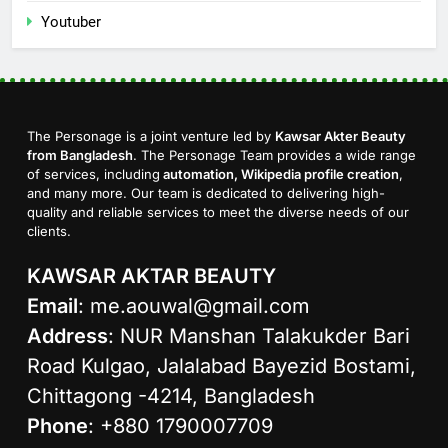
Youtuber
The Personage is a joint venture led by
Kawsar Akter Beauty
from Bangladesh
. The Personage Team provides a wide range
of services, including
automation, Wikipedia profile creation
,
and many more. Our team is dedicated to delivering high-
quality and reliable services to meet the diverse needs of our
clients.
KAWSAR AKTAR BEAUTY
Email
:
me.aouwal@gmail.com
Address
: NUR Manshan Talakukder Bari
Road Kulgao, Jalalabad Bayezid Bostami,
Chittagong -4214, Bangladesh
Phone
: +880 1790007709