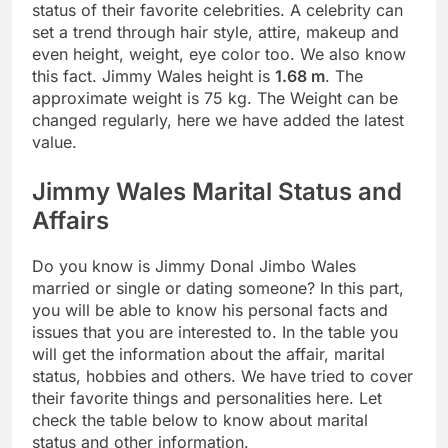
status of their favorite celebrities. A celebrity can
set a trend through hair style, attire, makeup and
even height, weight, eye color too. We also know
this fact. Jimmy Wales height is
1.68 m
. The
approximate weight is 75 kg. The Weight can be
changed regularly, here we have added the latest
value.
Jimmy Wales Marital Status and
Affairs
Do you know is Jimmy Donal Jimbo Wales
married or single or dating someone? In this part,
you will be able to know his personal facts and
issues that you are interested to. In the table you
will get the information about the affair, marital
status, hobbies and others. We have tried to cover
their favorite things and personalities here. Let
check the table below to know about marital
status and other information.