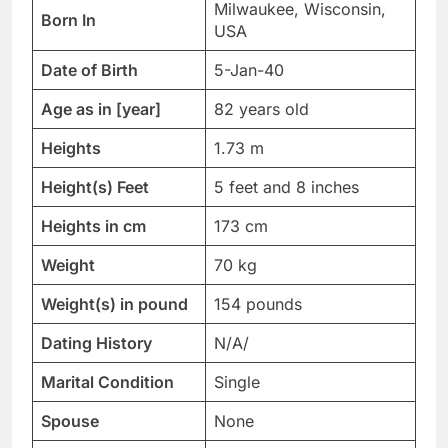
Milwaukee, Wisconsin,
Born In
USA
Date of Birth
5-Jan-40
Age as in [year]
82 years old
Heights
1.73 m
Height(s) Feet
5 feet and 8 inches
Heights in cm
173 cm
Weight
70 kg
Weight(s) in pound
154 pounds
Dating History
N/A/
Marital Condition
Single
Spouse
None