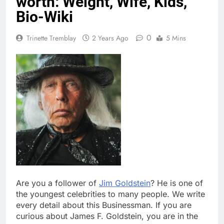
worth: Weight, Wife, Kids,
Bio-Wiki
0
Trinette Tremblay
2 Years Ago
5 Mins
Are you a follower of
Jim Goldstein
? He is one of
the youngest celebrities to many people. We write
every detail about this Businessman. If you are
curious about James F. Goldstein, you are in the