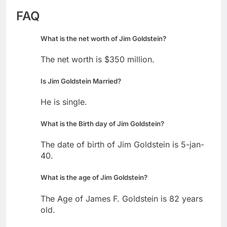
FAQ
What is the net worth of Jim Goldstein?
The net worth is $350 million.
Is Jim Goldstein Married?
He is single.
What is the Birth day of Jim Goldstein?
The date of birth of Jim Goldstein is 5-jan-
40.
What is the age of Jim Goldstein?
The Age of James F. Goldstein is 82 years
old.