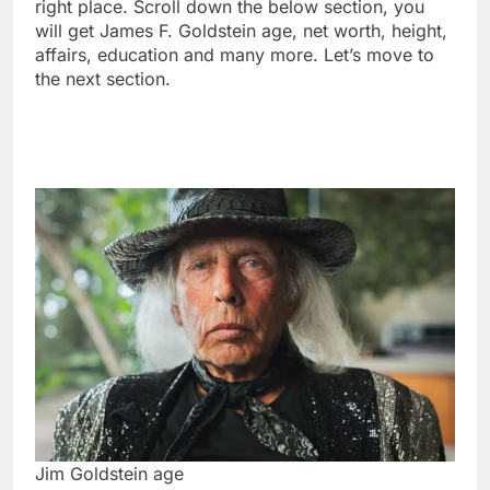
right place. Scroll down the below section, you
will get James F. Goldstein age, net worth, height,
affairs, education and many more. Let’s move to
the next section.
Jim Goldstein age