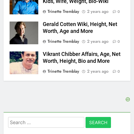
Kids, Wife, Weight, Bio-Wiki
Trinette Tremblay
2 years ago
0
Gerald Cotten Wiki, Height, Net
Worth, Age and More
Trinette Tremblay
2 years ago
0
Vikrant Chibber Affairs, Age, Net
Worth, Height, Bio and More
Trinette Tremblay
2 years ago
0
Search
for: