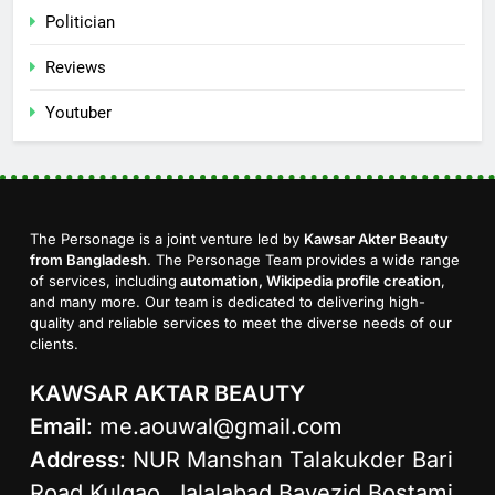
Politician
Reviews
Youtuber
The Personage is a joint venture led by
Kawsar Akter Beauty
from Bangladesh
. The Personage Team provides a wide range
of services, including
automation, Wikipedia profile creation
,
and many more. Our team is dedicated to delivering high-
quality and reliable services to meet the diverse needs of our
clients.
KAWSAR AKTAR BEAUTY
Email
:
me.aouwal@gmail.com
Address
: NUR Manshan Talakukder Bari
Road Kulgao, Jalalabad Bayezid Bostami,