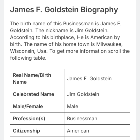
James F. Goldstein Biography
The birth name of this Businessman is James F.
Goldstein. The nickname is Jim Goldstein.
According to his birthplace, He is American by
birth. The name of his home town is Milwaukee,
Wisconsin, Usa. To get more information scroll the
following table.
Real Name/Birth
James F. Goldstein
Name
Celebrated Name
Jim Goldstein
Male/Female
Male
Profession(s)
Businessman
Citizenship
American