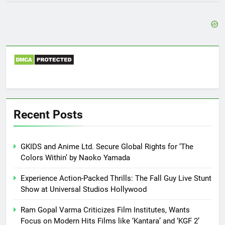
Recent Posts
GKIDS and Anime Ltd. Secure Global Rights for ‘The
Colors Within’ by Naoko Yamada
Experience Action-Packed Thrills: The Fall Guy Live Stunt
Show at Universal Studios Hollywood
Ram Gopal Varma Criticizes Film Institutes, Wants
Focus on Modern Hits Films like ‘Kantara’ and ‘KGF 2’