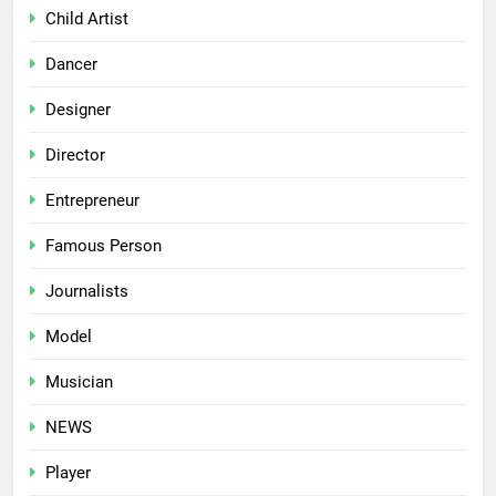
Child Artist
Dancer
Designer
Director
Entrepreneur
Famous Person
Journalists
Model
Musician
NEWS
Player