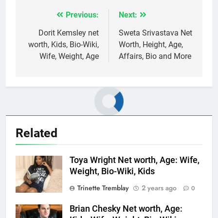
Previous:
Next:
Post
navigation
Dorit Kemsley net
Sweta Srivastava Net
worth, Kids, Bio-Wiki,
Worth, Height, Age,
Wife, Weight, Age
Affairs, Bio and More
Related
Toya Wright Net worth, Age: Wife,
Weight, Bio-Wiki, Kids
Trinette Tremblay
2 years ago
0
Brian Chesky Net worth, Age: