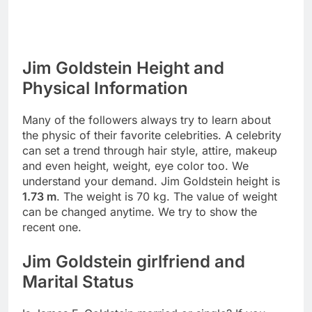
Jim Goldstein Height and
Physical Information
Many of the followers always try to learn about
the physic of their favorite celebrities. A celebrity
can set a trend through hair style, attire, makeup
and even height, weight, eye color too. We
understand your demand. Jim Goldstein height is
1.73 m
. The weight is 70 kg. The value of weight
can be changed anytime. We try to show the
recent one.
Jim Goldstein girlfriend and
Marital Status