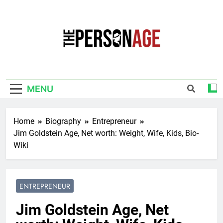
Skip
to
content
The Personage
Know About Celebrity Net Worth, Age And
More
MENU
Home
Biography
Entrepreneur
Jim Goldstein Age, Net worth: Weight, Wife, Kids, Bio-
Wiki
ENTREPRENEUR
Jim Goldstein Age, Net