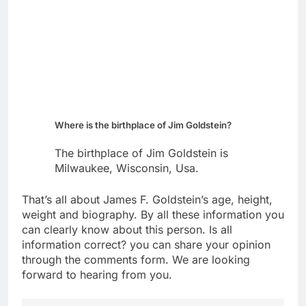
Where is the birthplace of Jim Goldstein?
The birthplace of Jim Goldstein is
Milwaukee, Wisconsin, Usa.
That’s all about James F. Goldstein’s age, height,
weight and biography. By all these information you
can clearly know about this person. Is all
information correct? you can share your opinion
through the comments form. We are looking
forward to hearing from you.