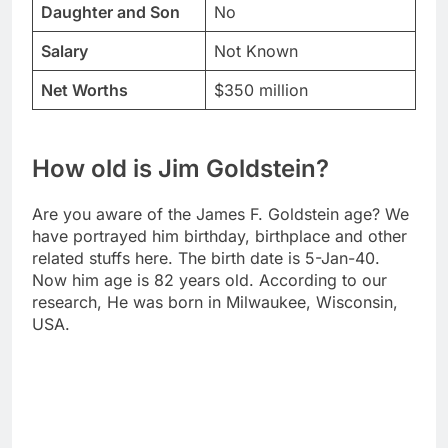
Daughter and Son
No
Salary
Not Known
Net Worths
$350 million
How old is Jim Goldstein?
Are you aware of the James F. Goldstein age? We
have portrayed him birthday, birthplace and other
related stuffs here. The birth date is 5-Jan-40.
Now him age is 82 years old. According to our
research, He was born in Milwaukee, Wisconsin,
USA.