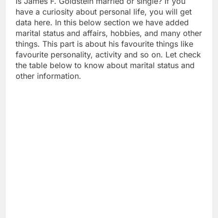
Is James F. Goldstein married or single? If you
have a curiosity about personal life, you will get
data here. In this below section we have added
marital status and affairs, hobbies, and many other
things. This part is about his favourite things like
favourite personality, activity and so on. Let check
the table below to know about marital status and
other information.