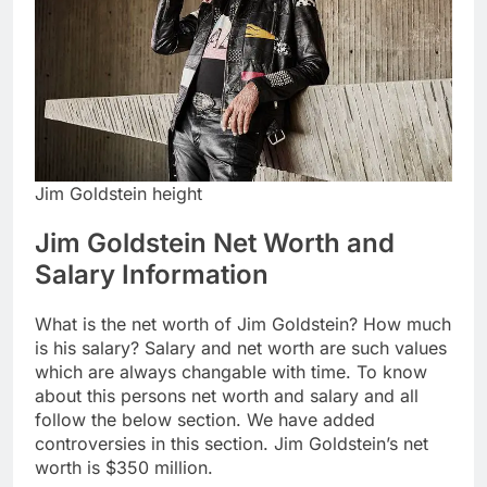
Jim Goldstein height
Jim Goldstein Net Worth and
Salary Information
What is the net worth of Jim Goldstein? How much
is his salary? Salary and net worth are such values
which are always changable with time. To know
about this persons net worth and salary and all
follow the below section. We have added
controversies in this section. Jim Goldstein’s net
worth is $350 million.