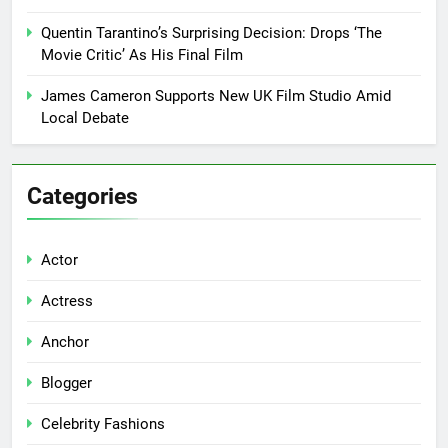
Quentin Tarantino’s Surprising Decision: Drops ‘The
Movie Critic’ As His Final Film
James Cameron Supports New UK Film Studio Amid
Local Debate
Categories
Actor
Actress
Anchor
Blogger
Celebrity Fashions