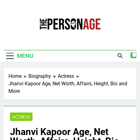
Skip
to
content
The Personage
Know About Celebrity Net Worth, Age And
More
MENU
Home
Biography
Actress
Jhanvi Kapoor Age, Net Worth, Affairs, Height, Bio and
More
ACTRESS
Jhanvi Kapoor Age, Net