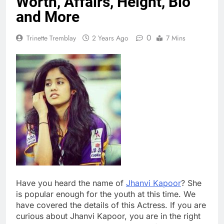
Worth, Affairs, Height, Bio
and More
0
Trinette Tremblay
2 Years Ago
7 Mins
Have you heard the name of
Jhanvi Kapoor
? She
is popular enough for the youth at this time. We
have covered the details of this Actress. If you are
curious about Jhanvi Kapoor, you are in the right