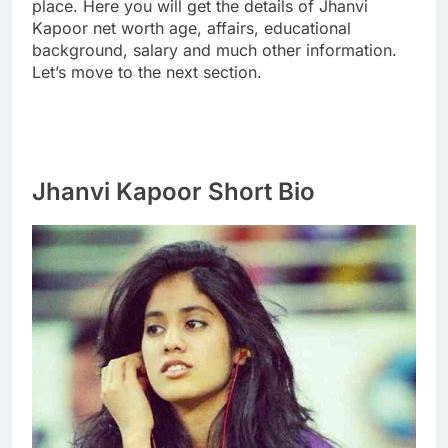
place. Here you will get the details of Jhanvi
Kapoor net worth age, affairs, educational
background, salary and much other information.
Let’s move to the next section.
Jhanvi Kapoor Short Bio