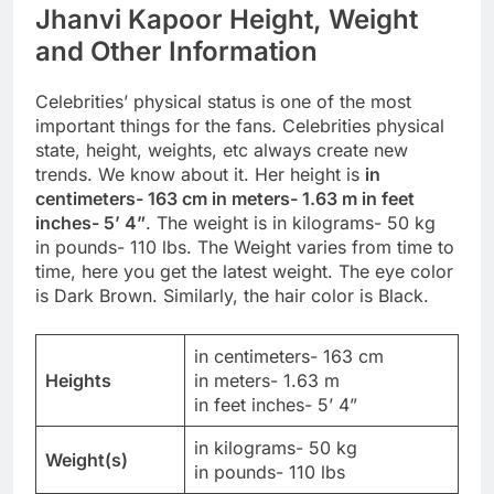
Jhanvi Kapoor Height, Weight
and Other Information
Celebrities’ physical status is one of the most
important things for the fans. Celebrities physical
state, height, weights, etc always create new
trends. We know about it. Her height is
in
centimeters- 163 cm in meters- 1.63 m in feet
inches- 5’ 4”
. The weight is in kilograms- 50 kg
in pounds- 110 lbs. The Weight varies from time to
time, here you get the latest weight. The eye color
is Dark Brown. Similarly, the hair color is Black.
in centimeters- 163 cm
Heights
in meters- 1.63 m
in feet inches- 5’ 4”
in kilograms- 50 kg
Weight(s)
in pounds- 110 lbs