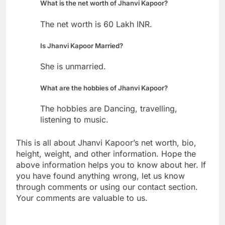
What is the net worth of Jhanvi Kapoor?
The net worth is 60 Lakh INR.
Is Jhanvi Kapoor Married?
She is unmarried.
What are the hobbies of Jhanvi Kapoor?
The hobbies are Dancing, travelling,
listening to music.
This is all about Jhanvi Kapoor’s net worth, bio,
height, weight, and other information. Hope the
above information helps you to know about her. If
you have found anything wrong, let us know
through comments or using our contact section.
Your comments are valuable to us.