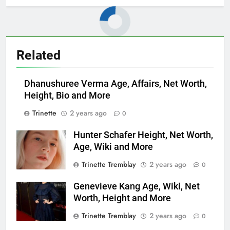
Related
Dhanushuree Verma Age, Affairs, Net Worth,
Height, Bio and More
Trinette
2 years ago
0
Hunter Schafer Height, Net Worth,
Age, Wiki and More
Trinette Tremblay
2 years ago
0
Genevieve Kang Age, Wiki, Net
Worth, Height and More
Trinette Tremblay
2 years ago
0