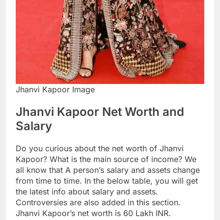
Jhanvi Kapoor Image
Jhanvi Kapoor Net Worth and
Salary
Do you curious about the net worth of Jhanvi
Kapoor? What is the main source of income? We
all know that A person’s salary and assets change
from time to time. In the below table, you will get
the latest info about salary and assets.
Controversies are also added in this section.
Jhanvi Kapoor’s net worth is 60 Lakh INR.