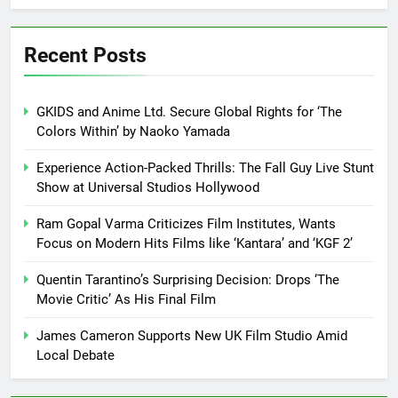
Recent Posts
GKIDS and Anime Ltd. Secure Global Rights for ‘The
Colors Within’ by Naoko Yamada
Experience Action-Packed Thrills: The Fall Guy Live Stunt
Show at Universal Studios Hollywood
Ram Gopal Varma Criticizes Film Institutes, Wants
Focus on Modern Hits Films like ‘Kantara’ and ‘KGF 2’
Quentin Tarantino’s Surprising Decision: Drops ‘The
Movie Critic’ As His Final Film
James Cameron Supports New UK Film Studio Amid
Local Debate