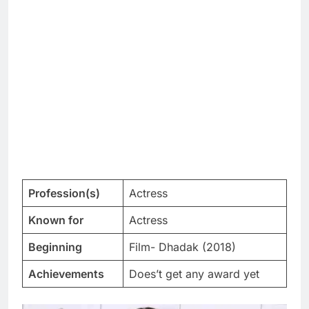
Profession(s)
Actress
Known for
Actress
Beginning
Film- Dhadak (2018)
Achievements
Does’t get any award yet