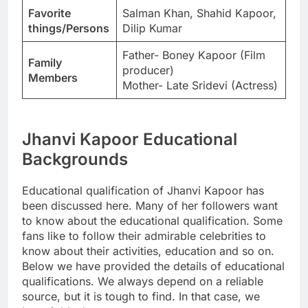
Favorite
Salman Khan, Shahid Kapoor,
things/Persons
Dilip Kumar
Father- Boney Kapoor (Film
Family
producer)
Members
Mother- Late Sridevi (Actress)
Jhanvi Kapoor Educational
Backgrounds
Educational qualification of Jhanvi Kapoor has
been discussed here. Many of her followers want
to know about the educational qualification. Some
fans like to follow their admirable celebrities to
know about their activities, education and so on.
Below we have provided the details of educational
qualifications. We always depend on a reliable
source, but it is tough to find. In that case, we