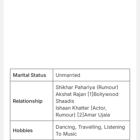
Marital Status
Unmarried
Shikhar Pahariya (Rumour)
Akshat Rajan [1]Bollywood
Relationship
Shaadis
Ishaan Khatter (Actor,
Rumour) [2]Amar Ujala
Dancing, Travelling, Listening
Hobbies
To Music