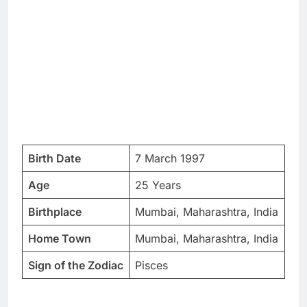
Birth Date
7 March 1997
Age
25 Years
Birthplace
Mumbai, Maharashtra, India
Home Town
Mumbai, Maharashtra, India
Sign of the Zodiac
Pisces