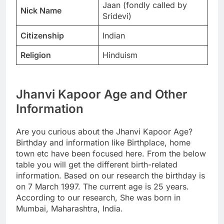
Jaan (fondly called by
Nick Name
Sridevi)
Citizenship
Indian
Religion
Hinduism
Jhanvi Kapoor Age and Other
Information
Are you curious about the Jhanvi Kapoor Age?
Birthday and information like Birthplace, home
town etc have been focused here. From the below
table you will get the different birth-related
information. Based on our research the birthday is
on 7 March 1997. The current age is 25 years.
According to our research, She was born in
Mumbai, Maharashtra, India.