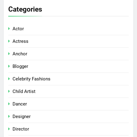
Categories
Actor
Actress
Anchor
Blogger
Celebrity Fashions
Child Artist
Dancer
Designer
Director