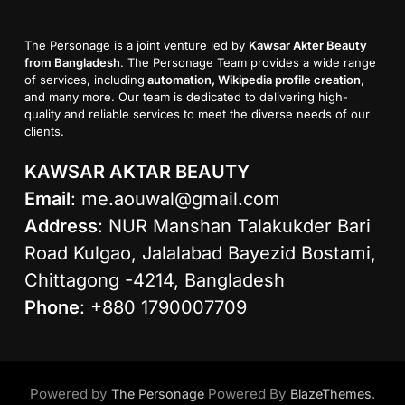
The Personage is a joint venture led by
Kawsar Akter Beauty
from Bangladesh
. The Personage Team provides a wide range
of services, including
automation, Wikipedia profile creation
,
and many more. Our team is dedicated to delivering high-
quality and reliable services to meet the diverse needs of our
clients.
KAWSAR AKTAR BEAUTY
Email
:
me.aouwal@gmail.com
Address
: NUR Manshan Talakukder Bari
Road Kulgao, Jalalabad Bayezid Bostami,
Chittagong -4214, Bangladesh
Phone
: +880 1790007709
Powered by
Powered By
.
The Personage
BlazeThemes