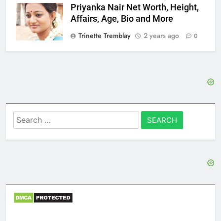
Priyanka Nair Net Worth, Height,
Affairs, Age, Bio and More
Trinette Tremblay
2 years ago
0
Search
for: