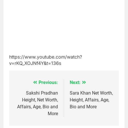
https://www.youtube.com/watch?
v=rKQ_XOJNf4Y&t=136s
Previous:
Next:
Post
navigation
Sakshi Pradhan
Sara Khan Net Worth,
Height, Net Worth,
Height, Affairs, Age,
Affairs, Age, Bio and
Bio and More
More