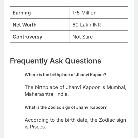
Earning
1-5 Million
Net Worth
60 Lakh INR
Controversy
Not Sure
Frequently Ask Questions
Where is the birthplace of Jhanvi Kapoor?
The birthplace of Jhanvi Kapoor is Mumbai,
Maharashtra, India.
What is the Zodiac sign of Jhanvi Kapoor?
According to the birth date, the Zodiac sign
is Pisces.