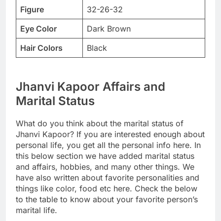
Figure
32-26-32
Eye Color
Dark Brown
Hair Colors
Black
Jhanvi Kapoor Affairs and
Marital Status
What do you think about the marital status of
Jhanvi Kapoor? If you are interested enough about
personal life, you get all the personal info here. In
this below section we have added marital status
and affairs, hobbies, and many other things. We
have also written about favorite personalities and
things like color, food etc here. Check the below
to the table to know about your favorite person’s
marital life.