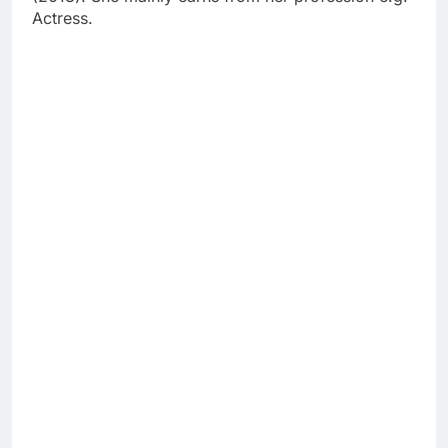
Actress.