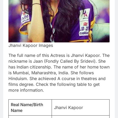
Jhanvi Kapoor Images
The full name of this Actress is Jhanvi Kapoor. The
nickname is Jaan (Fondly Called By Sridevi). She
has Indian citizenship. The name of her home town
is Mumbai, Maharashtra, India. She follows
Hinduism. She achieved A course in theatres and
films degree. Check the following table to get
more information.
Real Name/Birth
Jhanvi Kapoor
Name