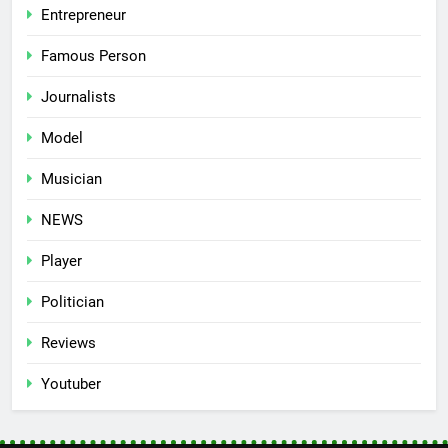
Entrepreneur
Famous Person
Journalists
Model
Musician
NEWS
Player
Politician
Reviews
Youtuber