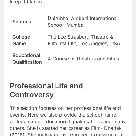
keep it blanks.
Dhirubhai Ambani International
Schools
School, Mumbai
College
The Lee Strasberg Theatre &
Name
Film Institute, Los Angeles, USA
Educational
A Course in Theatres and Films
Qualification
Professional Life and
Controversy
This section focuses on her professional life and
events. Here we also provide the school name,
college name, educational qualifications and many
others. She is started her career as Film- Dhadak
(2018). She mainly earns from her profession e.g.