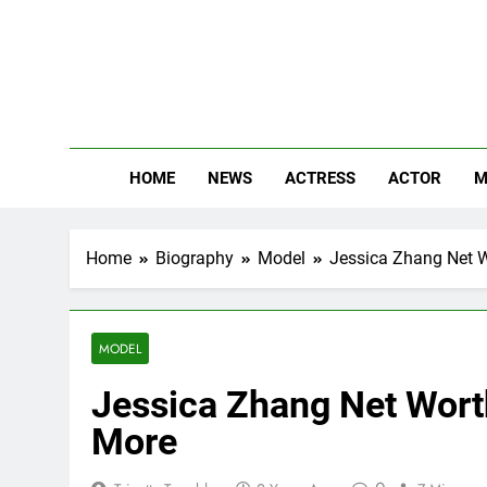
Skip
to
content
The
Know Abou
HOME
NEWS
ACTRESS
ACTOR
M
Home
Biography
Model
Jessica Zhang Net W
MODEL
Jessica Zhang Net Worth
More