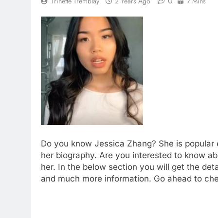
0
Trinette Tremblay
2 Years Ago
7 Mins
Do you know Jessica Zhang? She is popular en
her biography. Are you interested to know 
her. In the below section you will get the deta
and much more information. Go ahead to chec