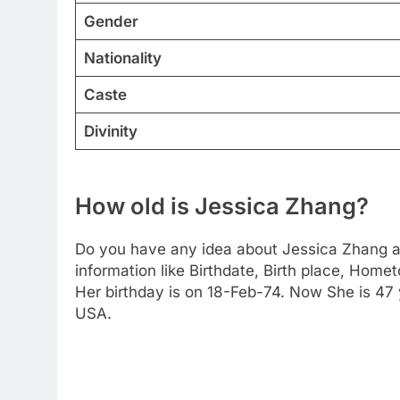
Gender
Nationality
Caste
Divinity
How old is Jessica Zhang?
Do you have any idea about Jessica Zhang ag
information like Birthdate, Birth place, Home
Her birthday is on 18-Feb-74. Now She is 47 
USA.