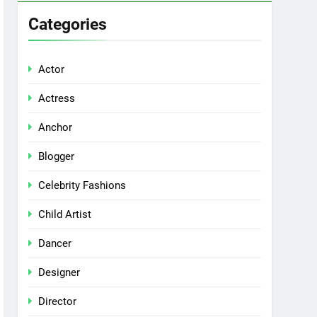
Categories
Actor
Actress
Anchor
Blogger
Celebrity Fashions
Child Artist
Dancer
Designer
Director