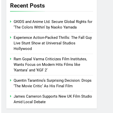
Recent Posts
GKIDS and Anime Ltd. Secure Global Rights for
‘The Colors Within’ by Naoko Yamada
Experience Action-Packed Thrills: The Fall Guy
Live Stunt Show at Universal Studios
Hollywood
Ram Gopal Varma Criticizes Film Institutes,
Wants Focus on Modern Hits Films like
‘Kantara’ and ‘KGF 2’
Quentin Tarantino’s Surprising Decision: Drops
‘The Movie Critic’ As His Final Film
James Cameron Supports New UK Film Studio
Amid Local Debate