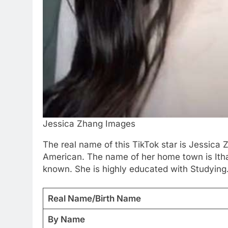
Jessica Zhang Images
The real name of this TikTok star is Jessica
American. The name of her home town is Ithac
known. She is highly educated with Studying.
Real Name/Birth Name
By Name