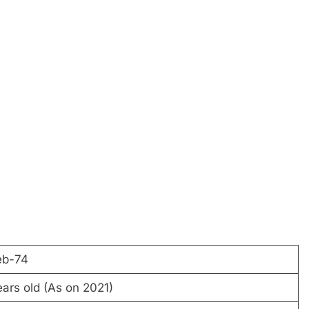
eb-74
ars old (As on 2021)