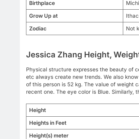
Birthplace
Mich
Grow Up at
Ithac
Zodiac
Not 
Jessica Zhang Height, Weight
Physical structure expresses the beauty of cel
etc always create new trends. We also know 
of this person is 52 kg. The value of weight
recent one. The eye color is Blue. Similarly, t
Height
Heights in Feet
Height(s) meter