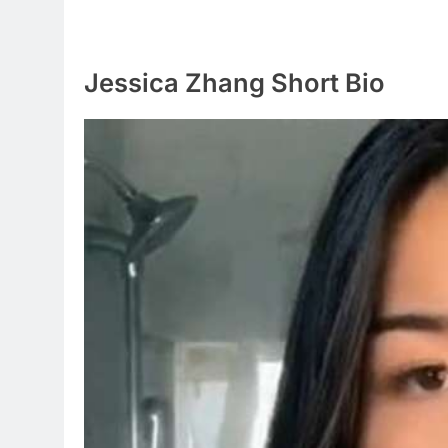
Jessica Zhang Short Bio