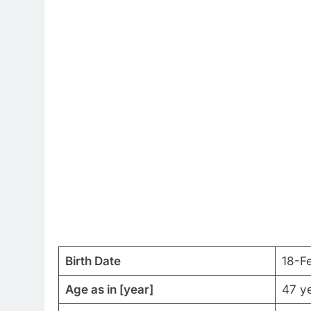
Birth Date
18-F
Age as in [year]
47 ye