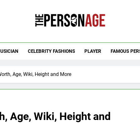
 Personage
t Celebrity Net Worth, Age And More
USICIAN
CELEBRITY FASHIONS
PLAYER
FAMOUS PER
orth, Age, Wiki, Height and More
, Age, Wiki, Height and