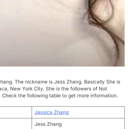
 Zhang. The nickname is Jess Zhang. Basically She is
a, New York City. She is the followers of Not
 Check the following table to get more information.
Jessica Zhang
Jess Zhang