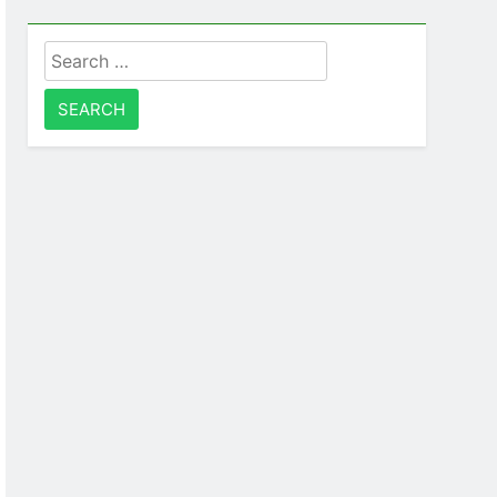
Search
for: