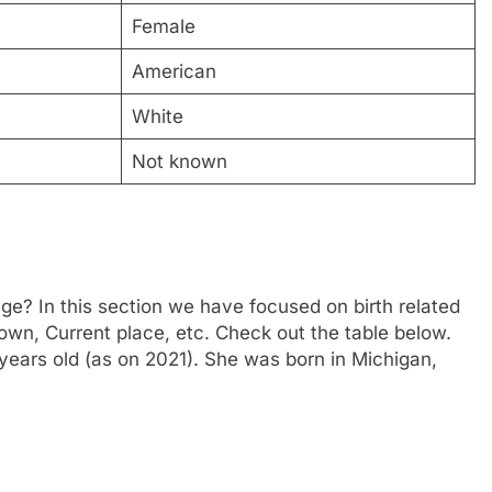
Female
American
White
Not known
e? In this section we have focused on birth related
town, Current place, etc. Check out the table below.
years old (as on 2021). She was born in Michigan,