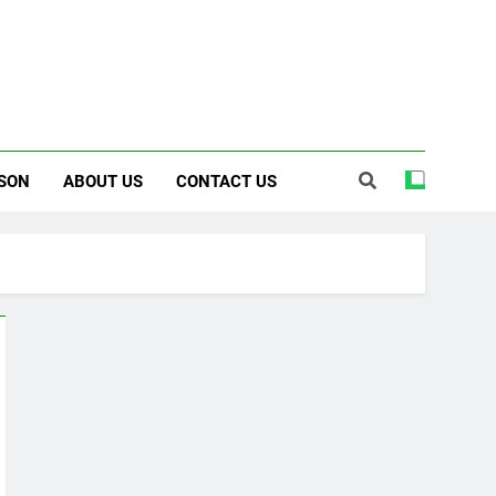
SON
ABOUT US
CONTACT US