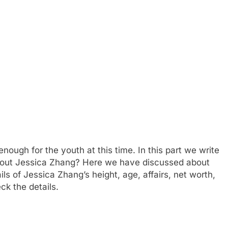
ough for the youth at this time. In this part we write
about Jessica Zhang? Here we have discussed about
ils of Jessica Zhang’s height, age, affairs, net worth,
k the details.