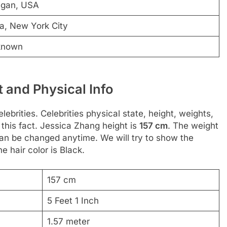
igan, USA
a, New York City
known
 and Physical Info
ebrities. Celebrities physical state, height, weights,
this fact. Jessica Zhang height is
157 cm
. The weight
 can be changed anytime. We will try to show the
he hair color is Black.
157 cm
5 Feet 1 Inch
1.57 meter