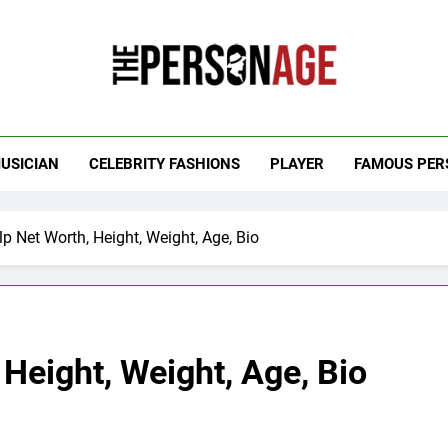
 Personage
t Celebrity Net Worth, Age And More
USICIAN
CELEBRITY FASHIONS
PLAYER
FAMOUS PER
p Net Worth, Height, Weight, Age, Bio
 Height, Weight, Age, Bio