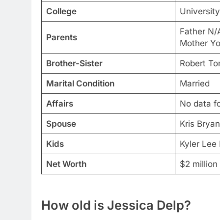
College
Universit
Father N/
Parents
Mother Yo
Brother-Sister
Robert To
Marital Condition
Married
Affairs
No data f
Spouse
Kris Bryan
Kids
Kyler Lee
Net Worth
$2 million
How old is Jessica Delp?