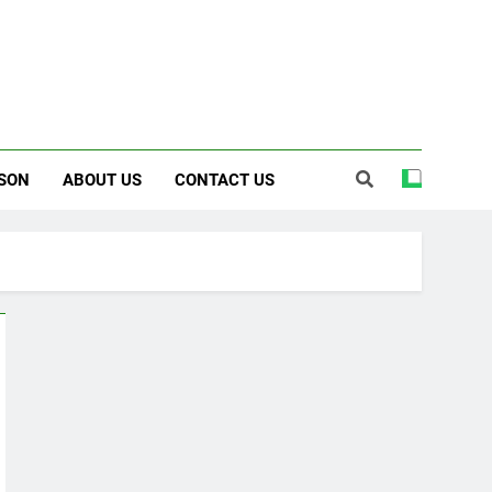
SON
ABOUT US
CONTACT US