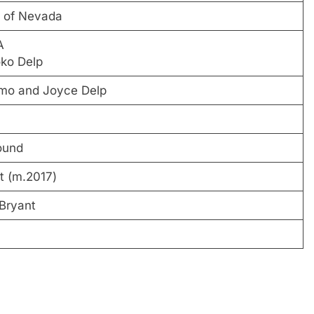
y of Nevada
A
ko Delp
mo and Joyce Delp
ound
t (m.2017)
 Bryant