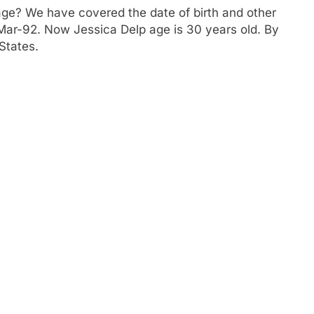
age? We have covered the date of birth and other
4-Mar-92. Now Jessica Delp age is 30 years old. By
States.