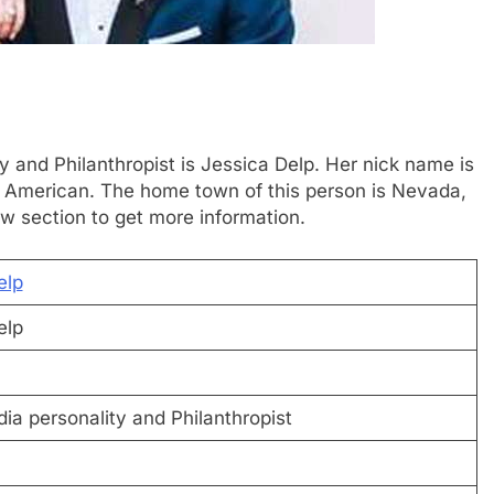
y and Philanthropist is Jessica Delp. Her nick name is
is American. The home town of this person is Nevada,
w section to get more information.
elp
elp
ia personality and Philanthropist