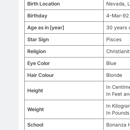
Birth Location
Nevada, L
Birthday
4-Mar-92
Age as in [year]
30 years 
Star Sign
Pisces
Religion
Christiani
Eye Color
Blue
Hair Colour
Blonde
In Centim
Height
In Feet a
In Kilogr
Weight
In Pounds
School
Bonanza H