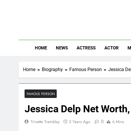
Skip
to
content
The
Know Abou
HOME
NEWS
ACTRESS
ACTOR
M
Home
Biography
Famous Person
Jessica Del
FAMOUS PERSON
Jessica Delp Net Worth,
0
Trinette Tremblay
2 Years Ago
6 Mins