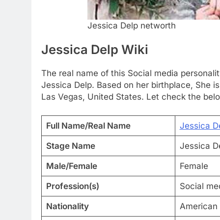
Jessica Delp networth
Jessica Delp Wiki
The real name of this Social media personalit
Jessica Delp. Based on her birthplace, She 
Las Vegas, United States. Let check the belo
Full Name/Real Name
Jessica D
Stage Name
Jessica D
Male/Female
Female
Profession(s)
Social med
Nationality
American