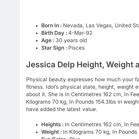
Born In :
Nevada, Las Vegas, United St
Birth Day :
4-Mar-92
Age :
30 years old
Star Sign :
Pisces
Jessica Delp Height, Weight 
Physical beauty expresses how much your favo
fitness. Idol’s physical state, height, weight
about it. She is In Centimetres 162 cm, In Fee
Kilograms 70 kg, In Pounds 154.3lbs in weig
have added the latest value.
Heights :
In Centimetres 162 cm, In Fe
Weight :
In Kilograms 70 kg, In Pounds 