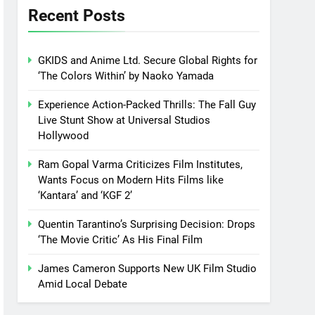
Recent Posts
GKIDS and Anime Ltd. Secure Global Rights for
‘The Colors Within’ by Naoko Yamada
Experience Action-Packed Thrills: The Fall Guy
Live Stunt Show at Universal Studios
Hollywood
Ram Gopal Varma Criticizes Film Institutes,
Wants Focus on Modern Hits Films like
‘Kantara’ and ‘KGF 2’
Quentin Tarantino’s Surprising Decision: Drops
‘The Movie Critic’ As His Final Film
James Cameron Supports New UK Film Studio
Amid Local Debate