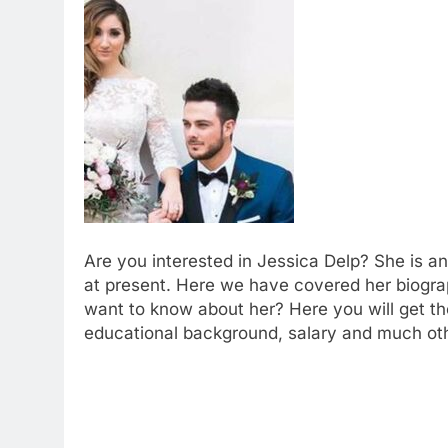
Are you interested in Jessica Delp? She is a
at present. Here we have covered her biogra
want to know about her? Here you will get the
educational background, salary and much oth