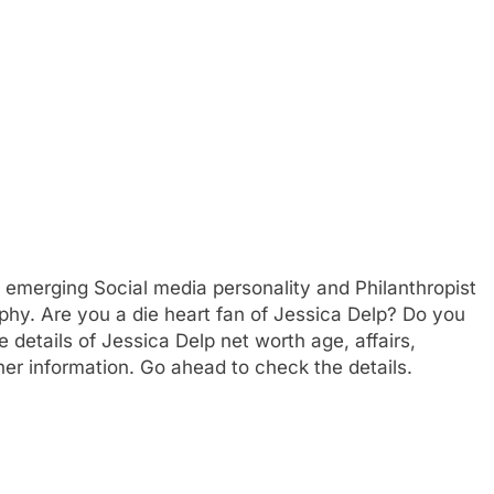
n emerging Social media personality and Philanthropist
phy. Are you a die heart fan of Jessica Delp? Do you
 details of Jessica Delp net worth age, affairs,
er information. Go ahead to check the details.