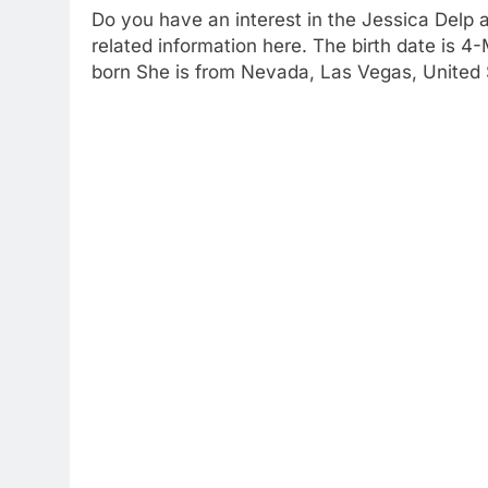
Do you have an interest in the Jessica Delp 
related information here. The birth date is 
born She is from Nevada, Las Vegas, United 