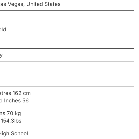
as Vegas, United States
old
ty
etres 162 cm
nd Inches 56
ams 70 kg
 154.3lbs
igh School