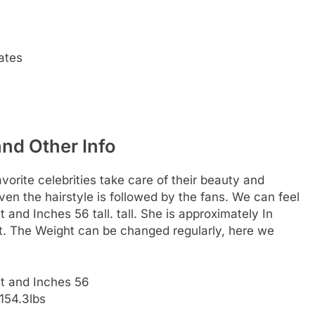
ates
and Other Info
rite celebrities take care of their beauty and
 even the hairstyle is followed by the fans. We can feel
t and Inches 56 tall. tall. She is approximately In
ht. The Weight can be changed regularly, here we
et and Inches 56
154.3lbs