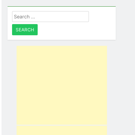
Search
for: