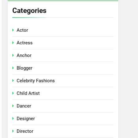
Categories
Actor
Actress
Anchor
Blogger
Celebrity Fashions
Child Artist
Dancer
Designer
Director