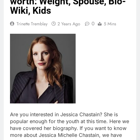
worth: Weight, Spouse, Bio-
Wiki, Kids
0
Trinette Tremblay
2 Years Ago
5 Mins
Are you interested in Jessica Chastain? She is
popular enough for the youth at this time. Here we
have covered her biography. If you want to know
more about Jessica Michelle Chastain, we have