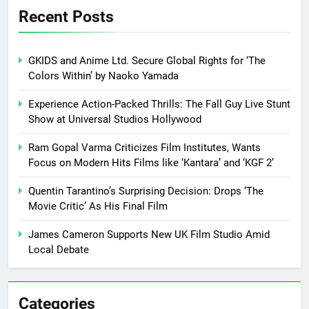
Recent Posts
GKIDS and Anime Ltd. Secure Global Rights for ‘The
Colors Within’ by Naoko Yamada
Experience Action-Packed Thrills: The Fall Guy Live Stunt
Show at Universal Studios Hollywood
Ram Gopal Varma Criticizes Film Institutes, Wants
Focus on Modern Hits Films like ‘Kantara’ and ‘KGF 2’
Quentin Tarantino’s Surprising Decision: Drops ‘The
Movie Critic’ As His Final Film
James Cameron Supports New UK Film Studio Amid
Local Debate
Categories