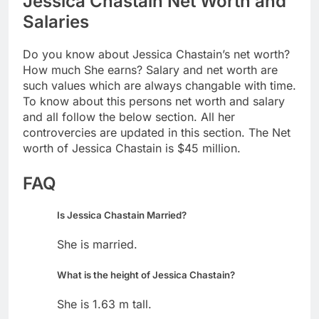
Jessica Chastain Net Worth and
Salaries
Do you know about Jessica Chastain’s net worth?
How much She earns? Salary and net worth are
such values which are always changable with time.
To know about this persons net worth and salary
and all follow the below section. All her
controvercies are updated in this section. The Net
worth of Jessica Chastain is $45 million.
FAQ
Is Jessica Chastain Married?
She is married.
What is the height of Jessica Chastain?
She is 1.63 m tall.