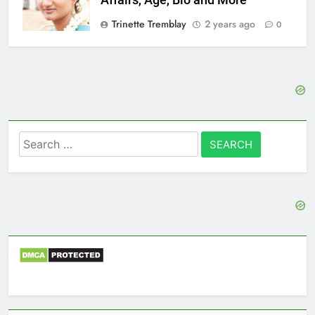
Trinette Tremblay
2 years ago
0
Search
for: