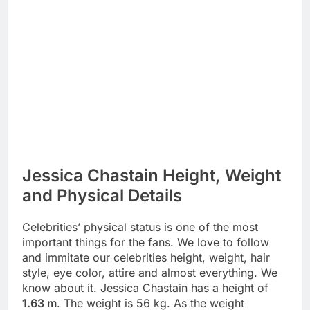
Jessica Chastain Height, Weight
and Physical Details
Celebrities’ physical status is one of the most
important things for the fans. We love to follow
and immitate our celebrities height, weight, hair
style, eye color, attire and almost everything. We
know about it. Jessica Chastain has a height of
1.63 m
. The weight is 56 kg. As the weight