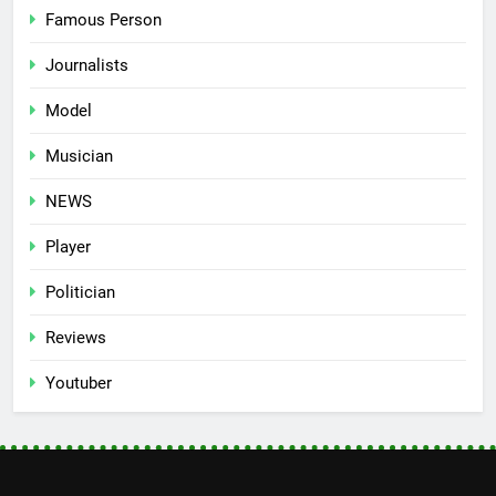
Famous Person
Journalists
Model
Musician
NEWS
Player
Politician
Reviews
Youtuber