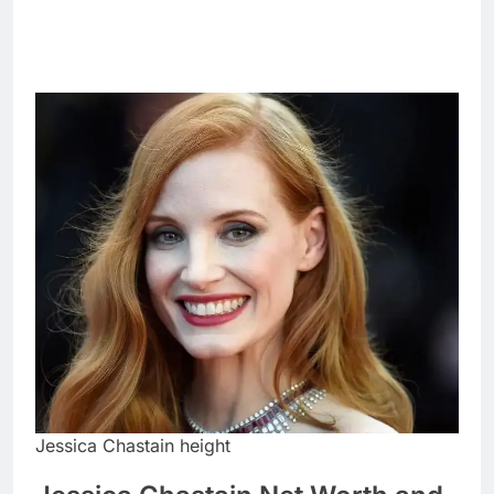
Jessica Chastain height