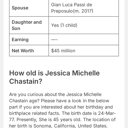
Gian Luca Passi de
Spouse
Preposulo(m. 2017)
Daughter and
Yes (1 child)
Son
Earning
—-
Net Worth
$45 million
How old is Jessica Michelle
Chastain?
Are you curious about the Jessica Michelle
Chastain age? Please have a look in the below
part if you are interested about her birthday and
birthplace related facts. The birth date is 24-Mar-
77. Presently, She is 45 years old. The location of
her birth is Sonoma, California, United States.