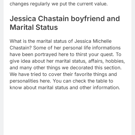
changes regularly we put the current value.
Jessica Chastain boyfriend and
Marital Status
What is the marital status of Jessica Michelle
Chastain? Some of her personal life informations
have been portrayed here to thirst your quest. To
give idea about her marital status, affairs, hobbies,
and many other things we decorated this section.
We have tried to cover their favorite things and
personalities here. You can check the table to
know about marital status and other information.