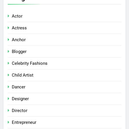
Actor
Actress
Anchor
Blogger
Celebrity Fashions
Child Artist
Dancer
Designer
Director
Entrepreneur