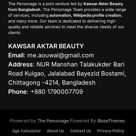
The Personage is a joint venture led by
Kawsar Akter Beauty
from Bangladesh
. The Personage Team provides a wide range
of services, including
automation, Wikipedia profile creation
,
and many more. Our team is dedicated to delivering high-
quality and reliable services to meet the diverse needs of our
clients.
KAWSAR AKTAR BEAUTY
Email
:
me.aouwal@gmail.com
Address
: NUR Manshan Talakukder Bari
Road Kulgao, Jalalabad Bayezid Bostami,
Chittagong -4214, Bangladesh
Phone
: +880 1790007709
Powered by
Powered By
.
The Personage
BlazeThemes
Age Calculator
About Us
Contact Us
Privacy Policy