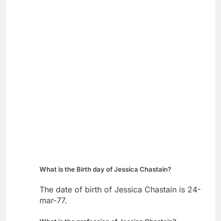
What is the Birth day of Jessica Chastain?
The date of birth of Jessica Chastain is 24-
mar-77.