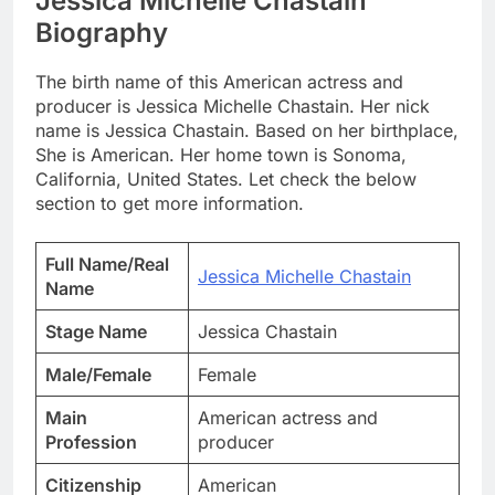
Jessica Michelle Chastain
Biography
The birth name of this American actress and
producer is Jessica Michelle Chastain. Her nick
name is Jessica Chastain. Based on her birthplace,
She is American. Her home town is Sonoma,
California, United States. Let check the below
section to get more information.
Full Name/Real
Jessica Michelle Chastain
Name
Stage Name
Jessica Chastain
Male/Female
Female
Main
American actress and
Profession
producer
Citizenship
American