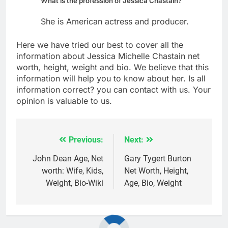
What is the profession of Jessica Chastain?
She is American actress and producer.
Here we have tried our best to cover all the
information about Jessica Michelle Chastain net
worth, height, weight and bio. We believe that this
information will help you to know about her. Is all
information correct? you can contact with us. Your
opinion is valuable to us.
Previous:
Next:
Post
navigation
John Dean Age, Net
Gary Tygert Burton
worth: Wife, Kids,
Net Worth, Height,
Weight, Bio-Wiki
Age, Bio, Weight