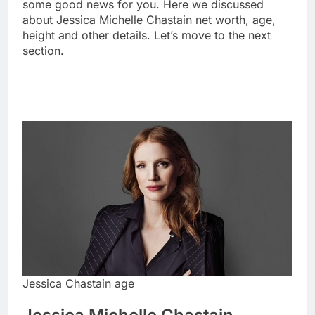
some good news for you. Here we discussed
about Jessica Michelle Chastain net worth, age,
height and other details. Let’s move to the next
section.
Jessica Chastain age