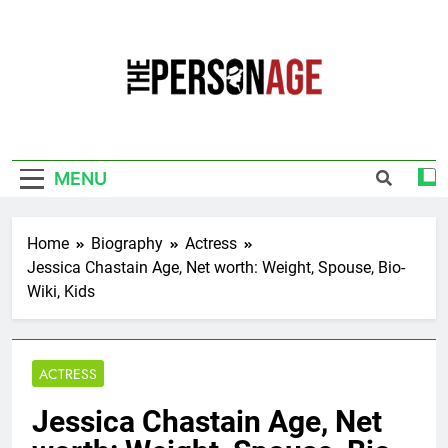
Skip
to
content
The Personage
Know About Celebrity Net Worth, Age And
More
MENU
Home
Biography
Actress
Jessica Chastain Age, Net worth: Weight, Spouse, Bio-
Wiki, Kids
ACTRESS
Jessica Chastain Age, Net