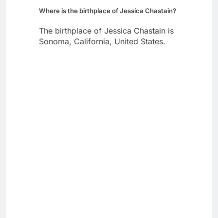
Where is the birthplace of Jessica Chastain?
The birthplace of Jessica Chastain is
Sonoma, California, United States.