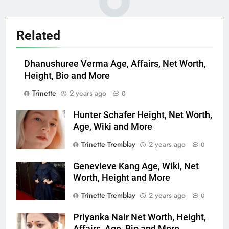
Related
Dhanushuree Verma Age, Affairs, Net Worth,
Height, Bio and More
Trinette
2 years ago
0
Hunter Schafer Height, Net Worth,
Age, Wiki and More
Trinette Tremblay
2 years ago
0
Genevieve Kang Age, Wiki, Net
Worth, Height and More
Trinette Tremblay
2 years ago
0
Priyanka Nair Net Worth, Height,
Affairs, Age, Bio and More