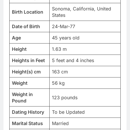
Sonoma, California, United
Birth Location
States
Date of Birth
24-Mar-77
Age
45 years old
Height
1.63 m
Heights in Feet
5 feet and 4 inches
Height(s) cm
163 cm
Weight
56 kg
Weight in
123 pounds
Pound
Dating History
To be Updated
Marital Status
Married