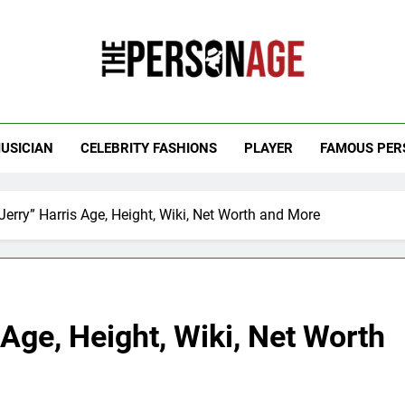
 Personage
t Celebrity Net Worth, Age And More
USICIAN
CELEBRITY FASHIONS
PLAYER
FAMOUS PER
erry” Harris Age, Height, Wiki, Net Worth and More
 Age, Height, Wiki, Net Worth