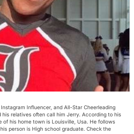
, Instagram Influencer, and All-Star Cheerleading
 his relatives often call him Jerry. According to his
 of his home town is Louisville, Usa. He follows
 this person is High school graduate. Check the