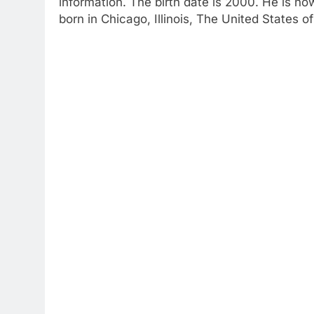
information. The birth date is 2000. He is n
born in Chicago, Illinois, The United States o