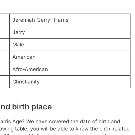
Jeremiah “Jerry” Harris
Jerry
Male
American
Afro-American
Christianity
nd birth place
Harris Age? We have covered the date of birth and
owing table, you will be able to know the birth-related