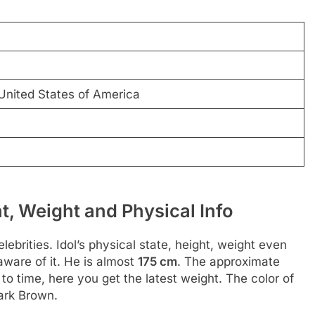
 United States of America
t, Weight and Physical Info
ebrities. Idol’s physical state, height, weight even
aware of it. He is almost
175 cm
. The approximate
to time, here you get the latest weight. The color of
Dark Brown.