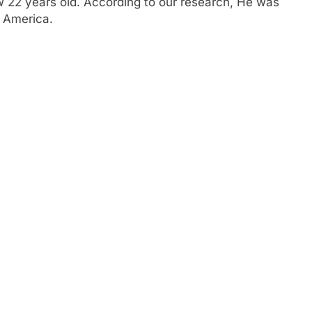
ow 22 years old. According to our research, He was
f America.