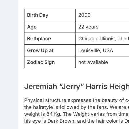
Birth Day
2000
Age
22 years
Birthplace
Chicago, Illinois, The
Grow Up at
Louisville, USA
Zodiac Sign
not available
Jeremiah “Jerry” Harris Heigh
Physical structure expresses the beauty of cel
the hairstyle is followed by the fans. We are 
weight is 84 Kg. The Weight varies from time 
his eye is Dark Brown. and the hair color is 