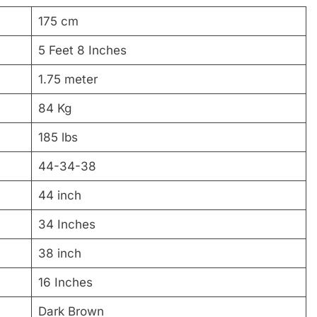
175 cm
5 Feet 8 Inches
1.75 meter
84 Kg
185 lbs
44-34-38
44 inch
34 Inches
38 inch
16 Inches
Dark Brown