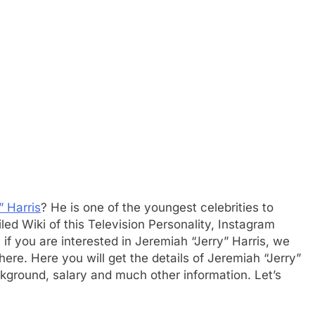
” Harris
? He is one of the youngest celebrities to
d Wiki of this Television Personality, Instagram
 if you are interested in Jeremiah “Jerry” Harris, we
here. Here you will get the details of Jeremiah “Jerry”
ckground, salary and much other information. Let’s