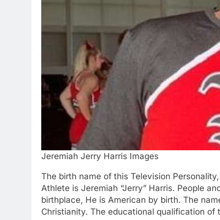
Jeremiah Jerry Harris Images
The birth name of this Television Personality
Athlete is Jeremiah “Jerry” Harris. People and
birthplace, He is American by birth. The name
Christianity. The educational qualification of