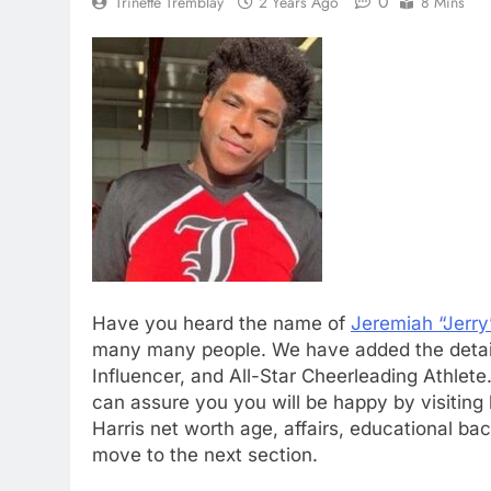
0
Trinette Tremblay
2 Years Ago
8 Mins
Have you heard the name of
Jeremiah “Jerry
many many people. We have added the detaile
Influencer, and All-Star Cheerleading Athlete.
can assure you you will be happy by visiting 
Harris net worth age, affairs, educational ba
move to the next section.