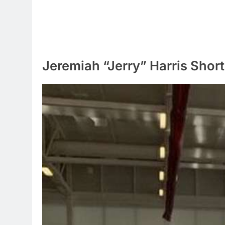
Jeremiah “Jerry” Harris Short