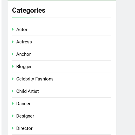
Categories
Actor
Actress
Anchor
Blogger
Celebrity Fashions
Child Artist
Dancer
Designer
Director