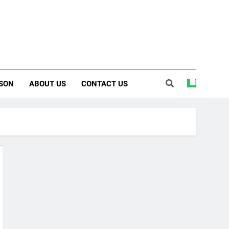
SON
ABOUT US
CONTACT US