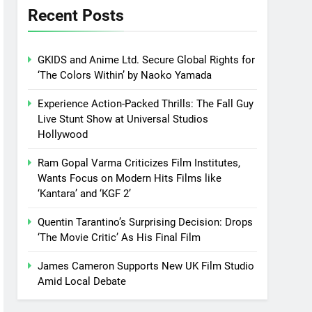
Recent Posts
GKIDS and Anime Ltd. Secure Global Rights for
‘The Colors Within’ by Naoko Yamada
Experience Action-Packed Thrills: The Fall Guy
Live Stunt Show at Universal Studios
Hollywood
Ram Gopal Varma Criticizes Film Institutes,
Wants Focus on Modern Hits Films like
‘Kantara’ and ‘KGF 2’
Quentin Tarantino’s Surprising Decision: Drops
‘The Movie Critic’ As His Final Film
James Cameron Supports New UK Film Studio
Amid Local Debate