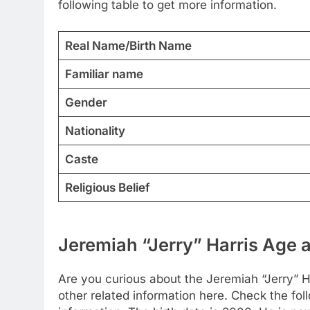
following table to get more information.
Real Name/Birth Name
Familiar name
Gender
Nationality
Caste
Religious Belief
Jeremiah “Jerry” Harris Age a
Are you curious about the Jeremiah “Jerry” 
other related information here. Check the foll