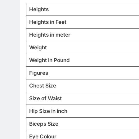
Heights
Heights in Feet
Heights in meter
Weight
Weight in Pound
Figures
Chest Size
Size of Waist
Hip Size in inch
Biceps Size
Eye Colour