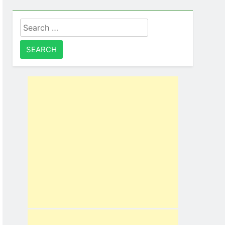
Search
for: