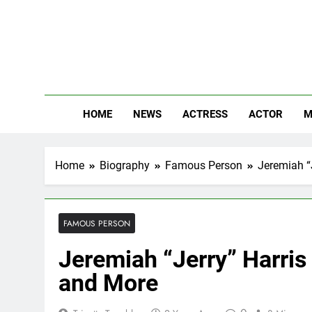
Skip
to
content
The
Know Abou
HOME
NEWS
ACTRESS
ACTOR
M
Home
Biography
Famous Person
Jeremiah “J
FAMOUS PERSON
Jeremiah “Jerry” Harris
and More