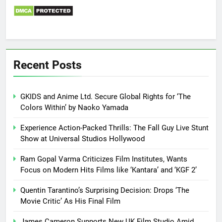
Recent Posts
GKIDS and Anime Ltd. Secure Global Rights for ‘The
Colors Within’ by Naoko Yamada
Experience Action-Packed Thrills: The Fall Guy Live Stunt
Show at Universal Studios Hollywood
Ram Gopal Varma Criticizes Film Institutes, Wants
Focus on Modern Hits Films like ‘Kantara’ and ‘KGF 2’
Quentin Tarantino’s Surprising Decision: Drops ‘The
Movie Critic’ As His Final Film
James Cameron Supports New UK Film Studio Amid