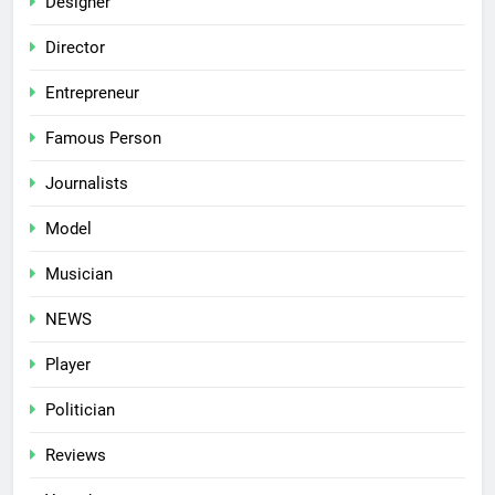
Designer
Director
Entrepreneur
Famous Person
Journalists
Model
Musician
NEWS
Player
Politician
Reviews