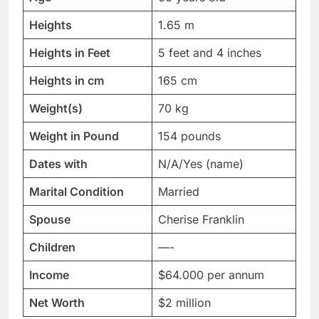
Heights
1.65 m
Heights in Feet
5 feet and 4 inches
Heights in cm
165 cm
Weight(s)
70 kg
Weight in Pound
154 pounds
Dates with
N/A/Yes (name)
Marital Condition
Married
Spouse
Cherise Franklin
Children
—-
Income
$64.000 per annum
Net Worth
$2 million