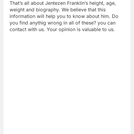
That’s all about Jentezen Franklin’s height, age,
weight and biography. We believe that this
information will help you to know about him. Do
you find anythig wrong in all of these? you can
contact with us. Your opinion is valuable to us.