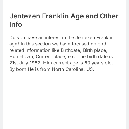
Jentezen Franklin Age and Other
Info
Do you have an interest in the Jentezen Franklin
age? In this section we have focused on birth
related information like Birthdate, Birth place,
Hometown, Current place, etc. The birth date is
21st July 1962. Him current age is 60 years old.
By born He is from North Carolina, US.