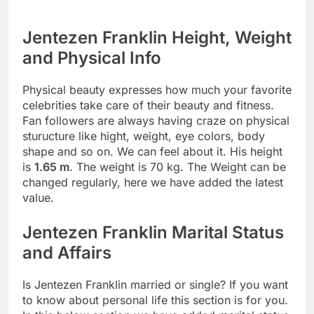
Jentezen Franklin Height, Weight
and Physical Info
Physical beauty expresses how much your favorite
celebrities take care of their beauty and fitness.
Fan followers are always having craze on physical
sturucture like hight, weight, eye colors, body
shape and so on. We can feel about it. His height
is
1.65 m
. The weight is 70 kg. The Weight can be
changed regularly, here we have added the latest
value.
Jentezen Franklin Marital Status
and Affairs
Is Jentezen Franklin married or single? If you want
to know about personal life this section is for you.