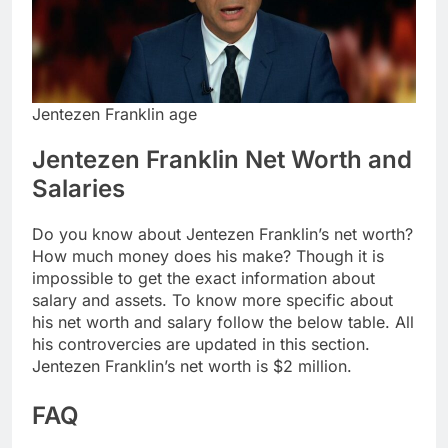
Jentezen Franklin age
Jentezen Franklin Net Worth and
Salaries
Do you know about Jentezen Franklin’s net worth?
How much money does his make? Though it is
impossible to get the exact information about
salary and assets. To know more specific about
his net worth and salary follow the below table. All
his controvercies are updated in this section.
Jentezen Franklin’s net worth is $2 million.
FAQ