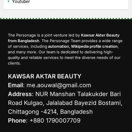
Youtuber
The Personage is a joint venture led by
Kawsar Akter Beauty
from Bangladesh
. The Personage Team provides a wide range
of services, including
automation, Wikipedia profile creation
,
and many more. Our team is dedicated to delivering high-
quality and reliable services to meet the diverse needs of our
clients.
KAWSAR AKTAR BEAUTY
Email
:
me.aouwal@gmail.com
Address
: NUR Manshan Talakukder Bari
Road Kulgao, Jalalabad Bayezid Bostami,
Chittagong -4214, Bangladesh
Phone
: +880 1790007709