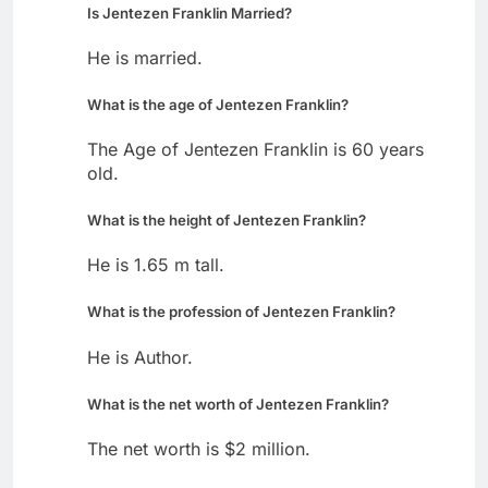
Is Jentezen Franklin Married?
He is married.
What is the age of Jentezen Franklin?
The Age of Jentezen Franklin is 60 years
old.
What is the height of Jentezen Franklin?
He is 1.65 m tall.
What is the profession of Jentezen Franklin?
He is Author.
What is the net worth of Jentezen Franklin?
The net worth is $2 million.