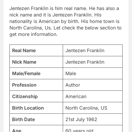
Jentezen Franklin is him real name. He has also a
nick name and it is Jentezen Franklin. His
nationality is American by birth. His home town is
North Carolina, Us. Let check the below section to
get more information.
Real Name
Jentezen Franklin
Nick Name
Jentezen Franklin
Male/Female
Male
Profession
Author
Citizenship
American
Birth Location
North Carolina, US
Birth Date
21st July 1962
Age
60 years old