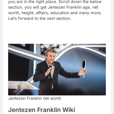
you are in the right place. Scroll down the below
section, you will get Jentezen Franklin age, net
worth, height, affairs, education and many more.
Let’s forward to the next section.
Jentezen Franklin net worth
Jentezen Franklin Wiki