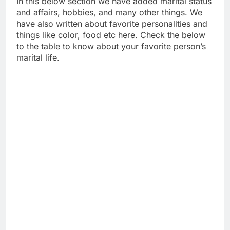
In this below section we have added marital status
and affairs, hobbies, and many other things. We
have also written about favorite personalities and
things like color, food etc here. Check the below
to the table to know about your favorite person’s
marital life.