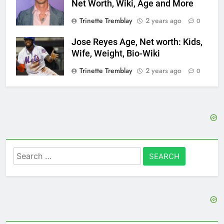
Net Worth, Wiki, Age and More
Trinette Tremblay
2 years ago
0
Jose Reyes Age, Net worth: Kids,
Wife, Weight, Bio-Wiki
Trinette Tremblay
2 years ago
0
Search
for: