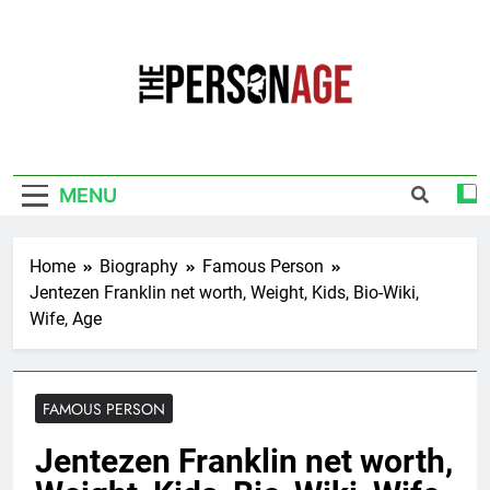
Skip
to
content
The Personage
Know About Celebrity Net Worth, Age And
More
MENU
Home
Biography
Famous Person
Jentezen Franklin net worth, Weight, Kids, Bio-Wiki,
Wife, Age
FAMOUS PERSON
Jentezen Franklin net worth,