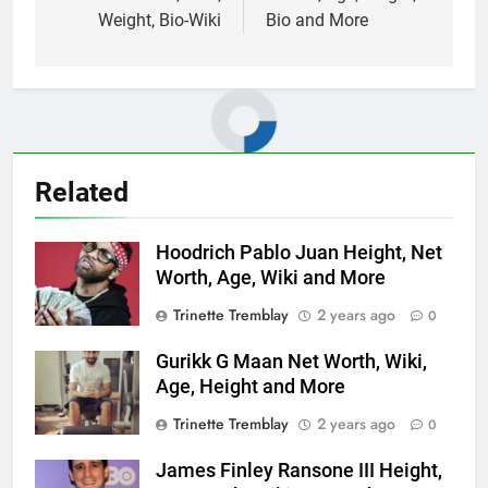
Weight, Bio-Wiki
Bio and More
Related
Hoodrich Pablo Juan Height, Net
Worth, Age, Wiki and More
Trinette Tremblay
2 years ago
0
Gurikk G Maan Net Worth, Wiki,
Age, Height and More
Trinette Tremblay
2 years ago
0
James Finley Ransone III Height,