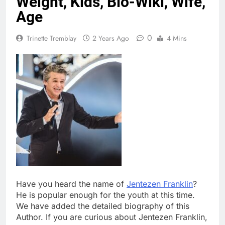
Weight, Kids, Bio-Wiki, Wife,
Age
0
Trinette Tremblay
2 Years Ago
4 Mins
Have you heard the name of
Jentezen Franklin
?
He is popular enough for the youth at this time.
We have added the detailed biography of this
Author. If you are curious about Jentezen Franklin,