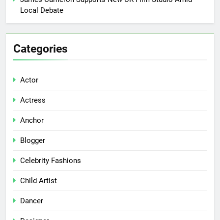
Local Debate
Categories
Actor
Actress
Anchor
Blogger
Celebrity Fashions
Child Artist
Dancer