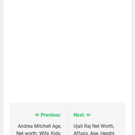
Previous:
Next:
Post
navigation
Andrea Mitchell Age,
Ujali Raj Net Worth,
Net worth: Wife, Kids,
Affairs, Age, Height,