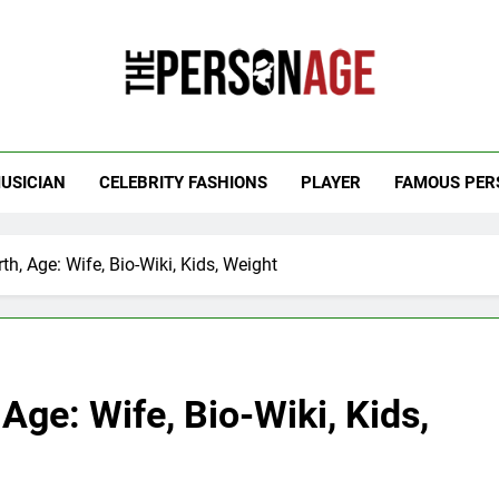
 Personage
t Celebrity Net Worth, Age And More
USICIAN
CELEBRITY FASHIONS
PLAYER
FAMOUS PER
th, Age: Wife, Bio-Wiki, Kids, Weight
Age: Wife, Bio-Wiki, Kids,