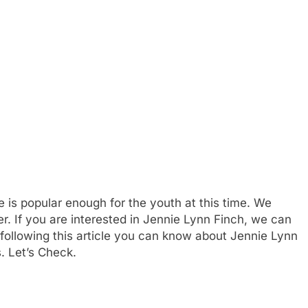
 is popular enough for the youth at this time. We
er. If you are interested in Jennie Lynn Finch, we can
 following this article you can know about Jennie Lynn
s. Let’s Check.