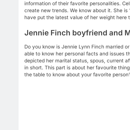
information of their favorite personalities. Ce
create new trends. We know about it. She is 1.
have put the latest value of her weight here
Jennie Finch boyfriend and M
Do you know is Jennie Lynn Finch married or s
able to know her personal facts and issues th
depicted her marital status, spous, current 
in short. This part is about her favourite thin
the table to know about your favorite person’s