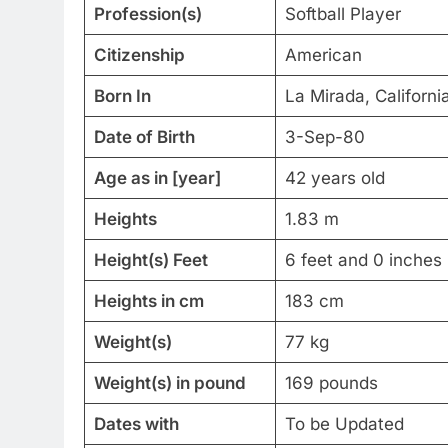
Profession(s)
Softball Player
Citizenship
American
Born In
La Mirada, Californi
Date of Birth
3-Sep-80
Age as in [year]
42 years old
Heights
1.83 m
Height(s) Feet
6 feet and 0 inches
Heights in cm
183 cm
Weight(s)
77 kg
Weight(s) in pound
169 pounds
Dates with
To be Updated