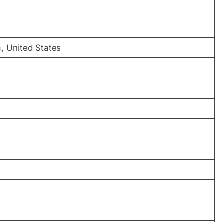
a, United States