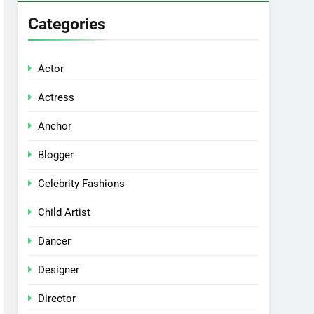
Categories
Actor
Actress
Anchor
Blogger
Celebrity Fashions
Child Artist
Dancer
Designer
Director