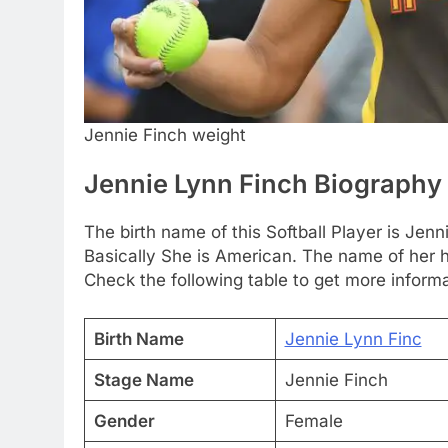
Jennie Finch weight
Jennie Lynn Finch Biography
The birth name of this Softball Player is Jen
Basically She is American. The name of her h
Check the following table to get more informa
Birth Name
Jennie Lynn Finc
Stage Name
Jennie Finch
Gender
Female