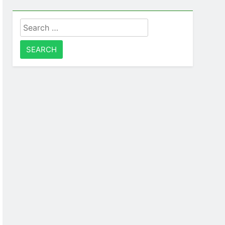
Search
for: