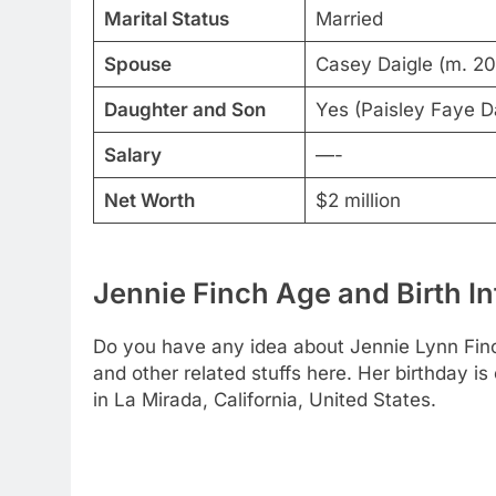
Marital Status
Married
Spouse
Casey Daigle (m. 2
Daughter and Son
Yes (Paisley Faye D
Salary
—-
Net Worth
$2 million
Jennie Finch Age and Birth In
Do you have any idea about Jennie Lynn Finc
and other related stuffs here. Her birthday 
in La Mirada, California, United States.