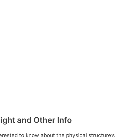
ight and Other Info
rested to know about the physical structure’s