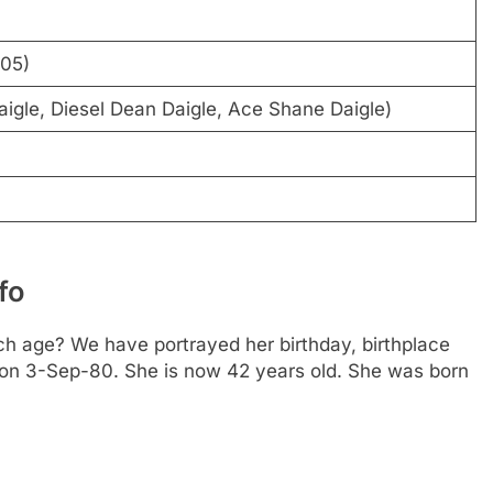
005)
aigle, Diesel Dean Daigle, Ace Shane Daigle)
fo
h age? We have portrayed her birthday, birthplace
is on 3-Sep-80. She is now 42 years old. She was born