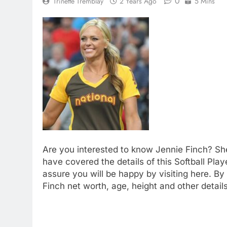
0
Trinette Tremblay
2 Years Ago
5 Mins
Are you interested to know Jennie Finch? She
have covered the details of this Softball Play
assure you will be happy by visiting here. By
Finch net worth, age, height and other detail