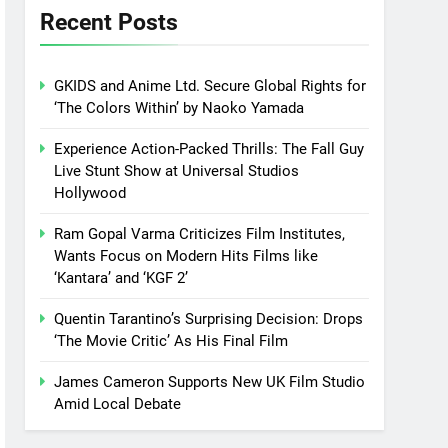
Recent Posts
GKIDS and Anime Ltd. Secure Global Rights for
‘The Colors Within’ by Naoko Yamada
Experience Action-Packed Thrills: The Fall Guy
Live Stunt Show at Universal Studios
Hollywood
Ram Gopal Varma Criticizes Film Institutes,
Wants Focus on Modern Hits Films like
‘Kantara’ and ‘KGF 2’
Quentin Tarantino’s Surprising Decision: Drops
‘The Movie Critic’ As His Final Film
James Cameron Supports New UK Film Studio
Amid Local Debate