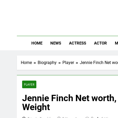
Skip
to
content
The
Know Abou
HOME
NEWS
ACTRESS
ACTOR
M
Home
Biography
Player
Jennie Finch Net wor
PLAYER
Jennie Finch Net worth, 
Weight