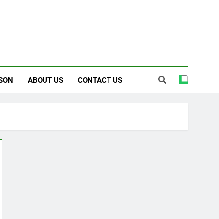
SON
ABOUT US
CONTACT US