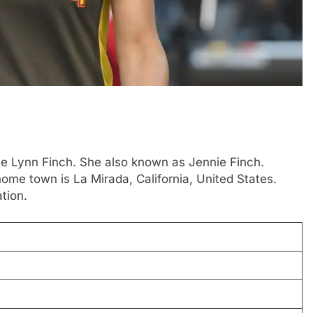
nie Lynn Finch. She also known as Jennie Finch.
ome town is La Mirada, California, United States.
tion.