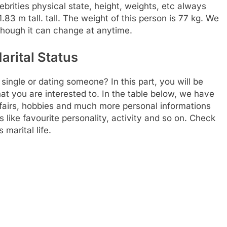
lebrities physical state, height, weights, etc always
83 m tall. tall. The weight of this person is 77 kg. We
 though it can change at anytime.
arital Status
ingle or dating someone? In this part, you will be
at you are interested to. In the table below, we have
affairs, hobbies and much more personal informations
gs like favourite personality, activity and so on. Check
 marital life.