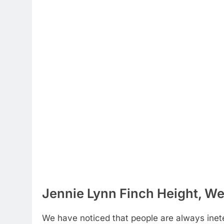
Jennie Lynn Finch Height, We
We have noticed that people are always inete