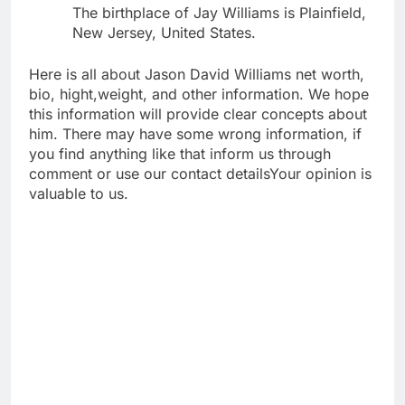
The birthplace of Jay Williams is Plainfield,
New Jersey, United States.
Here is all about Jason David Williams net worth,
bio, hight,weight, and other information. We hope
this information will provide clear concepts about
him. There may have some wrong information, if
you find anything like that inform us through
comment or use our contact detailsYour opinion is
valuable to us.