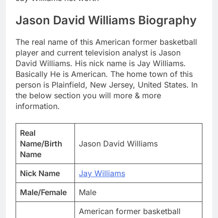
Jason David Williams Biography
The real name of this American former basketball
player and current television analyst is Jason
David Williams. His nick name is Jay Williams.
Basically He is American. The home town of this
person is Plainfield, New Jersey, United States. In
the below section you will more & more
information.
Real
Name/Birth
Jason David Williams
Name
Nick Name
Jay Williams
Male/Female
Male
American former basketball