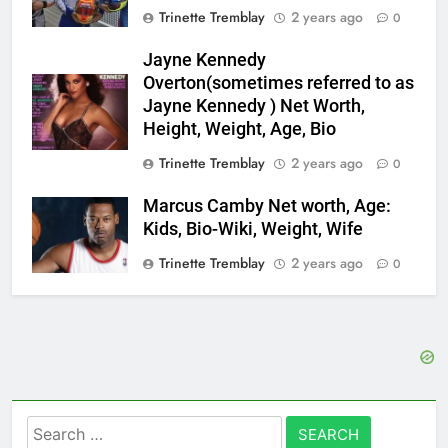
Trinette Tremblay
2 years ago
0
Jayne Kennedy
Overton(sometimes referred to as
Jayne Kennedy ) Net Worth,
Height, Weight, Age, Bio
Trinette Tremblay
2 years ago
0
Marcus Camby Net worth, Age:
Kids, Bio-Wiki, Weight, Wife
Trinette Tremblay
2 years ago
0
Search