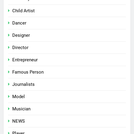
Child Artist
Dancer
Designer
Director
Entrepreneur
Famous Person
Journalists
Model
Musician
NEWS
Player