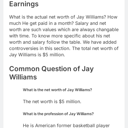
Earnings
What is the actual net worth of Jay Williams? How
much He get paid in a month? Salary and net
worth are such values which are always changable
with time. To know more specific about his net
worth and salary follow the table. We have added
controversies in this section. The total net worth of
Jay Williams is $5 million.
Common Question of Jay
Williams
What is the net worth of Jay Williams?
The net worth is $5 million.
What is the profession of Jay Williams?
He is American former basketball player