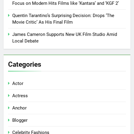
Focus on Modern Hits Films like ‘Kantara’ and ‘KGF 2’
Quentin Tarantino’s Surprising Decision: Drops ‘The
Movie Critic’ As His Final Film
James Cameron Supports New UK Film Studio Amid
Local Debate
Categories
Actor
Actress
Anchor
Blogger
Celebrity Fashions