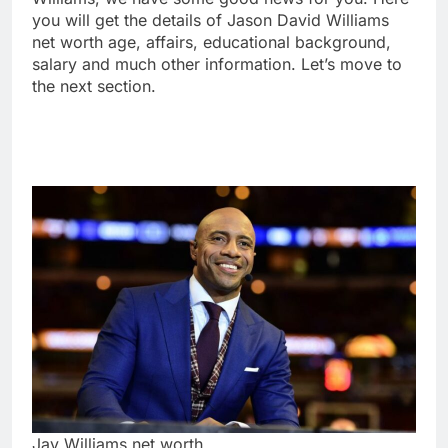
you will get the details of Jason David Williams
net worth age, affairs, educational background,
salary and much other information. Let’s move to
the next section.
Jay Williams net worth