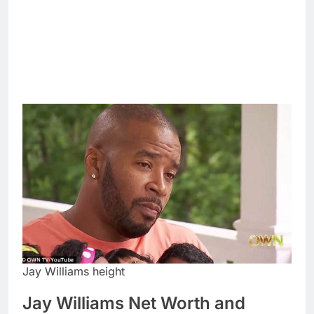
Jay Williams height
Jay Williams Net Worth and