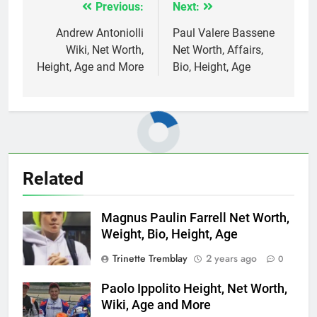
Previous:
Next:
Post
navigation
Andrew Antoniolli
Paul Valere Bassene
Wiki, Net Worth,
Net Worth, Affairs,
Height, Age and More
Bio, Height, Age
Related
Magnus Paulin Farrell Net Worth,
Weight, Bio, Height, Age
Trinette Tremblay
2 years ago
0
Paolo Ippolito Height, Net Worth,
Wiki, Age and More