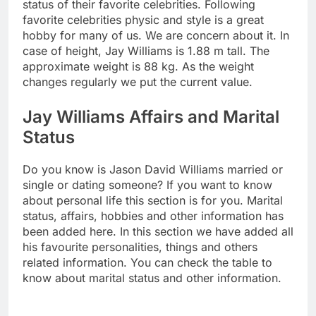
status of their favorite celebrities. Following
favorite celebrities physic and style is a great
hobby for many of us. We are concern about it. In
case of height, Jay Williams is 1.88 m tall. The
approximate weight is 88 kg. As the weight
changes regularly we put the current value.
Jay Williams Affairs and Marital
Status
Do you know is Jason David Williams married or
single or dating someone? If you want to know
about personal life this section is for you. Marital
status, affairs, hobbies and other information has
been added here. In this section we have added all
his favourite personalities, things and others
related information. You can check the table to
know about marital status and other information.