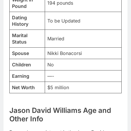
194 pounds
Pound
Dating
To be Updated
History
Marital
Married
Status
Spouse
Nikki Bonacorsi
Children
No
Earning
—-
Net Worth
$5 million
Jason David Williams Age and
Other Info