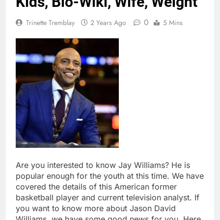
Kids, Bio-Wiki, Wife, Weight
0
Trinette Tremblay
2 Years Ago
5 Mins
Are you interested to know Jay Williams? He is
popular enough for the youth at this time. We have
covered the details of this American former
basketball player and current television analyst. If
you want to know more about Jason David
Williams, we have some good news for you. Here