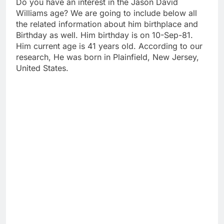
Do you have an interest in the Jason David
Williams age? We are going to include below all
the related information about him birthplace and
Birthday as well. Him birthday is on 10-Sep-81.
Him current age is 41 years old. According to our
research, He was born in Plainfield, New Jersey,
United States.