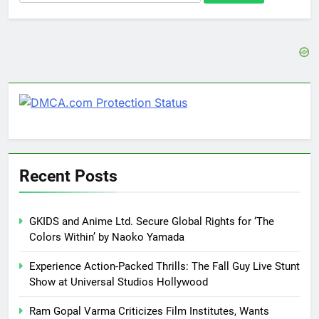
for:
Recent Posts
GKIDS and Anime Ltd. Secure Global Rights for ‘The
Colors Within’ by Naoko Yamada
Experience Action-Packed Thrills: The Fall Guy Live Stunt
Show at Universal Studios Hollywood
Ram Gopal Varma Criticizes Film Institutes, Wants