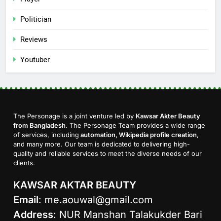
Politician
Reviews
Youtuber
The Personage is a joint venture led by
Kawsar Akter Beauty
from Bangladesh
. The Personage Team provides a wide range
of services, including
automation, Wikipedia profile creation
,
and many more. Our team is dedicated to delivering high-
quality and reliable services to meet the diverse needs of our
clients.
KAWSAR AKTAR BEAUTY
Email
:
me.aouwal@gmail.com
Address
: NUR Manshan Talakukder Bari