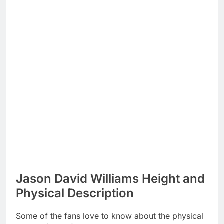
Jason David Williams Height and
Physical Description
Some of the fans love to know about the physical