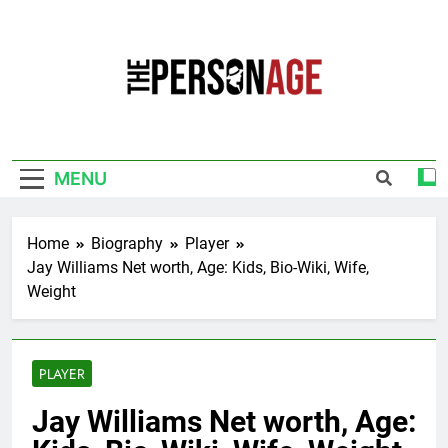
Skip
to
content
The Personage
Know About Celebrity Net Worth, Age And
More
MENU
Home
Biography
Player
Jay Williams Net worth, Age: Kids, Bio-Wiki, Wife,
Weight
PLAYER
Jay Williams Net worth, Age: