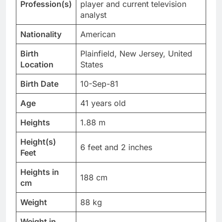
Profession(s)
player and current television
analyst
Nationality
American
Birth
Plainfield, New Jersey, United
Location
States
Birth Date
10-Sep-81
Age
41 years old
Heights
1.88 m
Height(s)
6 feet and 2 inches
Feet
Heights in
188 cm
cm
Weight
88 kg
Weight in