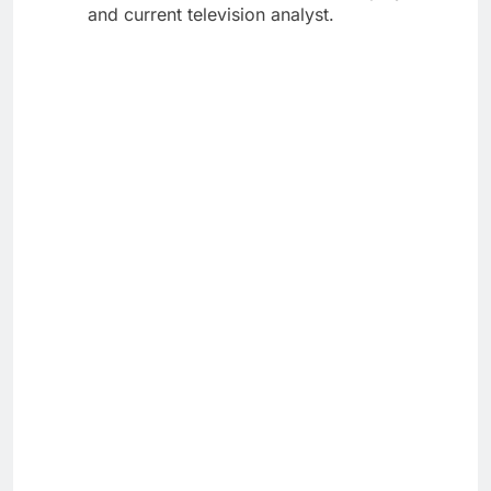
and current television analyst.