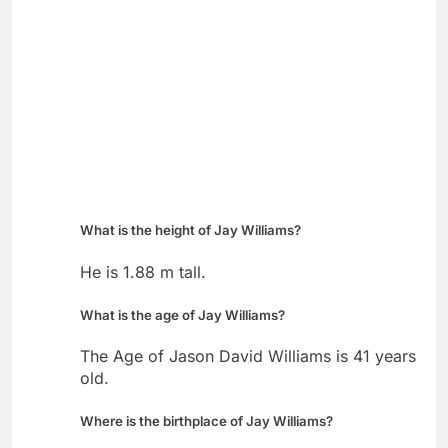
What is the height of Jay Williams?
He is 1.88 m tall.
What is the age of Jay Williams?
The Age of Jason David Williams is 41 years
old.
Where is the birthplace of Jay Williams?