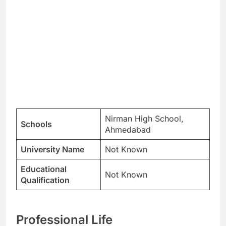
Nirman High School,
Schools
Ahmedabad
University Name
Not Known
Educational
Not Known
Qualification
Professional Life