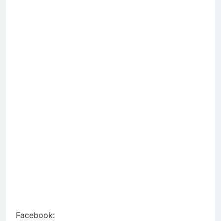
Facebook: