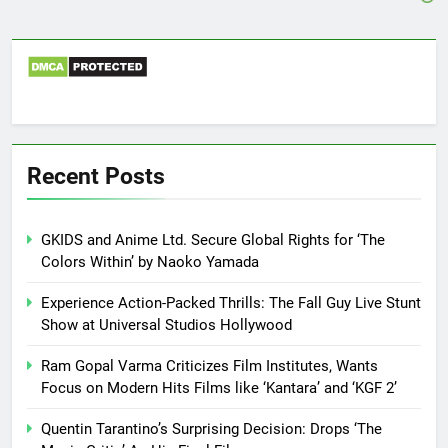
Recent Posts
GKIDS and Anime Ltd. Secure Global Rights for ‘The
Colors Within’ by Naoko Yamada
Experience Action-Packed Thrills: The Fall Guy Live Stunt
Show at Universal Studios Hollywood
Ram Gopal Varma Criticizes Film Institutes, Wants
Focus on Modern Hits Films like ‘Kantara’ and ‘KGF 2’
Quentin Tarantino’s Surprising Decision: Drops ‘The