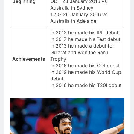
Beginning
ODI- 23 January 2016 vs
Australia in Sydney
T20- 26 January 2016 vs
Australia in Adelaide
In 2013 he made his IPL debut
In 2017 he made his Test debut
In 2013 he made a debut for
Gujarat and won the Ranji
Achievements
Trophy
In 2016 he made his ODI debut
In 2019 he made his World Cup
debut
In 2016 he made his T20I debut