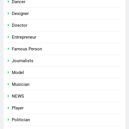
Dancer
Designer
Director
Entrepreneur
Famous Person
Journalists
Model
Musician
NEWS
Player
Politician