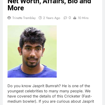
Net Worth, Affairs, Bio and
More
0
Trinette Tremblay
2 Years Ago
10 Mins
Do you know Jasprit Bumrah? He is one of the
youngest celebrities to many many people. We
have covered the details of this Cricketer (Fast-
medium bowler). If you are curious about Jasprit