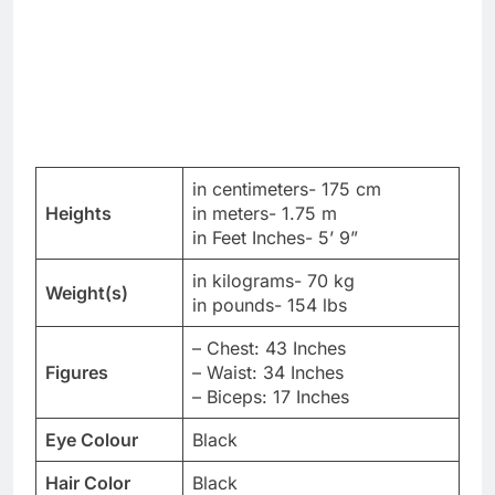
in centimeters- 175 cm
Heights
in meters- 1.75 m
in Feet Inches- 5’ 9”
in kilograms- 70 kg
Weight(s)
in pounds- 154 lbs
– Chest: 43 Inches
Figures
– Waist: 34 Inches
– Biceps: 17 Inches
Eye Colour
Black
Hair Color
Black