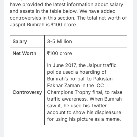
have provided the latest information about salary
and assets in the table below. We have added
controversies in this section. The total net worth of
Jasprit Bumrah is ₹100 crore.
Salary
3-5 Million
Net Worth
₹100 crore
In June 2017, the Jaipur traffic
police used a hoarding of
Bumrah’s no-ball to Pakistan
Fakhar Zaman in the ICC
Controversy
Champions Trophy final, to raise
traffic awareness. When Bumrah
saw it, he used his Twitter
account to show his displeasure
for using his picture as a meme.