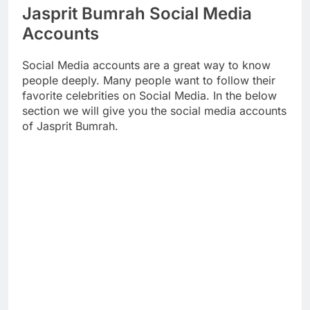
Jasprit Bumrah Social Media
Accounts
Social Media accounts are a great way to know
people deeply. Many people want to follow their
favorite celebrities on Social Media. In the below
section we will give you the social media accounts
of Jasprit Bumrah.