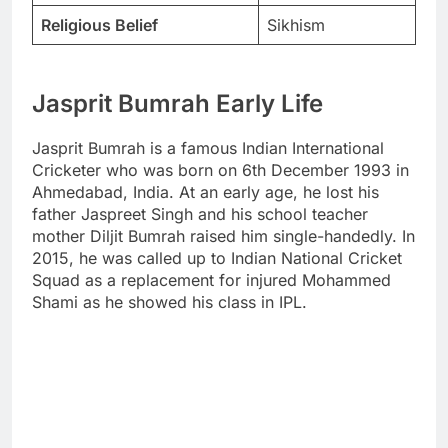
Religious Belief
Sikhism
Jasprit Bumrah Early Life
Jasprit Bumrah is a famous Indian International
Cricketer who was born on 6th December 1993 in
Ahmedabad, India. At an early age, he lost his
father Jaspreet Singh and his school teacher
mother Diljit Bumrah raised him single-handedly. In
2015, he was called up to Indian National Cricket
Squad as a replacement for injured Mohammed
Shami as he showed his class in IPL.