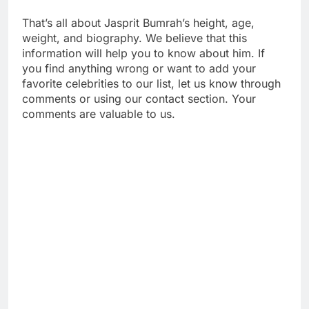
That’s all about Jasprit Bumrah’s height, age,
weight, and biography. We believe that this
information will help you to know about him. If
you find anything wrong or want to add your
favorite celebrities to our list, let us know through
comments or using our contact section. Your
comments are valuable to us.