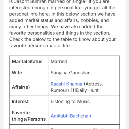
Is Jasprit Bumrah married or single? If you are
interested enough in personal life, you get all the
personal info here. In this below section we have
added marital status and affairs, hobbies, and
many other things. We have also added the
favorite personalities and things in the section.
Check the below to the table to know about your
favorite person’s marital life.
Marital Status
Married
Wife
Sanjana Ganeshan
Raashi Khanna
(Actress,
Affair(s)
Rumour) [1]Daily Hunt
Interest
Listening to Music
Favorite
Amitabh Bachchan
things/Persons