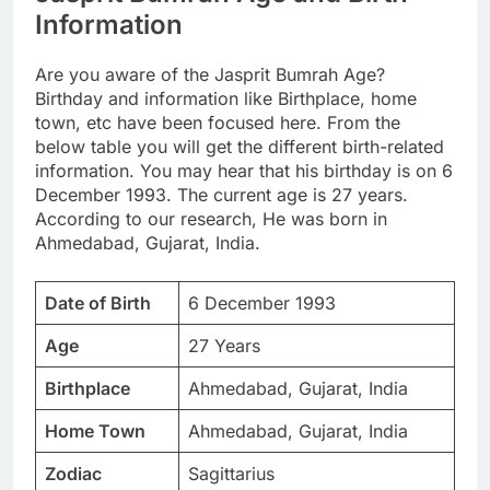
Information
Are you aware of the Jasprit Bumrah Age?
Birthday and information like Birthplace, home
town, etc have been focused here. From the
below table you will get the different birth-related
information. You may hear that his birthday is on 6
December 1993. The current age is 27 years.
According to our research, He was born in
Ahmedabad, Gujarat, India.
Date of Birth
6 December 1993
Age
27 Years
Birthplace
Ahmedabad, Gujarat, India
Home Town
Ahmedabad, Gujarat, India
Zodiac
Sagittarius