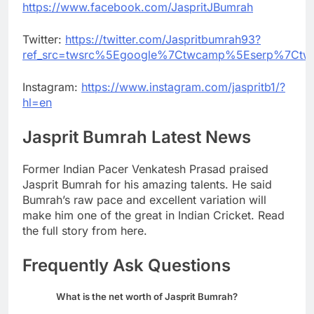
https://www.facebook.com/JaspritJBumrah
Twitter:
https://twitter.com/Jaspritbumrah93?
ref_src=twsrc%5Egoogle%7Ctwcamp%5Eserp%7Ctw
Instagram:
https://www.instagram.com/jaspritb1/?
hl=en
Jasprit Bumrah Latest News
Former Indian Pacer Venkatesh Prasad praised
Jasprit Bumrah for his amazing talents. He said
Bumrah’s raw pace and excellent variation will
make him one of the great in Indian Cricket. Read
the full story from here.
Frequently Ask Questions
What is the net worth of Jasprit Bumrah?