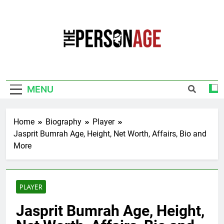
Skip
to
content
The Personage
Know About Celebrity Net Worth, Age And
More
MENU
Home
Biography
Player
Jasprit Bumrah Age, Height, Net Worth, Affairs, Bio and
More
PLAYER
Jasprit Bumrah Age, Height,