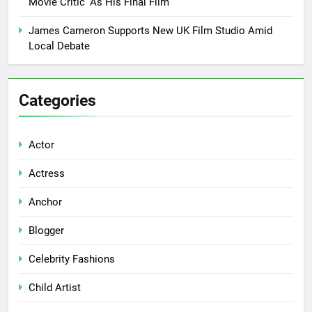
Movie Critic’ As His Final Film
James Cameron Supports New UK Film Studio Amid
Local Debate
Categories
Actor
Actress
Anchor
Blogger
Celebrity Fashions
Child Artist