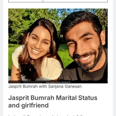
Jasprit Bumrah with Sanjana Ganesan
Jasprit Bumrah Marital Status
and girlfriend