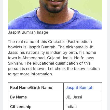
Jasprit Bumrah Image
The real name of this Cricketer (Fast-medium
bowler) is Jasprit Bumrah. The nickname is Jb,
Jassi. his nationality is Indian by birth. his home
town is Ahmedabad, Gujarat, India. He follows
Sikhism. The educational qualification of this
person is not known. Let check the below section
to get more information.
Real Name/Birth Name
Jasprit Bumrah
By Name
JB, Jassi
Citizenship
Indian