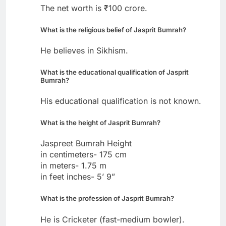
The net worth is ₹100 crore.
What is the religious belief of Jasprit Bumrah?
He believes in Sikhism.
What is the educational qualification of Jasprit
Bumrah?
His educational qualification is not known.
What is the height of Jasprit Bumrah?
Jaspreet Bumrah Height
in centimeters- 175 cm
in meters- 1.75 m
in feet inches- 5’ 9”
What is the profession of Jasprit Bumrah?
He is Cricketer (fast-medium bowler).