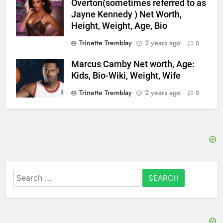
Overton(sometimes referred to as
Jayne Kennedy ) Net Worth,
Height, Weight, Age, Bio
Trinette Tremblay
2 years ago
0
Marcus Camby Net worth, Age:
Kids, Bio-Wiki, Weight, Wife
Trinette Tremblay
2 years ago
0
Search
for: