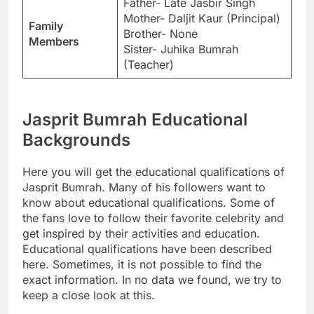
Father- Late Jasbir Singh
Mother- Daljit Kaur (Principal)
Family
Brother- None
Members
Sister- Juhika Bumrah
(Teacher)
Jasprit Bumrah Educational
Backgrounds
Here you will get the educational qualifications of
Jasprit Bumrah. Many of his followers want to
know about educational qualifications. Some of
the fans love to follow their favorite celebrity and
get inspired by their activities and education.
Educational qualifications have been described
here. Sometimes, it is not possible to find the
exact information. In no data we found, we try to
keep a close look at this.