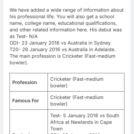
We have added a wide range of information about
his professional life. You will also get a school
name, college name, educational qualifications,
and other related information here. His debut was
as Test- N/A
ODI- 23 January 2016 vs Australia in Sydney
T20- 26 January 2016 vs Australia in Adelaide.
The main profession is Cricketer (Fast-medium
bowler).
Cricketer (Fast-medium
Profession
bowler)
Cricketer (Fast-medium
Famous For
bowler)
Test- 5 January 2018 vs South
Africa at Newlands in Cape
Town