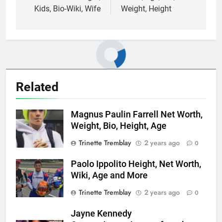
Kids, Bio-Wiki, Wife
Weight, Height
Related
Magnus Paulin Farrell Net Worth,
Weight, Bio, Height, Age
Trinette Tremblay
2 years ago
0
Paolo Ippolito Height, Net Worth,
Wiki, Age and More
Trinette Tremblay
2 years ago
0
Jayne Kennedy