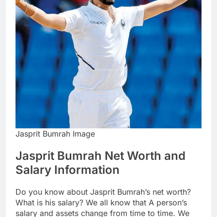
Jasprit Bumrah Image
Jasprit Bumrah Net Worth and
Salary Information
Do you know about Jasprit Bumrah’s net worth?
What is his salary? We all know that A person’s
salary and assets change from time to time. We