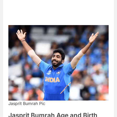
Jasprit Bumrah Pic
Jasprit Bumrah Age and Birth