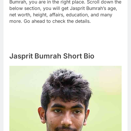
Bumrah, you are in the right place. Scroll down the
below section, you will get Jasprit Bumrah’s age,
net worth, height, affairs, education, and many
more. Go ahead to check the details.
Jasprit Bumrah Short Bio