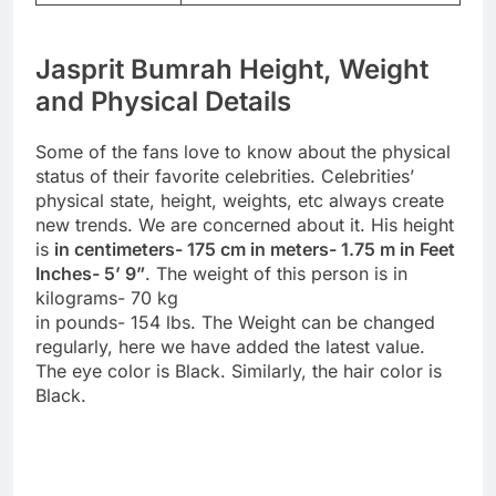
Jasprit Bumrah Height, Weight
and Physical Details
Some of the fans love to know about the physical
status of their favorite celebrities. Celebrities’
physical state, height, weights, etc always create
new trends. We are concerned about it. His height
is
in centimeters- 175 cm in meters- 1.75 m in Feet
Inches- 5’ 9”
. The weight of this person is in
kilograms- 70 kg
in pounds- 154 lbs. The Weight can be changed
regularly, here we have added the latest value.
The eye color is Black. Similarly, the hair color is
Black.