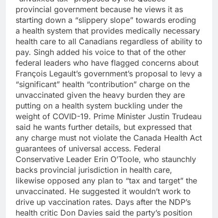
provincial government because he views it as
starting down a “slippery slope” towards eroding
a health system that provides medically necessary
health care to all Canadians regardless of ability to
pay. Singh added his voice to that of the other
federal leaders who have flagged concerns about
François Legault’s government’s proposal to levy a
“significant” health “contribution” charge on the
unvaccinated given the heavy burden they are
putting on a health system buckling under the
weight of COVID-19. Prime Minister Justin Trudeau
said he wants further details, but expressed that
any charge must not violate the Canada Health Act
guarantees of universal access. Federal
Conservative Leader Erin O’Toole, who staunchly
backs provincial jurisdiction in health care,
likewise opposed any plan to “tax and target” the
unvaccinated. He suggested it wouldn’t work to
drive up vaccination rates. Days after the NDP’s
health critic Don Davies said the party’s position