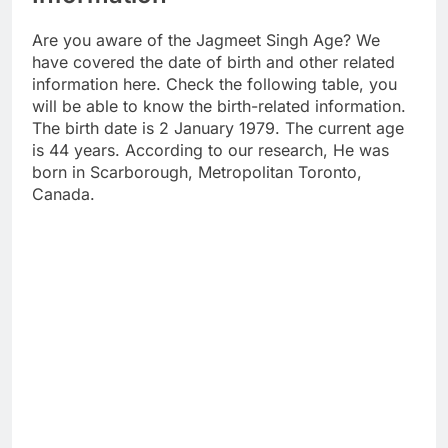
Are you aware of the Jagmeet Singh Age? We
have covered the date of birth and other related
information here. Check the following table, you
will be able to know the birth-related information.
The birth date is 2 January 1979. The current age
is 44 years. According to our research, He was
born in Scarborough, Metropolitan Toronto,
Canada.