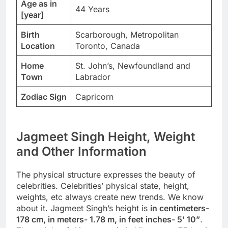
Age as in
44 Years
[year]
Birth
Scarborough, Metropolitan
Location
Toronto, Canada
Home
St. John’s, Newfoundland and
Town
Labrador
Zodiac Sign
Capricorn
Jagmeet Singh Height, Weight
and Other Information
The physical structure expresses the beauty of
celebrities. Celebrities’ physical state, height,
weights, etc always create new trends. We know
about it. Jagmeet Singh’s height is
in centimeters-
178 cm, in meters- 1.78 m, in feet inches- 5’ 10”
.