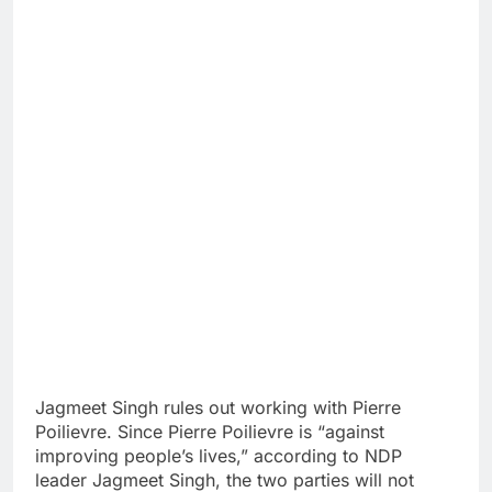
Jagmeet Singh rules out working with Pierre
Poilievre. Since Pierre Poilievre is “against
improving people’s lives,” according to NDP
leader Jagmeet Singh, the two parties will not