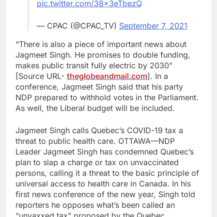
pic.twitter.com/38x3eTbezQ
— CPAC (@CPAC_TV)
September 7, 2021
“There is also a piece of important news about
Jagmeet Singh. He promises to double funding,
makes public transit fully electric by 2030”
[Source URL-
theglobeandmail.com
]. In a
conference, Jagmeet Singh said that his party
NDP prepared to withhold votes in the Parliament.
As well, the Liberal budget will be included.
Jagmeet Singh calls Quebec’s COVID-19 tax a
threat to public health care. OTTAWA—NDP
Leader Jagmeet Singh has condemned Quebec’s
plan to slap a charge or tax on unvaccinated
persons, calling it a threat to the basic principle of
universal access to health care in Canada. In his
first news conference of the new year, Singh told
reporters he opposes what’s been called an
“unvaxxed tax” proposed by the Quebec