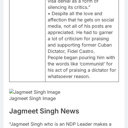
visa denial as a form of
silencing its critics.”
• Despite all the love and
affection that he gets on social
media, not all of his posts are
appreciated. He had to garner
a lot of criticism for praising
and supporting former Cuban
Dictator, Fidel Castro.
People began pouring him with
the words like ‘communist’ for
his act of praising a dictator for
whatsoever reason.
Jagmeet Singh Image
Jagmeet Singh News
“Jagmeet Singh who is an NDP Leader makes a