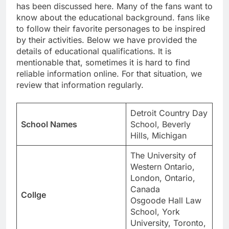
has been discussed here. Many of the fans want to
know about the educational background. fans like
to follow their favorite personages to be inspired
by their activities. Below we have provided the
details of educational qualifications. It is
mentionable that, sometimes it is hard to find
reliable information online. For that situation, we
review that information regularly.
Detroit Country Day
School Names
School, Beverly
Hills, Michigan
The University of
Western Ontario,
London, Ontario,
Canada
Collge
Osgoode Hall Law
School, York
University, Toronto,