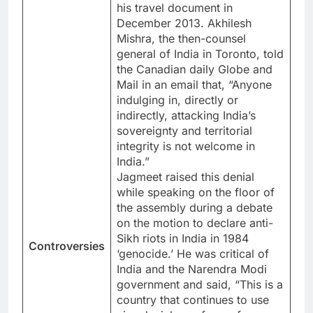
his travel document in
December 2013. Akhilesh
Mishra, the then-counsel
general of India in Toronto, told
the Canadian daily Globe and
Mail in an email that, “Anyone
indulging in, directly or
indirectly, attacking India’s
sovereignty and territorial
integrity is not welcome in
India.”
Jagmeet raised this denial
while speaking on the floor of
the assembly during a debate
on the motion to declare anti-
Sikh riots in India in 1984
Controversies
‘genocide.’ He was critical of
India and the Narendra Modi
government and said, “This is a
country that continues to use