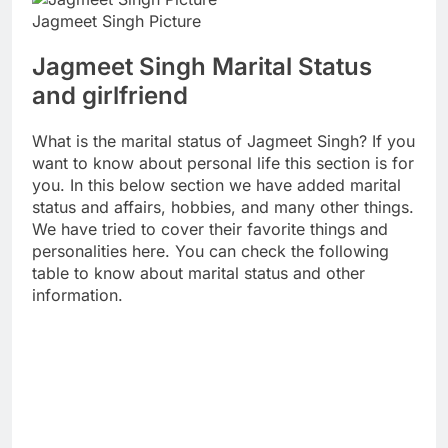
Jagmeet Singh Picture
Jagmeet Singh Marital Status
and girlfriend
What is the marital status of Jagmeet Singh? If you
want to know about personal life this section is for
you. In this below section we have added marital
status and affairs, hobbies, and many other things.
We have tried to cover their favorite things and
personalities here. You can check the following
table to know about marital status and other
information.