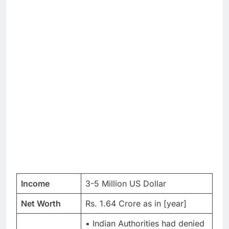
Income
3-5 Million US Dollar
Net Worth
Rs. 1.64 Crore as in [year]
• Indian Authorities had denied