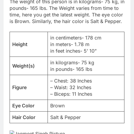
The weight of this person is in kilograms- 75 kg, in
pounds- 165 lbs. The Weight varies from time to
time, here you get the latest weight. The eye color
is Brown. Similarly, the hair color is Salt & Pepper.
in centimeters- 178 cm
Height
in meters- 1.78 m
in feet inches- 5’ 10”
in kilograms- 75 kg
Weight(s)
in pounds- 165 lbs
– Chest: 38 Inches
Figure
– Waist: 32 Inches
– Biceps: 11 Inches
Eye Color
Brown
Hair Color
Salt & Pepper