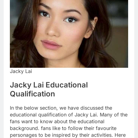
Jacky Lai
Jacky Lai Educational
Qualification
In the below section, we have discussed the
educational qualification of Jacky Lai. Many of the
fans want to know about the educational
background. fans like to follow their favourite
personages to be inspired by their activities. Here