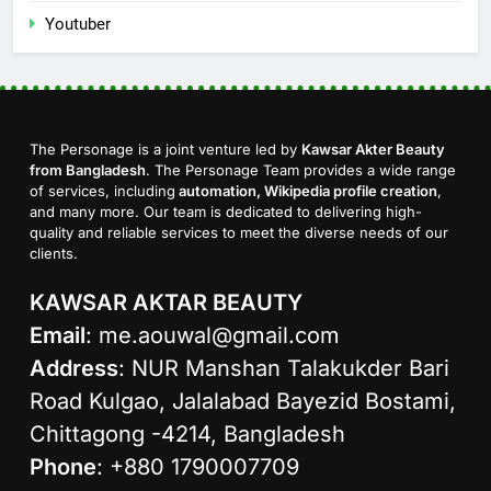
Youtuber
The Personage is a joint venture led by
Kawsar Akter Beauty
from Bangladesh
. The Personage Team provides a wide range
of services, including
automation, Wikipedia profile creation
,
and many more. Our team is dedicated to delivering high-
quality and reliable services to meet the diverse needs of our
clients.
KAWSAR AKTAR BEAUTY
Email
:
me.aouwal@gmail.com
Address
: NUR Manshan Talakukder Bari
Road Kulgao, Jalalabad Bayezid Bostami,
Chittagong -4214, Bangladesh
Phone
: +880 1790007709