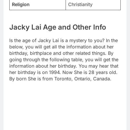
Religion
Christianity
Jacky Lai Age and Other Info
Is the age of Jacky Lai is a mystery to you? In the
below, you will get all the information about her
birthday, birthplace and other related things. By
going through the following table, you will get the
information about her birthday. You may hear that
her birthday is on 1994. Now She is 28 years old.
By born She is from Toronto, Ontario, Canada.