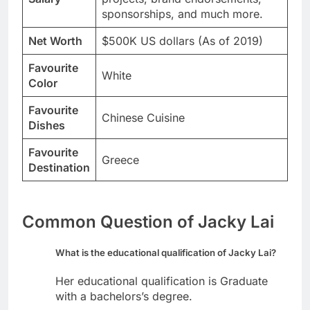
sponsorships, and much more.
Net Worth
$500K US dollars (As of 2019)
Favourite
White
Color
Favourite
Chinese Cuisine
Dishes
Favourite
Greece
Destination
Common Question of Jacky Lai
What is the educational qualification of Jacky Lai?
Her educational qualification is Graduate
with a bachelors’s degree.