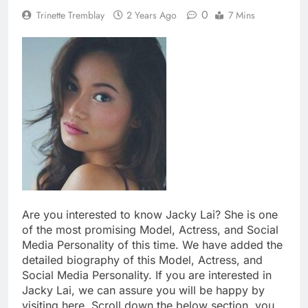
0
Trinette Tremblay
2 Years Ago
7 Mins
Are you interested to know Jacky Lai? She is one
of the most promising Model, Actress, and Social
Media Personality of this time. We have added the
detailed biography of this Model, Actress, and
Social Media Personality. If you are interested in
Jacky Lai, we can assure you will be happy by
visiting here. Scroll down the below section, you