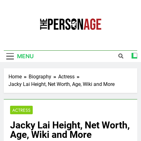
Skip
to
content
The Personage
Know About Celebrity Net Worth, Age And
More
MENU
Home
Biography
Actress
Jacky Lai Height, Net Worth, Age, Wiki and More
ACTRESS
Jacky Lai Height, Net Worth,
Age, Wiki and More