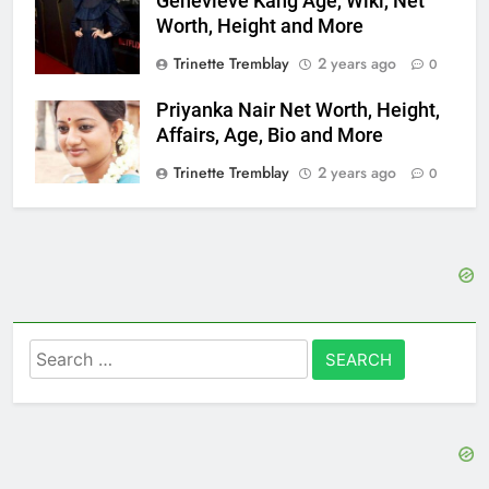
Genevieve Kang Age, Wiki, Net
Worth, Height and More
Trinette Tremblay
2 years ago
0
Priyanka Nair Net Worth, Height,
Affairs, Age, Bio and More
Trinette Tremblay
2 years ago
0
Search
for: