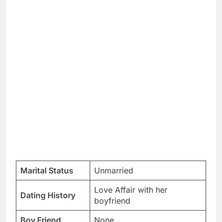
Marital Status
Unmarried
Love Affair with her
Dating History
boyfriend
Boy Friend
None