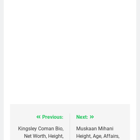
Previous:
Next:
Post
navigation
Kingsley Coman Bio,
Muskaan Mihani
Net Worth, Height,
Height, Age, Affairs,