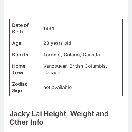
Date of
1994
Birth
Age
28 years old
Born In
Toronto, Ontario, Canada
Home
Vancouver, British Columbia,
Town
Canada
Zodiac
not available
Sign
Jacky Lai Height, Weight and
Other Info