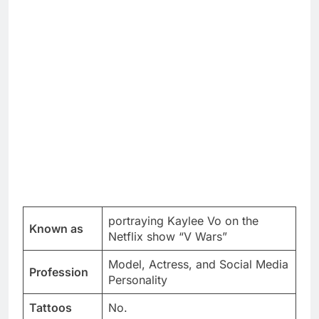
portraying Kaylee Vo on the
Known as
Netflix show “V Wars”
Model, Actress, and Social Media
Profession
Personality
Tattoos
No.