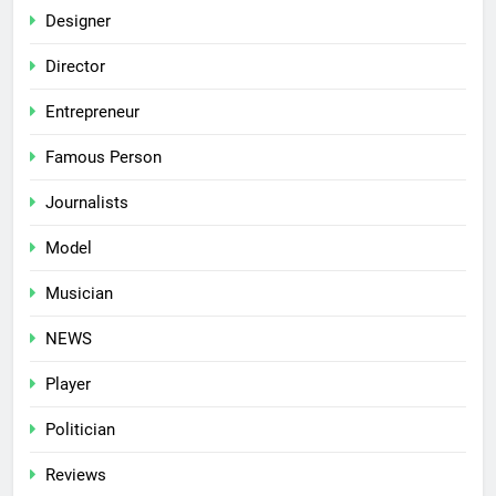
Designer
Director
Entrepreneur
Famous Person
Journalists
Model
Musician
NEWS
Player
Politician
Reviews