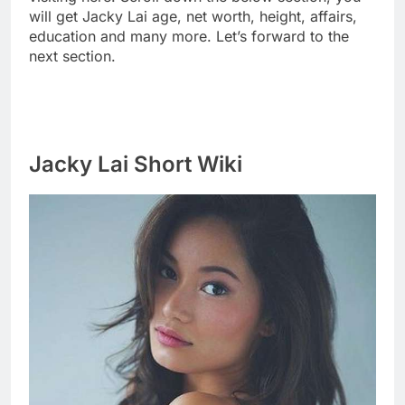
will get Jacky Lai age, net worth, height, affairs,
education and many more. Let’s forward to the
next section.
Jacky Lai Short Wiki