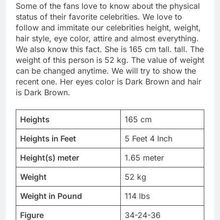
Some of the fans love to know about the physical
status of their favorite celebrities. We love to
follow and immitate our celebrities height, weight,
hair style, eye color, attire and almost everything.
We also know this fact. She is 165 cm tall. tall. The
weight of this person is 52 kg. The value of weight
can be changed anytime. We will try to show the
recent one. Her eyes color is Dark Brown and hair
is Dark Brown.
Heights
165 cm
Heights in Feet
5 Feet 4 Inch
Height(s) meter
1.65 meter
Weight
52 kg
Weight in Pound
114 lbs
Figure
34-24-36