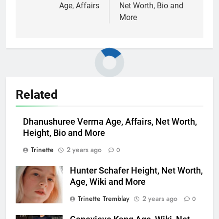
Age, Affairs
Net Worth, Bio and
More
Related
Dhanushuree Verma Age, Affairs, Net Worth,
Height, Bio and More
Trinette
2 years ago
0
Hunter Schafer Height, Net Worth,
Age, Wiki and More
Trinette Tremblay
2 years ago
0