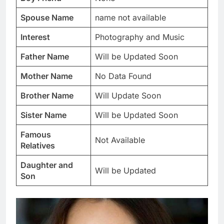
Spouse Name
name not available
Interest
Photography and Music
Father Name
Will be Updated Soon
Mother Name
No Data Found
Brother Name
Will Update Soon
Sister Name
Will be Updated Soon
Famous
Not Available
Relatives
Daughter and
Will be Updated
Son