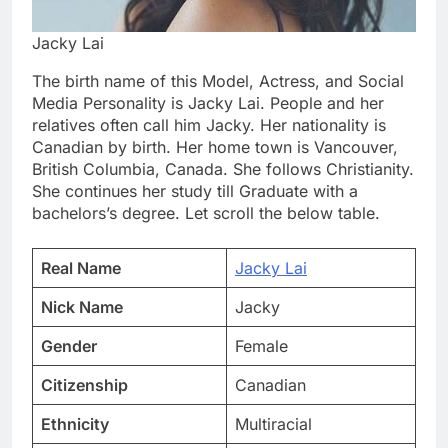
Jacky Lai
The birth name of this Model, Actress, and Social
Media Personality is Jacky Lai. People and her
relatives often call him Jacky. Her nationality is
Canadian by birth. Her home town is Vancouver,
British Columbia, Canada. She follows Christianity.
She continues her study till Graduate with a
bachelors’s degree. Let scroll the below table.
Real Name
Jacky Lai
Nick Name
Jacky
Gender
Female
Citizenship
Canadian
Ethnicity
Multiracial