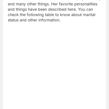
and many other things. Her favorite personalities
and things have been described here. You can
check the following table to know about marital
status and other information.