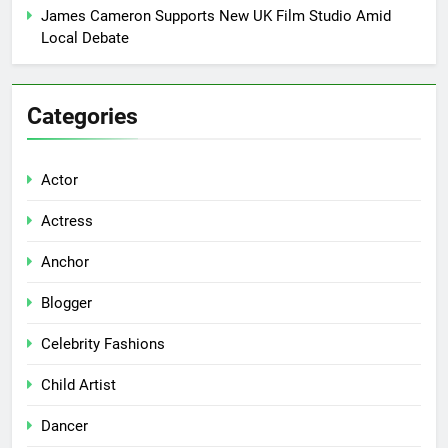
James Cameron Supports New UK Film Studio Amid
Local Debate
Categories
Actor
Actress
Anchor
Blogger
Celebrity Fashions
Child Artist
Dancer