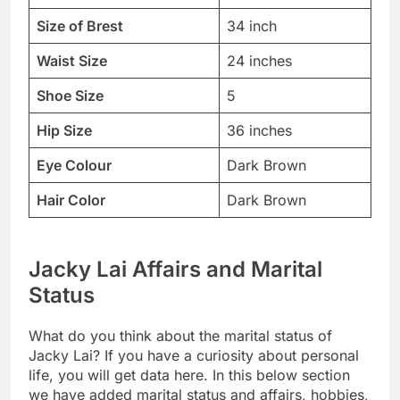
Size of Brest
34 inch
Waist Size
24 inches
Shoe Size
5
Hip Size
36 inches
Eye Colour
Dark Brown
Hair Color
Dark Brown
Jacky Lai Affairs and Marital
Status
What do you think about the marital status of
Jacky Lai? If you have a curiosity about personal
life, you will get data here. In this below section
we have added marital status and affairs, hobbies,