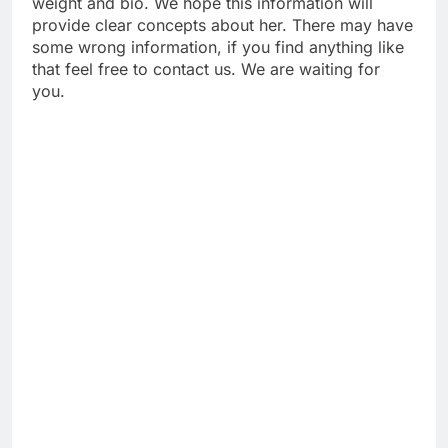
weight and bio. We hope this information will
provide clear concepts about her. There may have
some wrong information, if you find anything like
that feel free to contact us. We are waiting for
you.