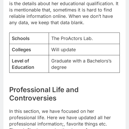
is the details about her educational qualification. It
is mentionable that, sometimes it is hard to find
reliable information online. When we don’t have
any data, we keep that data blank.
Schools
The ProActors Lab.
Colleges
Will update
Level of
Graduate with a Bachelors’s
Education
degree
Professional Life and
Controversies
In this section, we have focused on her
professional life. Here we have updated all her
professional information;, favorite things etc.