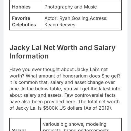
Hobbies
Photography and Music
Favorite
Actor: Ryan Gosling.Actress:
Celebrities
Keanu Reeves
Jacky Lai Net Worth and Salary
Information
Have you ever thought about Jacky Lai’s net
worth? What amount of honorarium does She get?
It is common that, salary and asset change over
time. In the below table, you will get the latest info
about salary and assets. Few controversial facts
have also been provided here. The total net worth
of Jacky Lai is $500K US dollars (As of 2019).
various big shows, modeling
Salary
projects, brand endorsements,