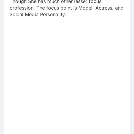
Though She has much other lesser focus
profession. The focus point is Model, Actress, and
Social Media Personality.