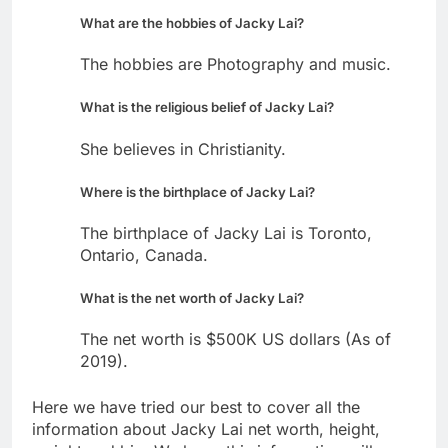
What are the hobbies of Jacky Lai?
The hobbies are Photography and music.
What is the religious belief of Jacky Lai?
She believes in Christianity.
Where is the birthplace of Jacky Lai?
The birthplace of Jacky Lai is Toronto,
Ontario, Canada.
What is the net worth of Jacky Lai?
The net worth is $500K US dollars (As of
2019).
Here we have tried our best to cover all the
information about Jacky Lai net worth, height,