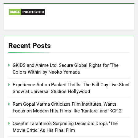
Recent Posts
GKIDS and Anime Ltd. Secure Global Rights for ‘The
Colors Within’ by Naoko Yamada
Experience Action-Packed Thrills: The Fall Guy Live Stunt
Show at Universal Studios Hollywood
Ram Gopal Varma Criticizes Film Institutes, Wants
Focus on Modern Hits Films like ‘Kantara’ and ‘KGF 2’
Quentin Tarantino’s Surprising Decision: Drops ‘The
Movie Critic’ As His Final Film