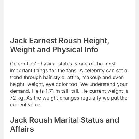
Jack Earnest Roush Height,
Weight and Physical Info
Celebrities’ physical status is one of the most
important things for the fans. A celebrity can set a
trend through hair style, attire, makeup and even
height, weight, eye color too. We understand your
demand. He is 1.71 m tall. tall. He current weight is
72 kg. As the weight changes regularly we put the
current value.
Jack Roush Marital Status and
Affairs