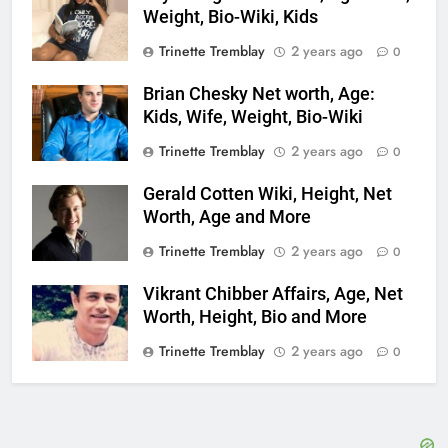
Weight, Bio-Wiki, Kids
Trinette Tremblay
2 years ago
0
Brian Chesky Net worth, Age:
Kids, Wife, Weight, Bio-Wiki
Trinette Tremblay
2 years ago
0
Gerald Cotten Wiki, Height, Net
Worth, Age and More
Trinette Tremblay
2 years ago
0
Vikrant Chibber Affairs, Age, Net
Worth, Height, Bio and More
Trinette Tremblay
2 years ago
0