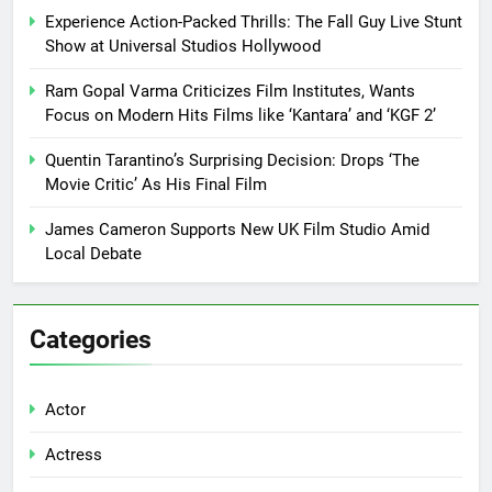
Experience Action-Packed Thrills: The Fall Guy Live Stunt
Show at Universal Studios Hollywood
Ram Gopal Varma Criticizes Film Institutes, Wants
Focus on Modern Hits Films like ‘Kantara’ and ‘KGF 2’
Quentin Tarantino’s Surprising Decision: Drops ‘The
Movie Critic’ As His Final Film
James Cameron Supports New UK Film Studio Amid
Local Debate
Categories
Actor
Actress