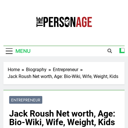
Skip
to
content
The Personage
Know About Celebrity Net Worth, Age And
More
MENU
Home
Biography
Entrepreneur
Jack Roush Net worth, Age: Bio-Wiki, Wife, Weight, Kids
ENTREPRENEUR
Jack Roush Net worth, Age:
Bio-Wiki, Wife, Weight, Kids