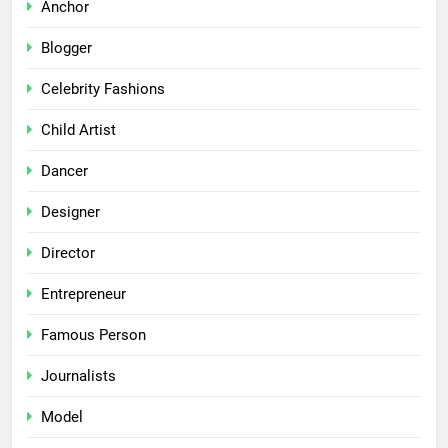
Anchor
Blogger
Celebrity Fashions
Child Artist
Dancer
Designer
Director
Entrepreneur
Famous Person
Journalists
Model