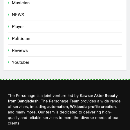
Musician
NEWS
Player
Politician
Reviews
Youtuber
The Personage is a joint venture led by
Kawsar Akter Beauty
from Bangladesh
. The Personage Team provides a wide range
of services, including
automation, Wikipedia profile creation
,
and many more. Our team is dedicated to delivering high-
quality and reliable services to meet the diverse needs of our
clients.