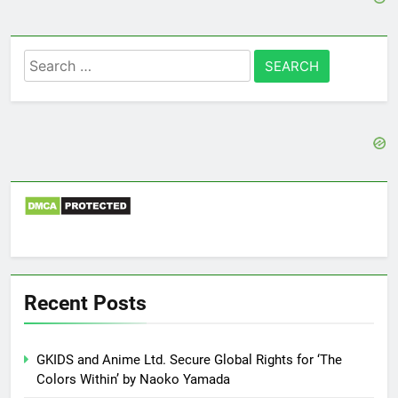
Search
for:
Recent Posts
GKIDS and Anime Ltd. Secure Global Rights for ‘The
Colors Within’ by Naoko Yamada