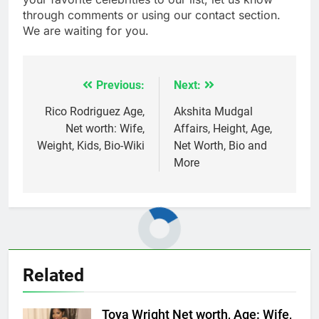
through comments or using our contact section.
We are waiting for you.
Previous:
Next:
Post
navigation
Rico Rodriguez Age,
Akshita Mudgal
Net worth: Wife,
Affairs, Height, Age,
Weight, Kids, Bio-Wiki
Net Worth, Bio and
More
Related
Toya Wright Net worth, Age: Wife,