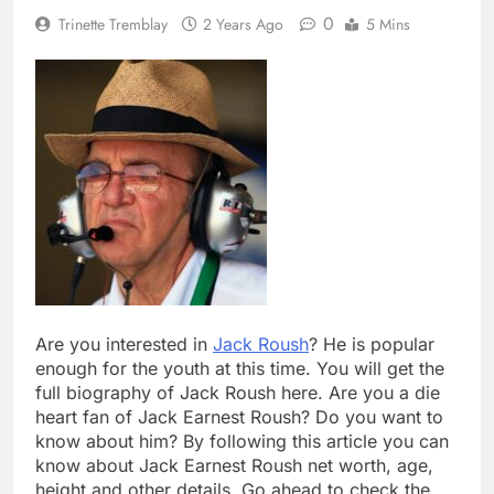
0
Trinette Tremblay
2 Years Ago
5 Mins
Are you interested in
Jack Roush
? He is popular
enough for the youth at this time. You will get the
full biography of Jack Roush here. Are you a die
heart fan of Jack Earnest Roush? Do you want to
know about him? By following this article you can
know about Jack Earnest Roush net worth, age,
height and other details. Go ahead to check the