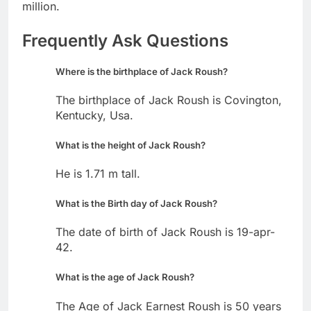
million.
Frequently Ask Questions
Where is the birthplace of Jack Roush?
The birthplace of Jack Roush is Covington,
Kentucky, Usa.
What is the height of Jack Roush?
He is 1.71 m tall.
What is the Birth day of Jack Roush?
The date of birth of Jack Roush is 19-apr-
42.
What is the age of Jack Roush?
The Age of Jack Earnest Roush is 50 years