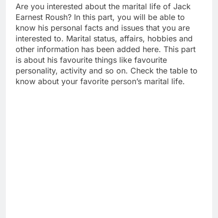
Are you interested about the marital life of Jack
Earnest Roush? In this part, you will be able to
know his personal facts and issues that you are
interested to. Marital status, affairs, hobbies and
other information has been added here. This part
is about his favourite things like favourite
personality, activity and so on. Check the table to
know about your favorite person’s marital life.