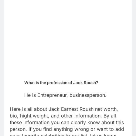
What is the profession of Jack Roush?
He is Entrepreneur, businessperson.
Here is all about Jack Earnest Roush net worth,
bio, hight,weight, and other information. By all
these information you can clearly know about this
person. If you find anything wrong or want to add
your favorite celebrities to our list, let us know