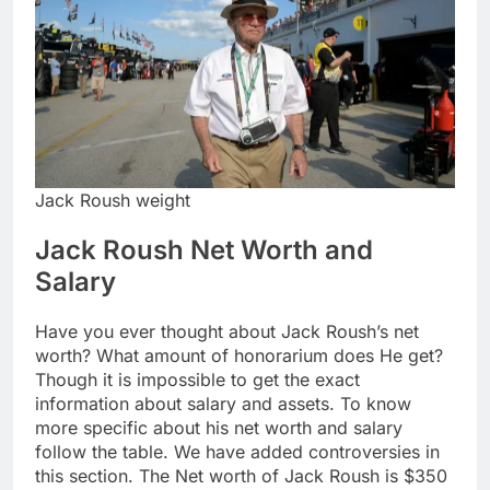
Jack Roush weight
Jack Roush Net Worth and
Salary
Have you ever thought about Jack Roush’s net
worth? What amount of honorarium does He get?
Though it is impossible to get the exact
information about salary and assets. To know
more specific about his net worth and salary
follow the table. We have added controversies in
this section. The Net worth of Jack Roush is $350