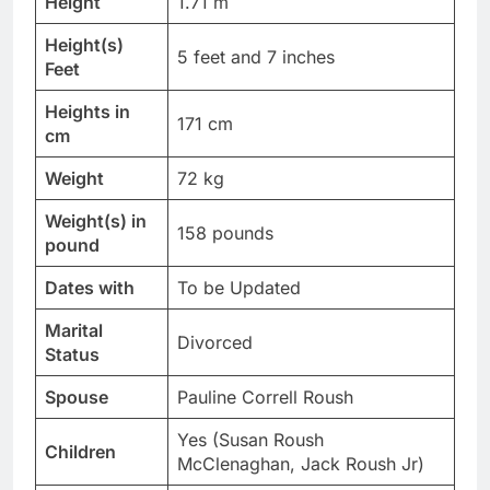
Height
1.71 m
Height(s)
5 feet and 7 inches
Feet
Heights in
171 cm
cm
Weight
72 kg
Weight(s) in
158 pounds
pound
Dates with
To be Updated
Marital
Divorced
Status
Spouse
Pauline Correll Roush
Yes (Susan Roush
Children
McClenaghan, Jack Roush Jr)