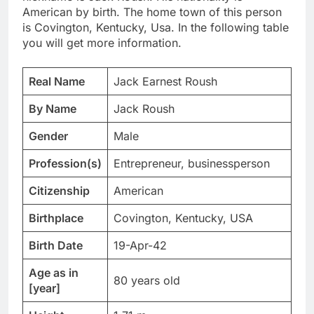
American by birth. The home town of this person
is Covington, Kentucky, Usa. In the following table
you will get more information.
Real Name
Jack Earnest Roush
By Name
Jack Roush
Gender
Male
Profession(s)
Entrepreneur, businessperson
Citizenship
American
Birthplace
Covington, Kentucky, USA
Birth Date
19-Apr-42
Age as in
80 years old
[year]