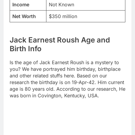
Income
Not Known
Net Worth
$350 million
Jack Earnest Roush Age and
Birth Info
Is the age of Jack Earnest Roush is a mystery to
you? We have portrayed him birthday, birthplace
and other related stuffs here. Based on our
research the birthday is on 19-Apr-42. Him current
age is 80 years old. According to our research, He
was born in Covington, Kentucky, USA.