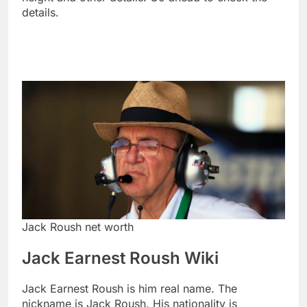
details.
Jack Roush net worth
Jack Earnest Roush Wiki
Jack Earnest Roush is him real name. The
nickname is Jack Roush. His nationality is