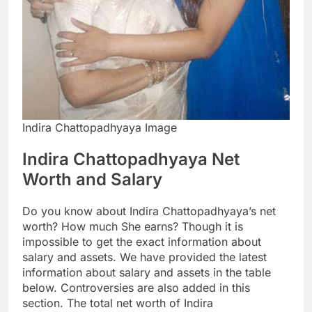
Indira Chattopadhyaya Image
Indira Chattopadhyaya Net
Worth and Salary
Do you know about Indira Chattopadhyaya’s net
worth? How much She earns? Though it is
impossible to get the exact information about
salary and assets. We have provided the latest
information about salary and assets in the table
below. Controversies are also added in this
section. The total net worth of Indira