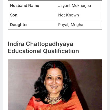
Husband Name
Jayant Mukherjee
Son
Not Known
Daughter
Payal, Megha
Indira Chattopadhyaya
Educational Qualification