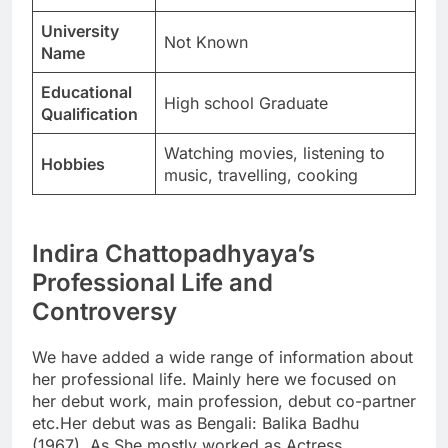
University
Not Known
Name
Educational
High school Graduate
Qualification
Watching movies, listening to
Hobbies
music, travelling, cooking
Indira Chattopadhyaya’s
Professional Life and
Controversy
We have added a wide range of information about
her professional life. Mainly here we focused on
her debut work, main profession, debut co-partner
etc.Her debut was as Bengali: Balika Badhu
(1967). As She mostly worked as Actress,