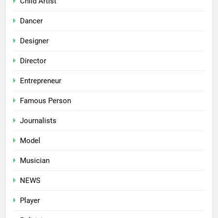
Child Artist
Dancer
Designer
Director
Entrepreneur
Famous Person
Journalists
Model
Musician
NEWS
Player