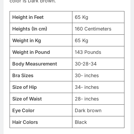
color is Dark brown.
Height in Feet
65 Kg
Heights (In cm)
160 Centimeters
Weight in Kg
65 Kg
Weight in Pound
143 Pounds
Body Measurement
30-28-34
Bra Sizes
30- inches
Size of Hip
34- inches
Size of Waist
28- inches
Eye Color
Dark brown
Hair Colors
Black