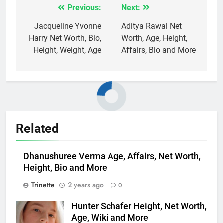
Previous:
Next:
Post
navigation
Jacqueline Yvonne
Aditya Rawal Net
Harry Net Worth, Bio,
Worth, Age, Height,
Height, Weight, Age
Affairs, Bio and More
Related
Dhanushuree Verma Age, Affairs, Net Worth,
Height, Bio and More
Trinette
2 years ago
0
Hunter Schafer Height, Net Worth,
Age, Wiki and More