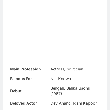
Main Profession
Actress, politician
Famous For
Not Known
Bengali: Balika Badhu
Debut
(1967)
Beloved Actor
Dev Anand, Rishi Kapoor