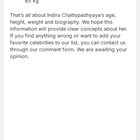
65 kg
That’s all about Indira Chattopadhyaya’s age,
height, weight and biography. We hope this
information will provide clear concepts about her.
If you find anything wrong or want to add your
favorite celebrities to our list, you can contact us
through our comment form. We are awaiting your
opinion.