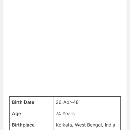
Birth Date
26-Apr-48
Age
74 Years
Birthplace
Kolkata, West Bengal, India