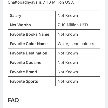
Chattopadhyaya is 7-10 Million USD.
Salary
Not Known
Net Worths
7-10 Million USD
Favorite Books Name
Not Known
Favorite Color Name
White, neon colours
Favorite Destination
Not Known
Favorite Cousine
Not Known
Favorite Brand
Not Known
Favorite Sports
Not Known
FAQ