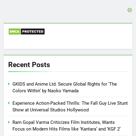
Recent Posts
GKIDS and Anime Ltd. Secure Global Rights for ‘The
Colors Within’ by Naoko Yamada
Experience Action-Packed Thrills: The Fall Guy Live Stunt
Show at Universal Studios Hollywood
Ram Gopal Varma Criticizes Film Institutes, Wants
Focus on Modern Hits Films like ‘Kantara’ and ‘KGF 2’