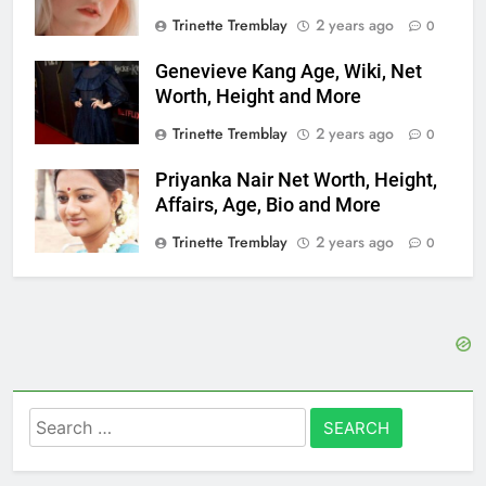
Trinette Tremblay
2 years ago
0
Genevieve Kang Age, Wiki, Net
Worth, Height and More
Trinette Tremblay
2 years ago
0
Priyanka Nair Net Worth, Height,
Affairs, Age, Bio and More
Trinette Tremblay
2 years ago
0
Search
for: