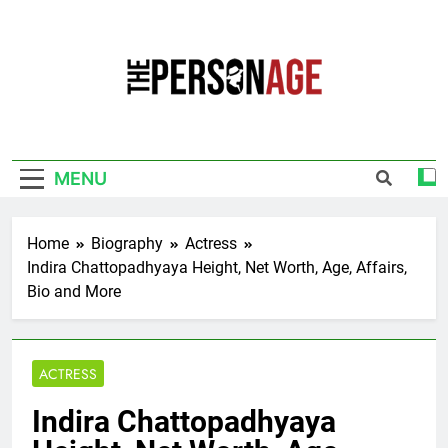
Skip
to
content
The Personage
Know About Celebrity Net Worth, Age And
More
MENU
Home
Biography
Actress
Indira Chattopadhyaya Height, Net Worth, Age, Affairs,
Bio and More
ACTRESS
Indira Chattopadhyaya