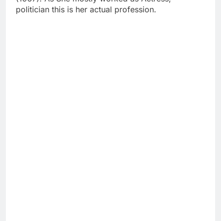
politician this is her actual profession.