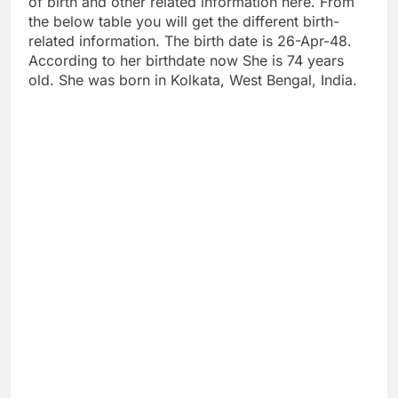
of birth and other related information here. From
the below table you will get the different birth-
related information. The birth date is 26-Apr-48.
According to her birthdate now She is 74 years
old. She was born in Kolkata, West Bengal, India.