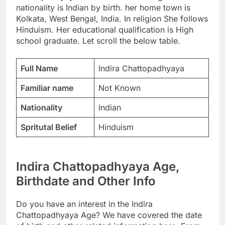
nationality is Indian by birth. her home town is
Kolkata, West Bengal, India. In religion She follows
Hinduism. Her educational qualification is High
school graduate. Let scroll the below table.
Full Name
Indira Chattopadhyaya
Familiar name
Not Known
Nationality
Indian
Spritutal Belief
Hinduism
Indira Chattopadhyaya Age,
Birthdate and Other Info
Do you have an interest in the Indira
Chattopadhyaya Age? We have covered the date