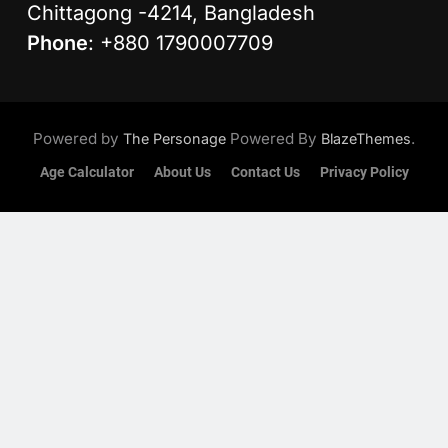
Chittagong -4214, Bangladesh
Phone
: +880 1790007709
Powered by
Powered By
.
The Personage
BlazeThemes
Age Calculator
About Us
Contact Us
Privacy Policy