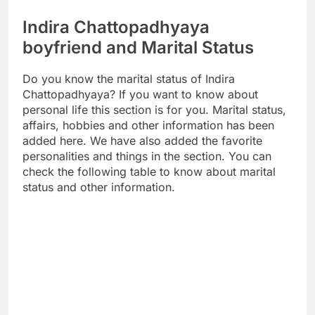
Indira Chattopadhyaya
boyfriend and Marital Status
Do you know the marital status of Indira
Chattopadhyaya? If you want to know about
personal life this section is for you. Marital status,
affairs, hobbies and other information has been
added here. We have also added the favorite
personalities and things in the section. You can
check the following table to know about marital
status and other information.