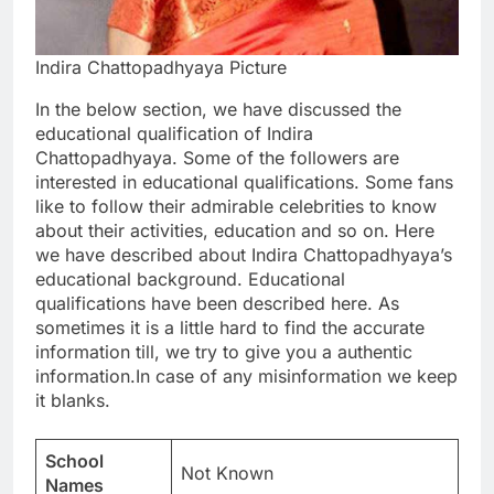
Indira Chattopadhyaya Picture
In the below section, we have discussed the
educational qualification of Indira
Chattopadhyaya. Some of the followers are
interested in educational qualifications. Some fans
like to follow their admirable celebrities to know
about their activities, education and so on. Here
we have described about Indira Chattopadhyaya’s
educational background. Educational
qualifications have been described here. As
sometimes it is a little hard to find the accurate
information till, we try to give you a authentic
information.In case of any misinformation we keep
it blanks.
School
Not Known
Names