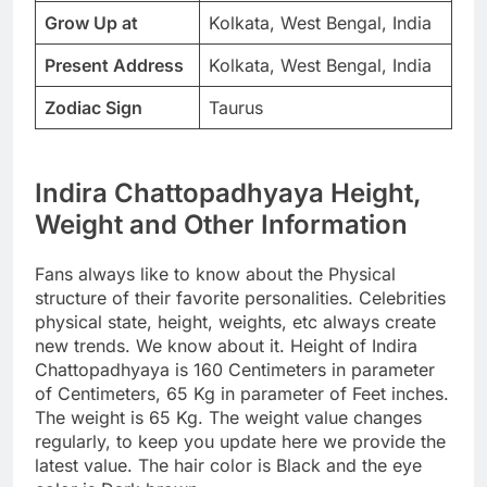
Grow Up at
Kolkata, West Bengal, India
Present Address
Kolkata, West Bengal, India
Zodiac Sign
Taurus
Indira Chattopadhyaya Height,
Weight and Other Information
Fans always like to know about the Physical
structure of their favorite personalities. Celebrities
physical state, height, weights, etc always create
new trends. We know about it. Height of Indira
Chattopadhyaya is 160 Centimeters in parameter
of Centimeters, 65 Kg in parameter of Feet inches.
The weight is 65 Kg. The weight value changes
regularly, to keep you update here we provide the
latest value. The hair color is Black and the eye