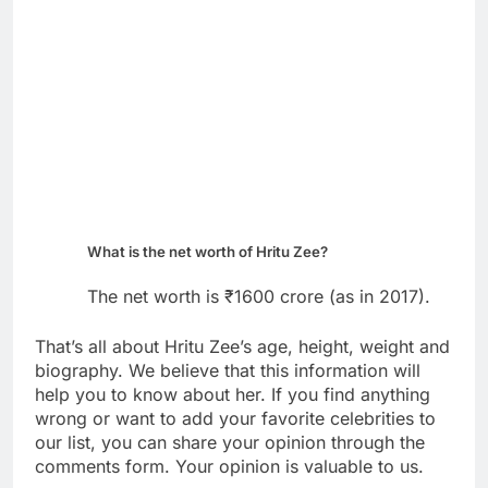
What is the net worth of Hritu Zee?
The net worth is ₹1600 crore (as in 2017).
That’s all about Hritu Zee’s age, height, weight and
biography. We believe that this information will
help you to know about her. If you find anything
wrong or want to add your favorite celebrities to
our list, you can share your opinion through the
comments form. Your opinion is valuable to us.