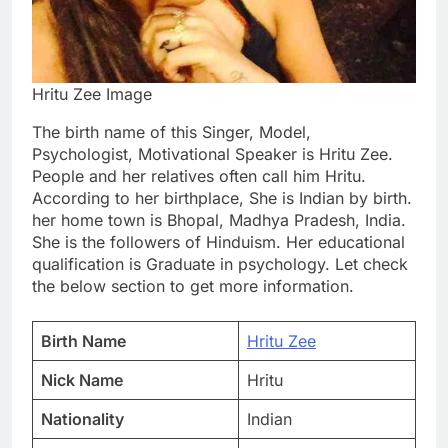
Hritu Zee Image
The birth name of this Singer, Model,
Psychologist, Motivational Speaker is Hritu Zee.
People and her relatives often call him Hritu.
According to her birthplace, She is Indian by birth.
her home town is Bhopal, Madhya Pradesh, India.
She is the followers of Hinduism. Her educational
qualification is Graduate in psychology. Let check
the below section to get more information.
Birth Name
Hritu Zee
Nick Name
Hritu
Nationality
Indian