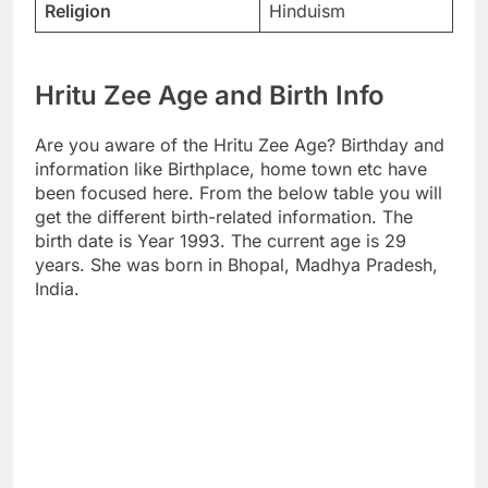
Religion
Hinduism
Hritu Zee Age and Birth Info
Are you aware of the Hritu Zee Age? Birthday and
information like Birthplace, home town etc have
been focused here. From the below table you will
get the different birth-related information. The
birth date is Year 1993. The current age is 29
years. She was born in Bhopal, Madhya Pradesh,
India.