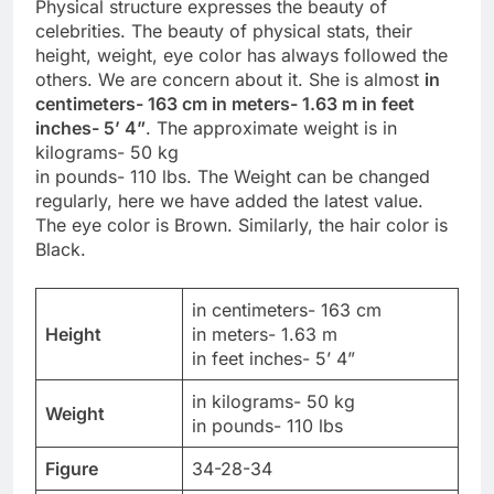
Physical structure expresses the beauty of
celebrities. The beauty of physical stats, their
height, weight, eye color has always followed the
others. We are concern about it. She is almost
in
centimeters- 163 cm in meters- 1.63 m in feet
inches- 5’ 4”
. The approximate weight is in
kilograms- 50 kg
in pounds- 110 lbs. The Weight can be changed
regularly, here we have added the latest value.
The eye color is Brown. Similarly, the hair color is
Black.
in centimeters- 163 cm
Height
in meters- 1.63 m
in feet inches- 5’ 4”
in kilograms- 50 kg
Weight
in pounds- 110 lbs
Figure
34-28-34