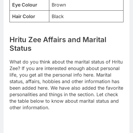
Eye Colour
Brown
Hair Color
Black
Hritu Zee Affairs and Marital
Status
What do you think about the marital status of Hritu
Zee? If you are interested enough about personal
life, you get all the personal info here. Marital
status, affairs, hobbies and other information has
been added here. We have also added the favorite
personalities and things in the section. Let check
the table below to know about marital status and
other information.