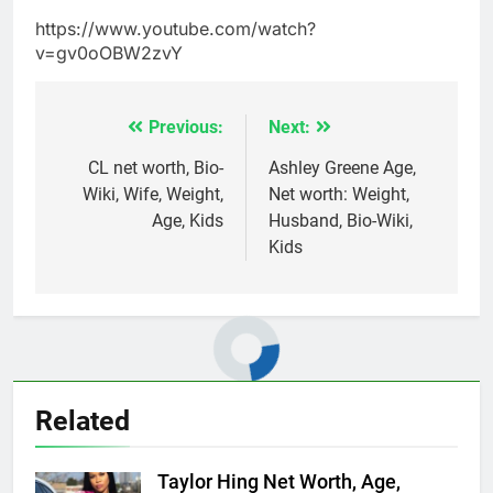
https://www.youtube.com/watch?
v=gv0oOBW2zvY
Previous:
Next:
Post
navigation
CL net worth, Bio-
Ashley Greene Age,
Wiki, Wife, Weight,
Net worth: Weight,
Age, Kids
Husband, Bio-Wiki,
Kids
Related
Taylor Hing Net Worth, Age,