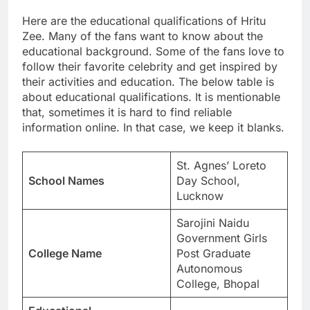
Here are the educational qualifications of Hritu
Zee. Many of the fans want to know about the
educational background. Some of the fans love to
follow their favorite celebrity and get inspired by
their activities and education. The below table is
about educational qualifications. It is mentionable
that, sometimes it is hard to find reliable
information online. In that case, we keep it blanks.
St. Agnes’ Loreto
School Names
Day School,
Lucknow
Sarojini Naidu
Government Girls
College Name
Post Graduate
Autonomous
College, Bhopal