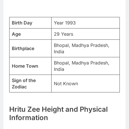
Birth Day
Year 1993
Age
29 Years
Bhopal, Madhya Pradesh,
Birthplace
India
Bhopal, Madhya Pradesh,
Home Town
India
Sign of the
Not Known
Zodiac
Hritu Zee Height and Physical
Information