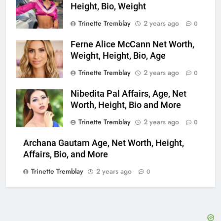
Height, Bio, Weight
Trinette Tremblay
2 years ago
0
Ferne Alice McCann Net Worth,
Weight, Height, Bio, Age
Trinette Tremblay
2 years ago
0
Nibedita Pal Affairs, Age, Net
Worth, Height, Bio and More
Trinette Tremblay
2 years ago
0
Archana Gautam Age, Net Worth, Height,
Affairs, Bio, and More
Trinette Tremblay
2 years ago
0