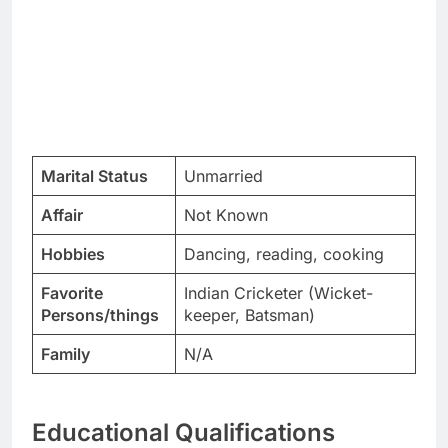
Marital Status
Unmarried
Affair
Not Known
Hobbies
Dancing, reading, cooking
Favorite
Indian Cricketer (Wicket-
Persons/things
keeper, Batsman)
Family
N/A
Educational Qualifications