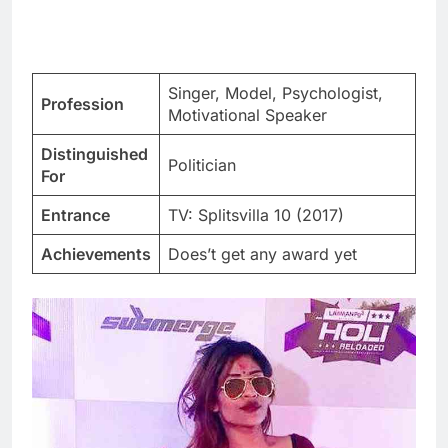
Singer, Model, Psychologist,
Profession
Motivational Speaker
Distinguished
Politician
For
Entrance
TV: Splitsvilla 10 (2017)
Achievements
Does’t get any award yet