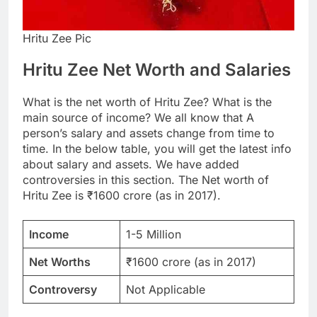
Hritu Zee Pic
Hritu Zee Net Worth and Salaries
What is the net worth of Hritu Zee? What is the
main source of income? We all know that A
person’s salary and assets change from time to
time. In the below table, you will get the latest info
about salary and assets. We have added
controversies in this section. The Net worth of
Hritu Zee is ₹1600 crore (as in 2017).
Income
1-5 Million
Net Worths
₹1600 crore (as in 2017)
Controversy
Not Applicable