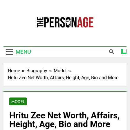
Skip
to
content
The Personage
Know About Celebrity Net Worth, Age And
More
MENU
Home
Biography
Model
Hritu Zee Net Worth, Affairs, Height, Age, Bio and More
MODEL
Hritu Zee Net Worth, Affairs,
Height, Age, Bio and More