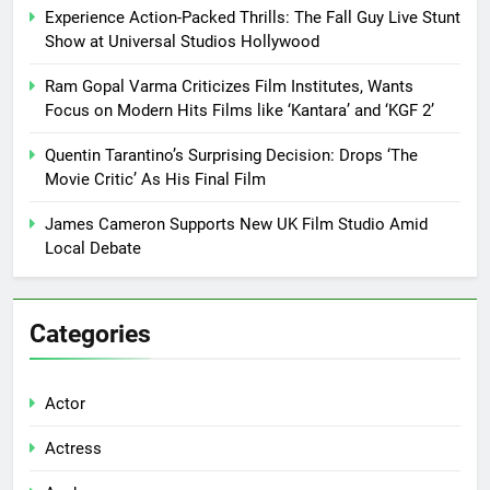
Experience Action-Packed Thrills: The Fall Guy Live Stunt
Show at Universal Studios Hollywood
Ram Gopal Varma Criticizes Film Institutes, Wants
Focus on Modern Hits Films like ‘Kantara’ and ‘KGF 2’
Quentin Tarantino’s Surprising Decision: Drops ‘The
Movie Critic’ As His Final Film
James Cameron Supports New UK Film Studio Amid
Local Debate
Categories
Actor
Actress