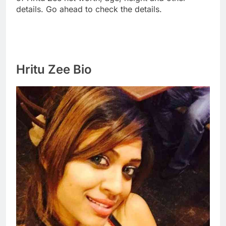
details. Go ahead to check the details.
Hritu Zee Bio