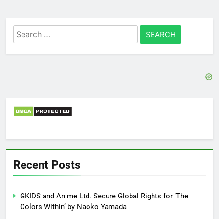
Search
for:
Recent Posts
GKIDS and Anime Ltd. Secure Global Rights for ‘The
Colors Within’ by Naoko Yamada