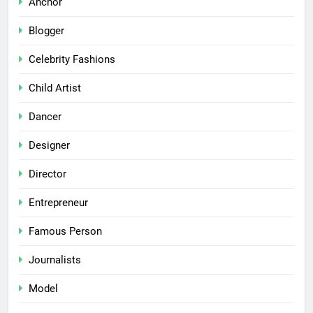
Anchor
Blogger
Celebrity Fashions
Child Artist
Dancer
Designer
Director
Entrepreneur
Famous Person
Journalists
Model