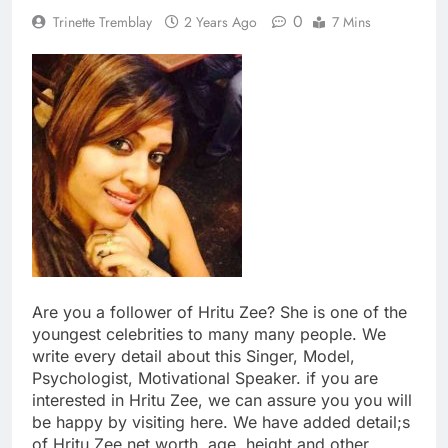
0
Trinette Tremblay
2 Years Ago
7 Mins
Are you a follower of Hritu Zee? She is one of the
youngest celebrities to many many people. We
write every detail about this Singer, Model,
Psychologist, Motivational Speaker. if you are
interested in Hritu Zee, we can assure you you will
be happy by visiting here. We have added detail;s
of Hritu Zee net worth, age, height and other