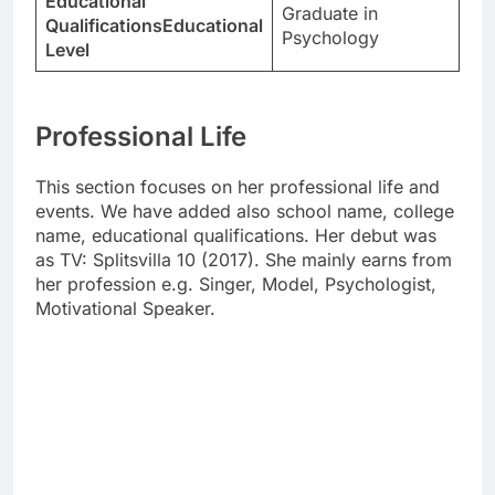
Educational
Graduate in
QualificationsEducational
Psychology
Level
Professional Life
This section focuses on her professional life and
events. We have added also school name, college
name, educational qualifications. Her debut was
as TV: Splitsvilla 10 (2017). She mainly earns from
her profession e.g. Singer, Model, Psychologist,
Motivational Speaker.