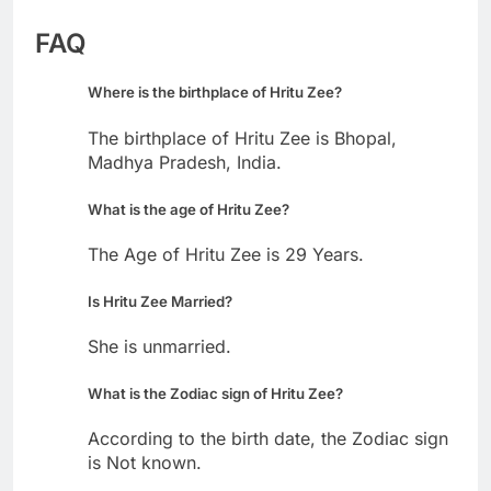
FAQ
Where is the birthplace of Hritu Zee?
The birthplace of Hritu Zee is Bhopal,
Madhya Pradesh, India.
What is the age of Hritu Zee?
The Age of Hritu Zee is 29 Years.
Is Hritu Zee Married?
She is unmarried.
What is the Zodiac sign of Hritu Zee?
According to the birth date, the Zodiac sign
is Not known.