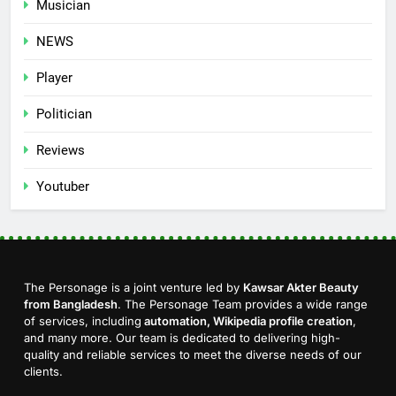
Musician
NEWS
Player
Politician
Reviews
Youtuber
The Personage is a joint venture led by
Kawsar Akter Beauty
from Bangladesh
. The Personage Team provides a wide range
of services, including
automation, Wikipedia profile creation
,
and many more. Our team is dedicated to delivering high-
quality and reliable services to meet the diverse needs of our
clients.