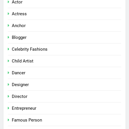
Actor
Actress
Anchor
Blogger
Celebrity Fashions
Child Artist
Dancer
Designer
Director
Entrepreneur
Famous Person