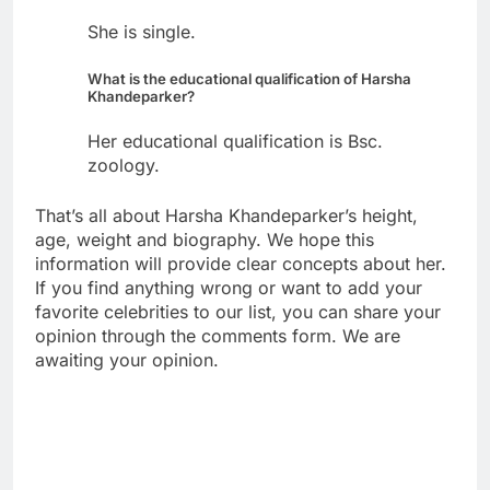
She is single.
What is the educational qualification of Harsha
Khandeparker?
Her educational qualification is Bsc.
zoology.
That’s all about Harsha Khandeparker’s height,
age, weight and biography. We hope this
information will provide clear concepts about her.
If you find anything wrong or want to add your
favorite celebrities to our list, you can share your
opinion through the comments form. We are
awaiting your opinion.