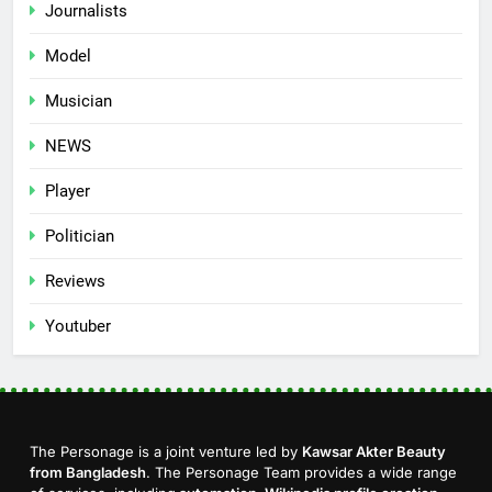
Journalists
Model
Musician
NEWS
Player
Politician
Reviews
Youtuber
The Personage is a joint venture led by
Kawsar Akter Beauty
from Bangladesh
. The Personage Team provides a wide range