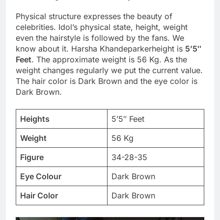
Physical structure expresses the beauty of
celebrities. Idol’s physical state, height, weight
even the hairstyle is followed by the fans. We
know about it. Harsha Khandeparkerheight is
5’5″
Feet
. The approximate weight is 56 Kg. As the
weight changes regularly we put the current value.
The hair color is Dark Brown and the eye color is
Dark Brown.
Heights
5’5″ Feet
Weight
56 Kg
Figure
34-28-35
Eye Colour
Dark Brown
Hair Color
Dark Brown