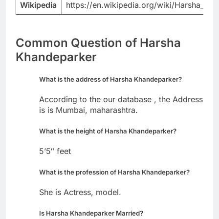
Wikipedia
https://en.wikipedia.org/wiki/Harsha_Kh
Common Question of Harsha
Khandeparker
What is the address of Harsha Khandeparker?
According to the our database , the Address
is is Mumbai, maharashtra.
What is the height of Harsha Khandeparker?
5’5″ feet
What is the profession of Harsha Khandeparker?
She is Actress, model.
Is Harsha Khandeparker Married?