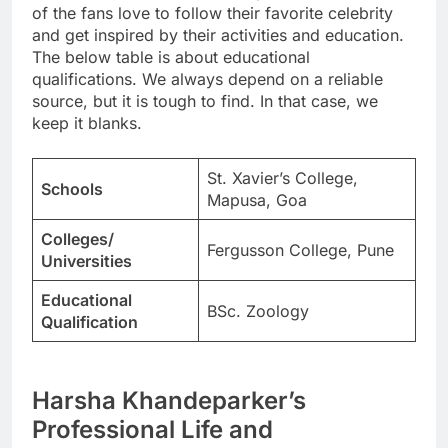
of the fans love to follow their favorite celebrity
and get inspired by their activities and education.
The below table is about educational
qualifications. We always depend on a reliable
source, but it is tough to find. In that case, we
keep it blanks.
St. Xavier’s College,
Schools
Mapusa, Goa
Colleges/
Fergusson College, Pune
Universities
Educational
BSc. Zoology
Qualification
Harsha Khandeparker’s
Professional Life and