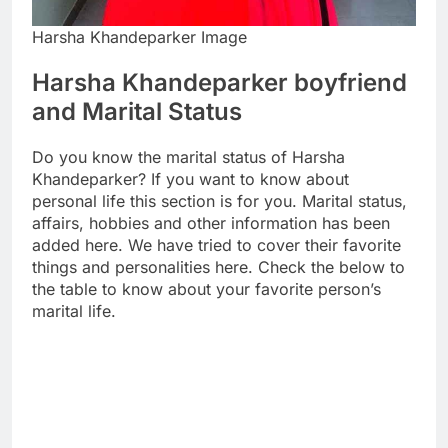
Harsha Khandeparker Image
Harsha Khandeparker boyfriend
and Marital Status
Do you know the marital status of Harsha
Khandeparker? If you want to know about
personal life this section is for you. Marital status,
affairs, hobbies and other information has been
added here. We have tried to cover their favorite
things and personalities here. Check the below to
the table to know about your favorite person’s
marital life.