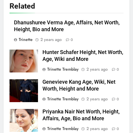
Related
Dhanushuree Verma Age, Affairs, Net Worth,
Height, Bio and More
Trinette
2 years ago
0
Hunter Schafer Height, Net Worth,
Age, Wiki and More
Trinette Tremblay
2 years ago
0
Genevieve Kang Age, Wiki, Net
Worth, Height and More
Trinette Tremblay
2 years ago
0
Priyanka Nair Net Worth, Height,
Affairs, Age, Bio and More
Trinette Tremblay
2 years ago
0