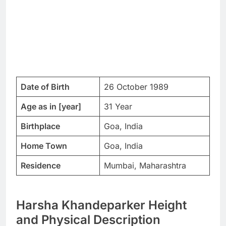
Date of Birth
26 October 1989
Age as in [year]
31 Year
Birthplace
Goa, India
Home Town
Goa, India
Residence
Mumbai, Maharashtra
Harsha Khandeparker Height
and Physical Description