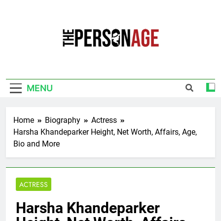
Skip
to
content
The Personage
Know About Celebrity Net Worth, Age And
More
MENU
Home
Biography
Actress
Harsha Khandeparker Height, Net Worth, Affairs, Age,
Bio and More
ACTRESS
Harsha Khandeparker