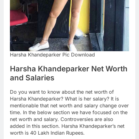
Harsha Khandeparker Pic Download
Harsha Khandeparker Net Worth
and Salaries
Do you want to know about the net worth of
Harsha Khandeparker? What is her salary? It is
mentionable that net worth and salary change over
time. In the below section we have focused on the
net worth and salary. Controversies are also
added in this section. Harsha Khandeparker’s net
worth is 40 Lakh Indian Rupees.