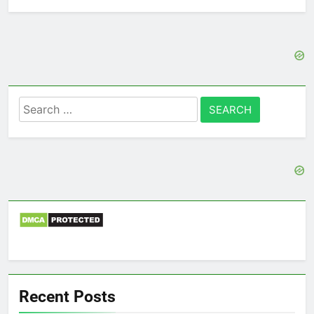
Search
for:
Recent Posts