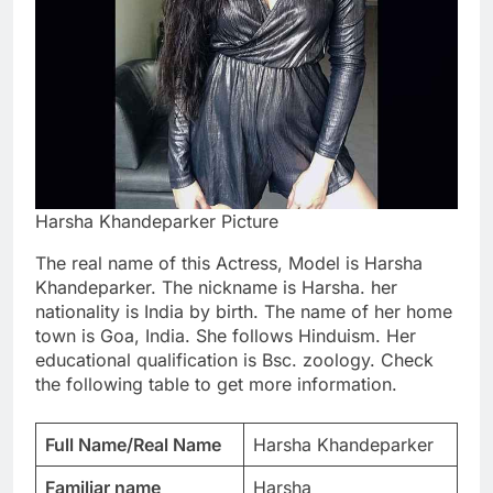
Harsha Khandeparker Picture
The real name of this Actress, Model is Harsha
Khandeparker. The nickname is Harsha. her
nationality is India by birth. The name of her home
town is Goa, India. She follows Hinduism. Her
educational qualification is Bsc. zoology. Check
the following table to get more information.
Full Name/Real Name
Harsha Khandeparker
Familiar name
Harsha