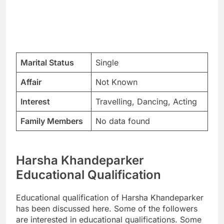
Marital Status
Single
Affair
Not Known
Interest
Travelling, Dancing, Acting
Family Members
No data found
Harsha Khandeparker
Educational Qualification
Educational qualification of Harsha Khandeparker
has been discussed here. Some of the followers
are interested in educational qualifications. Some