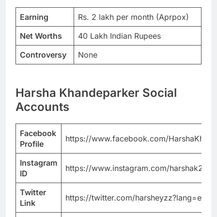
Earning
Rs. 2 lakh per month (Aprpox)
Net Worths
40 Lakh Indian Rupees
Controversy
None
Harsha Khandeparker Social
Accounts
Facebook
https://www.facebook.com/HarshaKhande
Profile
Instagram
https://www.instagram.com/harshak20/?
ID
Twitter
https://twitter.com/harsheyzz?lang=en
Link