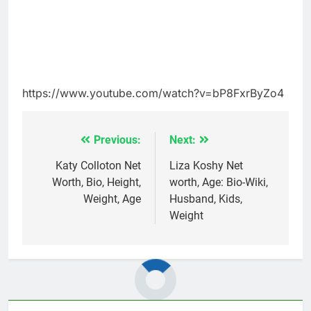
https://www.youtube.com/watch?v=bP8FxrByZo4
Previous:
Next:
Post
navigation
Katy Colloton Net
Liza Koshy Net
Worth, Bio, Height,
worth, Age: Bio-Wiki,
Weight, Age
Husband, Kids,
Weight