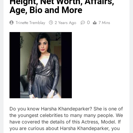
Height, Net Worth, Affairs,
Age, Bio and More
0
Trinette Tremblay
2 Years Ago
7 Mins
Do you know Harsha Khandeparker? She is one of
the youngest celebrities to many many people. We
have covered the details of this Actress, Model. If
you are curious about Harsha Khandeparker, you