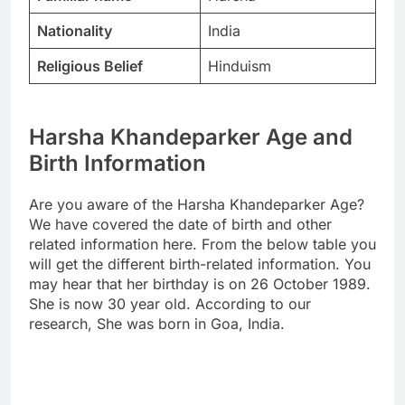
Nationality
India
Religious Belief
Hinduism
Harsha Khandeparker Age and
Birth Information
Are you aware of the Harsha Khandeparker Age?
We have covered the date of birth and other
related information here. From the below table you
will get the different birth-related information. You
may hear that her birthday is on 26 October 1989.
She is now 30 year old. According to our
research, She was born in Goa, India.