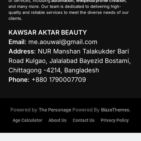
of services, including
automation, Wikipedia profile creation
,
and many more. Our team is dedicated to delivering high-
quality and reliable services to meet the diverse needs of our
clients.
KAWSAR AKTAR BEAUTY
Email
:
me.aouwal@gmail.com
Address
: NUR Manshan Talakukder Bari
Road Kulgao, Jalalabad Bayezid Bostami,
Chittagong -4214, Bangladesh
Phone
: +880 1790007709
Powered by
Powered By
.
The Personage
BlazeThemes
Age Calculator
About Us
Contact Us
Privacy Policy