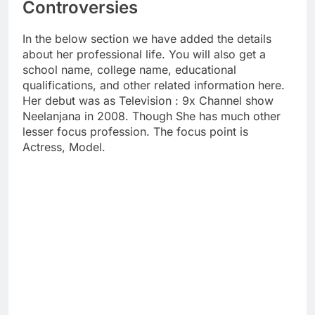
Controversies
In the below section we have added the details
about her professional life. You will also get a
school name, college name, educational
qualifications, and other related information here.
Her debut was as Television : 9x Channel show
Neelanjana in 2008. Though She has much other
lesser focus profession. The focus point is
Actress, Model.