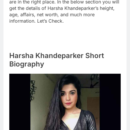
are in the right place. In the below section you will
get the details of Harsha Khandeparker’s height,
age, affairs, net worth, and much more
information. Let’s Check.
Harsha Khandeparker Short
Biography