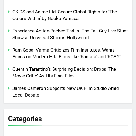
GKIDS and Anime Ltd. Secure Global Rights for ‘The
Colors Within’ by Naoko Yamada
Experience Action-Packed Thrills: The Fall Guy Live Stunt
Show at Universal Studios Hollywood
Ram Gopal Varma Criticizes Film Institutes, Wants
Focus on Modern Hits Films like ‘Kantara’ and ‘KGF 2’
Quentin Tarantino’s Surprising Decision: Drops ‘The
Movie Critic’ As His Final Film
James Cameron Supports New UK Film Studio Amid
Local Debate
Categories