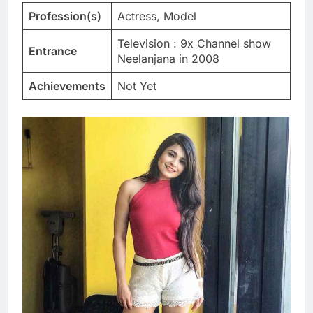
Profession(s)
Actress, Model
Television : 9x Channel show
Entrance
Neelanjana in 2008
Achievements
Not Yet