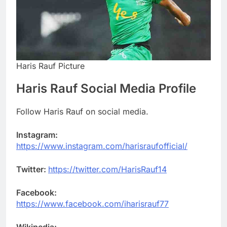
Haris Rauf Picture
Haris Rauf Social Media Profile
Follow Haris Rauf on social media.
Instagram:
https://www.instagram.com/harisraufofficial/
Twitter:
https://twitter.com/HarisRauf14
Facebook:
https://www.facebook.com/iharisrauf77