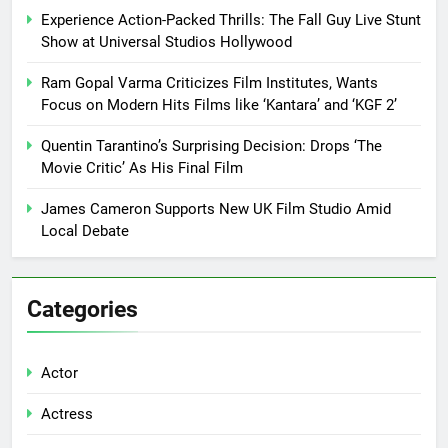
Experience Action-Packed Thrills: The Fall Guy Live Stunt
Show at Universal Studios Hollywood
Ram Gopal Varma Criticizes Film Institutes, Wants
Focus on Modern Hits Films like ‘Kantara’ and ‘KGF 2’
Quentin Tarantino’s Surprising Decision: Drops ‘The
Movie Critic’ As His Final Film
James Cameron Supports New UK Film Studio Amid
Local Debate
Categories
Actor
Actress