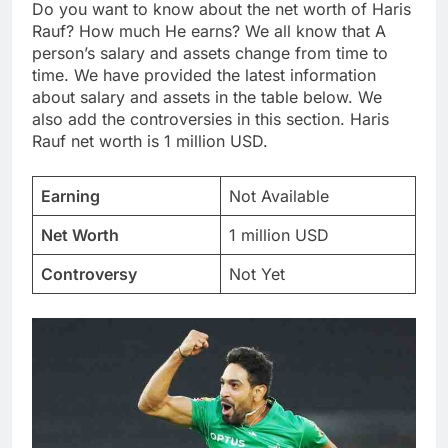
Do you want to know about the net worth of Haris
Rauf? How much He earns? We all know that A
person’s salary and assets change from time to
time. We have provided the latest information
about salary and assets in the table below. We
also add the controversies in this section. Haris
Rauf net worth is 1 million USD.
Earning
Not Available
Net Worth
1 million USD
Controversy
Not Yet