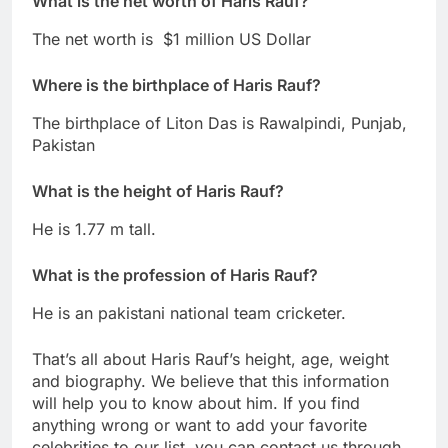
What is the net worth of
Haris Rauf
?
The net worth is $1 million US Dollar
Where is the birthplace of
Haris Rauf
?
The birthplace of Liton Das is Rawalpindi, Punjab,
Pakistan
What is the height of Haris Rauf?
He is 1.77 m tall.
What is the profession of
Haris Rauf
?
He is an pakistani national team cricketer.
That’s all about Haris Rauf’s height, age, weight
and biography. We believe that this information
will help you to know about him. If you find
anything wrong or want to add your favorite
celebrities to our list, you can contact us through