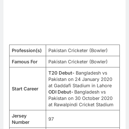
Profession(s)
Pakistan Cricketer (Bowler)
Famous For
Pakistan Cricketer (Bowler)
T20 Debut-
Bangladesh vs
Pakistan on 24 January 2020
at Gaddafi Stadium in Lahore
Start Career
ODI Debut-
Bangladesh vs
Pakistan on 30 October 2020
at Rawalpindi Cricket Stadium
Jersey
97
Number