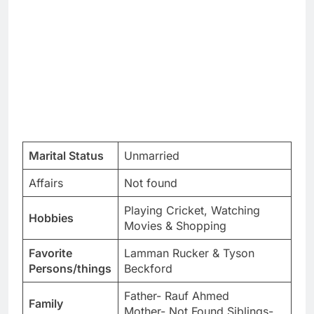
Marital Status
Unmarried
Affairs
Not found
Playing Cricket, Watching
Hobbies
Movies & Shopping
Favorite
Lamman Rucker & Tyson
Persons/things
Beckford
Father- Rauf Ahmed
Family
Mother- Not Found Siblings-