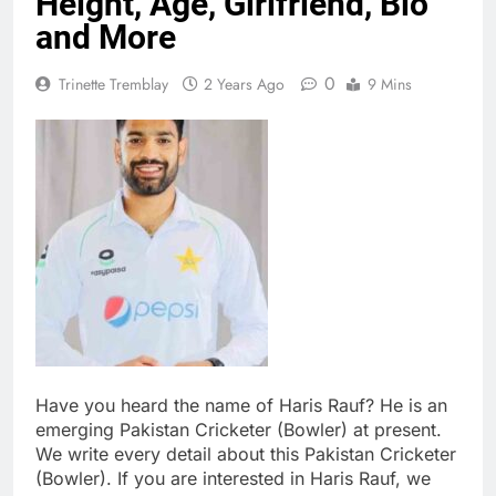
Height, Age, Girlfriend, Bio
and More
0
Trinette Tremblay
2 Years Ago
9 Mins
Have you heard the name of Haris Rauf? He is an
emerging Pakistan Cricketer (Bowler) at present.
We write every detail about this Pakistan Cricketer
(Bowler). If you are interested in Haris Rauf, we