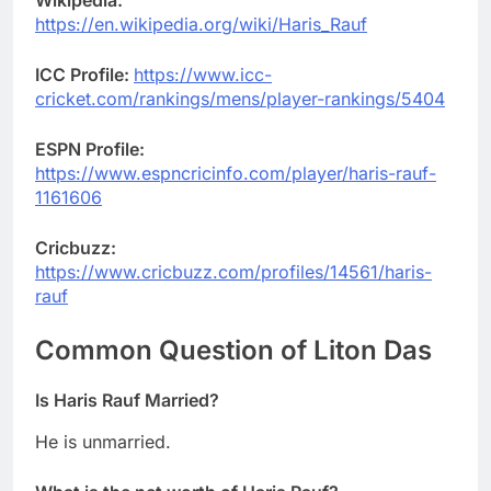
Wikipedia:
https://en.wikipedia.org/wiki/Haris_Rauf
ICC Profile:
https://www.icc-
cricket.com/rankings/mens/player-rankings/5404
ESPN Profile:
https://www.espncricinfo.com/player/haris-rauf-
1161606
Cricbuzz:
https://www.cricbuzz.com/profiles/14561/haris-
rauf
Common Question of
Liton Das
Is
Haris Rauf
Married?
He is unmarried.