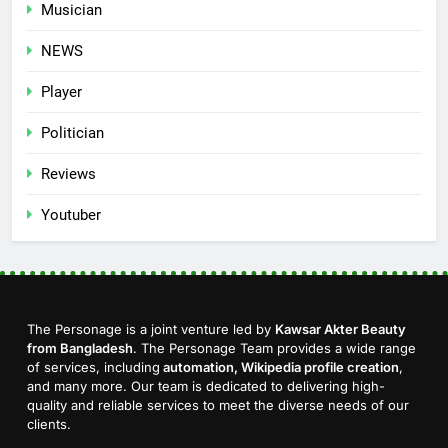
Musician
NEWS
Player
Politician
Reviews
Youtuber
The Personage is a joint venture led by
Kawsar Akter Beauty
from Bangladesh
. The Personage Team provides a wide range
of services, including
automation, Wikipedia profile creation
,
and many more. Our team is dedicated to delivering high-
quality and reliable services to meet the diverse needs of our
clients.