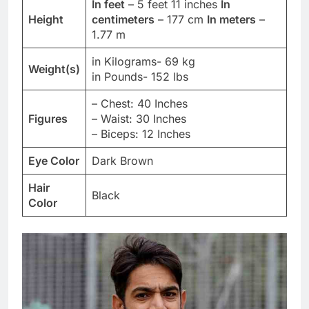
In feet
– 5 feet 11 inches
In
Height
centimeters
– 177 cm
In meters
–
1.77 m
in Kilograms- 69 kg
Weight(s)
in Pounds- 152 lbs
– Chest: 40 Inches
Figures
– Waist: 30 Inches
– Biceps: 12 Inches
Eye Color
Dark Brown
Hair
Black
Color