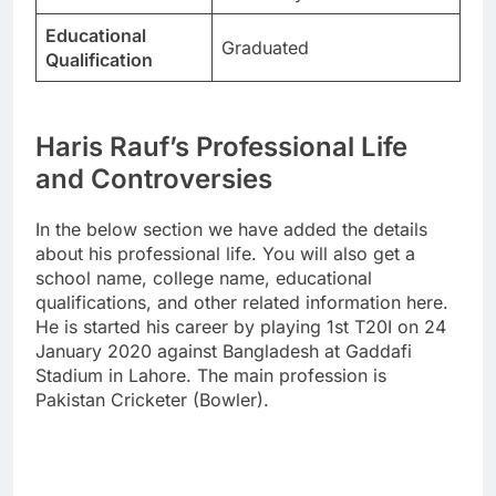
Educational
Graduated
Qualification
Haris Rauf’s Professional Life
and Controversies
In the below section we have added the details
about his professional life. You will also get a
school name, college name, educational
qualifications, and other related information here.
He is started his career by playing 1st T20I on 24
January 2020 against Bangladesh at Gaddafi
Stadium in Lahore. The main profession is
Pakistan Cricketer (Bowler).