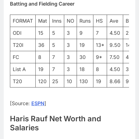
Batting and Fielding Career
FORMAT
Mat
Inns
NO
Runs
HS
Ave
BF
ODI
15
5
3
9
7
4.50
29
T20I
36
5
3
19
13*
9.50
14
FC
8
7
3
30
9*
7.50
49
List A
19
7
3
18
8
4.50
37
T20
120
25
10
130
19
8.66
90
[Source:
ESPN
]
Haris Rauf Net Worth and
Salaries