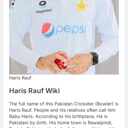
Haris Rauf
Haris Rauf Wiki
The full name of this Pakistan Cricketer (Bowler) is
Haris Rauf. People and his relatives often call him
Babu Haris. According to his birthplace, He is
Pakistani by birth. His home town is Rawalpindi,