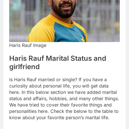
Haris Rauf Image
Haris Rauf Marital Status and
girlfriend
Is Haris Rauf married or single? If you have a
curiosity about personal life, you will get data
here. In this below section we have added marital
status and affairs, hobbies, and many other things.
We have tried to cover their favorite things and
personalities here. Check the below to the table to
know about your favorite person’s marital life.