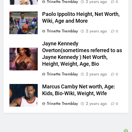
Trinette Tremblay
2 years ago
0
Paolo Ippolito Height, Net Worth,
Wiki, Age and More
Trinette Tremblay
2 years ago
0
Jayne Kennedy
Overton(sometimes referred to as
Jayne Kennedy ) Net Worth,
Height, Weight, Age, Bio
Trinette Tremblay
2 years ago
0
Marcus Camby Net worth, Age:
Kids, Bio-Wiki, Weight, Wife
Trinette Tremblay
2 years ago
0