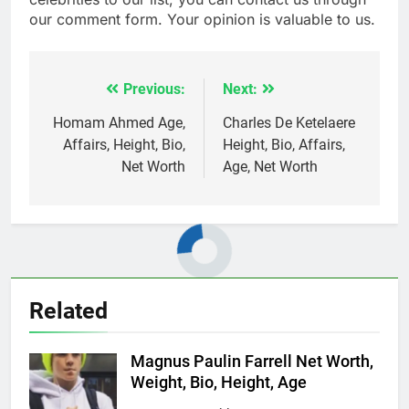
our comment form. Your opinion is valuable to us.
Previous:
Next:
Post
navigation
Homam Ahmed Age,
Charles De Ketelaere
Affairs, Height, Bio,
Height, Bio, Affairs,
Net Worth
Age, Net Worth
Related
Magnus Paulin Farrell Net Worth,
Weight, Bio, Height, Age