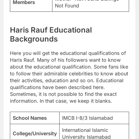
Members
Not Found
Haris Rauf Educational
Backgrounds
Here you will get the educational qualifications of
Haris Rauf. Many of his followers want to know
about the educational qualification. Some fans like
to follow their admirable celebrities to know about
their activities, education and so on. Educational
qualifications have been described here.
Sometimes, it is not possible to find the exact
information. In that case, we keep it blanks.
School Names
IMCB I-8/3 Islamabad
International Islamic
College/University
University Islamabad