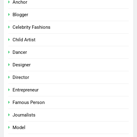
Anchor
Blogger
Celebrity Fashions
Child Artist
Dancer
Designer
Director
Entrepreneur
Famous Person
Journalists
Model