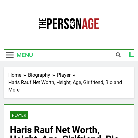
Skip
to
content
The Personage
Know About Celebrity Net Worth, Age And
More
MENU
Home
Biography
Player
Haris Rauf Net Worth, Height, Age, Girlfriend, Bio and
More
PLAYER
Haris Rauf Net Worth,