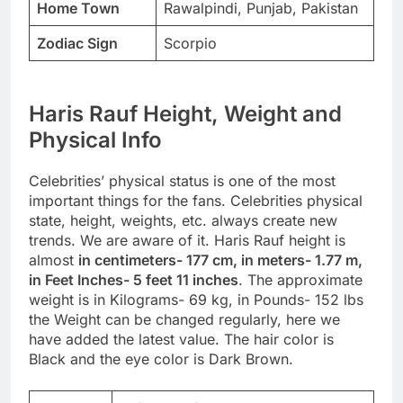
Home Town
Rawalpindi, Punjab, Pakistan
Zodiac Sign
Scorpio
Haris Rauf Height, Weight and
Physical Info
Celebrities’ physical status is one of the most
important things for the fans. Celebrities physical
state, height, weights, etc. always create new
trends. We are aware of it. Haris Rauf height is
almost
in centimeters- 177 cm, in meters- 1.77 m,
in Feet Inches- 5 feet 11 inches
. The approximate
weight is in Kilograms- 69 kg, in Pounds- 152 lbs
the Weight can be changed regularly, here we
have added the latest value. The hair color is
Black and the eye color is Dark Brown.