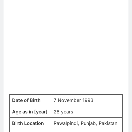
Date of Birth
7 November 1993
Age as in [year]
28 years
Birth Location
Rawalpindi, Punjab, Pakistan