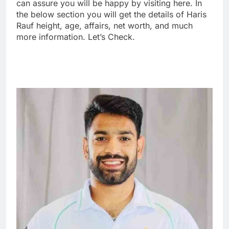
can assure you will be happy by visiting here. In
the below section you will get the details of Haris
Rauf height, age, affairs, net worth, and much
more information. Let’s Check.