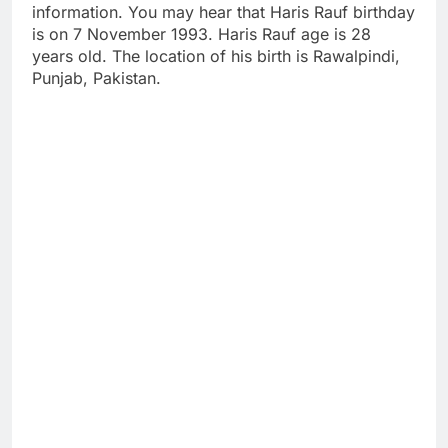
information. You may hear that Haris Rauf birthday
is on 7 November 1993. Haris Rauf age is 28
years old. The location of his birth is Rawalpindi,
Punjab, Pakistan.