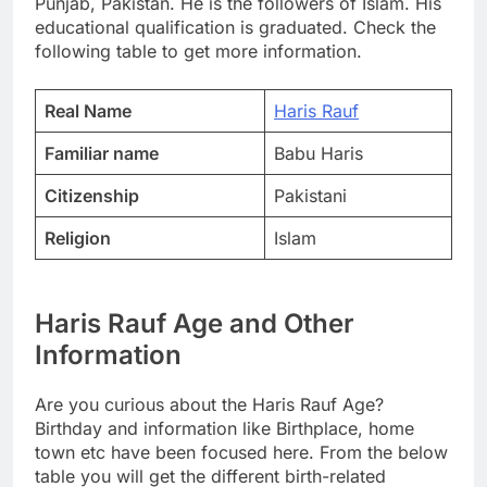
Punjab, Pakistan. He is the followers of Islam. His
educational qualification is graduated. Check the
following table to get more information.
Real Name
Haris Rauf
Familiar name
Babu Haris
Citizenship
Pakistani
Religion
Islam
Haris Rauf Age and Other
Information
Are you curious about the Haris Rauf Age?
Birthday and information like Birthplace, home
town etc have been focused here. From the below
table you will get the different birth-related