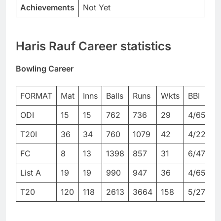
Achievements
Not Yet
Haris Rauf Career statistics
Bowling Career
FORMAT
Mat
Inns
Balls
Runs
Wkts
BBI
B
ODI
15
15
762
736
29
4/65
4
T20I
36
34
760
1079
42
4/22
4
FC
8
13
1398
857
31
6/47
9
List A
19
19
990
947
36
4/65
4
T20
120
118
2613
3664
158
5/27
5