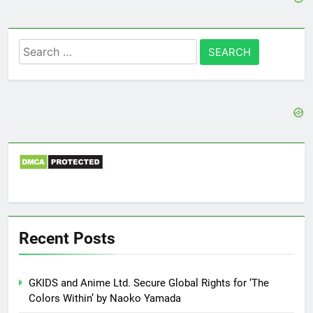
Search
for:
Recent Posts
GKIDS and Anime Ltd. Secure Global Rights for ‘The
Colors Within’ by Naoko Yamada