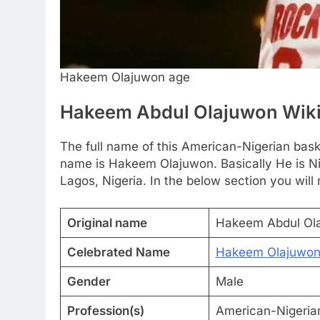
Hakeem Olajuwon age
Hakeem Abdul Olajuwon Wik
The full name of this American-Nigerian bas
name is Hakeem Olajuwon. Basically He is Ni
Lagos, Nigeria. In the below section you will
Original name
Hakeem Abdul Ol
Celebrated Name
Hakeem Olajuwo
Gender
Male
Profession(s)
American-Nigerian