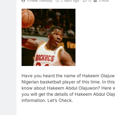
0
Trinette Tremblay
2 Years Ago
5 Mins
Have you heard the name of Hakeem Olajuwo
Nigerian basketball player of this time. In th
know about Hakeem Abdul Olajuwon? Here we
you will get the details of Hakeem Abdul Ola
information. Let’s Check.