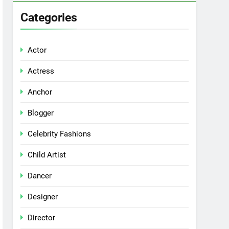
Categories
Actor
Actress
Anchor
Blogger
Celebrity Fashions
Child Artist
Dancer
Designer
Director