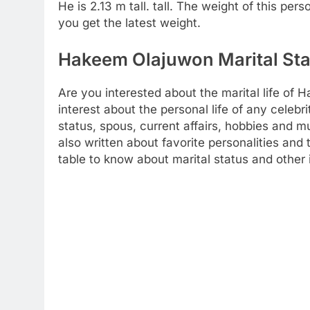
He is 2.13 m tall. tall. The weight of this per
you get the latest weight.
Hakeem Olajuwon Marital Sta
Are you interested about the marital life o
interest about the personal life of any celebr
status, spous, current affairs, hobbies and 
also written about favorite personalities and 
table to know about marital status and other 