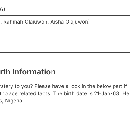
96)
n, Rahmah Olajuwon, Aisha Olajuwon)
th Information
tery to you? Please have a look in the below part if
thplace related facts. The birth date is 21-Jan-63. He
, Nigeria.