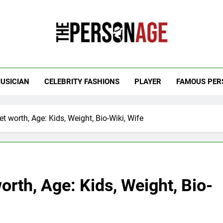
 Personage
t Celebrity Net Worth, Age And More
USICIAN
CELEBRITY FASHIONS
PLAYER
FAMOUS PER
worth, Age: Kids, Weight, Bio-Wiki, Wife
th, Age: Kids, Weight, Bio-