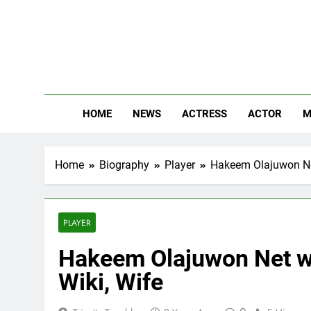
Skip
to
content
The
Know Abou
HOME
NEWS
ACTRESS
ACTOR
M
Home
Biography
Player
Hakeem Olajuwon Net 
PLAYER
Hakeem Olajuwon Net wor
Wiki, Wife