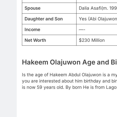
Spouse
Dalia Asafi(m. 19
Daughter and Son
Yes (Abi Olajuwo
Income
—-
Net Worth
$230 Million
Hakeem Olajuwon Age and Bir
Is the age of Hakeem Abdul Olajuwon is a mys
you are interested about him birthday and bir
is now 59 years old. By born He is from Lagos