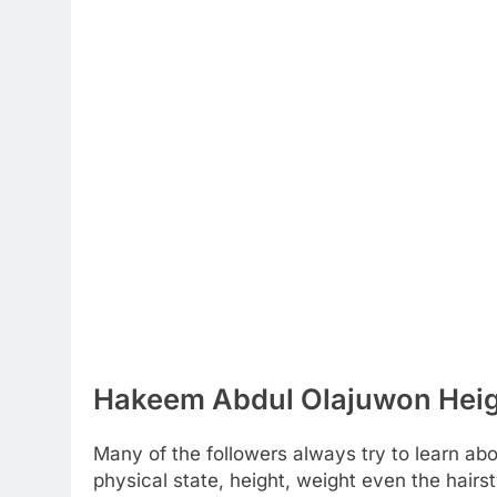
Hakeem Abdul Olajuwon Heigh
Many of the followers always try to learn about
physical state, height, weight even the hairst