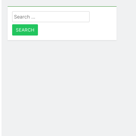
Search
for: