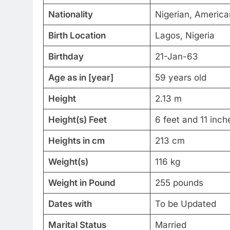
Nationality
Nigerian, America
Birth Location
Lagos, Nigeria
Birthday
21-Jan-63
Age as in [year]
59 years old
Height
2.13 m
Height(s) Feet
6 feet and 11 inch
Heights in cm
213 cm
Weight(s)
116 kg
Weight in Pound
255 pounds
Dates with
To be Updated
Marital Status
Married