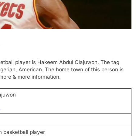
i
ketball player is Hakeem Abdul Olajuwon. The tag
gerian, American. The home town of this person is
 more & more information.
ajuwon
n
 basketball player