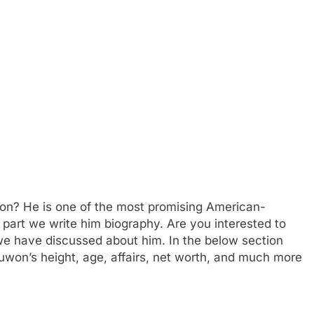
n? He is one of the most promising American-
is part we write him biography. Are you interested to
 have discussed about him. In the below section
juwon’s height, age, affairs, net worth, and much more