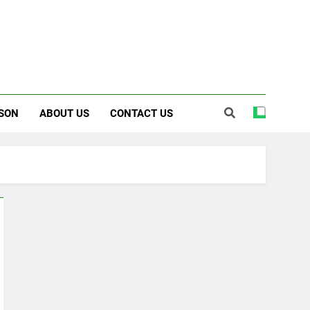
SON
ABOUT US
CONTACT US