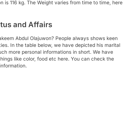
son is 116 kg. The Weight varies from time to time, here
tus and Affairs
f Hakeem Abdul Olajuwon? People always shows keen
ities. In the table below, we have depicted his marital
much more personal informations in short. We have
things like color, food etc here. You can check the
information.