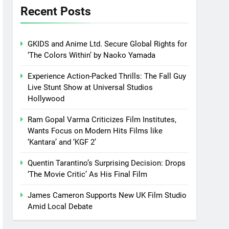
Recent Posts
GKIDS and Anime Ltd. Secure Global Rights for
‘The Colors Within’ by Naoko Yamada
Experience Action-Packed Thrills: The Fall Guy
Live Stunt Show at Universal Studios
Hollywood
Ram Gopal Varma Criticizes Film Institutes,
Wants Focus on Modern Hits Films like
‘Kantara’ and ‘KGF 2’
Quentin Tarantino’s Surprising Decision: Drops
‘The Movie Critic’ As His Final Film
James Cameron Supports New UK Film Studio
Amid Local Debate