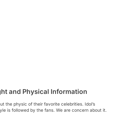
t and Physical Information
 the physic of their favorite celebrities. Idol’s
yle is followed by the fans. We are concern about it.