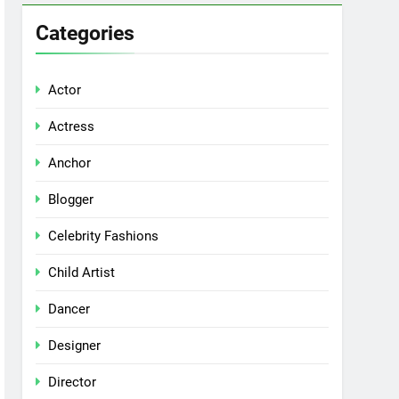
Categories
Actor
Actress
Anchor
Blogger
Celebrity Fashions
Child Artist
Dancer
Designer
Director