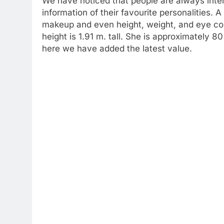
We have noticed that people are always inte
information of their favourite personalities. A
makeup and even height, weight, and eye col
height is 1.91 m. tall. She is approximately 
here we have added the latest value.