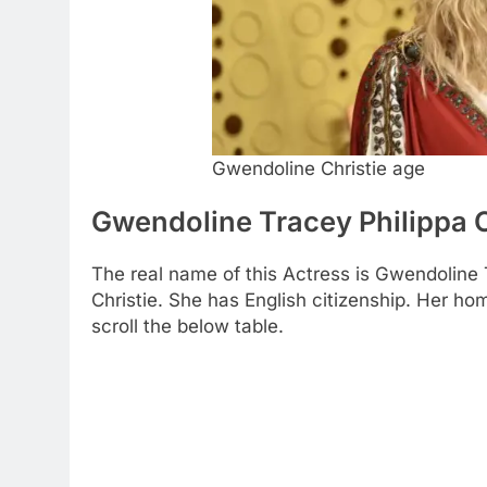
Gwendoline Christie age
Gwendoline Tracey Philippa C
The real name of this Actress is Gwendoline 
Christie. She has English citizenship. Her h
scroll the below table.