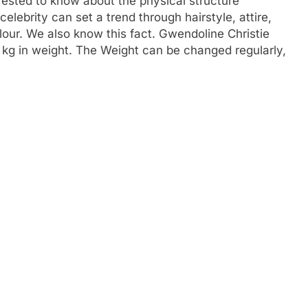
rested to know about the physical structure
 celebrity can set a trend through hairstyle, attire,
our. We also know this fact. Gwendoline Christie
80 kg in weight. The Weight can be changed regularly,