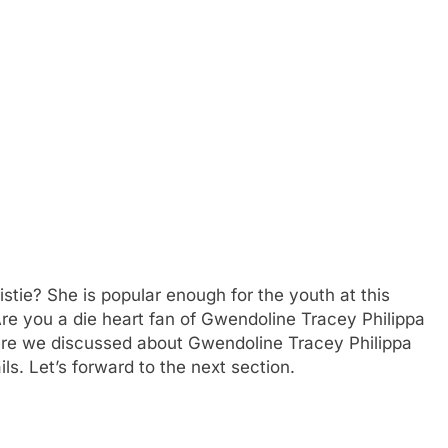
tie? She is popular enough for the youth at this
re you a die heart fan of Gwendoline Tracey Philippa
ere we discussed about Gwendoline Tracey Philippa
ils. Let’s forward to the next section.