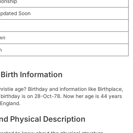
tionship
Updated Soon
wn
n
Birth Information
istie age? Birthday and information like Birthplace,
birthday is on 28-Oct-78. Now her age is 44 years
 England.
nd Physical Description