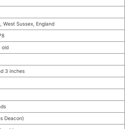
, West Sussex, England
78
 old
nd 3 inches
nds
es Deacon)