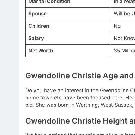
Marital Condition
In a rela
Spouse
Will be 
Children
No
Salary
Not Kno
Net Worth
$5 Millio
Gwendoline Christie Age and 
Do you have an interest in the Gwendoline Chr
home town etc have been focused here. Her 
old. She was born in Worthing, West Sussex,
Gwendoline Christie Height a