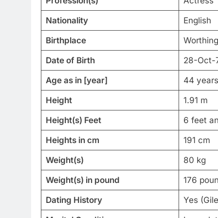
Profession(s)
Actress
Nationality
English
Birthplace
Worthing
Date of Birth
28-Oct-
Age as in [year]
44 years
Height
1.91 m
Height(s) Feet
6 feet a
Heights in cm
191 cm
Weight(s)
80 kg
Weight(s) in pound
176 pou
Dating History
Yes (Gil