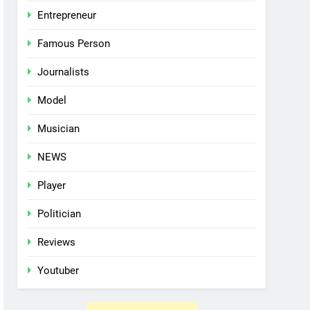
Entrepreneur
Famous Person
Journalists
Model
Musician
NEWS
Player
Politician
Reviews
Youtuber