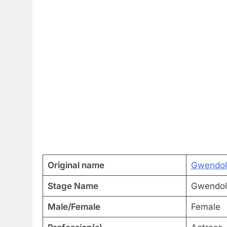
Original name
Gwendoli
Stage Name
Gwendoli
Male/Female
Female