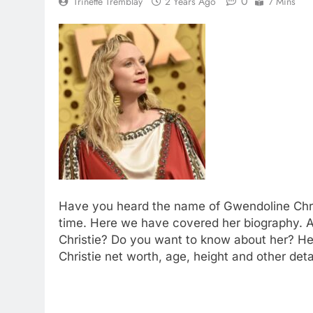
0
Trinette Tremblay
2 Years Ago
7 Mins
Have you heard the name of Gwendoline Chris
time. Here we have covered her biography. A
Christie? Do you want to know about her? H
Christie net worth, age, height and other deta