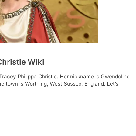
hristie Wiki
Tracey Philippa Christie. Her nickname is Gwendoline
ome town is Worthing, West Sussex, England. Let’s