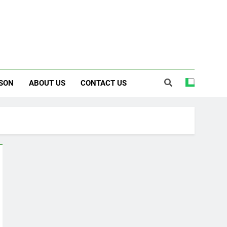
SON
ABOUT US
CONTACT US