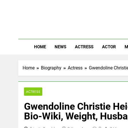
Skip
to
content
The
Know Abou
HOME
NEWS
ACTRESS
ACTOR
M
Home
Biography
Actress
Gwendoline Christie
ACTRESS
Gwendoline Christie Hei
Bio-Wiki, Weight, Husb