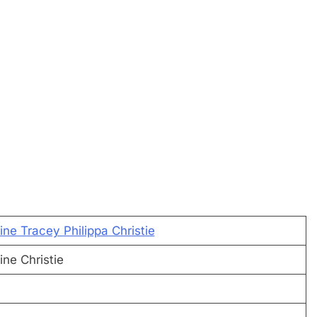
ne Tracey Philippa Christie
ne Christie