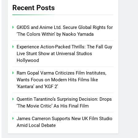
Recent Posts
GKIDS and Anime Ltd. Secure Global Rights for
‘The Colors Within’ by Naoko Yamada
Experience Action-Packed Thrills: The Fall Guy
Live Stunt Show at Universal Studios
Hollywood
Ram Gopal Varma Criticizes Film Institutes,
Wants Focus on Modern Hits Films like
‘Kantara’ and ‘KGF 2’
Quentin Tarantino’s Surprising Decision: Drops
‘The Movie Critic’ As His Final Film
James Cameron Supports New UK Film Studio
Amid Local Debate