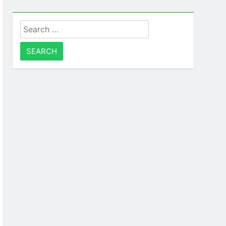
Search
for: