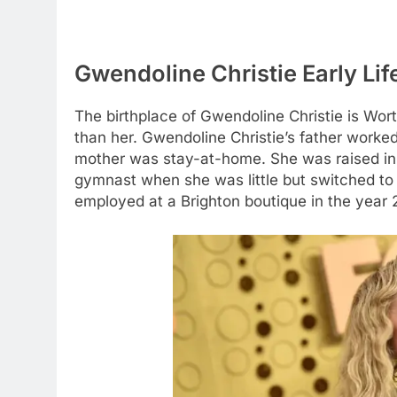
Gwendoline Christie Early Lif
The birthplace of Gwendoline Christie is Wor
than her. Gwendoline Christie’s father worke
mother was stay-at-home. She was raised in 
gymnast when she was little but switched to a
employed at a Brighton boutique in the year 