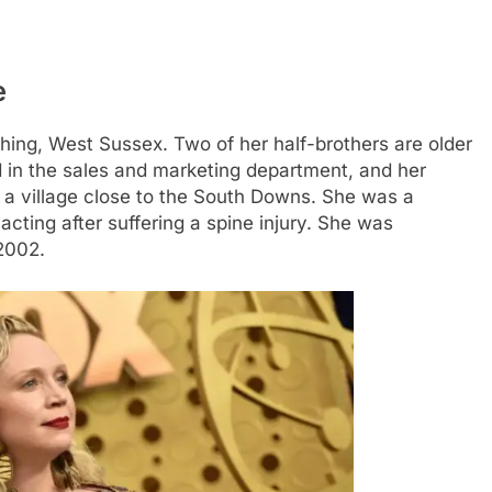
e
thing, West Sussex. Two of her half-brothers are older
d in the sales and marketing department, and her
a village close to the South Downs. She was a
cting after suffering a spine injury. She was
2002.