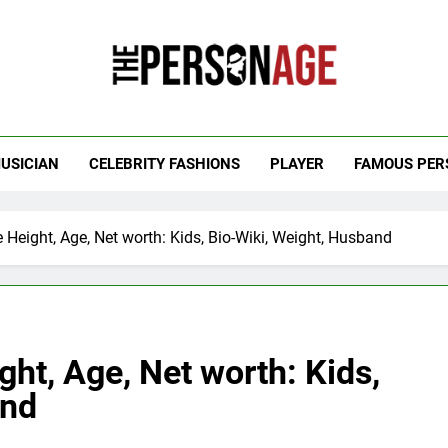
 Personage
t Celebrity Net Worth, Age And More
USICIAN
CELEBRITY FASHIONS
PLAYER
FAMOUS PER
 Height, Age, Net worth: Kids, Bio-Wiki, Weight, Husband
ght, Age, Net worth: Kids,
and