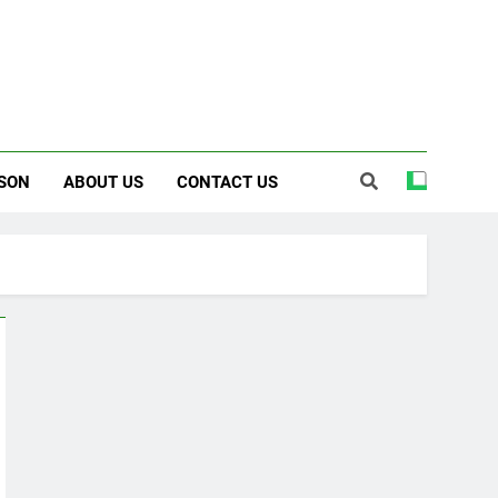
SON
ABOUT US
CONTACT US