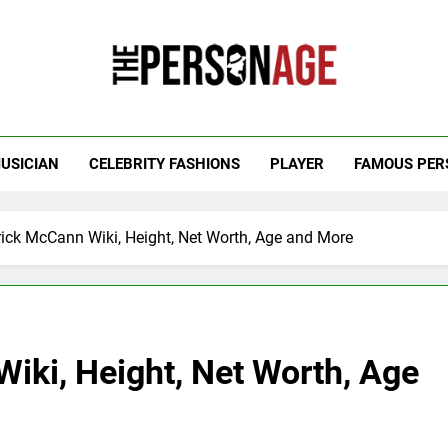
 Personage
t Celebrity Net Worth, Age And More
USICIAN
CELEBRITY FASHIONS
PLAYER
FAMOUS PER
rick McCann Wiki, Height, Net Worth, Age and More
iki, Height, Net Worth, Age