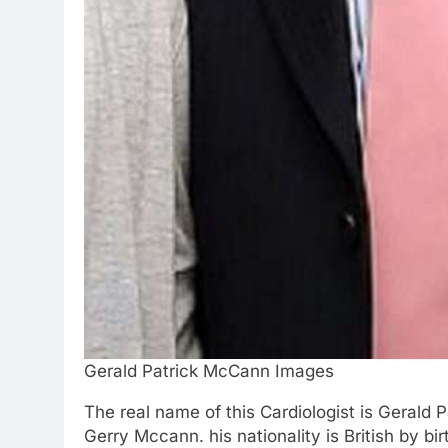
Gerald Patrick McCann Images
The real name of this Cardiologist is Gerald 
Gerry Mccann. his nationality is British by b