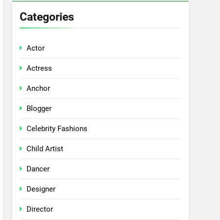
Categories
Actor
Actress
Anchor
Blogger
Celebrity Fashions
Child Artist
Dancer
Designer
Director