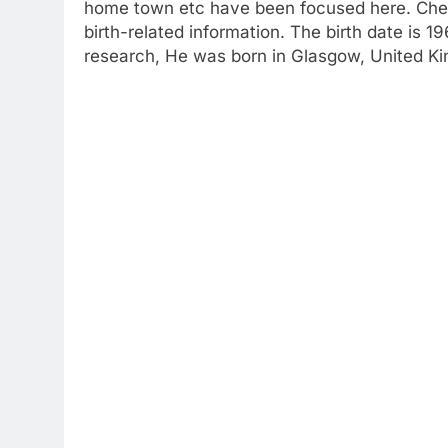
home town etc have been focused here. Check
birth-related information. The birth date is 
research, He was born in Glasgow, United K