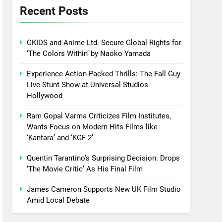
Recent Posts
GKIDS and Anime Ltd. Secure Global Rights for
‘The Colors Within’ by Naoko Yamada
Experience Action-Packed Thrills: The Fall Guy
Live Stunt Show at Universal Studios
Hollywood
Ram Gopal Varma Criticizes Film Institutes,
Wants Focus on Modern Hits Films like
‘Kantara’ and ‘KGF 2’
Quentin Tarantino’s Surprising Decision: Drops
‘The Movie Critic’ As His Final Film
James Cameron Supports New UK Film Studio
Amid Local Debate