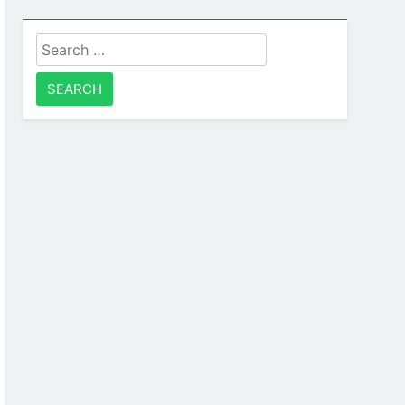
Search
for: