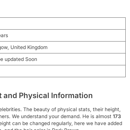
ears
gow, United Kingdom
be updated Soon
 and Physical Information
ebrities. The beauty of physical stats, their height,
thers. We understand your demand. He is almost
173
eight can be changed regularly, here we have added