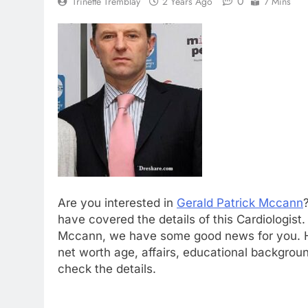
0
Trinette Tremblay
2 Years Ago
7 Mins
Are you interested in
Gerald Patrick Mccann
have covered the details of this Cardiologist
Mccann, we have some good news for you. Her
net worth age, affairs, educational backgrou
check the details.