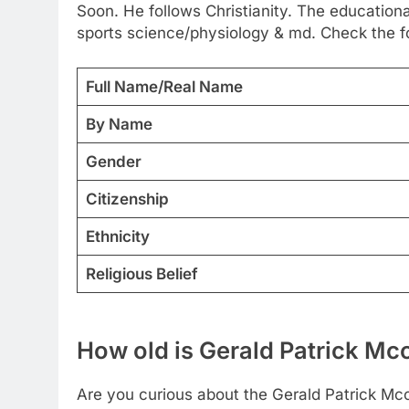
Soon. He follows Christianity. The educational
sports science/physiology & md. Check the fo
Full Name/Real Name
By Name
Gender
Citizenship
Ethnicity
Religious Belief
How old is Gerald Patrick M
Are you curious about the Gerald Patrick Mcc