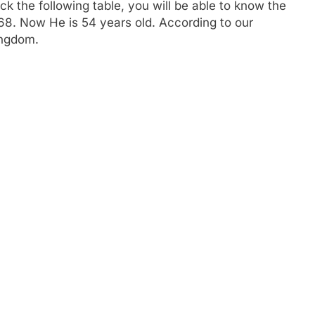
 the following table, you will be able to know the
1968. Now He is 54 years old. According to our
ingdom.