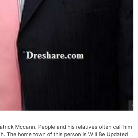
Patrick Mccann. People and his relatives often call him
irth. The home town of this person is Will Be Updated