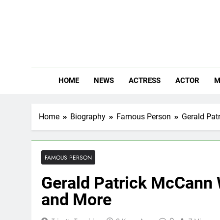
Skip
to
content
The
Know Abou
HOME
NEWS
ACTRESS
ACTOR
M
Home
Biography
Famous Person
Gerald Pat
FAMOUS PERSON
Gerald Patrick McCann W
and More