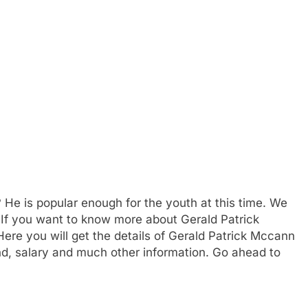
? He is popular enough for the youth at this time. We
. If you want to know more about Gerald Patrick
e you will get the details of Gerald Patrick Mccann
nd, salary and much other information. Go ahead to