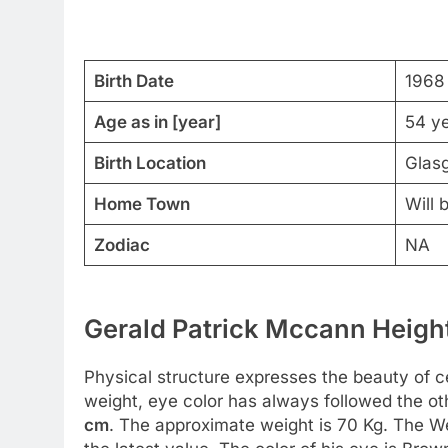
Birth Date
1968
Age as in [year]
54 y
Birth Location
Glas
Home Town
Will 
Zodiac
NA
Gerald Patrick Mccann Height
Physical structure expresses the beauty of cel
weight, eye color has always followed the o
cm
. The approximate weight is 70 Kg. The W