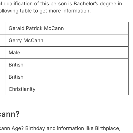
 qualification of this person is Bachelor’s degree in
llowing table to get more information.
Gerald Patrick McCann
Gerry McCann
Male
British
British
Christianity
ccann?
ann Age? Birthday and information like Birthplace,