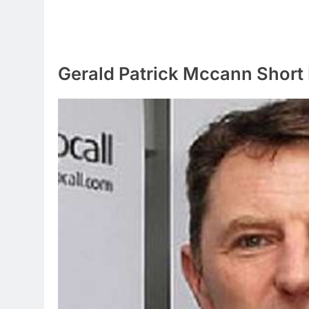
Gerald Patrick Mccann Short 