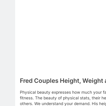
Fred Couples Height, Weight 
Physical beauty expresses how much your favo
fitness. The beauty of physical stats, their 
others. We understand your demand. His hei