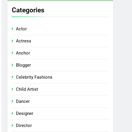
Categories
Actor
Actress
Anchor
Blogger
Celebrity Fashions
Child Artist
Dancer
Designer
Director