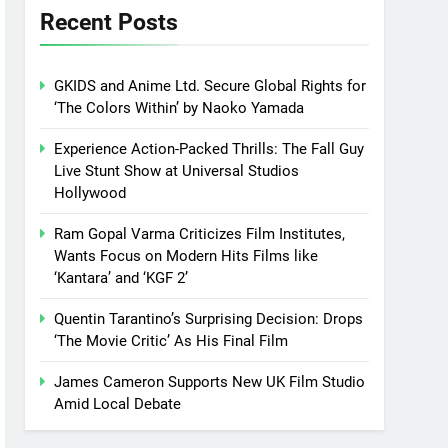
Recent Posts
GKIDS and Anime Ltd. Secure Global Rights for
‘The Colors Within’ by Naoko Yamada
Experience Action-Packed Thrills: The Fall Guy
Live Stunt Show at Universal Studios
Hollywood
Ram Gopal Varma Criticizes Film Institutes,
Wants Focus on Modern Hits Films like
‘Kantara’ and ‘KGF 2’
Quentin Tarantino’s Surprising Decision: Drops
‘The Movie Critic’ As His Final Film
James Cameron Supports New UK Film Studio
Amid Local Debate