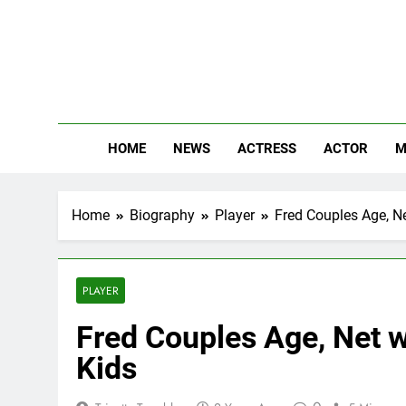
Skip
to
content
The
Know Abou
HOME
NEWS
ACTRESS
ACTOR
M
Home
Biography
Player
Fred Couples Age, Ne
PLAYER
Fred Couples Age, Net w
Kids