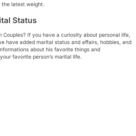
 the latest weight.
tal Status
n Couples? If you have a curiosity about personal life,
 we have added marital status and affairs, hobbies, and
nformations about his favorite things and
our favorite person’s marital life.