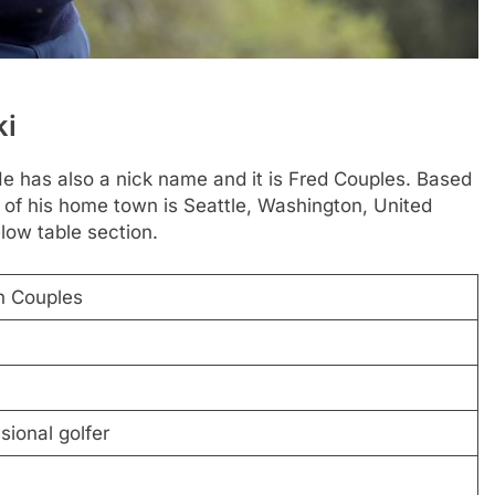
ki
e has also a nick name and it is Fred Couples. Based
 of his home town is Seattle, Washington, United
low table section.
n Couples
ional golfer