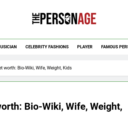
 Personage
t Celebrity Net Worth, Age And More
USICIAN
CELEBRITY FASHIONS
PLAYER
FAMOUS PER
t worth: Bio-Wiki, Wife, Weight, Kids
orth: Bio-Wiki, Wife, Weight,