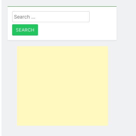
Search
for: