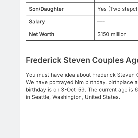
Son/Daughter
Yes (Two stepchi
Salary
—-
Net Worth
$150 million
Frederick Steven Couples Age
You must have idea about Frederick Steven Co
We have portrayed him birthday, birthplace a
birthday is on 3-Oct-59. The current age is 
in Seattle, Washington, United States.