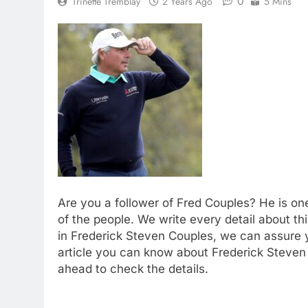
0
Trinette Tremblay
2 Years Ago
5 Mins
Are you a follower of Fred Couples? He is on
of the people. We write every detail about thi
in Frederick Steven Couples, we can assure yo
article you can know about Frederick Steven 
ahead to check the details.