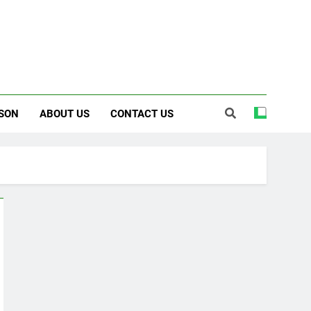
SON
ABOUT US
CONTACT US