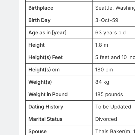
Birthplace
Seattle, Washin
Birth Day
3-Oct-59
Age as in [year]
63 years old
Height
1.8 m
Height(s) Feet
5 feet and 10 in
Height(s) cm
180 cm
Weight(s)
84 kg
Weight in Pound
185 pounds
Dating History
To be Updated
Marital Status
Divorced
Spouse
Thais Baker(m.