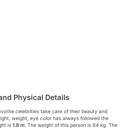
and Physical Details
rite celebrities take care of their beauty and
height, weight, eye color has always followed the
ght is
1.8 m
. The weight of this person is 84 kg. The