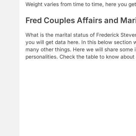
Weight varies from time to time, here you get
Fred Couples Affairs and Mari
What is the marital status of Frederick Steve
you will get data here. In this below section
many other things. Here we will share some i
personalities. Check the table to know about y