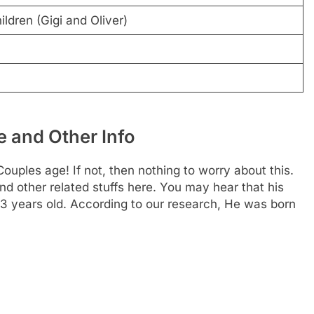
ldren (Gigi and Oliver)
 and Other Info
uples age! If not, then nothing to worry about this.
nd other related stuffs here. You may hear that his
63 years old. According to our research, He was born