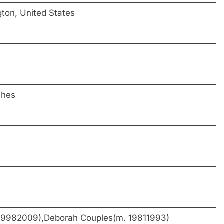
gton, United States
ches
 19982009),Deborah Couples(m. 19811993)