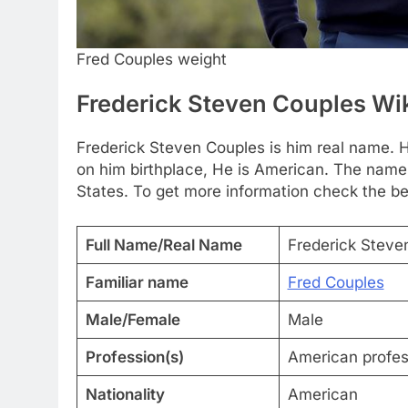
Fred Couples weight
Frederick Steven Couples Wi
Frederick Steven Couples is him real name. H
on him birthplace, He is American. The name
States. To get more information check the be
Full Name/Real Name
Frederick Steve
Familiar name
Fred Couples
Male/Female
Male
Profession(s)
American profess
Nationality
American