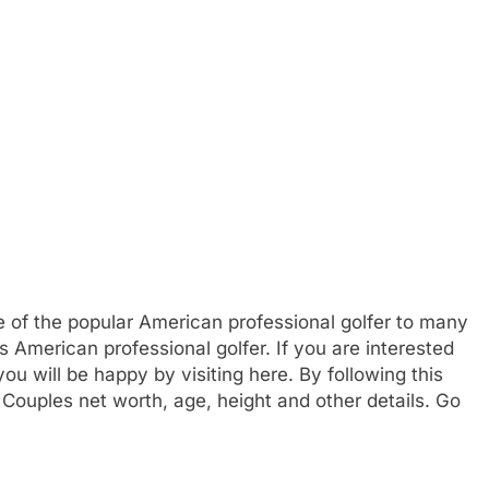
e of the popular American professional golfer to many
s American professional golfer. If you are interested
u will be happy by visiting here. By following this
Couples net worth, age, height and other details. Go