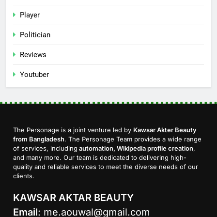
Player
Politician
Reviews
Youtuber
The Personage is a joint venture led by
Kawsar Akter Beauty
from Bangladesh
. The Personage Team provides a wide range
of services, including
automation, Wikipedia profile creation
,
and many more. Our team is dedicated to delivering high-
quality and reliable services to meet the diverse needs of our
clients.
KAWSAR AKTAR BEAUTY
Email
:
me.aouwal@gmail.com