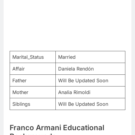
Marital_Status
Married
Affair
Daniela Rendón
Father
Will Be Updated Soon
Mother
Analia Rimoldi
Siblings
Will Be Updated Soon
Franco Armani Educational