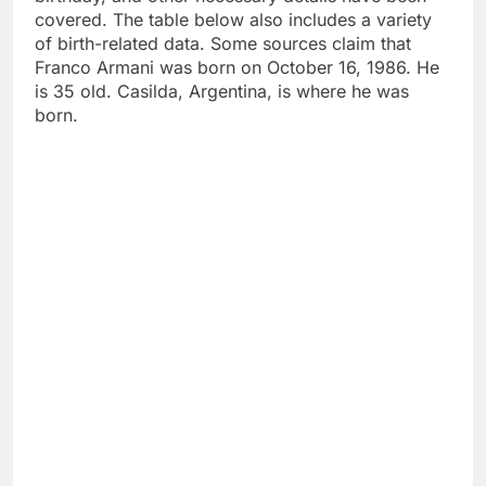
covered. The table below also includes a variety
of birth-related data. Some sources claim that
Franco Armani was born on October 16, 1986. He
is 35 old. Casilda, Argentina, is where he was
born.