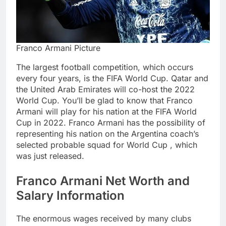
Franco Armani Picture
The largest football competition, which occurs
every four years, is the FIFA World Cup. Qatar and
the United Arab Emirates will co-host the 2022
World Cup. You’ll be glad to know that Franco
Armani will play for his nation at the FIFA World
Cup in 2022. Franco Armani has the possibility of
representing his nation on the Argentina coach’s
selected probable squad for World Cup , which
was just released.
Franco Armani Net Worth and
Salary Information
The enormous wages received by many clubs