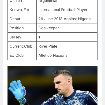
Citizen
Argentinian
Known_For
International Football Player
Debut
26 June 2018 Against Nigeria
Position
Goalkeeper
Jersey
1
Current_Club
River Plate
Ex_Club
Atlético Nacional