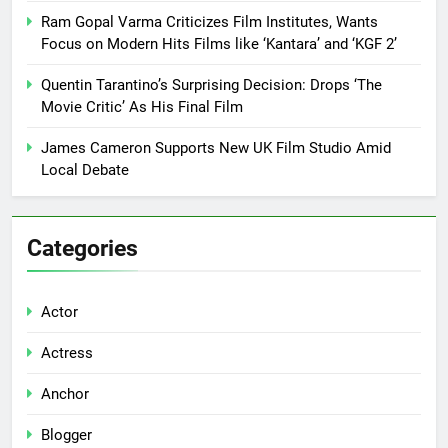
Ram Gopal Varma Criticizes Film Institutes, Wants
Focus on Modern Hits Films like ‘Kantara’ and ‘KGF 2’
Quentin Tarantino’s Surprising Decision: Drops ‘The
Movie Critic’ As His Final Film
James Cameron Supports New UK Film Studio Amid
Local Debate
Categories
Actor
Actress
Anchor
Blogger