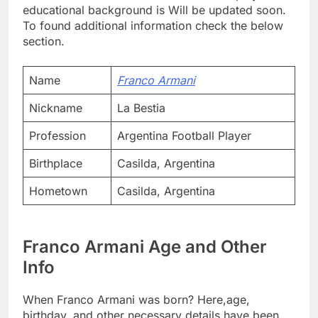
educational background is Will be updated soon.
To found additional information check the below
section.
Name
Franco Armani
Nickname
La Bestia
Profession
Argentina Football Player
Birthplace
Casilda, Argentina
Hometown
Casilda, Argentina
Franco Armani Age and Other
Info
When Franco Armani was born? Here,age,
birthday, and other necessary details have been