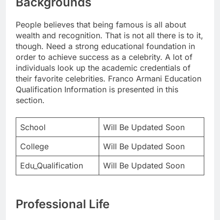
Backgrounds
People believes that being famous is all about
wealth and recognition. That is not all there is to it,
though. Need a strong educational foundation in
order to achieve success as a celebrity. A lot of
individuals look up the academic credentials of
their favorite celebrities. Franco Armani Education
Qualification Information is presented in this
section.
School
Will Be Updated Soon
College
Will Be Updated Soon
Edu_Qualification
Will Be Updated Soon
Professional Life