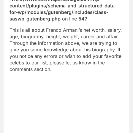
content/plugins/schema-and-structured-data-
for-wp/modules/gutenberg/includes/class-
saswp-gutenberg.php
on line
547
This is all about Franco Armani’s net worth, salary,
age, biography, height, weight, career and affair.
Through the information above, we are trying to
give you some knowledge about his biography. If
you notice any errors or wish to add your favorite
celebs to our list, please let us know in the
comments section.