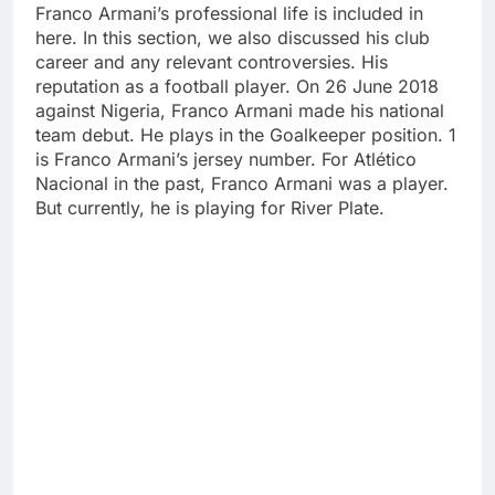
Franco Armani’s professional life is included in
here. In this section, we also discussed his club
career and any relevant controversies. His
reputation as a football player. On 26 June 2018
against Nigeria, Franco Armani made his national
team debut. He plays in the Goalkeeper position. 1
is Franco Armani’s jersey number. For Atlético
Nacional in the past, Franco Armani was a player.
But currently, he is playing for River Plate.