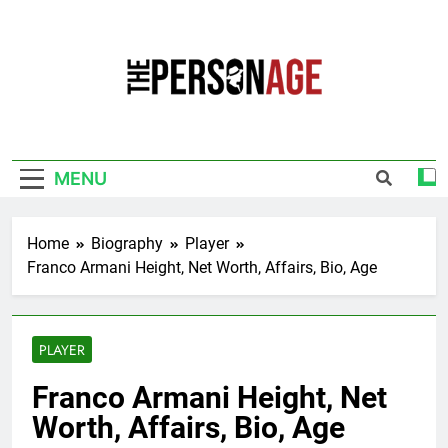
Skip
to
content
The Personage
Know About Celebrity Net Worth, Age And
More
MENU
Home
Biography
Player
Franco Armani Height, Net Worth, Affairs, Bio, Age
PLAYER
Franco Armani Height, Net
Worth, Affairs, Bio, Age