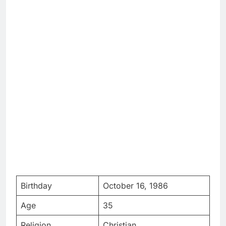
Birthday
October 16, 1986
Age
35
Religion
Christian