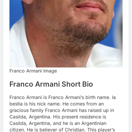
Franco Armani Image
Franco Armani Short Bio
Franco Armani is Franco Armani’s birth name. la
bestia is his nick name. He comes from an
gracious family Franco Armani has raised up in
Casilda, Argentina. His present residence is
Casilda, Argentina, and he is an Argentinian
citizen. He is believer of Christian. This player’s