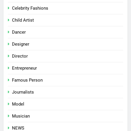
Celebrity Fashions
Child Artist
Dancer
Designer
Director
Entrepreneur
Famous Person
Journalists
Model
Musician
NEWS