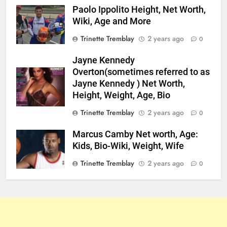
Paolo Ippolito Height, Net Worth,
Wiki, Age and More
Trinette Tremblay
2 years ago
0
Jayne Kennedy
Overton(sometimes referred to as
Jayne Kennedy ) Net Worth,
Height, Weight, Age, Bio
Trinette Tremblay
2 years ago
0
Marcus Camby Net worth, Age:
Kids, Bio-Wiki, Weight, Wife
Trinette Tremblay
2 years ago
0