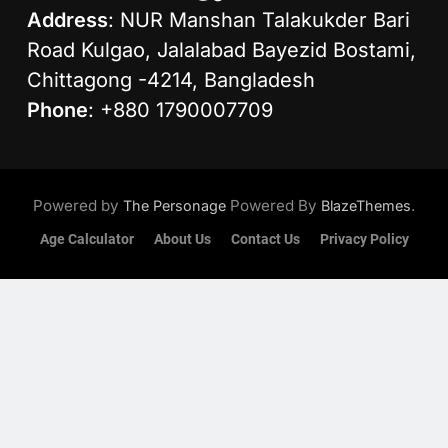
Address
: NUR Manshan Talakukder Bari
Road Kulgao, Jalalabad Bayezid Bostami,
Chittagong -4214, Bangladesh
Phone
: +880 1790007709
Powered by
Powered By
.
The Personage
BlazeThemes
Age Calculator
About Us
Contact Us
Privacy Policy