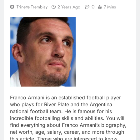
0
Trinette Tremblay
2 Years Ago
7 Mins
Franco Armani is an established football player
who plays for River Plate and the Argentina
national football team. He is famous for his
incredible footballing skills and abilities. You will
find everything about Franco Armani’s biography,
net worth, age, salary, career, and more through
this article. Those who are interested to know