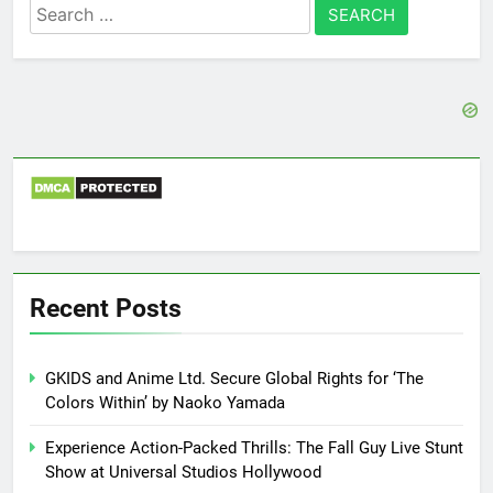
Search
for:
Recent Posts
GKIDS and Anime Ltd. Secure Global Rights for ‘The
Colors Within’ by Naoko Yamada
Experience Action-Packed Thrills: The Fall Guy Live Stunt
Show at Universal Studios Hollywood