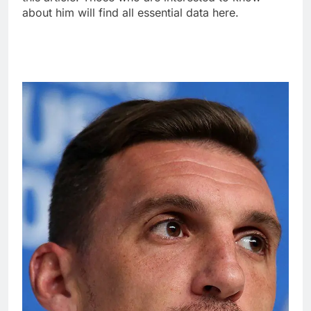
about him will find all essential data here.