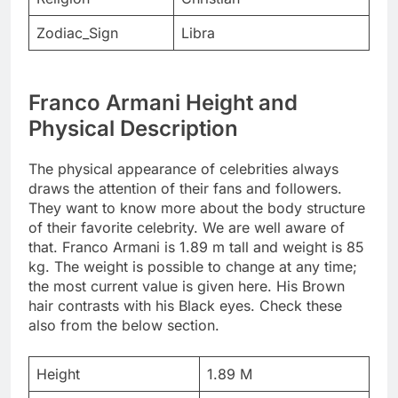
Zodiac_Sign
Libra
Franco Armani Height and
Physical Description
The physical appearance of celebrities always
draws the attention of their fans and followers.
They want to know more about the body structure
of their favorite celebrity. We are well aware of
that. Franco Armani is 1.89 m tall and weight is 85
kg. The weight is possible to change at any time;
the most current value is given here. His Brown
hair contrasts with his Black eyes. Check these
also from the below section.
Height
1.89 M