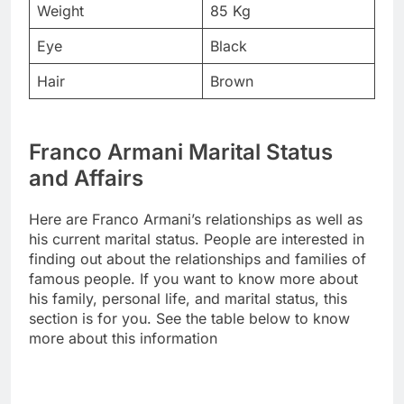
Weight
85 Kg
Eye
Black
Hair
Brown
Franco Armani Marital Status
and Affairs
Here are Franco Armani’s relationships as well as
his current marital status. People are interested in
finding out about the relationships and families of
famous people. If you want to know more about
his family, personal life, and marital status, this
section is for you. See the table below to know
more about this information