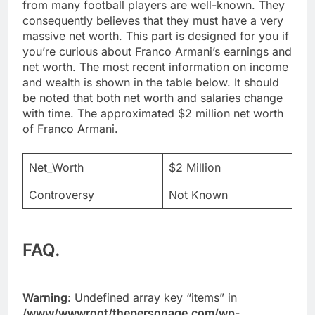
from many football players are well-known. They
consequently believes that they must have a very
massive net worth. This part is designed for you if
you’re curious about Franco Armani’s earnings and
net worth. The most recent information on income
and wealth is shown in the table below. It should
be noted that both net worth and salaries change
with time. The approximated $2 million net worth
of Franco Armani.
Net_Worth
$2 Million
Controversy
Not Known
FAQ.
Warning
: Undefined array key “items” in
/www/wwwroot/thepersonage.com/wp-