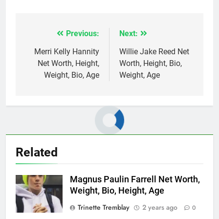
Previous:
Next:
Post
navigation
Merri Kelly Hannity
Willie Jake Reed Net
Net Worth, Height,
Worth, Height, Bio,
Weight, Bio, Age
Weight, Age
Related
Magnus Paulin Farrell Net Worth,
Weight, Bio, Height, Age
Trinette Tremblay
2 years ago
0