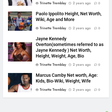
Trinette Tremblay
2 years ago
0
Paolo Ippolito Height, Net Worth,
Wiki, Age and More
Trinette Tremblay
2 years ago
0
Jayne Kennedy
Overton(sometimes referred to as
Jayne Kennedy ) Net Worth,
Height, Weight, Age, Bio
Trinette Tremblay
2 years ago
0
Marcus Camby Net worth, Age:
Kids, Bio-Wiki, Weight, Wife
Trinette Tremblay
2 years ago
0