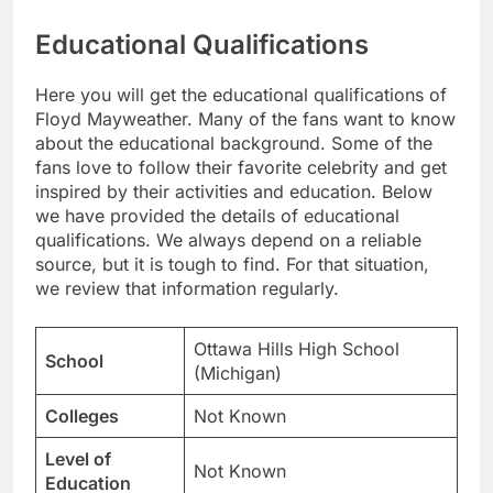
Educational Qualifications
Here you will get the educational qualifications of
Floyd Mayweather. Many of the fans want to know
about the educational background. Some of the
fans love to follow their favorite celebrity and get
inspired by their activities and education. Below
we have provided the details of educational
qualifications. We always depend on a reliable
source, but it is tough to find. For that situation,
we review that information regularly.
Ottawa Hills High School
School
(Michigan)
Colleges
Not Known
Level of
Not Known
Education