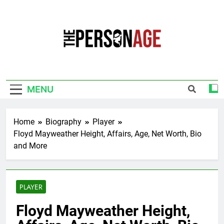
Skip
to
content
The Personage
Know About Celebrity Net Worth, Age And
More
MENU
Home
Biography
Player
Floyd Mayweather Height, Affairs, Age, Net Worth, Bio
and More
PLAYER
Floyd Mayweather Height,