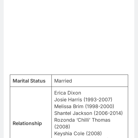
Marital Status
Married
Erica Dixon
Josie Harris (1993-2007)
Melissa Brim (1998-2000)
Shantel Jackson (2006-2014)
Rozonda ‘Chilli’ Thomas
Relationship
(2008)
Keyshia Cole (2008)