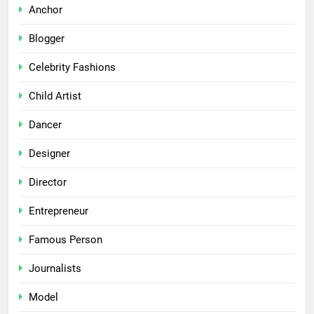
Anchor
Blogger
Celebrity Fashions
Child Artist
Dancer
Designer
Director
Entrepreneur
Famous Person
Journalists
Model