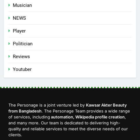
Musician
NEWS
Player
Politician
Reviews
Youtuber
The Personage is a joint venture led by
Kawsar Akter Beauty
from Bangladesh
. The Personage Team provides a wide range
of services, including
automation, Wikipedia profile creation
,
and many more. Our team is dedicated to delivering high-
quality and reliable services to meet the diverse needs of our
clients.