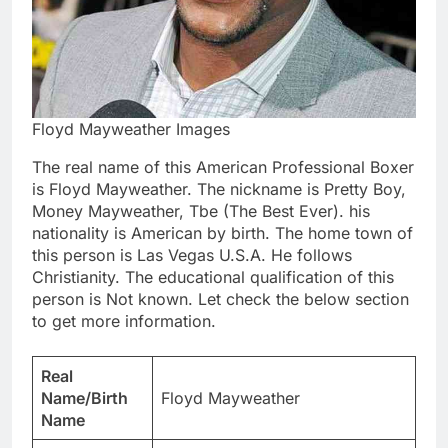
Floyd Mayweather Images
The real name of this American Professional Boxer
is Floyd Mayweather. The nickname is Pretty Boy,
Money Mayweather, Tbe (The Best Ever). his
nationality is American by birth. The home town of
this person is Las Vegas U.S.A. He follows
Christianity. The educational qualification of this
person is Not known. Let check the below section
to get more information.
Real
Name/Birth
Floyd Mayweather
Name