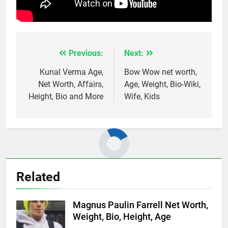
Previous:
Next:
Post
navigation
Kunal Verma Age,
Bow Wow net worth,
Net Worth, Affairs,
Age, Weight, Bio-Wiki,
Height, Bio and More
Wife, Kids
Related
Magnus Paulin Farrell Net Worth,
Weight, Bio, Height, Age