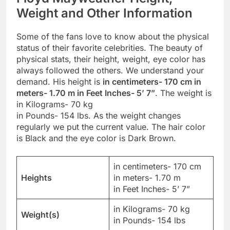
Weight and Other Information
Some of the fans love to know about the physical
status of their favorite celebrities. The beauty of
physical stats, their height, weight, eye color has
always followed the others. We understand your
demand. His height is
in centimeters- 170 cm in
meters- 1.70 m in Feet Inches- 5’ 7”
. The weight is
in Kilograms- 70 kg
in Pounds- 154 lbs. As the weight changes
regularly we put the current value. The hair color
is Black and the eye color is Dark Brown.
in centimeters- 170 cm
Heights
in meters- 1.70 m
in Feet Inches- 5’ 7”
in Kilograms- 70 kg
Weight(s)
in Pounds- 154 lbs