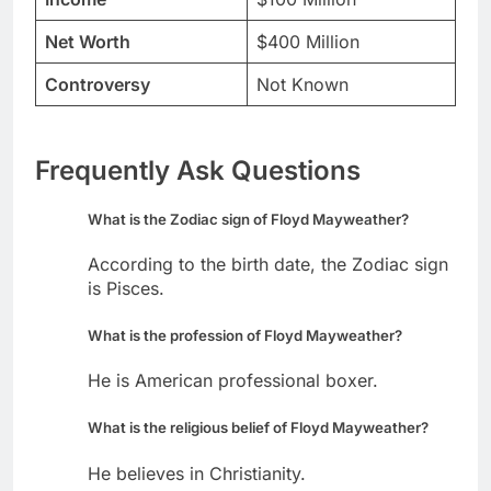
Net Worth
$400 Million
Controversy
Not Known
Frequently Ask Questions
What is the Zodiac sign of Floyd Mayweather?
According to the birth date, the Zodiac sign
is Pisces.
What is the profession of Floyd Mayweather?
He is American professional boxer.
What is the religious belief of Floyd Mayweather?
He believes in Christianity.