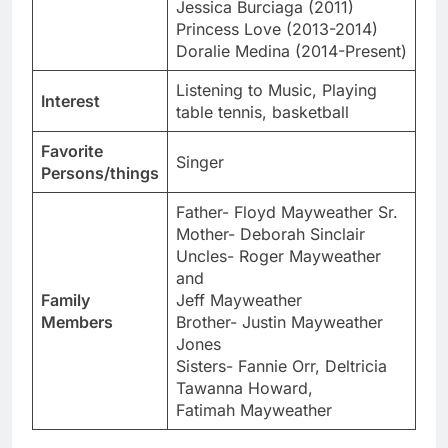
Jessica Burciaga (2011)
Princess Love (2013-2014)
Doralie Medina (2014-Present)
Listening to Music, Playing
Interest
table tennis, basketball
Favorite
Singer
Persons/things
Father- Floyd Mayweather Sr.
Mother- Deborah Sinclair
Uncles- Roger Mayweather
and
Family
Jeff Mayweather
Members
Brother- Justin Mayweather
Jones
Sisters- Fannie Orr, Deltricia
Tawanna Howard,
Fatimah Mayweather