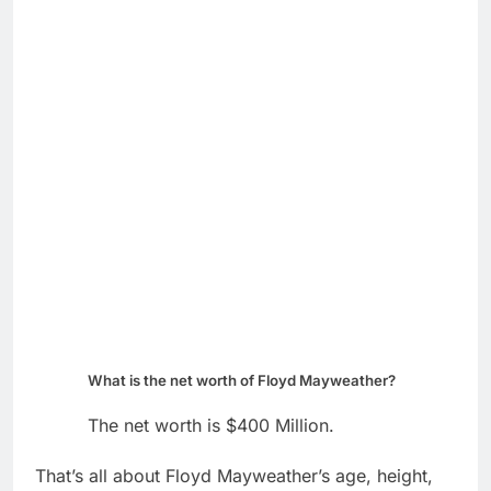
What is the net worth of Floyd Mayweather?
The net worth is $400 Million.
That’s all about Floyd Mayweather’s age, height,