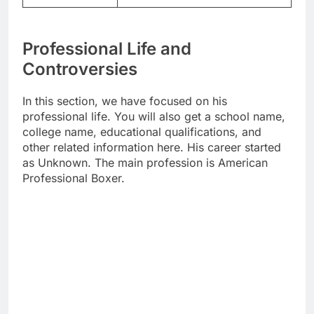
Professional Life and
Controversies
In this section, we have focused on his
professional life. You will also get a school name,
college name, educational qualifications, and
other related information here. His career started
as Unknown. The main profession is American
Professional Boxer.