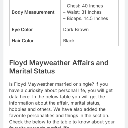
– Chest: 40 Inches
Body Measurement
– Waist: 31 Inches
– Biceps: 14.5 Inches
Eye Color
Dark Brown
Hair Color
Black
Floyd Mayweather Affairs and
Marital Status
Is Floyd Mayweather married or single? If you
have a curiosity about personal life, you will get
data here. In the below table you will get the
information about the affair, marital status,
hobbies and others. We have also added the
favorite personalities and things in the section.
Check the below to the table to know about your