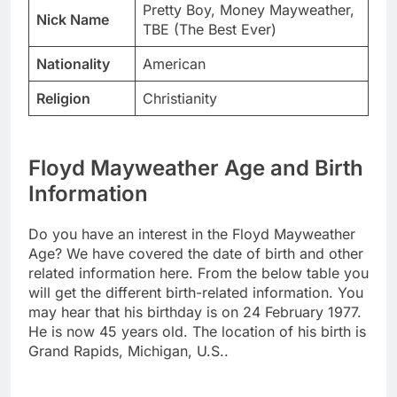
Pretty Boy, Money Mayweather,
Nick Name
TBE (The Best Ever)
Nationality
American
Religion
Christianity
Floyd Mayweather Age and Birth
Information
Do you have an interest in the Floyd Mayweather
Age? We have covered the date of birth and other
related information here. From the below table you
will get the different birth-related information. You
may hear that his birthday is on 24 February 1977.
He is now 45 years old. The location of his birth is
Grand Rapids, Michigan, U.S..