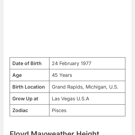
Date of Birth
24 February 1977
Age
45 Years
Birth Location
Grand Rapids, Michigan, U.S.
Grow Up at
Las Vegas U.S.A
Zodiac
Pisces
Floyd Mayweather Height,