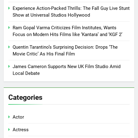
Experience Action-Packed Thrills: The Fall Guy Live Stunt
Show at Universal Studios Hollywood
Ram Gopal Varma Criticizes Film Institutes, Wants
Focus on Modern Hits Films like ‘Kantara’ and ‘KGF 2’
Quentin Tarantino’s Surprising Decision: Drops ‘The
Movie Critic’ As His Final Film
James Cameron Supports New UK Film Studio Amid
Local Debate
Categories
Actor
Actress