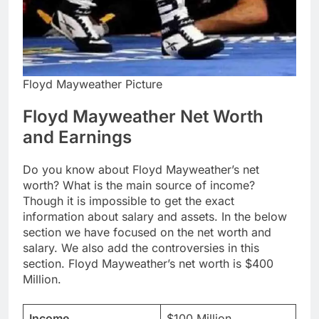
Floyd Mayweather Picture
Floyd Mayweather Net Worth
and Earnings
Do you know about Floyd Mayweather’s net
worth? What is the main source of income?
Though it is impossible to get the exact
information about salary and assets. In the below
section we have focused on the net worth and
salary. We also add the controversies in this
section. Floyd Mayweather’s net worth is $400
Million.
Income
$100 Million