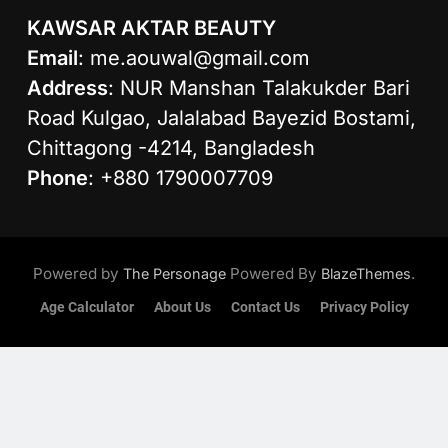
KAWSAR AKTAR BEAUTY
Email
:
me.aouwal@gmail.com
Address
: NUR Manshan Talakukder Bari
Road Kulgao, Jalalabad Bayezid Bostami,
Chittagong -4214, Bangladesh
Phone
: +880 1790007709
Powered by
Powered By
.
The Personage
BlazeThemes
Age Calculator
About Us
Contact Us
Privacy Policy