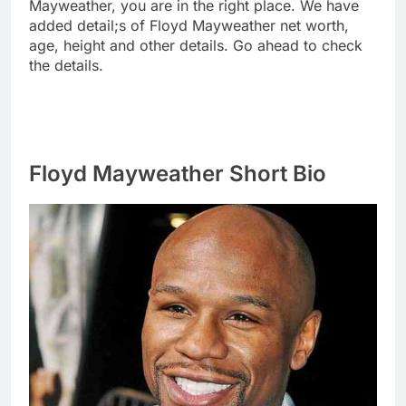
Mayweather, you are in the right place. We have
added detail;s of Floyd Mayweather net worth,
age, height and other details. Go ahead to check
the details.
Floyd Mayweather Short Bio