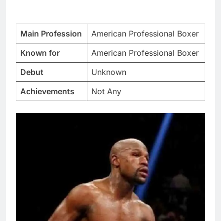
Main Profession
American Professional Boxer
Known for
American Professional Boxer
Debut
Unknown
Achievements
Not Any