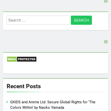
Search
for:
Recent Posts
GKIDS and Anime Ltd. Secure Global Rights for ‘The
Colors Within’ by Naoko Yamada