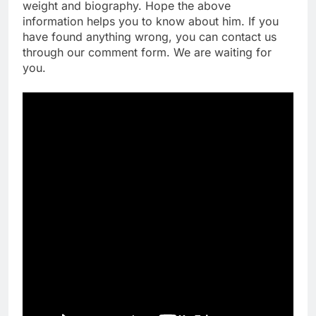
weight and biography. Hope the above
information helps you to know about him. If you
have found anything wrong, you can contact us
through our comment form. We are waiting for
you.