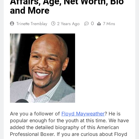
Affairs, Age, Net Worth, Bio
and More
0
Trinette Tremblay
2 Years Ago
7 Mins
Are you a follower of
Floyd Mayweather
? He is
popular enough for the youth at this time. We have
added the detailed biography of this American
Professional Boxer. If you are curious about Floyd