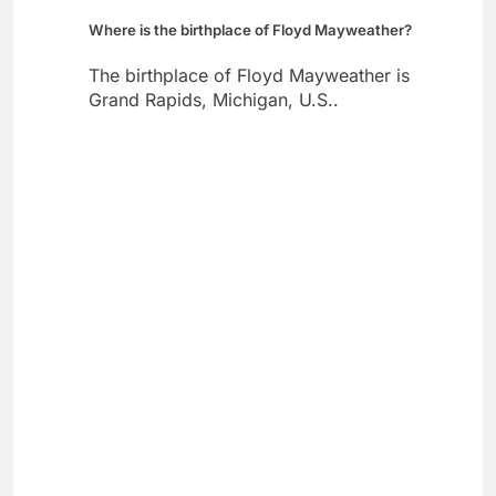
Where is the birthplace of Floyd Mayweather?
The birthplace of Floyd Mayweather is
Grand Rapids, Michigan, U.S..