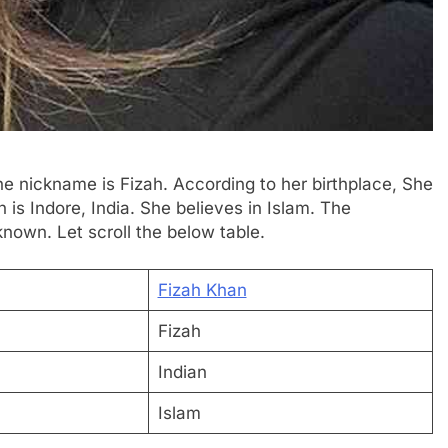
he nickname is Fizah. According to her birthplace, She
 is Indore, India. She believes in Islam. The
known. Let scroll the below table.
Fizah Khan
Fizah
Indian
Islam