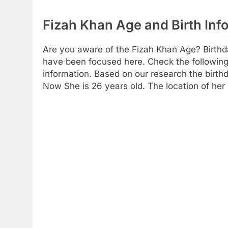
Fizah Khan Age and Birth Inf
Are you aware of the Fizah Khan Age? Birthd
have been focused here. Check the following t
information. Based on our research the birthda
Now She is 26 years old. The location of her 