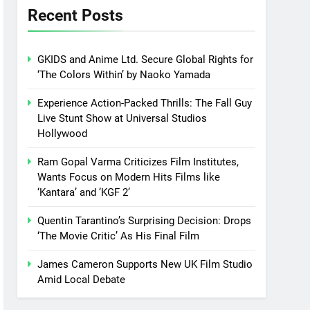
Recent Posts
GKIDS and Anime Ltd. Secure Global Rights for
‘The Colors Within’ by Naoko Yamada
Experience Action-Packed Thrills: The Fall Guy
Live Stunt Show at Universal Studios
Hollywood
Ram Gopal Varma Criticizes Film Institutes,
Wants Focus on Modern Hits Films like
‘Kantara’ and ‘KGF 2’
Quentin Tarantino’s Surprising Decision: Drops
‘The Movie Critic’ As His Final Film
James Cameron Supports New UK Film Studio
Amid Local Debate