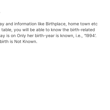
o
ay and information like Birthplace, home town etc
able, you will be able to know the birth-related
y is on Only her birth-year is known, i.e., ‘1994’.
birth is Not Known.