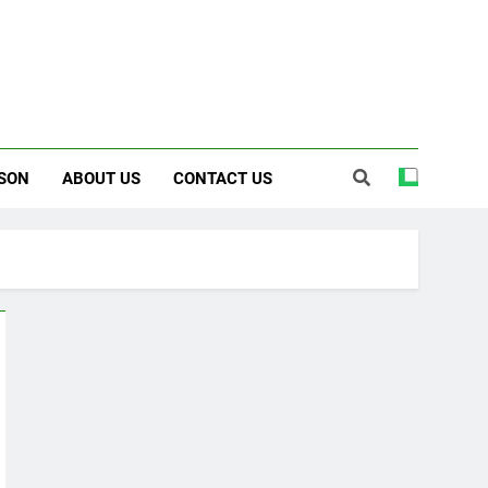
SON
ABOUT US
CONTACT US