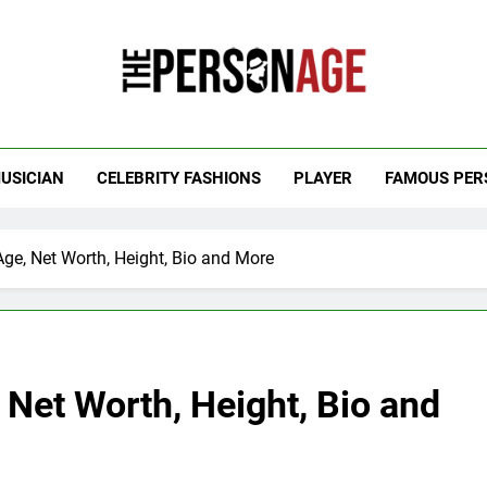
 Personage
t Celebrity Net Worth, Age And More
USICIAN
CELEBRITY FASHIONS
PLAYER
FAMOUS PER
Age, Net Worth, Height, Bio and More
 Net Worth, Height, Bio and