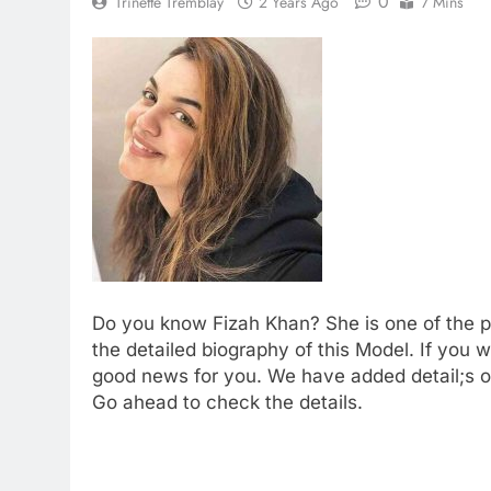
0
Trinette Tremblay
2 Years Ago
7 Mins
Do you know Fizah Khan? She is one of the 
the detailed biography of this Model. If yo
good news for you. We have added detail;s of
Go ahead to check the details.