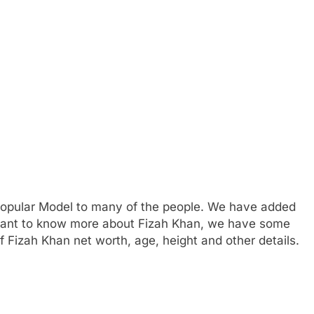
popular Model to many of the people. We have added
u want to know more about Fizah Khan, we have some
 Fizah Khan net worth, age, height and other details.