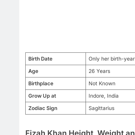
Birth Date
Only her birth-year 
Age
26 Years
Birthplace
Not Known
Grow Up at
Indore, India
Zodiac Sign
Sagittarius
Fizah Khan Height, Weight an