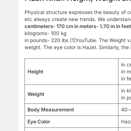
Physical structure expresses the beauty of cel
etc always create new trends. We understan
centimeters- 170 cm in meters- 1.70 m in feet
kilograms- 100 kg
in pounds- 220 lbs [1]YouTube. The Weight var
weight. The eye color is Hazel. Similarly, the 
in c
Height
in m
in f
in k
Weight
in p
Body Measurement
40-
Eye Color
Haz