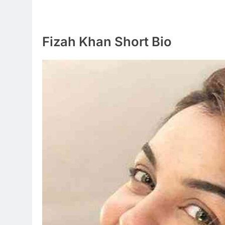
Fizah Khan Short Bio