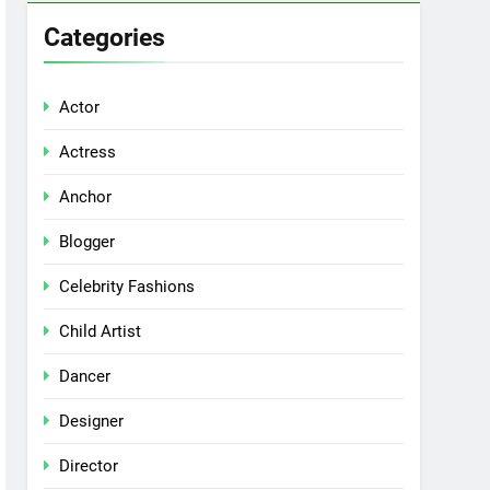
Categories
Actor
Actress
Anchor
Blogger
Celebrity Fashions
Child Artist
Dancer
Designer
Director