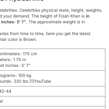
ebrities. Celebrities physical state, height, weights,
d your demand. The height of Fizah Khan is
in
 inches- 5’ 7”
. The approximate weight is in
ies from time to time, here you get the latest
hair color is Brown.
entimeters- 170 cm
eters- 1.70 m
eet inches- 5’ 7”
ilograms- 100 kg
ounds- 220 lbs [1]YouTube
42-44
el