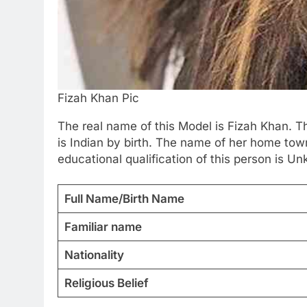
Fizah Khan Pic
The real name of this Model is Fizah Khan. T
is Indian by birth. The name of her home town
educational qualification of this person is Un
Full Name/Birth Name
Familiar name
Nationality
Religious Belief