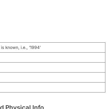
is known, i.e., ‘1994’
d Physical Info