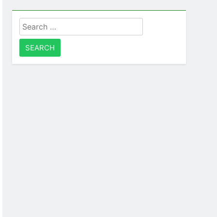
Search
for: