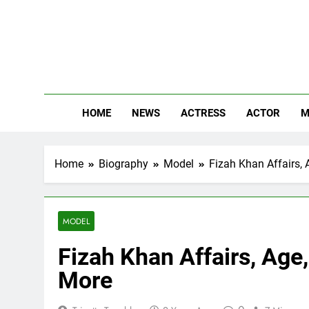
Skip
to
content
The
Know Abou
HOME
NEWS
ACTRESS
ACTOR
M
Home
Biography
Model
Fizah Khan Affairs, 
MODEL
Fizah Khan Affairs, Age,
More