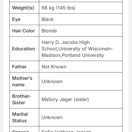
Weight(s)
66 kg (145 lbs)
Eye
Black
Hair Color
Blonde
Harry D. Jacobs High
Education
School,University of Wisconsin-
Madison,Portland University
Father
Not Known
Mother’s
Unknown
name
Brother-
Mallory Jager (sister)
Sister
Marital
Unknown
Status