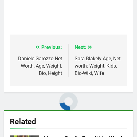
Previous:
Next:
Post
navigation
Daniele Garozzo Net
Sara Blakely Age, Net
Worth, Age, Weight,
worth: Weight, Kids,
Bio, Height
Bio-Wiki, Wife
Related