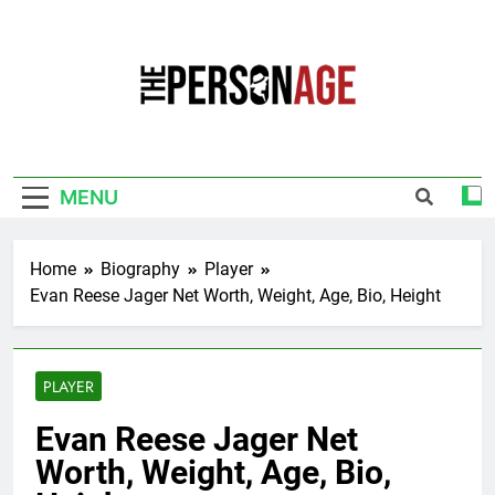
Skip
to
content
The Personage
Know About Celebrity Net Worth, Age And
More
MENU
Home
Biography
Player
Evan Reese Jager Net Worth, Weight, Age, Bio, Height
PLAYER
Evan Reese Jager Net
Worth, Weight, Age, Bio,