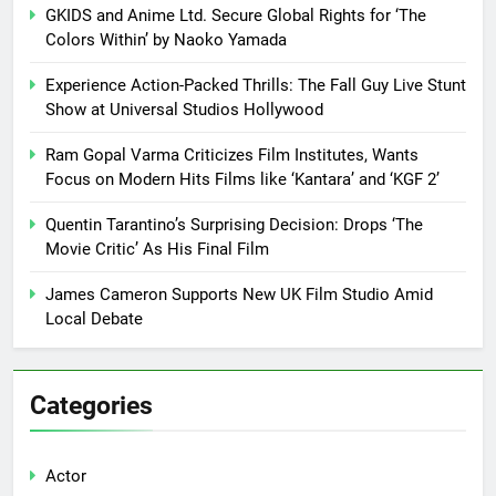
GKIDS and Anime Ltd. Secure Global Rights for ‘The
Colors Within’ by Naoko Yamada
Experience Action-Packed Thrills: The Fall Guy Live Stunt
Show at Universal Studios Hollywood
Ram Gopal Varma Criticizes Film Institutes, Wants
Focus on Modern Hits Films like ‘Kantara’ and ‘KGF 2’
Quentin Tarantino’s Surprising Decision: Drops ‘The
Movie Critic’ As His Final Film
James Cameron Supports New UK Film Studio Amid
Local Debate
Categories
Actor