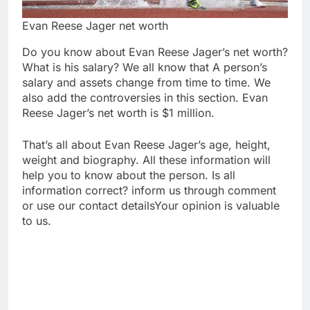
Evan Reese Jager net worth
Do you know about Evan Reese Jager’s net worth?
What is his salary? We all know that A person’s
salary and assets change from time to time. We
also add the controversies in this section. Evan
Reese Jager’s net worth is $1 million.
That’s all about Evan Reese Jager’s age, height,
weight and biography. All these information will
help you to know about the person. Is all
information correct? inform us through comment
or use our contact detailsYour opinion is valuable
to us.