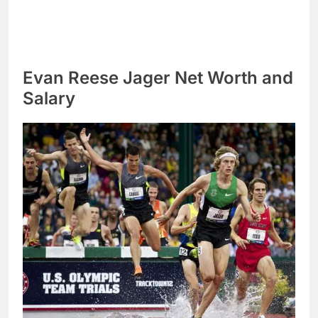
Evan Reese Jager Net Worth and
Salary