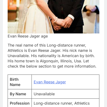
Evan Reese Jager age
The real name of this Long-distance runner,
Athletics is Evan Reese Jager. His nick name is
Unavailable. His nationality is American by birth.
His home town is Algonquin, Illinois, Usa. Let
check the below section to get more information.
Birth
Evan Reese Jager
Name
By Name
Unavailable
Profession
Long-distance runner, Athletics