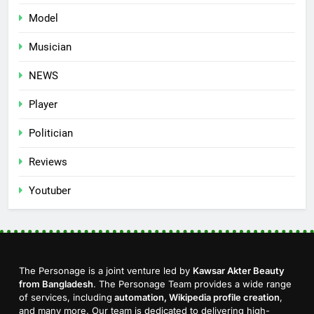
Model
Musician
NEWS
Player
Politician
Reviews
Youtuber
The Personage is a joint venture led by
Kawsar Akter Beauty
from Bangladesh
. The Personage Team provides a wide range
of services, including
automation, Wikipedia profile creation
,
and many more. Our team is dedicated to delivering high-