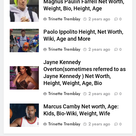
Magnus Paulin Farrell Net Worth,
Weight, Bio, Height, Age
Trinette Tremblay
2 years ago
0
Paolo Ippolito Height, Net Worth,
Wiki, Age and More
Trinette Tremblay
2 years ago
0
Jayne Kennedy
Overton(sometimes referred to as
Jayne Kennedy ) Net Worth,
Height, Weight, Age, Bio
Trinette Tremblay
2 years ago
0
Marcus Camby Net worth, Age:
Kids, Bio-Wiki, Weight, Wife
Trinette Tremblay
2 years ago
0