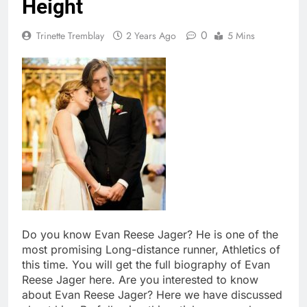
Height
0
Trinette Tremblay
2 Years Ago
5 Mins
Do you know Evan Reese Jager? He is one of the
most promising Long-distance runner, Athletics of
this time. You will get the full biography of Evan
Reese Jager here. Are you interested to know
about Evan Reese Jager? Here we have discussed