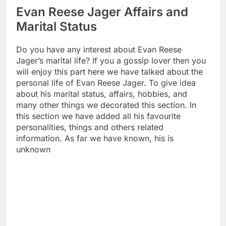
Evan Reese Jager Affairs and
Marital Status
Do you have any interest about Evan Reese
Jager’s marital life? If you a gossip lover then you
will enjoy this part here we have talked about the
personal life of Evan Reese Jager. To give idea
about his marital status, affairs, hobbies, and
many other things we decorated this section. In
this section we have added all his favourite
personalities, things and others related
information. As far we have known, his is
unknown