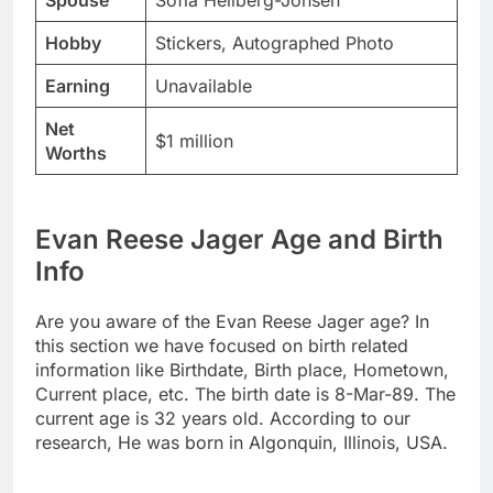
Spouse
Sofia Hellberg-Jonsen
Hobby
Stickers, Autographed Photo
Earning
Unavailable
Net
$1 million
Worths
Evan Reese Jager Age and Birth
Info
Are you aware of the Evan Reese Jager age? In
this section we have focused on birth related
information like Birthdate, Birth place, Hometown,
Current place, etc. The birth date is 8-Mar-89. The
current age is 32 years old. According to our
research, He was born in Algonquin, Illinois, USA.