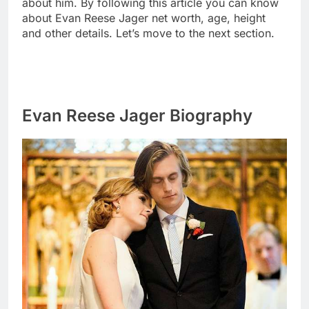
about him. By following this article you can know
about Evan Reese Jager net worth, age, height
and other details. Let’s move to the next section.
Evan Reese Jager Biography