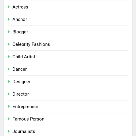
Actress
Anchor
Blogger
Celebrity Fashions
Child Artist
Dancer
Designer
Director
Entrepreneur
Famous Person
Journalists