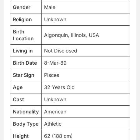
Gender
Male
Religion
Unknown
Birth
Algonquin, Illinois, USA
Location
Living in
Not Disclosed
Birth Date
8-Mar-89
Star Sign
Pisces
Age
32 Years Old
Cast
Unknown
Nationality
American
Body Type
Athletic
Height
62 (188 cm)