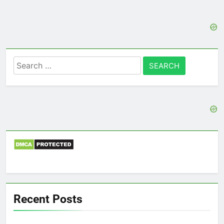
Search
for:
Recent Posts