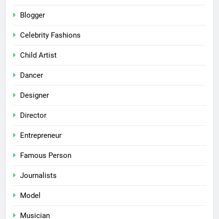
Blogger
Celebrity Fashions
Child Artist
Dancer
Designer
Director
Entrepreneur
Famous Person
Journalists
Model
Musician