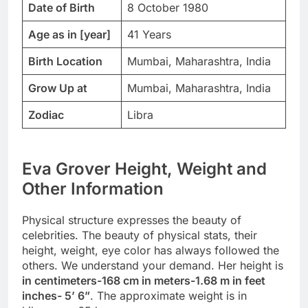
Date of Birth
8 October 1980
Age as in [year]
41 Years
Birth Location
Mumbai, Maharashtra, India
Grow Up at
Mumbai, Maharashtra, India
Zodiac
Libra
Eva Grover Height, Weight and
Other Information
Physical structure expresses the beauty of
celebrities. The beauty of physical stats, their
height, weight, eye color has always followed the
others. We understand your demand. Her height is
in centimeters-168 cm in meters-1.68 m in feet
inches- 5’ 6”
. The approximate weight is in