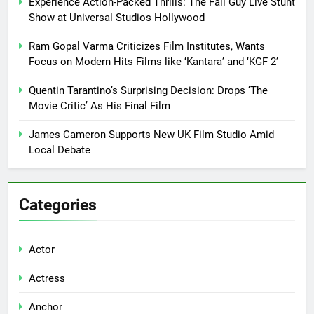
Experience Action-Packed Thrills: The Fall Guy Live Stunt
Show at Universal Studios Hollywood
Ram Gopal Varma Criticizes Film Institutes, Wants
Focus on Modern Hits Films like ‘Kantara’ and ‘KGF 2’
Quentin Tarantino’s Surprising Decision: Drops ‘The
Movie Critic’ As His Final Film
James Cameron Supports New UK Film Studio Amid
Local Debate
Categories
Actor
Actress
Anchor