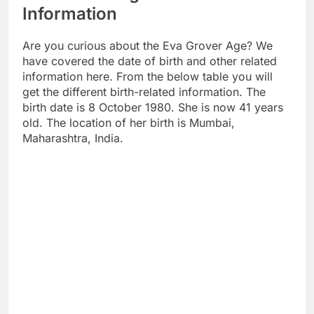
Information
Are you curious about the Eva Grover Age? We
have covered the date of birth and other related
information here. From the below table you will
get the different birth-related information. The
birth date is 8 October 1980. She is now 41 years
old. The location of her birth is Mumbai,
Maharashtra, India.