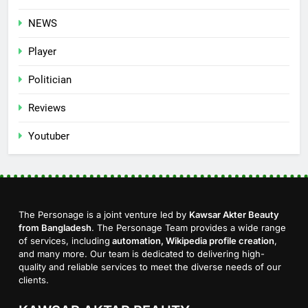
NEWS
Player
Politician
Reviews
Youtuber
The Personage is a joint venture led by
Kawsar Akter Beauty
from Bangladesh
. The Personage Team provides a wide range
of services, including
automation, Wikipedia profile creation
,
and many more. Our team is dedicated to delivering high-
quality and reliable services to meet the diverse needs of our
clients.