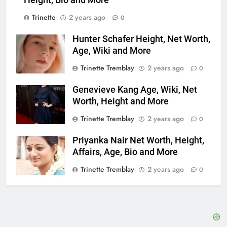
Height, Bio and More
Trinette
2 years ago
0
Hunter Schafer Height, Net Worth,
Age, Wiki and More
Trinette Tremblay
2 years ago
0
Genevieve Kang Age, Wiki, Net
Worth, Height and More
Trinette Tremblay
2 years ago
0
Priyanka Nair Net Worth, Height,
Affairs, Age, Bio and More
Trinette Tremblay
2 years ago
0