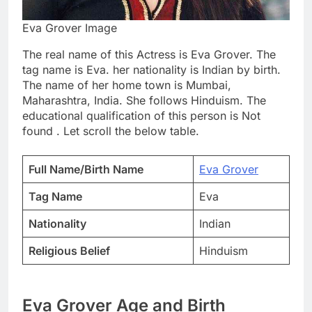
Eva Grover Image
The real name of this Actress is Eva Grover. The
tag name is Eva. her nationality is Indian by birth.
The name of her home town is Mumbai,
Maharashtra, India. She follows Hinduism. The
educational qualification of this person is Not
found . Let scroll the below table.
Full Name/Birth Name
Eva Grover
Tag Name
Eva
Nationality
Indian
Religious Belief
Hinduism
Eva Grover Age and Birth