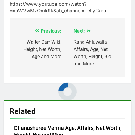
https://www.youtube.com/watch?
v=uWVwMzOmk9k&ab_channel=TellyGuru
Previous:
Next:
Post
navigation
Walter Carr Wiki,
Rana Ahluwalia
Height, Net Worth,
Affairs, Age, Net
Age and More
Worth, Height, Bio
and More
Related
Dhanushuree Verma Age, Affairs, Net Worth,