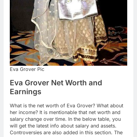
Eva Grover Pic
Eva Grover Net Worth and
Earnings
What is the net worth of Eva Grover? What about
her income? It is mentionable that net worth and
salary change over time. In the below table, you
will get the latest info about salary and assets.
Controversies are also added in this section. The