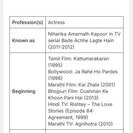
Profession(s)
Actress
Niharika Amarnath Kapoor in TV
Known as
serial Bade Achhe Lagte Hain
(2011-2012)
Tamil Film: Kattumarakaran
(1995)
Bollywood: Ja Rahe Ho Pardes
(1996)
Marathi Film: Kai Zhala (2001)
Beginning
Bhojpuri Film: Dushman Ke
Khoon Pani Hai (2013)
Hindi TV: Rishtey – The Love
Stories (Episode 84:
Agreement, 1999)
Marathi TV: Agnihotra (2010)