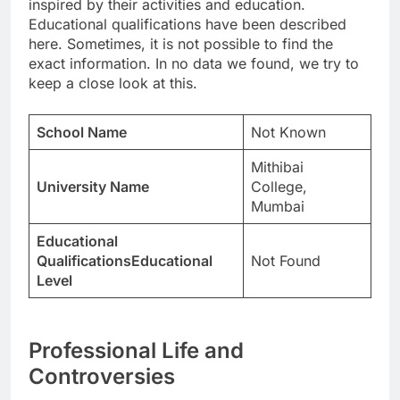
inspired by their activities and education.
Educational qualifications have been described
here. Sometimes, it is not possible to find the
exact information. In no data we found, we try to
keep a close look at this.
School Name
Not Known
Mithibai
University Name
College,
Mumbai
Educational
QualificationsEducational
Not Found
Level
Professional Life and
Controversies