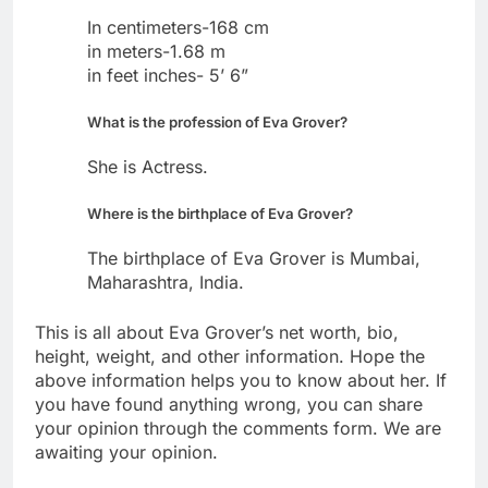
In centimeters-168 cm
in meters-1.68 m
in feet inches- 5’ 6”
What is the profession of Eva Grover?
She is Actress.
Where is the birthplace of Eva Grover?
The birthplace of Eva Grover is Mumbai,
Maharashtra, India.
This is all about Eva Grover’s net worth, bio,
height, weight, and other information. Hope the
above information helps you to know about her. If
you have found anything wrong, you can share
your opinion through the comments form. We are
awaiting your opinion.