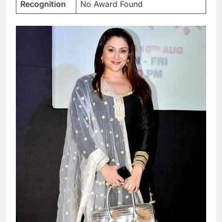
Recognition
No Award Found