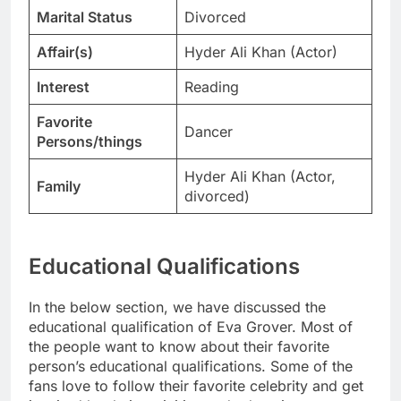
Marital Status
Divorced
Affair(s)
Hyder Ali Khan (Actor)
Interest
Reading
Favorite
Dancer
Persons/things
Hyder Ali Khan (Actor,
Family
divorced)
Educational Qualifications
In the below section, we have discussed the
educational qualification of Eva Grover. Most of
the people want to know about their favorite
person’s educational qualifications. Some of the
fans love to follow their favorite celebrity and get