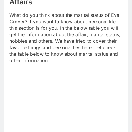
Affairs
What do you think about the marital status of Eva
Grover? If you want to know about personal life
this section is for you. In the below table you will
get the information about the affair, marital status,
hobbies and others. We have tried to cover their
favorite things and personalities here. Let check
the table below to know about marital status and
other information.