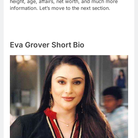
height, age, affairs, net worth, and much more
information. Let’s move to the next section.
Eva Grover Short Bio