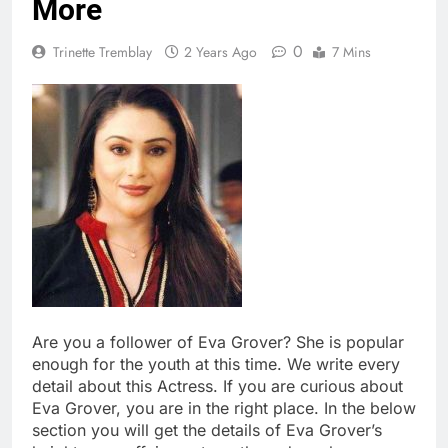
More
0
Trinette Tremblay
2 Years Ago
7 Mins
Are you a follower of Eva Grover? She is popular
enough for the youth at this time. We write every
detail about this Actress. If you are curious about
Eva Grover, you are in the right place. In the below
section you will get the details of Eva Grover’s