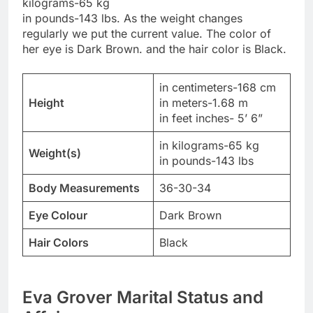
kilograms-65 kg
in pounds-143 lbs. As the weight changes
regularly we put the current value. The color of
her eye is Dark Brown. and the hair color is Black.
in centimeters-168 cm
Height
in meters-1.68 m
in feet inches- 5’ 6”
in kilograms-65 kg
Weight(s)
in pounds-143 lbs
Body Measurements
36-30-34
Eye Colour
Dark Brown
Hair Colors
Black
Eva Grover Marital Status and