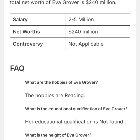
total net worth of Eva Grover is $240 million.
Salary
2-5 Million
Net Worths
$240 million
Controversy
Not Applicable
FAQ
What are the hobbies of Eva Grover?
The hobbies are Reading.
What is the educational qualification of Eva Grover?
Her educational qualification is Not found .
What is the height of Eva Grover?