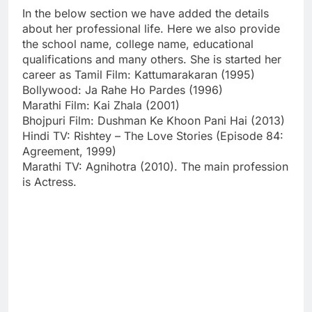
In the below section we have added the details
about her professional life. Here we also provide
the school name, college name, educational
qualifications and many others. She is started her
career as Tamil Film: Kattumarakaran (1995)
Bollywood: Ja Rahe Ho Pardes (1996)
Marathi Film: Kai Zhala (2001)
Bhojpuri Film: Dushman Ke Khoon Pani Hai (2013)
Hindi TV: Rishtey – The Love Stories (Episode 84:
Agreement, 1999)
Marathi TV: Agnihotra (2010). The main profession
is Actress.