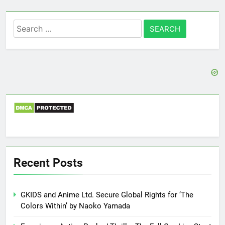
Search
for:
Recent Posts
GKIDS and Anime Ltd. Secure Global Rights for ‘The
Colors Within’ by Naoko Yamada