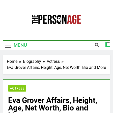
Skip
to
content
The Personage
Know About Celebrity Net Worth, Age And
More
MENU
Home
Biography
Actress
Eva Grover Affairs, Height, Age, Net Worth, Bio and More
ACTRESS
Eva Grover Affairs, Height,
Age, Net Worth, Bio and