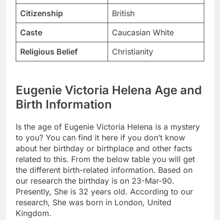
Citizenship
British
Caste
Caucasian White
Religious Belief
Christianity
Eugenie Victoria Helena Age and
Birth Information
Is the age of Eugenie Victoria Helena is a mystery
to you? You can find it here if you don’t know
about her birthday or birthplace and other facts
related to this. From the below table you will get
the different birth-related information. Based on
our research the birthday is on 23-Mar-90.
Presently, She is 32 years old. According to our
research, She was born in London, United
Kingdom.