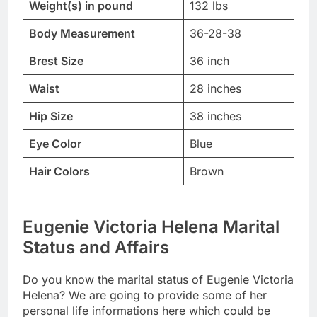
Weight(s) in pound
132 lbs
Body Measurement
36-28-38
Brest Size
36 inch
Waist
28 inches
Hip Size
38 inches
Eye Color
Blue
Hair Colors
Brown
Eugenie Victoria Helena Marital
Status and Affairs
Do you know the marital status of Eugenie Victoria
Helena? We are going to provide some of her
personal life informations here which could be