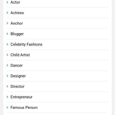
Actor
Actress
Anchor
Blogger
Celebrity Fashions
Child Artist
Dancer
Designer
Director
Entrepreneur
Famous Person