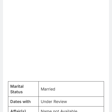
Marital
Married
Status
Dates with
Under Review
Affair(s)
Name not Available