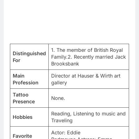
1. The member of British Royal
Distinguished
Family.2. Recently married Jack
For
Brooksbank
Main
Director at Hauser & Wirth art
Profession
gallery
Tattoo
None.
Presence
Reading, Listening to music and
Hobbies
Traveling
Actor: Eddie
Favorite