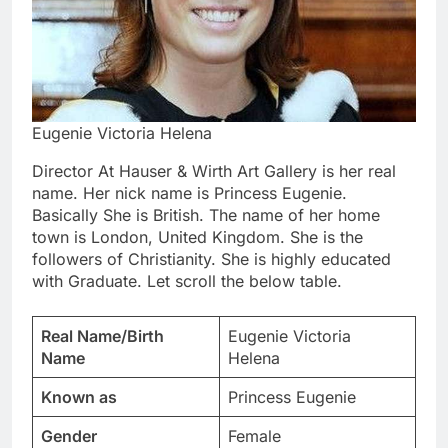
Eugenie Victoria Helena
Director At Hauser & Wirth Art Gallery is her real
name. Her nick name is Princess Eugenie.
Basically She is British. The name of her home
town is London, United Kingdom. She is the
followers of Christianity. She is highly educated
with Graduate. Let scroll the below table.
Real Name/Birth
Eugenie Victoria
Name
Helena
Known as
Princess Eugenie
Gender
Female