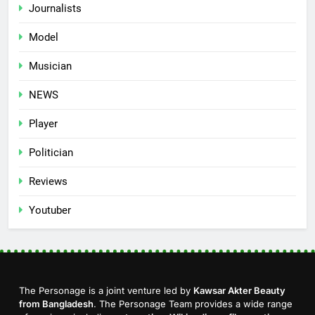
Journalists
Model
Musician
NEWS
Player
Politician
Reviews
Youtuber
The Personage is a joint venture led by
Kawsar Akter Beauty
from Bangladesh
. The Personage Team provides a wide range