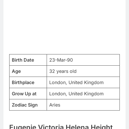
Birth Date
23-Mar-90
Age
32 years old
Birthplace
London, United Kingdom
Grow Up at
London, United Kingdom
Zodiac Sign
Aries
Eugenie Victoria Helena Height