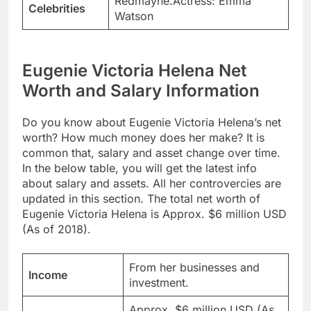
Redmayne.Actress: Emma
Celebrities
Watson
Eugenie Victoria Helena Net
Worth and Salary Information
Do you know about Eugenie Victoria Helena’s net
worth? How much money does her make? It is
common that, salary and asset change over time.
In the below table, you will get the latest info
about salary and assets. All her controvercies are
updated in this section. The total net worth of
Eugenie Victoria Helena is Approx. $6 million USD
(As of 2018).
From her businesses and
Income
investment.
Approx. $6 million USD (As