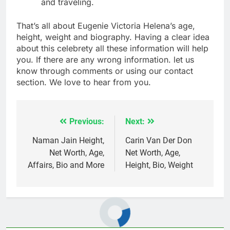
and traveling.
That’s all about Eugenie Victoria Helena’s age,
height, weight and biography. Having a clear idea
about this celebrety all these information will help
you. If there are any wrong information. let us
know through comments or using our contact
section. We love to hear from you.
Previous:
Next:
Post
navigation
Naman Jain Height,
Carin Van Der Don
Net Worth, Age,
Net Worth, Age,
Affairs, Bio and More
Height, Bio, Weight