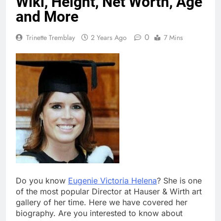
Wiki, Height, Net Worth, Age
and More
0
Trinette Tremblay
2 Years Ago
7 Mins
Do you know
Eugenie Victoria Helena
? She is one
of the most popular Director at Hauser & Wirth art
gallery of her time. Here we have covered her
biography. Are you interested to know about