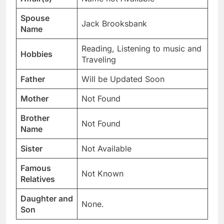
Spouse
Jack Brooksbank
Name
Reading, Listening to music and
Hobbies
Traveling
Father
Will be Updated Soon
Mother
Not Found
Brother
Not Found
Name
Sister
Not Available
Famous
Not Known
Relatives
Daughter and
None.
Son