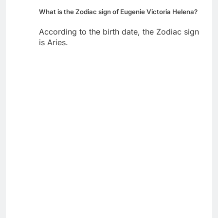
What is the Zodiac sign of Eugenie Victoria Helena?
According to the birth date, the Zodiac sign
is Aries.