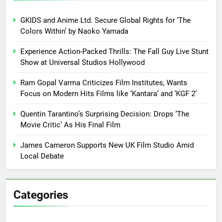
GKIDS and Anime Ltd. Secure Global Rights for ‘The
Colors Within’ by Naoko Yamada
Experience Action-Packed Thrills: The Fall Guy Live Stunt
Show at Universal Studios Hollywood
Ram Gopal Varma Criticizes Film Institutes, Wants
Focus on Modern Hits Films like ‘Kantara’ and ‘KGF 2’
Quentin Tarantino’s Surprising Decision: Drops ‘The
Movie Critic’ As His Final Film
James Cameron Supports New UK Film Studio Amid
Local Debate
Categories