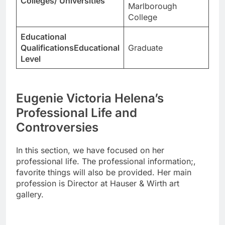
Colleges/ Universities
Marlborough
College
Educational
QualificationsEducational
Graduate
Level
Eugenie Victoria Helena’s
Professional Life and
Controversies
In this section, we have focused on her
professional life. The professional information;,
favorite things will also be provided. Her main
profession is Director at Hauser & Wirth art
gallery.