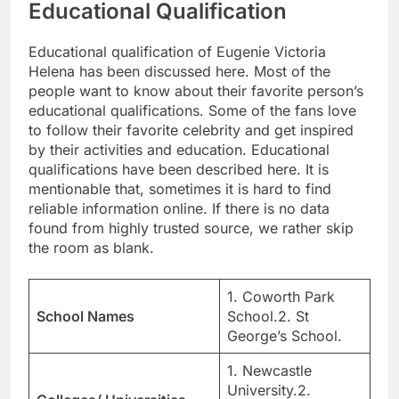
Educational Qualification
Educational qualification of Eugenie Victoria
Helena has been discussed here. Most of the
people want to know about their favorite person’s
educational qualifications. Some of the fans love
to follow their favorite celebrity and get inspired
by their activities and education. Educational
qualifications have been described here. It is
mentionable that, sometimes it is hard to find
reliable information online. If there is no data
found from highly trusted source, we rather skip
the room as blank.
1. Coworth Park
School Names
School.2. St
George’s School.
1. Newcastle
University.2.