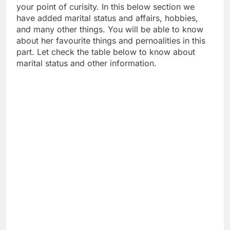
your point of curisity. In this below section we
have added marital status and affairs, hobbies,
and many other things. You will be able to know
about her favourite things and pernoalities in this
part. Let check the table below to know about
marital status and other information.