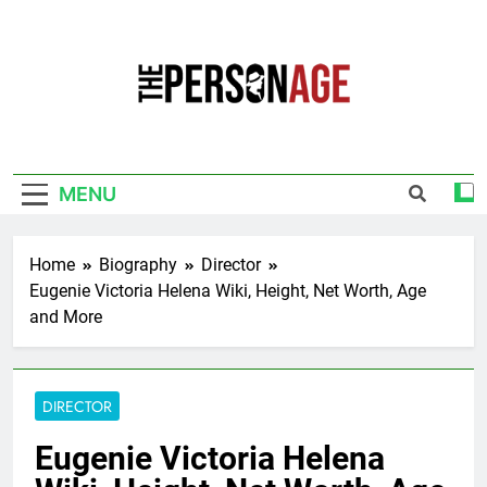
Skip
to
content
The Personage
Know About Celebrity Net Worth, Age And
More
MENU
Home
Biography
Director
Eugenie Victoria Helena Wiki, Height, Net Worth, Age
and More
DIRECTOR
Eugenie Victoria Helena