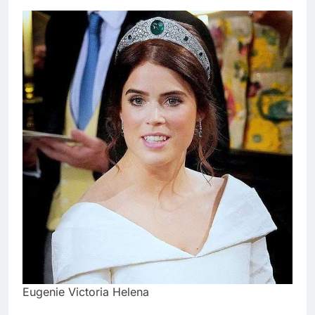
Eugenie Victoria Helena