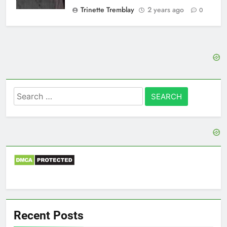
Trinette Tremblay
2 years ago
0
Search
for:
Recent Posts