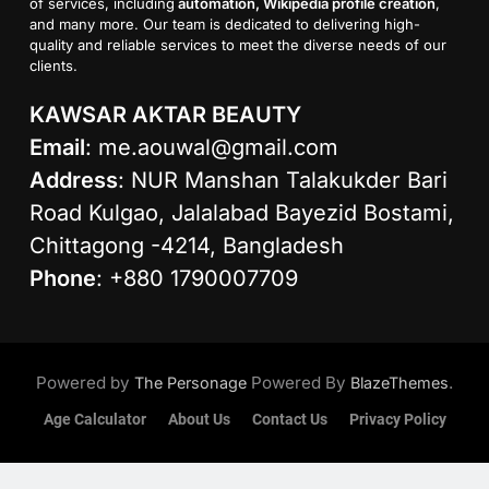
of services, including
automation, Wikipedia profile creation
,
and many more. Our team is dedicated to delivering high-
quality and reliable services to meet the diverse needs of our
clients.
KAWSAR AKTAR BEAUTY
Email
:
me.aouwal@gmail.com
Address
: NUR Manshan Talakukder Bari
Road Kulgao, Jalalabad Bayezid Bostami,
Chittagong -4214, Bangladesh
Phone
: +880 1790007709
Powered by
Powered By
.
The Personage
BlazeThemes
Age Calculator
About Us
Contact Us
Privacy Policy