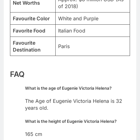
Net Worths
of 2018)
Favourite Color
White and Purple
Favorite Food
Italian Food
Favourite
Paris
Destination
FAQ
What is the age of Eugenie Victoria Helena?
The Age of Eugenie Victoria Helena is 32
years old.
What is the height of Eugenie Victoria Helena?
165 cm