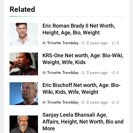
Related
Eric Roman Brady II Net Worth,
Height, Age, Bio, Weight
Trinette Tremblay
2 years ago
0
KRS-One Net worth, Age: Bio-Wiki,
Weight, Wife, Kids
Trinette Tremblay
2 years ago
0
Eric Bischoff Net worth, Age: Bio-
Wiki, Kids, Wife, Weight
Trinette Tremblay
2 years ago
0
Sanjay Leela Bhansali Age,
Affairs, Height, Net Worth, Bio and
More