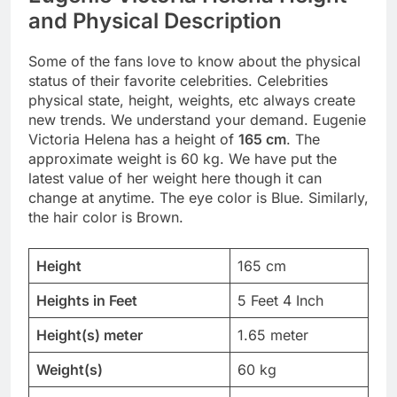
and Physical Description
Some of the fans love to know about the physical
status of their favorite celebrities. Celebrities
physical state, height, weights, etc always create
new trends. We understand your demand. Eugenie
Victoria Helena has a height of
165 cm
. The
approximate weight is 60 kg. We have put the
latest value of her weight here though it can
change at anytime. The eye color is Blue. Similarly,
the hair color is Brown.
Height
165 cm
Heights in Feet
5 Feet 4 Inch
Height(s) meter
1.65 meter
Weight(s)
60 kg