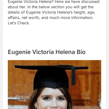
Eugenie Victoria Helena? Here we have discussed
about her. In the below section you will get the
details of Eugenie Victoria Helena’s height, age,
affairs, net worth, and much more information.
Let’s Check.
Eugenie Victoria Helena Bio