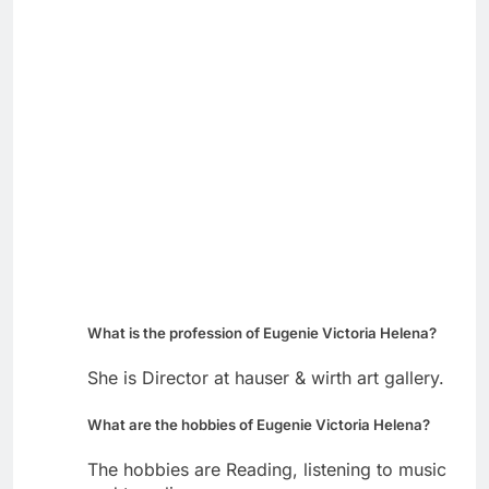
What is the profession of Eugenie Victoria Helena?
She is Director at hauser & wirth art gallery.
What are the hobbies of Eugenie Victoria Helena?
The hobbies are Reading, listening to music