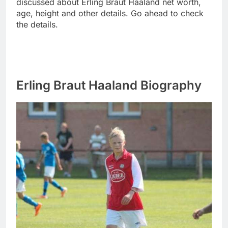
discussed about Erling Braut Haaland net worth,
age, height and other details. Go ahead to check
the details.
Erling Braut Haaland Biography