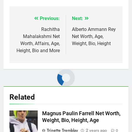
Previous:
Next:
Post
navigation
Rachitha
Alberto Ammann Rey
Mahalakshmi Net
Net Worth, Age,
Worth, Affairs, Age,
Weight, Bio, Height
Height, Bio and More
Related
Magnus Paulin Farrell Net Worth,
Weight, Bio, Height, Age
Trinette Tremblay
2 years ago
0