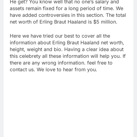
He get? You know well that no one’s salary and
assets remain fixed for a long period of time. We
have added controversies in this section. The total
net worth of Erling Braut Haaland is $5 million.
Here we have tried our best to cover all the
information about Erling Braut Haaland net worth,
height, weight and bio. Having a clear idea about
this celebrety all these information will help you. If
there are any wrong information. feel free to
contact us. We love to hear from you.