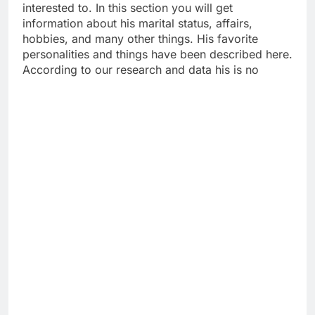
interested to. In this section you will get
information about his marital status, affairs,
hobbies, and many other things. His favorite
personalities and things have been described here.
According to our research and data his is no