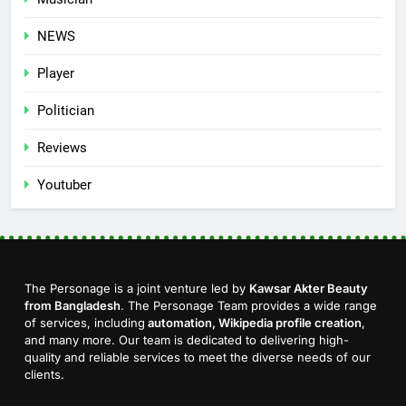
NEWS
Player
Politician
Reviews
Youtuber
The Personage is a joint venture led by
Kawsar Akter Beauty
from Bangladesh
. The Personage Team provides a wide range
of services, including
automation, Wikipedia profile creation
,
and many more. Our team is dedicated to delivering high-
quality and reliable services to meet the diverse needs of our
clients.