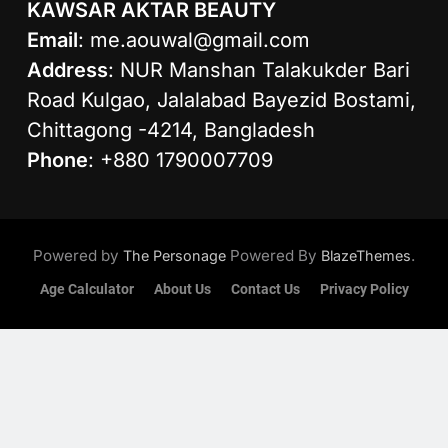
KAWSAR AKTAR BEAUTY
Email
:
me.aouwal@gmail.com
Address
: NUR Manshan Talakukder Bari
Road Kulgao, Jalalabad Bayezid Bostami,
Chittagong -4214, Bangladesh
Phone
: +880 1790007709
Powered by
Powered By
.
The Personage
BlazeThemes
Age Calculator
About Us
Contact Us
Privacy Policy