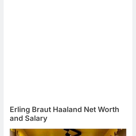
Erling Braut Haaland Net Worth
and Salary