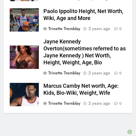
Paolo Ippolito Height, Net Worth,
Wiki, Age and More
Trinette Tremblay
2 years ago
0
Jayne Kennedy
Overton(sometimes referred to as
Jayne Kennedy ) Net Worth,
Height, Weight, Age, Bio
Trinette Tremblay
2 years ago
0
Marcus Camby Net worth, Age:
Kids, Bio-Wiki, Weight, Wife
Trinette Tremblay
2 years ago
0