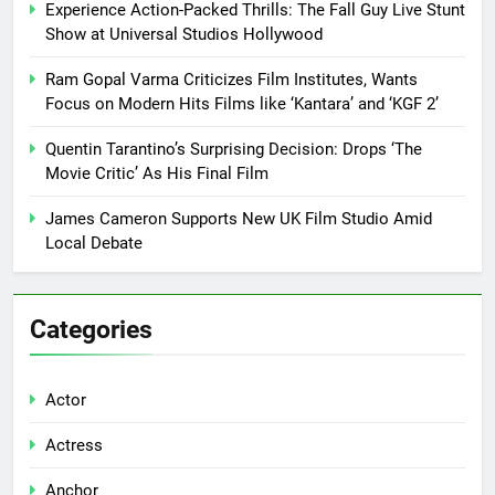
Experience Action-Packed Thrills: The Fall Guy Live Stunt
Show at Universal Studios Hollywood
Ram Gopal Varma Criticizes Film Institutes, Wants
Focus on Modern Hits Films like ‘Kantara’ and ‘KGF 2’
Quentin Tarantino’s Surprising Decision: Drops ‘The
Movie Critic’ As His Final Film
James Cameron Supports New UK Film Studio Amid
Local Debate
Categories
Actor
Actress
Anchor