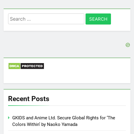
Search
for:
Recent Posts
GKIDS and Anime Ltd. Secure Global Rights for ‘The
Colors Within’ by Naoko Yamada