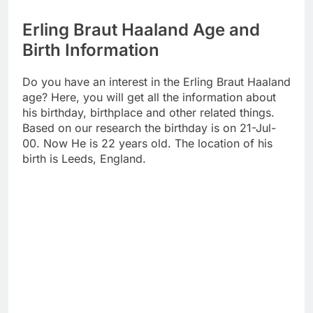
Erling Braut Haaland Age and
Birth Information
Do you have an interest in the Erling Braut Haaland
age? Here, you will get all the information about
his birthday, birthplace and other related things.
Based on our research the birthday is on 21-Jul-
00. Now He is 22 years old. The location of his
birth is Leeds, England.