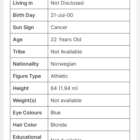
Living in
Not Disclosed
Birth Day
21-Jul-00
Sun Sign
Cancer
Age
22 Years Old
Tribe
Not Available
Nationality
Norwegian
Figure Type
Athletic
Height
64 (1.94 m)
Weight(s)
Not available
Eye Colours
Blue
Hair Color
Blonde
Educational