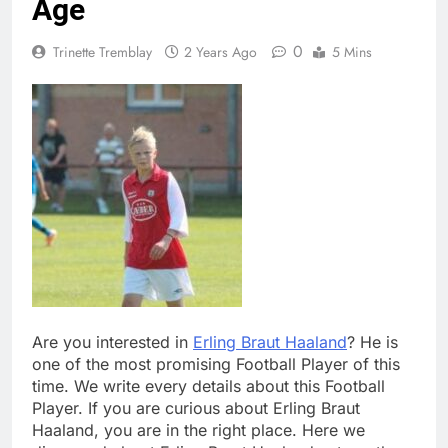
Age
0
Trinette Tremblay
2 Years Ago
5 Mins
Are you interested in
Erling Braut Haaland
? He is
one of the most promising Football Player of this
time. We write every details about this Football
Player. If you are curious about Erling Braut
Haaland, you are in the right place. Here we