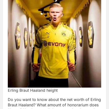
Erling Braut Haaland height
Do you want to know about the net worth of Erling
Braut Haaland? What amount of honorarium does