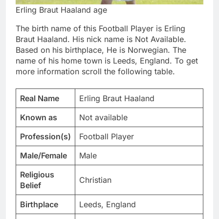
Erling Braut Haaland age
The birth name of this Football Player is Erling
Braut Haaland. His nick name is Not Available.
Based on his birthplace, He is Norwegian. The
name of his home town is Leeds, England. To get
more information scroll the following table.
Real Name
Erling Braut Haaland
Known as
Not available
Profession(s)
Football Player
Male/Female
Male
Religious
Christian
Belief
Birthplace
Leeds, England