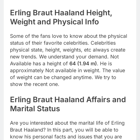
Erling Braut Haaland Height,
Weight and Physical Info
Some of the fans love to know about the physical
status of their favorite celebrities. Celebrities
physical state, height, weights, etc always create
new trends. We understand your demand. Not
Available has a height of
64 (1.94 m)
. He is
approximately Not available in weight. The value
of weight can be changed anytime. We try to
show the recent one.
Erling Braut Haaland Affairs and
Marital Status
Are you interested about the marital life of Erling
Braut Haaland? In this part, you will be able to
know his personal facts and issues that you are