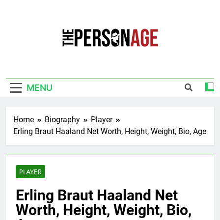
Skip
to
content
The Personage
Know About Celebrity Net Worth, Age And
More
MENU
Home
Biography
Player
Erling Braut Haaland Net Worth, Height, Weight, Bio, Age
PLAYER
Erling Braut Haaland Net
Worth, Height, Weight, Bio,