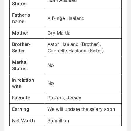
Not Available
Status
Father’s
Alf-Inge Haaland
name
Mother
Gry Martia
Brother-
Astor Haaland (Brother),
Sister
Gabrielle Haaland (Sister)
Marital
No
Status
In relation
No
with
Favorite
Posters, Jersey
Earning
We will update the salary soon
Net Worth
$5 million