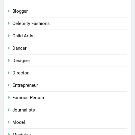
Blogger
Celebrity Fashions
Child Artist
Dancer
Designer
Director
Entrepreneur
Famous Person
Journalists
Model
Musician