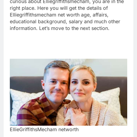
curious about Elliegriffithsmecham, you are in the
right place. Here you will get the details of
Elliegriffithsmecham net worth age, affairs,
educational background, salary and much other
information. Let’s move to the next section.
EllieGriffithsMecham networth