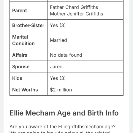
Father Chard Griffiths
Parent
Mother Jeniffer Griffiths
Brother-Sister
Yes (3)
Marital
Married
Condition
Affairs
No data found
Spouse
Jared
Kids
Yes (3)
Net Worths
$2 million
Ellie Mecham Age and Birth Info
Are you aware of the Elliegriffithsmecham age?