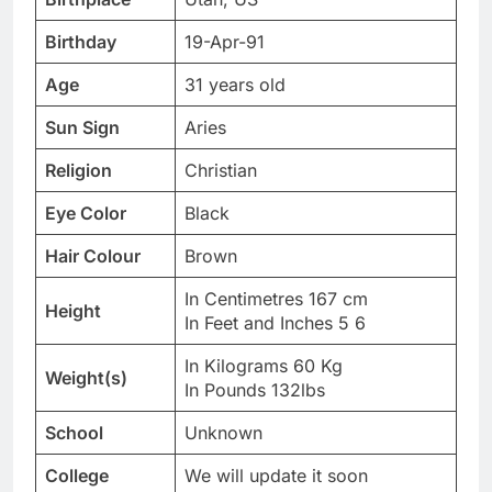
Birthday
19-Apr-91
Age
31 years old
Sun Sign
Aries
Religion
Christian
Eye Color
Black
Hair Colour
Brown
In Centimetres 167 cm
Height
In Feet and Inches 5 6
In Kilograms 60 Kg
Weight(s)
In Pounds 132lbs
School
Unknown
College
We will update it soon