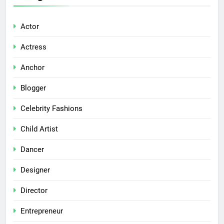
Actor
Actress
Anchor
Blogger
Celebrity Fashions
Child Artist
Dancer
Designer
Director
Entrepreneur