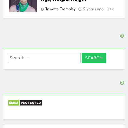
Trinette Tremblay
2 years ago
0
Search
for: