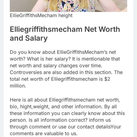
EllieGriffithsMecham height
Elliegriffithsmecham Net Worth
and Salary
Do you know about EllieGriffithsMecham’s net
worth? What is her salary? It is mentionable that
net worth and salary changes over time.
Controversies are also added in this section. The
total net worth of Elliegriffithsmecham is $2
million.
Here is all about Elliegriffithsmecham net worth,
bio, hight,weight, and other information. By all
these information you can clearly know about this
person. Is all information correct? inform us
through comment or use our contact detailsYour
comments are valuable to us.