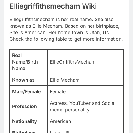
Elliegriffithsmecham Wiki
Elliegriffithsmecham is her real name. She also
known as Ellie Mecham. Based on her birthplace,
She is American. Her home town is Utah, Us.
Check the following table to get more information.
Real
Name/Birth
EllieGriffithsMecham
Name
Known as
Ellie Mecham
Male/Female
Female
Actress, YouTuber and Social
Profession
media personality
Nationality
American
Birthplace
Utah, US