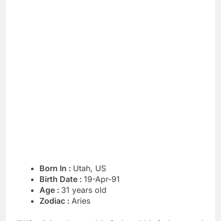
Born In :
Utah, US
Birth Date :
19-Apr-91
Age :
31 years old
Zodiac :
Aries