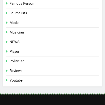
Famous Person
Journalists
Model
Musician
NEWS
Player
Politician
Reviews
Youtuber