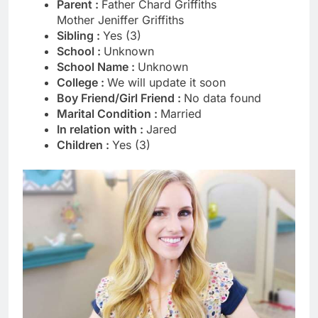
Parent :
Father Chard Griffiths
Mother Jeniffer Griffiths
Sibling :
Yes (3)
School :
Unknown
School Name :
Unknown
College :
We will update it soon
Boy Friend/Girl Friend :
No data found
Marital Condition :
Married
In relation with :
Jared
Children :
Yes (3)