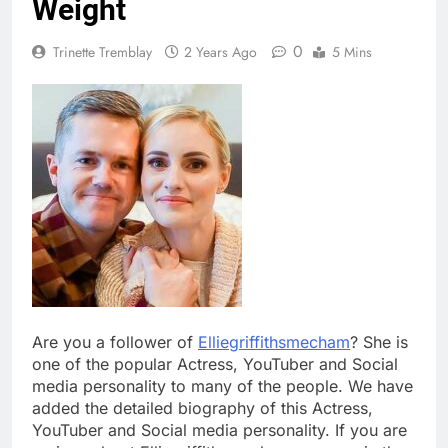
Weight
0
Trinette Tremblay
2 Years Ago
5 Mins
Are you a follower of
Elliegriffithsmecham
? She is
one of the popular Actress, YouTuber and Social
media personality to many of the people. We have
added the detailed biography of this Actress,
YouTuber and Social media personality. If you are