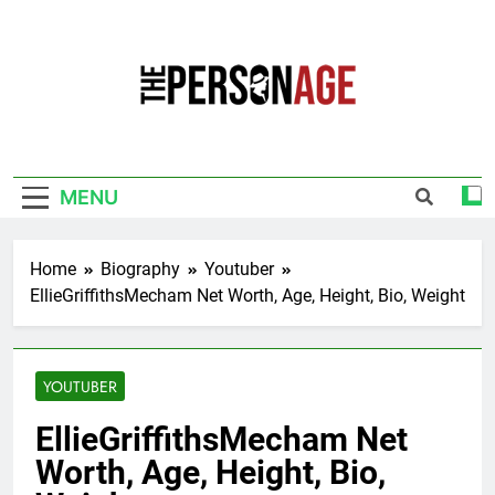
Skip
to
content
The Personage
Know About Celebrity Net Worth, Age And
More
MENU
Home
Biography
Youtuber
EllieGriffithsMecham Net Worth, Age, Height, Bio, Weight
YOUTUBER
EllieGriffithsMecham Net
Worth, Age, Height, Bio,