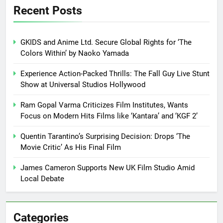
Recent Posts
GKIDS and Anime Ltd. Secure Global Rights for ‘The
Colors Within’ by Naoko Yamada
Experience Action-Packed Thrills: The Fall Guy Live Stunt
Show at Universal Studios Hollywood
Ram Gopal Varma Criticizes Film Institutes, Wants
Focus on Modern Hits Films like ‘Kantara’ and ‘KGF 2’
Quentin Tarantino’s Surprising Decision: Drops ‘The
Movie Critic’ As His Final Film
James Cameron Supports New UK Film Studio Amid
Local Debate
Categories