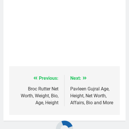
Previous:
Next:
Post
navigation
Broc Rutter Net
Pavleen Gujral Age,
Worth, Weight, Bio,
Height, Net Worth,
Age, Height
Affairs, Bio and More