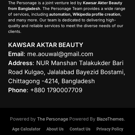
The Personage is a joint venture led by
Kawsar Akter Beauty
from Bangladesh
. The Personage Team provides a wide range
of services, including
automation, Wikipedia profile creation
,
and many more. Our team is dedicated to delivering high-
quality and reliable services to meet the diverse needs of our
clients.
KAWSAR AKTAR BEAUTY
Email
:
me.aouwal@gmail.com
Address
: NUR Manshan Talakukder Bari
Road Kulgao, Jalalabad Bayezid Bostami,
Chittagong -4214, Bangladesh
Phone
: +880 1790007709
Powered by
Powered By
.
The Personage
BlazeThemes
Age Calculator
About Us
Contact Us
Privacy Policy