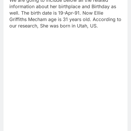
We are going to include below all the related
information about her birthplace and Birthday as
well. The birth date is 19-Apr-91. Now Ellie
Griffiths Mecham age is 31 years old. According to
our research, She was born in Utah, US.