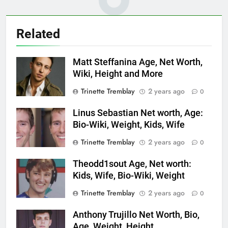
Related
Matt Steffanina Age, Net Worth,
Wiki, Height and More
Trinette Tremblay
2 years ago
0
Linus Sebastian Net worth, Age:
Bio-Wiki, Weight, Kids, Wife
Trinette Tremblay
2 years ago
0
Theodd1sout Age, Net worth:
Kids, Wife, Bio-Wiki, Weight
Trinette Tremblay
2 years ago
0
Anthony Trujillo Net Worth, Bio,
Age, Weight, Height