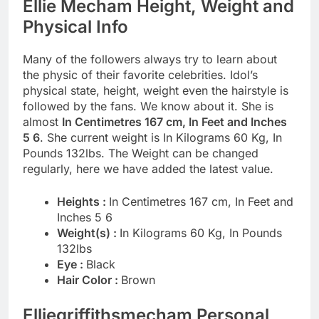
Ellie Mecham Height, Weight and
Physical Info
Many of the followers always try to learn about
the physic of their favorite celebrities. Idol’s
physical state, height, weight even the hairstyle is
followed by the fans. We know about it. She is
almost
In Centimetres 167 cm, In Feet and Inches
5 6
. She current weight is In Kilograms 60 Kg, In
Pounds 132lbs. The Weight can be changed
regularly, here we have added the latest value.
Heights :
In Centimetres 167 cm, In Feet and
Inches 5 6
Weight(s) :
In Kilograms 60 Kg, In Pounds
132lbs
Eye :
Black
Hair Color :
Brown
Elliegriffithsmecham Personal