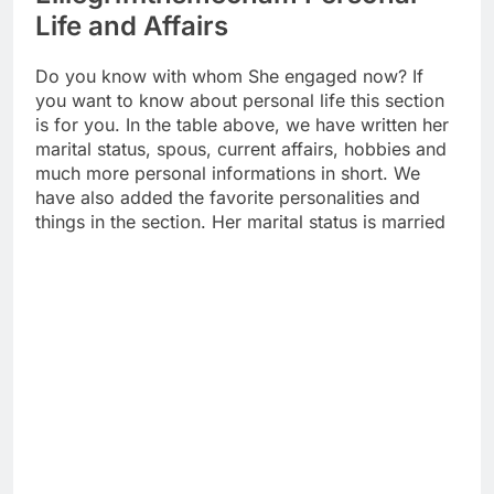
Life and Affairs
Do you know with whom She engaged now? If
you want to know about personal life this section
is for you. In the table above, we have written her
marital status, spous, current affairs, hobbies and
much more personal informations in short. We
have also added the favorite personalities and
things in the section. Her marital status is married