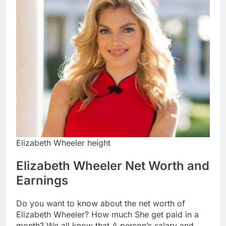
Elizabeth Wheeler height
Elizabeth Wheeler Net Worth and
Earnings
Do you want to know about the net worth of
Elizabeth Wheeler? How much She get paid in a
month? We all know that A person’s salary and