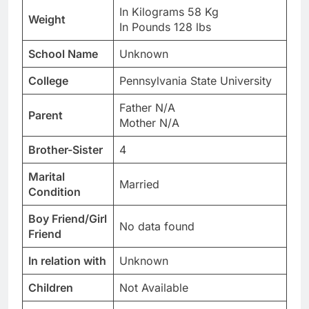
In Kilograms 58 Kg
Weight
In Pounds 128 lbs
School Name
Unknown
College
Pennsylvania State University
Father N/A
Parent
Mother N/A
Brother-Sister
4
Marital
Married
Condition
Boy Friend/Girl
No data found
Friend
In relation with
Unknown
Children
Not Available