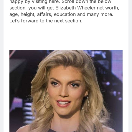
happy by visiting here. Scroll down the below
section, you will get Elizabeth Wheeler net worth,
age, height, affairs, education and many more.
Let’s forward to the next section.