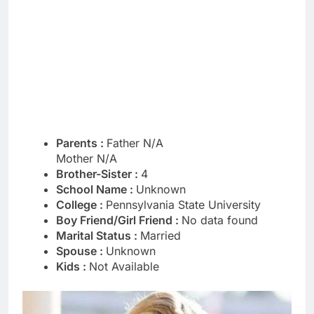
Parents :
Father N/A
Mother N/A
Brother-Sister :
4
School Name :
Unknown
College :
Pennsylvania State University
Boy Friend/Girl Friend :
No data found
Marital Status :
Married
Spouse :
Unknown
Kids :
Not Available