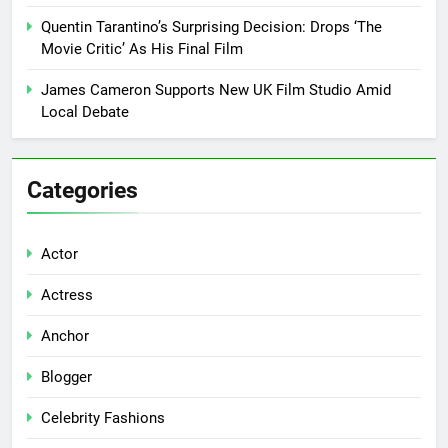
Quentin Tarantino’s Surprising Decision: Drops ‘The
Movie Critic’ As His Final Film
James Cameron Supports New UK Film Studio Amid
Local Debate
Categories
Actor
Actress
Anchor
Blogger
Celebrity Fashions