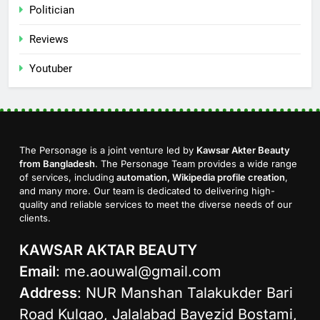
Politician
Reviews
Youtuber
The Personage is a joint venture led by
Kawsar Akter Beauty
from Bangladesh
. The Personage Team provides a wide range
of services, including
automation, Wikipedia profile creation
,
and many more. Our team is dedicated to delivering high-
quality and reliable services to meet the diverse needs of our
clients.
KAWSAR AKTAR BEAUTY
Email
:
me.aouwal@gmail.com
Address
: NUR Manshan Talakukder Bari
Road Kulgao, Jalalabad Bayezid Bostami,