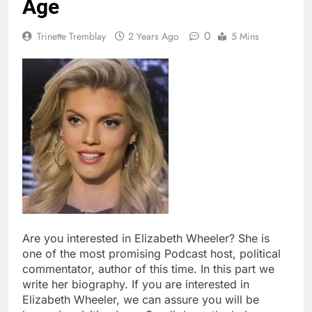
Age
0
Trinette Tremblay
2 Years Ago
5 Mins
Are you interested in Elizabeth Wheeler? She is
one of the most promising Podcast host, political
commentator, author of this time. In this part we
write her biography. If you are interested in
Elizabeth Wheeler, we can assure you will be