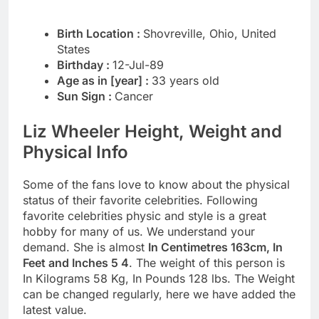
Birth Location :
Shovreville, Ohio, United
States
Birthday :
12-Jul-89
Age as in [year] :
33 years old
Sun Sign :
Cancer
Liz Wheeler Height, Weight and
Physical Info
Some of the fans love to know about the physical
status of their favorite celebrities. Following
favorite celebrities physic and style is a great
hobby for many of us. We understand your
demand. She is almost
In Centimetres 163cm, In
Feet and Inches 5 4
. The weight of this person is
In Kilograms 58 Kg, In Pounds 128 lbs. The Weight
can be changed regularly, here we have added the
latest value.