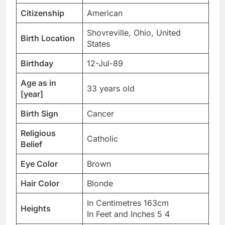
Citizenship
American
Shovreville, Ohio, United
Birth Location
States
Birthday
12-Jul-89
Age as in
33 years old
[year]
Birth Sign
Cancer
Religious
Catholic
Belief
Eye Color
Brown
Hair Color
Blonde
In Centimetres 163cm
Heights
In Feet and Inches 5 4