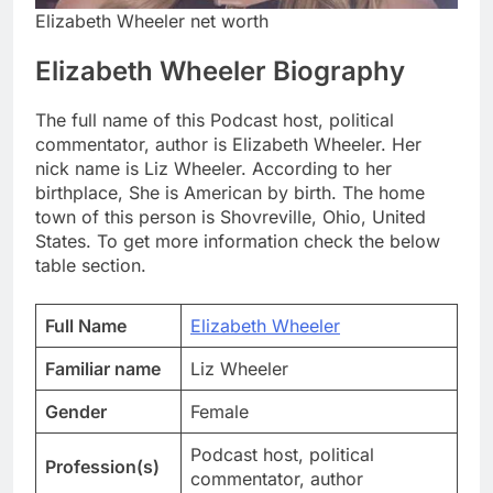
Elizabeth Wheeler net worth
Elizabeth Wheeler Biography
The full name of this Podcast host, political
commentator, author is Elizabeth Wheeler. Her
nick name is Liz Wheeler. According to her
birthplace, She is American by birth. The home
town of this person is Shovreville, Ohio, United
States. To get more information check the below
table section.
Full Name
Elizabeth Wheeler
Familiar name
Liz Wheeler
Gender
Female
Podcast host, political
Profession(s)
commentator, author