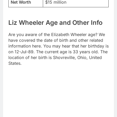
Net Worth
$15 million
Liz Wheeler Age and Other Info
Are you aware of the Elizabeth Wheeler age? We
have covered the date of birth and other related
information here. You may hear that her birthday is
on 12-Jul-89. The current age is 33 years old. The
location of her birth is Shovreville, Ohio, United
States.