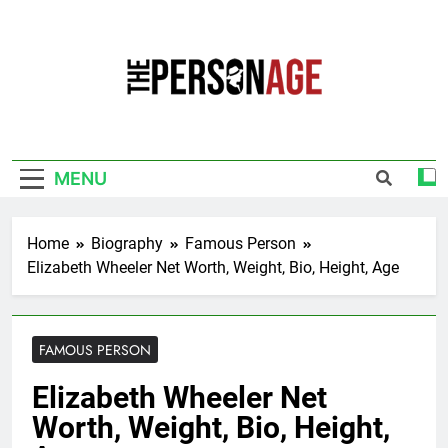
Skip
to
content
The Personage
Know About Celebrity Net Worth, Age And
More
MENU
Home
Biography
Famous Person
Elizabeth Wheeler Net Worth, Weight, Bio, Height, Age
FAMOUS PERSON
Elizabeth Wheeler Net
Worth, Weight, Bio, Height,