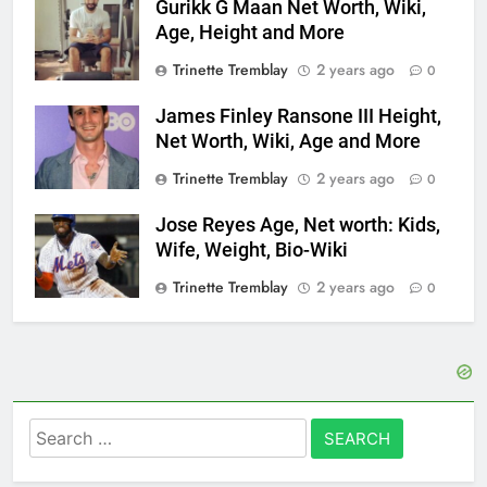
Gurikk G Maan Net Worth, Wiki,
Age, Height and More
Trinette Tremblay
2 years ago
0
James Finley Ransone III Height,
Net Worth, Wiki, Age and More
Trinette Tremblay
2 years ago
0
Jose Reyes Age, Net worth: Kids,
Wife, Weight, Bio-Wiki
Trinette Tremblay
2 years ago
0
Search
for: