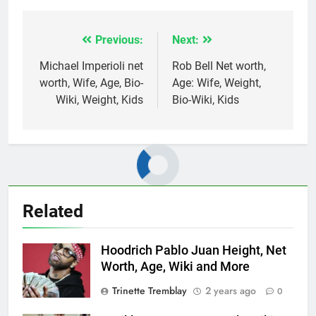
Previous:
Next:
Post
navigation
Michael Imperioli net
Rob Bell Net worth,
worth, Wife, Age, Bio-
Age: Wife, Weight,
Wiki, Weight, Kids
Bio-Wiki, Kids
Related
Hoodrich Pablo Juan Height, Net
Worth, Age, Wiki and More
Trinette Tremblay
2 years ago
0