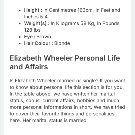
Height :
In Centimetres 163cm, In Feet and
Inches 5 4
Weight(s) :
In Kilograms 58 Kg, In Pounds
128 lbs
Eye :
Brown
Hair Colour :
Blonde
Elizabeth Wheeler Personal Life
and Affairs
Is Elizabeth Wheeler married or single? If you want
to know about personal life this section is for you.
In the table above, we have written her marital
status, spous, current affairs, hobbies and much
more personal informations in short. We have tried
to cover their favorite things and personalities
here. Her marital status is married