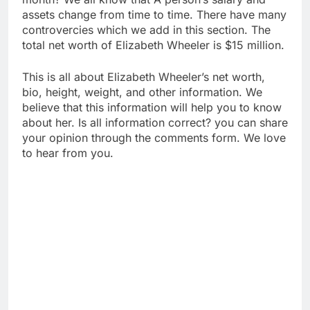
assets change from time to time. There have many
controvercies which we add in this section. The
total net worth of Elizabeth Wheeler is $15 million.
This is all about Elizabeth Wheeler’s net worth,
bio, height, weight, and other information. We
believe that this information will help you to know
about her. Is all information correct? you can share
your opinion through the comments form. We love
to hear from you.