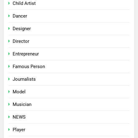
Child Artist
Dancer
Designer
Director
Entrepreneur
Famous Person
Journalists
Model
Musician
NEWS
Player