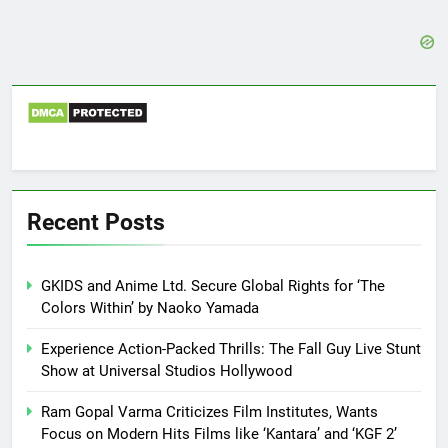
Recent Posts
GKIDS and Anime Ltd. Secure Global Rights for ‘The
Colors Within’ by Naoko Yamada
Experience Action-Packed Thrills: The Fall Guy Live Stunt
Show at Universal Studios Hollywood
Ram Gopal Varma Criticizes Film Institutes, Wants
Focus on Modern Hits Films like ‘Kantara’ and ‘KGF 2’