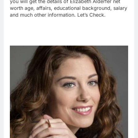
you will get the details of Elizabeth Alderfer net
worth age, affairs, educational background, salary
and much other information. Let’s Check.