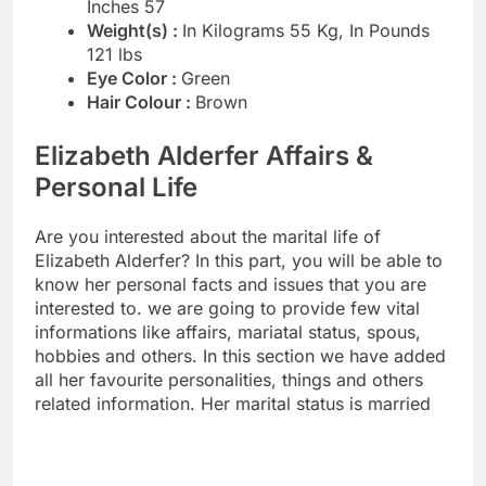
Inches 57
Weight(s) :
In Kilograms 55 Kg, In Pounds
121 lbs
Eye Color :
Green
Hair Colour :
Brown
Elizabeth Alderfer Affairs &
Personal Life
Are you interested about the marital life of
Elizabeth Alderfer? In this part, you will be able to
know her personal facts and issues that you are
interested to. we are going to provide few vital
informations like affairs, mariatal status, spous,
hobbies and others. In this section we have added
all her favourite personalities, things and others
related information. Her marital status is married