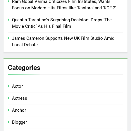
Ram Gopal Varma Criticizes Film Institutes, Wants
Focus on Modern Hits Films like ‘Kantara’ and ‘KGF 2’
Quentin Tarantino’s Surprising Decision: Drops ‘The
Movie Critic’ As His Final Film
James Cameron Supports New UK Film Studio Amid
Local Debate
Categories
Actor
Actress
Anchor
Blogger