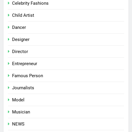
Celebrity Fashions
Child Artist
Dancer
Designer
Director
Entrepreneur
Famous Person
Journalists
Model
Musician
NEWS