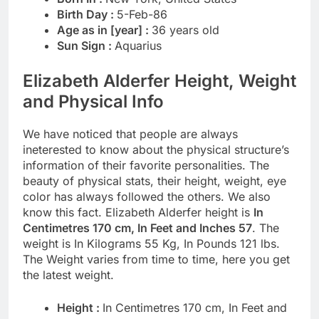
Birth Day :
5-Feb-86
Age as in [year] :
36 years old
Sun Sign :
Aquarius
Elizabeth Alderfer Height, Weight
and Physical Info
We have noticed that people are always
ineterested to know about the physical structure’s
information of their favorite personalities. The
beauty of physical stats, their height, weight, eye
color has always followed the others. We also
know this fact. Elizabeth Alderfer height is
In
Centimetres 170 cm, In Feet and Inches 57
. The
weight is In Kilograms 55 Kg, In Pounds 121 lbs.
The Weight varies from time to time, here you get
the latest weight.
Height :
In Centimetres 170 cm, In Feet and