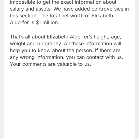
impossible to get the exact information about
salary and assets. We have added controversies in
this section. The total net worth of Elizabeth
Alderfer is $1 million.
That’s all about Elizabeth Alderfer’s height, age,
weight and biography. All these information will
help you to know about the person. If there are
any wrong information. you can contact with us.
Your comments are valuable to us.