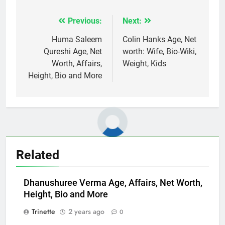
Previous:
Next:
Post
navigation
Huma Saleem
Colin Hanks Age, Net
Qureshi Age, Net
worth: Wife, Bio-Wiki,
Worth, Affairs,
Weight, Kids
Height, Bio and More
Related
Dhanushuree Verma Age, Affairs, Net Worth,
Height, Bio and More
Trinette
2 years ago
0