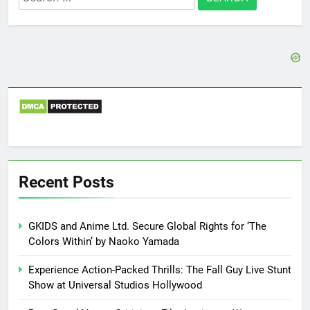
for:
Recent Posts
GKIDS and Anime Ltd. Secure Global Rights for ‘The
Colors Within’ by Naoko Yamada
Experience Action-Packed Thrills: The Fall Guy Live Stunt
Show at Universal Studios Hollywood