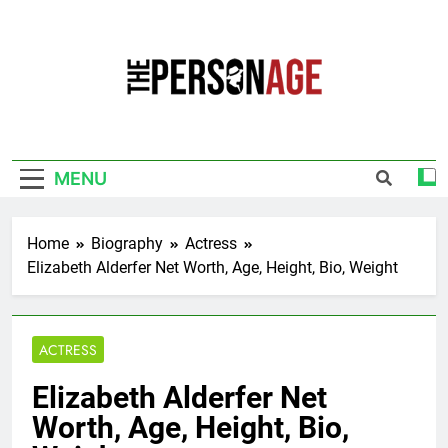
Skip
to
content
The Personage
Know About Celebrity Net Worth, Age And
More
MENU
Home
Biography
Actress
Elizabeth Alderfer Net Worth, Age, Height, Bio, Weight
ACTRESS
Elizabeth Alderfer Net
Worth, Age, Height, Bio,