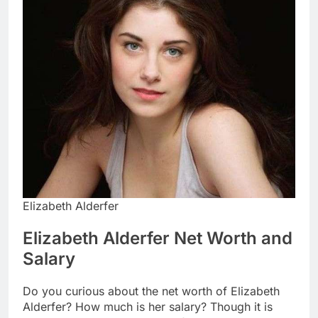
Elizabeth Alderfer
Elizabeth Alderfer Net Worth and
Salary
Do you curious about the net worth of Elizabeth
Alderfer? How much is her salary? Though it is