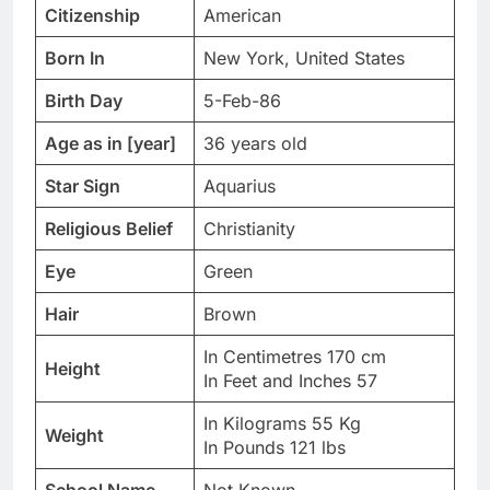
Citizenship
American
Born In
New York, United States
Birth Day
5-Feb-86
Age as in [year]
36 years old
Star Sign
Aquarius
Religious Belief
Christianity
Eye
Green
Hair
Brown
In Centimetres 170 cm
Height
In Feet and Inches 57
In Kilograms 55 Kg
Weight
In Pounds 121 lbs