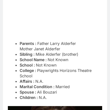
Parents :
Father Larry Alderfer
Mother Janet Alderfer
Sibling :
Mike Alderfer (brother)
School Name :
Not Known
School :
Not Known
College :
Playwrights Horizons Theatre
School
Affairs :
N.A.
Marital Condition :
Married
Spouse :
Ali Bouzari
Children :
N.A.