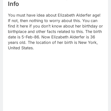
Info
You must have idea about Elizabeth Alderfer age!
If not, then nothing to worry about this. You can
find it here if you don’t know about her birthday or
birthplace and other facts related to this. The birth
date is 5-Feb-86. Now Elizabeth Alderfer is 36
years old. The location of her birth is New York,
United States.