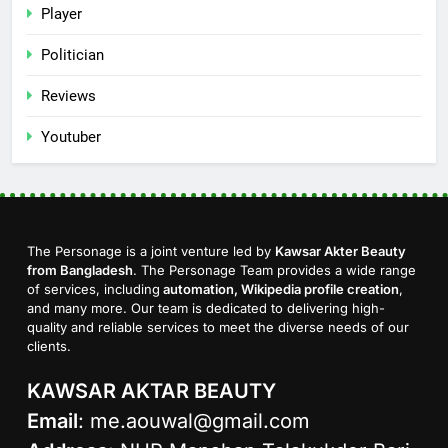
Player
Politician
Reviews
Youtuber
The Personage is a joint venture led by
Kawsar Akter Beauty
from Bangladesh
. The Personage Team provides a wide range
of services, including
automation, Wikipedia profile creation
,
and many more. Our team is dedicated to delivering high-
quality and reliable services to meet the diverse needs of our
clients.
KAWSAR AKTAR BEAUTY
Email
:
me.aouwal@gmail.com