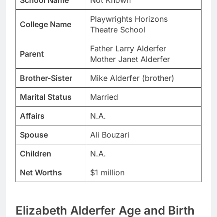
School Name
Not Known
Playwrights Horizons
College Name
Theatre School
Father Larry Alderfer
Parent
Mother Janet Alderfer
Brother-Sister
Mike Alderfer (brother)
Marital Status
Married
Affairs
N.A.
Spouse
Ali Bouzari
Children
N.A.
Net Worths
$1 million
Elizabeth Alderfer Age and Birth