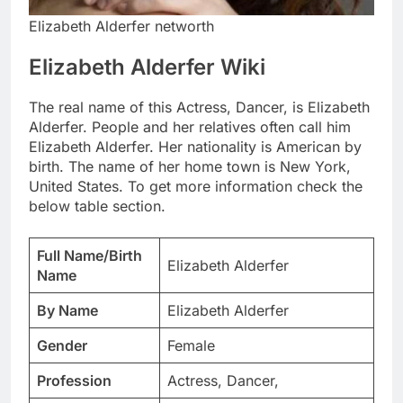
Elizabeth Alderfer networth
Elizabeth Alderfer Wiki
The real name of this Actress, Dancer, is Elizabeth
Alderfer. People and her relatives often call him
Elizabeth Alderfer. Her nationality is American by
birth. The name of her home town is New York,
United States. To get more information check the
below table section.
Full Name/Birth
Elizabeth Alderfer
Name
By Name
Elizabeth Alderfer
Gender
Female
Profession
Actress, Dancer,