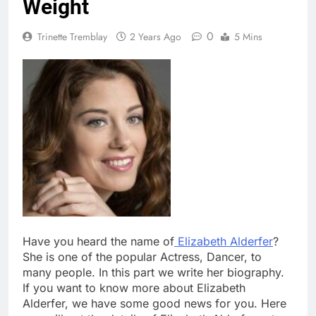
Weight
0
Trinette Tremblay
2 Years Ago
5 Mins
Have you heard the name of
Elizabeth Alderfer
?
She is one of the popular Actress, Dancer, to
many people. In this part we write her biography.
If you want to know more about Elizabeth
Alderfer, we have some good news for you. Here