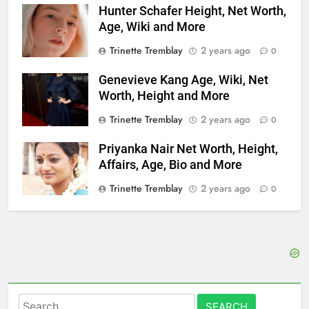
Hunter Schafer Height, Net Worth,
Age, Wiki and More
Trinette Tremblay
2 years ago
0
Genevieve Kang Age, Wiki, Net
Worth, Height and More
Trinette Tremblay
2 years ago
0
Priyanka Nair Net Worth, Height,
Affairs, Age, Bio and More
Trinette Tremblay
2 years ago
0
Search