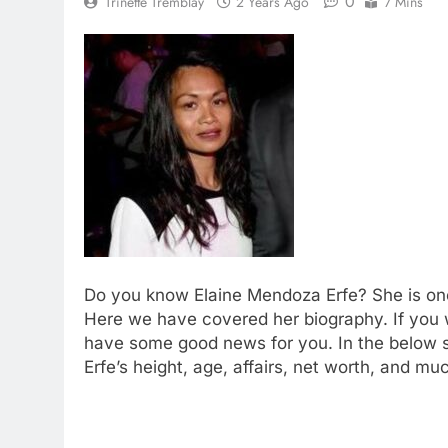
0
Trinette Tremblay
2 Years Ago
7 Mins
Do you know Elaine Mendoza Erfe? She is on
Here we have covered her biography. If you
have some good news for you. In the below se
Erfe’s height, age, affairs, net worth, and mu