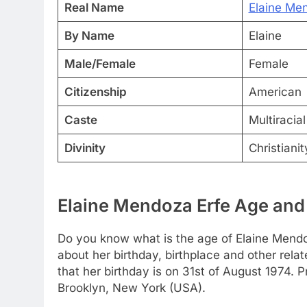
Real Name
Elaine Me
By Name
Elaine
Male/Female
Female
Citizenship
American
Caste
Multiracia
Divinity
Christianit
Elaine Mendoza Erfe Age and 
Do you know what is the age of Elaine Mendoza
about her birthday, birthplace and other rela
that her birthday is on 31st of August 1974. P
Brooklyn, New York (USA).