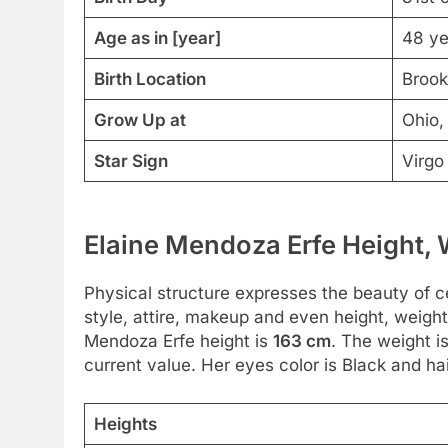
Age as in [year]
48 ye
Birth Location
Brook
Grow Up at
Ohio,
Star Sign
Virgo
Elaine Mendoza Erfe Height, 
Physical structure expresses the beauty of ce
style, attire, makeup and even height, weight
Mendoza Erfe height is
163 cm
. The weight i
current value. Her eyes color is Black and hai
Heights