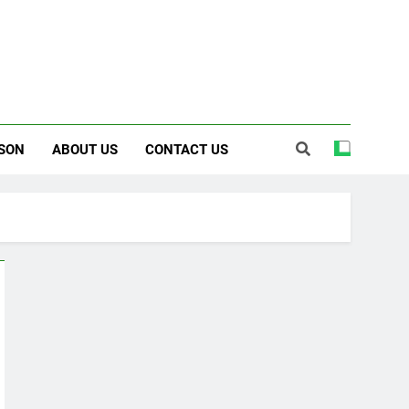
SON
ABOUT US
CONTACT US