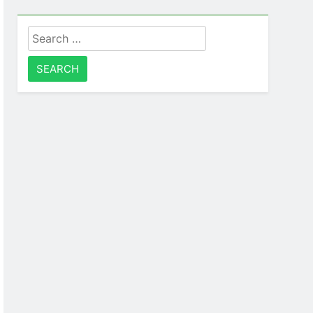
Search
for: