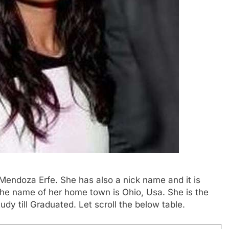
Mendoza Erfe. She has also a nick name and it is
 The name of her home town is Ohio, Usa. She is the
udy till Graduated. Let scroll the below table.