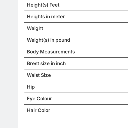
Height(s) Feet
Heights in meter
Weight
Weight(s) in pound
Body Measurements
Brest size in inch
Waist Size
Hip
Eye Colour
Hair Color