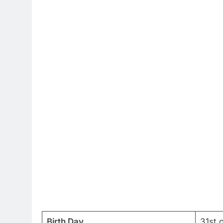
Birth Day
31st 