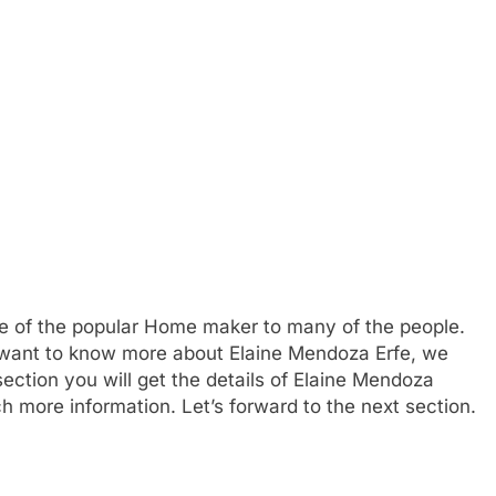
e of the popular Home maker to many of the people.
 want to know more about Elaine Mendoza Erfe, we
ction you will get the details of Elaine Mendoza
ch more information. Let’s forward to the next section.