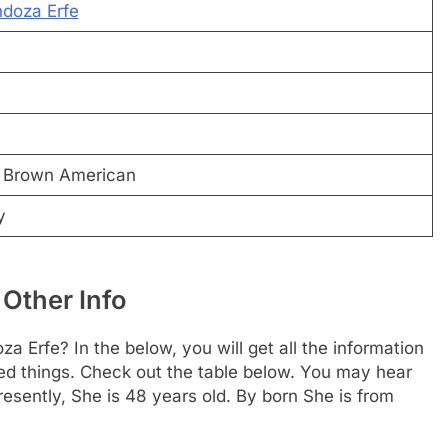
ndoza Erfe
l Brown American
y
Other Info
 Erfe? In the below, you will get all the information
ted things. Check out the table below. You may hear
resently, She is 48 years old. By born She is from