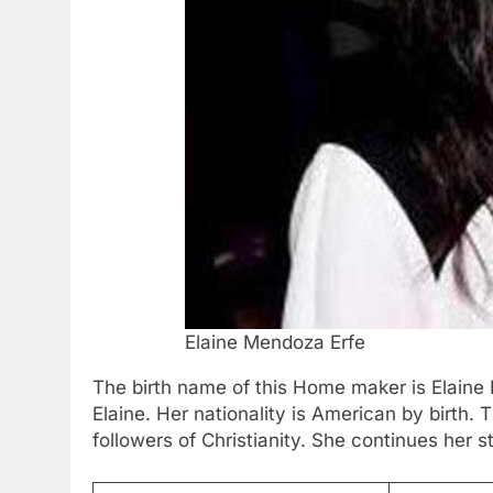
Elaine Mendoza Erfe
The birth name of this Home maker is Elaine 
Elaine. Her nationality is American by birth.
followers of Christianity. She continues her st