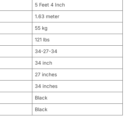
5 Feet 4 Inch
1.63 meter
55 kg
121 lbs
34-27-34
34 inch
27 inches
34 inches
Black
Black