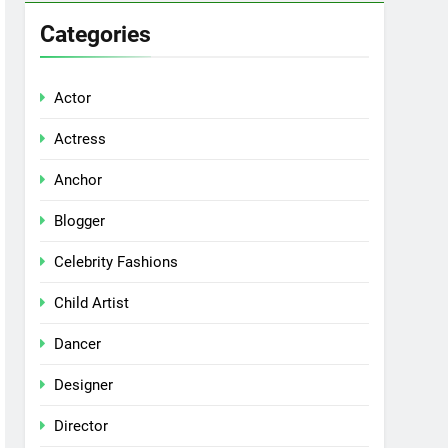
Categories
Actor
Actress
Anchor
Blogger
Celebrity Fashions
Child Artist
Dancer
Designer
Director