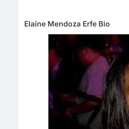
Elaine Mendoza Erfe Bio