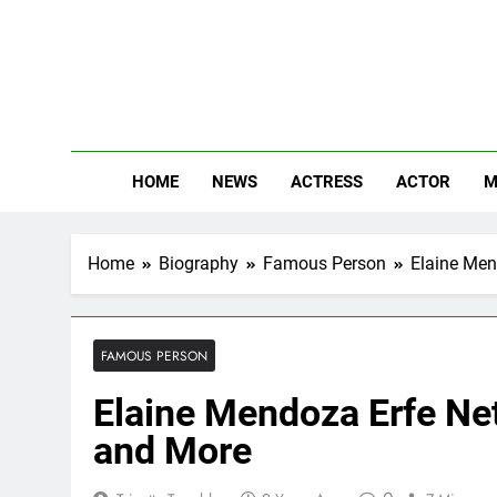
Skip
to
content
The
Know Abou
HOME
NEWS
ACTRESS
ACTOR
M
Home
Biography
Famous Person
Elaine Men
FAMOUS PERSON
Elaine Mendoza Erfe Net
and More