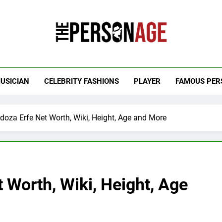
 Personage
t Celebrity Net Worth, Age And More
USICIAN
CELEBRITY FASHIONS
PLAYER
FAMOUS PER
doza Erfe Net Worth, Wiki, Height, Age and More
 Worth, Wiki, Height, Age