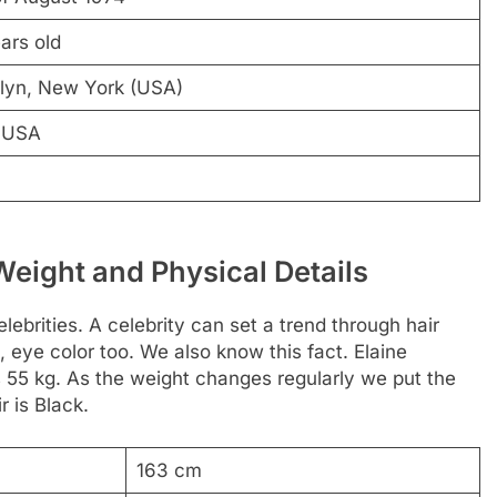
ars old
lyn, New York (USA)
 USA
Weight and Physical Details
lebrities. A celebrity can set a trend through hair
, eye color too. We also know this fact. Elaine
s 55 kg. As the weight changes regularly we put the
r is Black.
163 cm