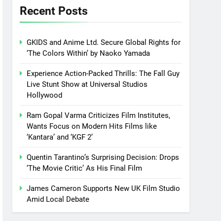
Recent Posts
GKIDS and Anime Ltd. Secure Global Rights for
‘The Colors Within’ by Naoko Yamada
Experience Action-Packed Thrills: The Fall Guy
Live Stunt Show at Universal Studios
Hollywood
Ram Gopal Varma Criticizes Film Institutes,
Wants Focus on Modern Hits Films like
‘Kantara’ and ‘KGF 2’
Quentin Tarantino’s Surprising Decision: Drops
‘The Movie Critic’ As His Final Film
James Cameron Supports New UK Film Studio
Amid Local Debate