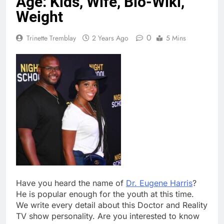
Age: Kids, Wife, Bio-Wiki,
Weight
0
Trinette Tremblay
2 Years Ago
5 Mins
Have you heard the name of
Dr. Eugene Harris
?
He is popular enough for the youth at this time.
We write every detail about this Doctor and Reality
TV show personality. Are you interested to know