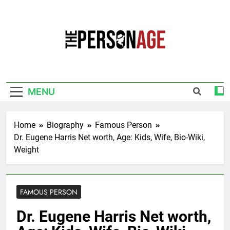
Skip
to
content
The Personage
Know About Celebrity Net Worth, Age And
More
MENU
Home
Biography
Famous Person
Dr. Eugene Harris Net worth, Age: Kids, Wife, Bio-Wiki,
Weight
FAMOUS PERSON
Dr. Eugene Harris Net worth,