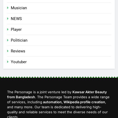
Musician
NEWS
Player
Politician
Reviews
Youtuber
The Personage is a joint venture led by
Kawsar Akter Beauty
from Bangladesh
. The Personage Team provides a wide range
of services, including
automation, Wikipedia profile creation
,
and many more. Our team is dedicated to delivering high-
quality and reliable services to meet the diverse needs of our
clients.