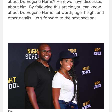
about Dr. Eugene Harris? Here we have discussed
about him. By following this article you can know
about Dr. Eugene Harris net worth, age, height and
other details. Let’s forward to the next section.
Dr