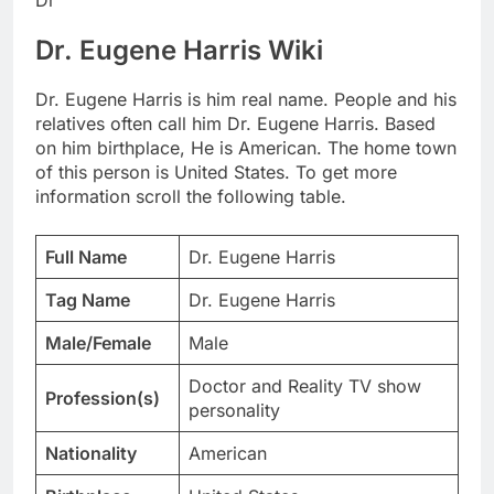
Dr. Eugene Harris Wiki
Dr. Eugene Harris is him real name. People and his
relatives often call him Dr. Eugene Harris. Based
on him birthplace, He is American. The home town
of this person is United States. To get more
information scroll the following table.
Full Name
Dr. Eugene Harris
Tag Name
Dr. Eugene Harris
Male/Female
Male
Doctor and Reality TV show
Profession(s)
personality
Nationality
American