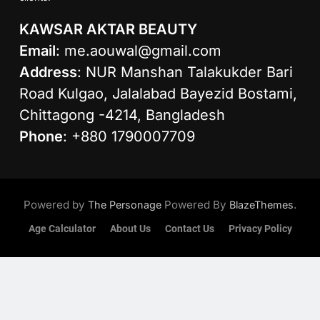
KAWSAR AKTAR BEAUTY
Email
:
me.aouwal@gmail.com
Address
: NUR Manshan Talakukder Bari
Road Kulgao, Jalalabad Bayezid Bostami,
Chittagong -4214, Bangladesh
Phone
: +880 1790007709
Powered by
Powered By
.
The Personage
BlazeThemes
Age Calculator
About Us
Contact Us
Privacy Policy