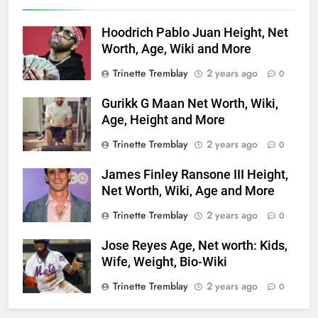
Hoodrich Pablo Juan Height, Net
Worth, Age, Wiki and More
Trinette Tremblay
2 years ago
0
Gurikk G Maan Net Worth, Wiki,
Age, Height and More
Trinette Tremblay
2 years ago
0
James Finley Ransone III Height,
Net Worth, Wiki, Age and More
Trinette Tremblay
2 years ago
0
Jose Reyes Age, Net worth: Kids,
Wife, Weight, Bio-Wiki
Trinette Tremblay
2 years ago
0