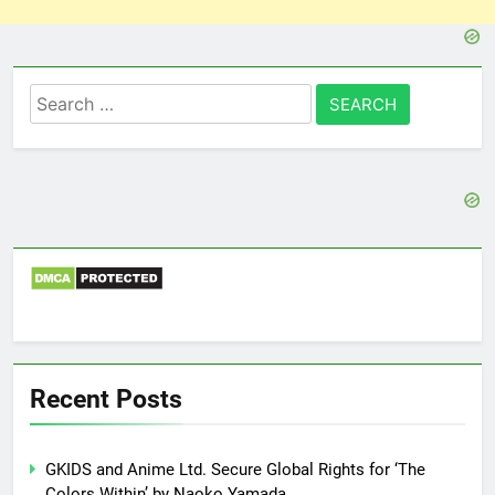
Search
for:
Recent Posts
GKIDS and Anime Ltd. Secure Global Rights for ‘The
Colors Within’ by Naoko Yamada