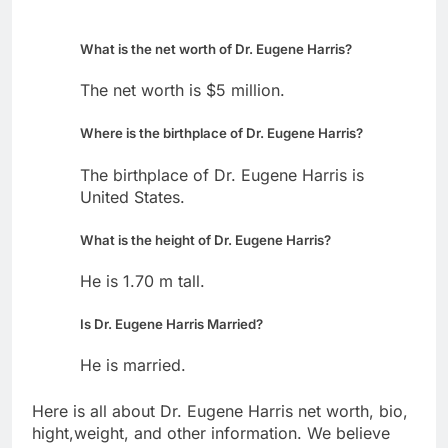
What is the net worth of Dr. Eugene Harris?
The net worth is $5 million.
Where is the birthplace of Dr. Eugene Harris?
The birthplace of Dr. Eugene Harris is
United States.
What is the height of Dr. Eugene Harris?
He is 1.70 m tall.
Is Dr. Eugene Harris Married?
He is married.
Here is all about Dr. Eugene Harris net worth, bio,
hight,weight, and other information. We believe