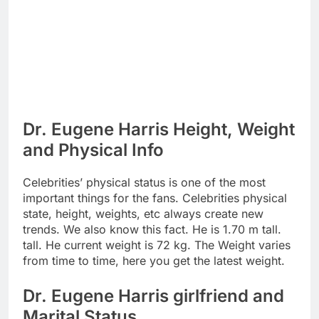
Dr. Eugene Harris Height, Weight
and Physical Info
Celebrities’ physical status is one of the most
important things for the fans. Celebrities physical
state, height, weights, etc always create new
trends. We also know this fact. He is 1.70 m tall.
tall. He current weight is 72 kg. The Weight varies
from time to time, here you get the latest weight.
Dr. Eugene Harris girlfriend and
Marital Status