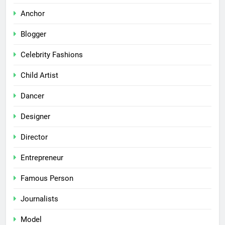
Anchor
Blogger
Celebrity Fashions
Child Artist
Dancer
Designer
Director
Entrepreneur
Famous Person
Journalists
Model