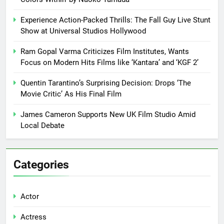
Experience Action-Packed Thrills: The Fall Guy Live Stunt
Show at Universal Studios Hollywood
Ram Gopal Varma Criticizes Film Institutes, Wants
Focus on Modern Hits Films like ‘Kantara’ and ‘KGF 2’
Quentin Tarantino’s Surprising Decision: Drops ‘The
Movie Critic’ As His Final Film
James Cameron Supports New UK Film Studio Amid
Local Debate
Categories
Actor
Actress