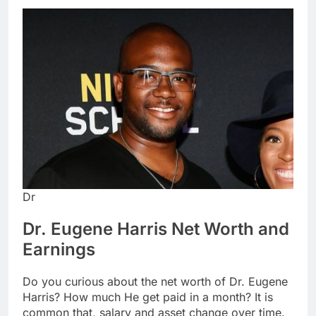
Dr
Dr. Eugene Harris Net Worth and
Earnings
Do you curious about the net worth of Dr. Eugene
Harris? How much He get paid in a month? It is
common that, salary and asset change over time.