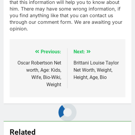
that this information will help you to know about
him. There may have some wrong information, if
you find anything like that you can contact us
through our comment form. We are awaiting your
opinion.
Previous:
Next:
Post
navigation
Oscar Robertson Net
Brittani Louise Taylor
worth, Age: Kids,
Net Worth, Weight,
Wife, Bio-Wiki,
Height, Age, Bio
Weight
Related