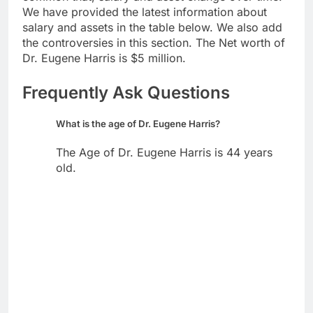
We have provided the latest information about
salary and assets in the table below. We also add
the controversies in this section. The Net worth of
Dr. Eugene Harris is $5 million.
Frequently Ask Questions
What is the age of Dr. Eugene Harris?
The Age of Dr. Eugene Harris is 44 years
old.