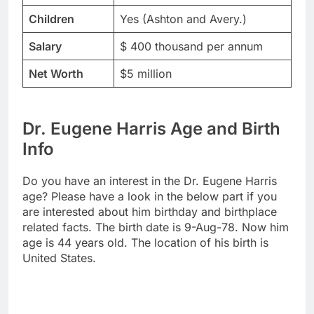
Children
Yes (Ashton and Avery.)
Salary
$ 400 thousand per annum
Net Worth
$5 million
Dr. Eugene Harris Age and Birth
Info
Do you have an interest in the Dr. Eugene Harris
age? Please have a look in the below part if you
are interested about him birthday and birthplace
related facts. The birth date is 9-Aug-78. Now him
age is 44 years old. The location of his birth is
United States.