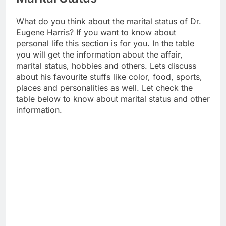
What do you think about the marital status of Dr.
Eugene Harris? If you want to know about
personal life this section is for you. In the table
you will get the information about the affair,
marital status, hobbies and others. Lets discuss
about his favourite stuffs like color, food, sports,
places and personalities as well. Let check the
table below to know about marital status and other
information.