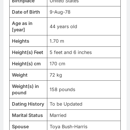
Birthplace
United States
Date of Birth
9-Aug-78
Age as in
44 years old
[year]
Heights
1.70 m
Height(s) Feet
5 feet and 6 inches
Height(s) cm
170 cm
Weight
72 kg
Weight(s) in
158 pounds
pound
Dating History
To be Updated
Marital Status
Married
Spouse
Toya Bush-Harris