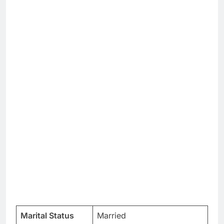
Marital Status
Married