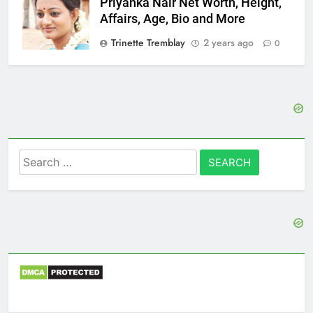
Priyanka Nair Net Worth, Height,
Affairs, Age, Bio and More
Trinette Tremblay
2 years ago
0
Search
for: