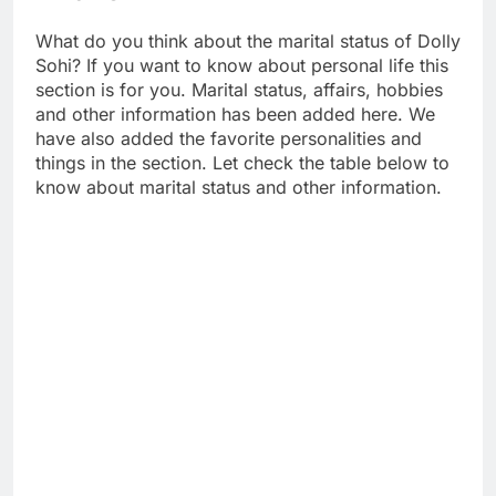
What do you think about the marital status of Dolly
Sohi? If you want to know about personal life this
section is for you. Marital status, affairs, hobbies
and other information has been added here. We
have also added the favorite personalities and
things in the section. Let check the table below to
know about marital status and other information.