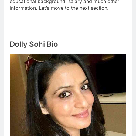
educational background, salary and much other
information. Let’s move to the next section.
Dolly Sohi Bio