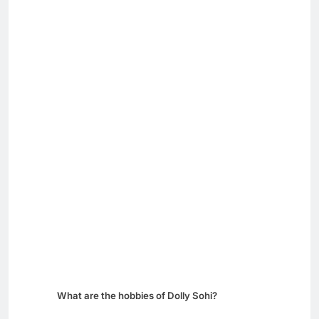
What are the hobbies of Dolly Sohi?