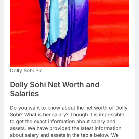
Dolly Sohi Pic
Dolly Sohi Net Worth and
Salaries
Do you want to know about the net worth of Dolly
Sohi? What is her salary? Though it is impossible
to get the exact information about salary and
assets. We have provided the latest information
about salary and assets in the table below. We