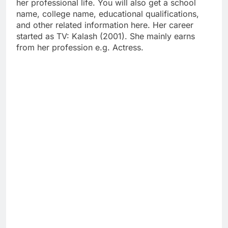
her professional life. You will also get a school
name, college name, educational qualifications,
and other related information here. Her career
started as TV: Kalash (2001). She mainly earns
from her profession e.g. Actress.