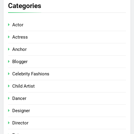
Categories
Actor
Actress
Anchor
Blogger
Celebrity Fashions
Child Artist
Dancer
Designer
Director