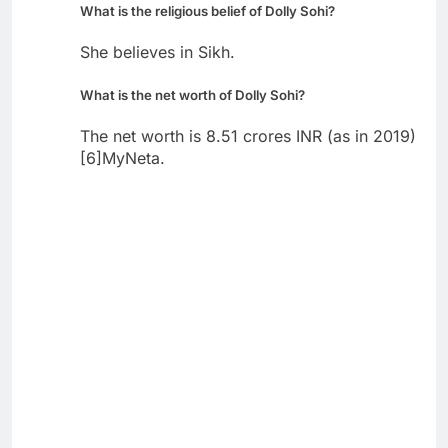
What is the religious belief of Dolly Sohi?
She believes in Sikh.
What is the net worth of Dolly Sohi?
The net worth is 8.51 crores INR (as in 2019)
[6]MyNeta.