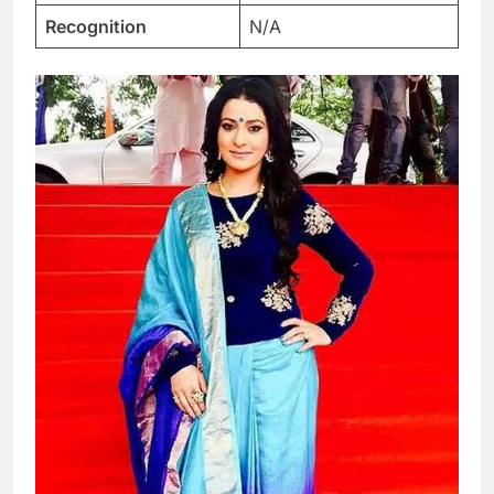
Recognition
N/A