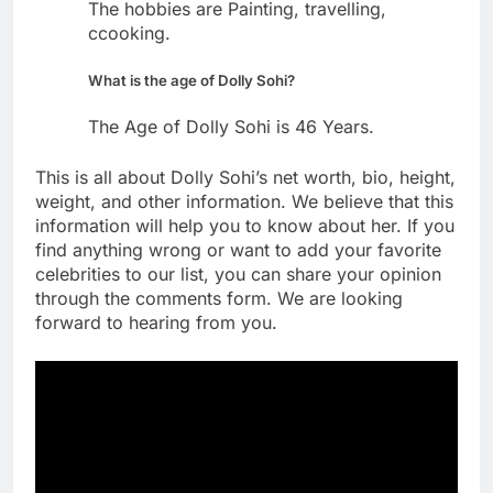
The hobbies are Painting, travelling,
ccooking.
What is the age of Dolly Sohi?
The Age of Dolly Sohi is 46 Years.
This is all about Dolly Sohi’s net worth, bio, height,
weight, and other information. We believe that this
information will help you to know about her. If you
find anything wrong or want to add your favorite
celebrities to our list, you can share your opinion
through the comments form. We are looking
forward to hearing from you.