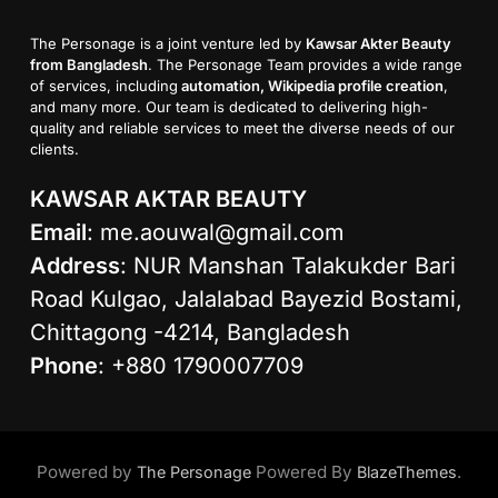
The Personage is a joint venture led by
Kawsar Akter Beauty
from Bangladesh
. The Personage Team provides a wide range
of services, including
automation, Wikipedia profile creation
,
and many more. Our team is dedicated to delivering high-
quality and reliable services to meet the diverse needs of our
clients.
KAWSAR AKTAR BEAUTY
Email
:
me.aouwal@gmail.com
Address
: NUR Manshan Talakukder Bari
Road Kulgao, Jalalabad Bayezid Bostami,
Chittagong -4214, Bangladesh
Phone
: +880 1790007709
Powered by
Powered By
.
The Personage
BlazeThemes