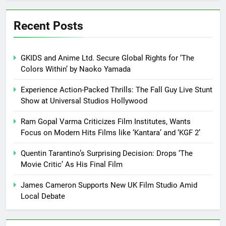
Recent Posts
GKIDS and Anime Ltd. Secure Global Rights for ‘The
Colors Within’ by Naoko Yamada
Experience Action-Packed Thrills: The Fall Guy Live Stunt
Show at Universal Studios Hollywood
Ram Gopal Varma Criticizes Film Institutes, Wants
Focus on Modern Hits Films like ‘Kantara’ and ‘KGF 2’
Quentin Tarantino’s Surprising Decision: Drops ‘The
Movie Critic’ As His Final Film
James Cameron Supports New UK Film Studio Amid
Local Debate