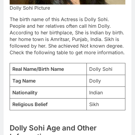
Dolly Sohi Picture
The birth name of this Actress is Dolly Sohi.
People and her relatives often call him Dolly.
According to her birthplace, She is Indian by birth.
her home town is Amritsar, Punjab, India. Sikh is
followed by her. She achieved Not known degree.
Check the following table to get more information.
Real Name/Birth Name
Dolly Sohi
Tag Name
Dolly
Nationality
Indian
Religious Belief
Sikh
Dolly Sohi Age and Other