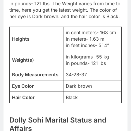
in pounds- 121 lbs. The Weight varies from time to
time, here you get the latest weight. The color of
her eye is Dark brown. and the hair color is Black.
in centimeters- 163 cm
Heights
in meters- 1.63 m
in feet inches- 5’ 4”
in kilograms- 55 kg
Weight(s)
in pounds- 121 lbs
Body Measurements
34-28-37
Eye Color
Dark brown
Hair Color
Black
Dolly Sohi Marital Status and
Affairs