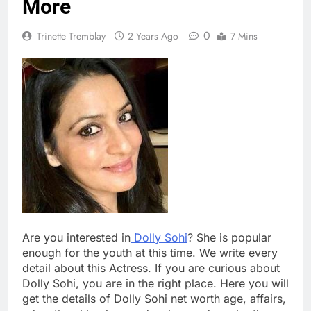
More
0
Trinette Tremblay
2 Years Ago
7 Mins
Are you interested in
Dolly Sohi
? She is popular
enough for the youth at this time. We write every
detail about this Actress. If you are curious about
Dolly Sohi, you are in the right place. Here you will
get the details of Dolly Sohi net worth age, affairs,