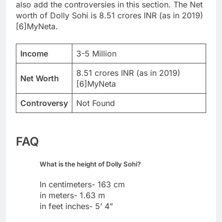
also add the controversies in this section. The Net
worth of Dolly Sohi is 8.51 crores INR (as in 2019)
[6]MyNeta.
Income
3-5 Million
8.51 crores INR (as in 2019)
Net Worth
[6]MyNeta
Controversy
Not Found
FAQ
What is the height of Dolly Sohi?
In centimeters- 163 cm
in meters- 1.63 m
in feet inches- 5’ 4”