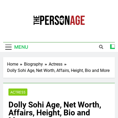
Skip
to
content
The Personage
Know About Celebrity Net Worth, Age And
More
MENU
Home
Biography
Actress
Dolly Sohi Age, Net Worth, Affairs, Height, Bio and More
ACTRESS
Dolly Sohi Age, Net Worth,
Affairs, Height, Bio and