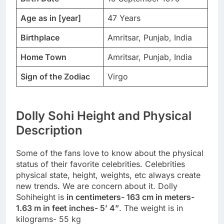
Age
as in [year]
47 Years
Birthplace
Amritsar, Punjab, India
Home Town
Amritsar, Punjab, India
Sign of the Zodiac
Virgo
Dolly Sohi Height and Physical
Description
Some of the fans love to know about the physical
status of their favorite celebrities. Celebrities
physical state, height, weights, etc always create
new trends. We are concern about it. Dolly
Sohiheight is
in centimeters- 163 cm in meters-
1.63 m in feet inches- 5’ 4”
. The weight is in
kilograms- 55 kg