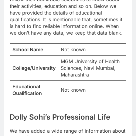
their activities, education and so on. Below we
have provided the details of educational
qualifications. It is mentionable that, sometimes it
is hard to find reliable information online. When
we don’t have any data, we keep that data blank.
School Name
Not known
MGM University of Health
College/University
Sciences, Navi Mumbai,
Maharashtra
Educational
Not known
Qualification
Dolly Sohi’s Professional Life
We have added a wide range of information about