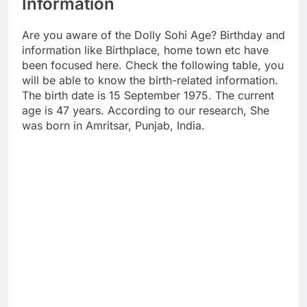
Information
Are you aware of the Dolly Sohi Age? Birthday and
information like Birthplace, home town etc have
been focused here. Check the following table, you
will be able to know the birth-related information.
The birth date is 15 September 1975. The current
age is 47 years. According to our research, She
was born in Amritsar, Punjab, India.