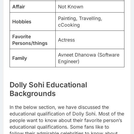
Affair
Not Known
Painting, Travelling,
Hobbies
cCooking
Favorite
Actress
Persons/things
Avneet Dhanowa (Software
Family
Engineer)
Dolly Sohi Educational
Backgrounds
In the below section, we have discussed the
educational qualification of Dolly Sohi. Most of the
people want to know about their favorite person’s
educational qualifications. Some fans like to
follow their admirable celebrities to know about