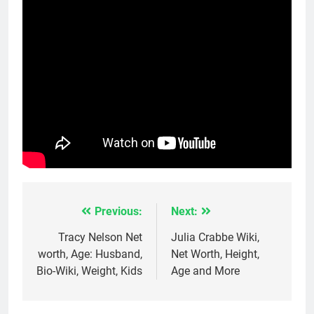
Previous:
Next:
Post
navigation
Tracy Nelson Net
Julia Crabbe Wiki,
worth, Age: Husband,
Net Worth, Height,
Bio-Wiki, Weight, Kids
Age and More