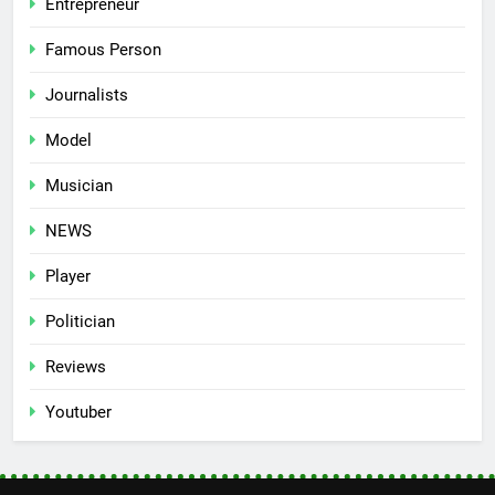
Entrepreneur
Famous Person
Journalists
Model
Musician
NEWS
Player
Politician
Reviews
Youtuber