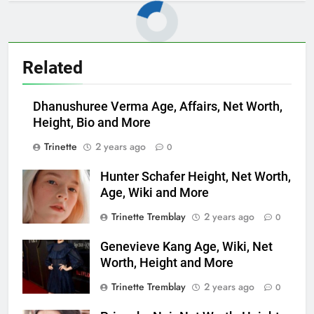
Related
Dhanushuree Verma Age, Affairs, Net Worth,
Height, Bio and More
Trinette
2 years ago
0
Hunter Schafer Height, Net Worth,
Age, Wiki and More
Trinette Tremblay
2 years ago
0
Genevieve Kang Age, Wiki, Net
Worth, Height and More
Trinette Tremblay
2 years ago
0