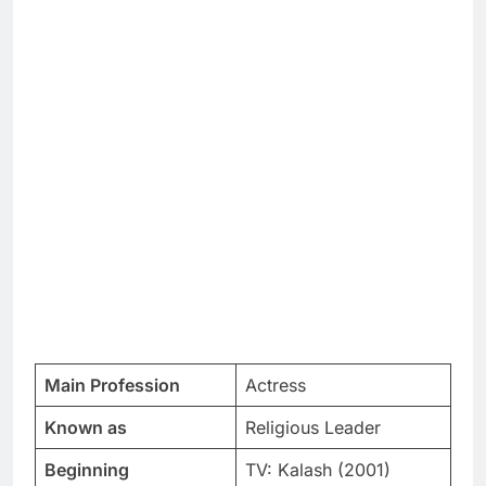
Main Profession
Actress
Known as
Religious Leader
Beginning
TV: Kalash (2001)