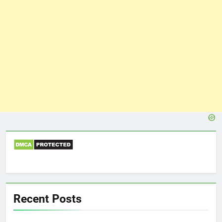
Recent Posts