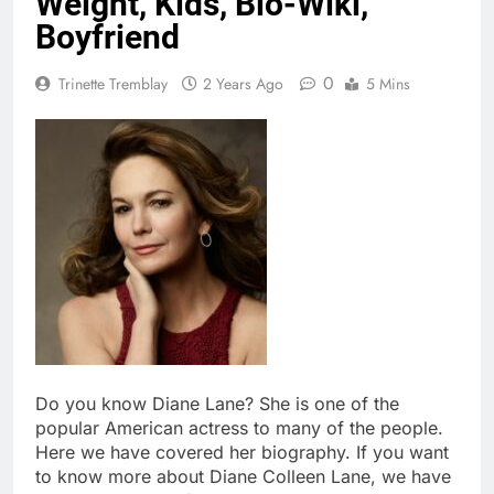
Weight, Kids, Bio-Wiki,
Boyfriend
0
Trinette Tremblay
2 Years Ago
5 Mins
Do you know Diane Lane? She is one of the
popular American actress to many of the people.
Here we have covered her biography. If you want
to know more about Diane Colleen Lane, we have