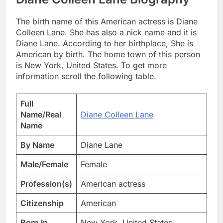
The birth name of this American actress is Diane
Colleen Lane. She has also a nick name and it is
Diane Lane. According to her birthplace, She is
American by birth. The home town of this person
is New York, United States. To get more
information scroll the following table.
Full
Name/Real
Diane Colleen Lane
Name
By Name
Diane Lane
Male/Female
Female
Profession(s)
American actress
Citizenship
American
Born In
New York, United States