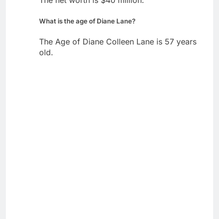
The net worth is $40 million.
What is the age of Diane Lane?
The Age of Diane Colleen Lane is 57 years
old.