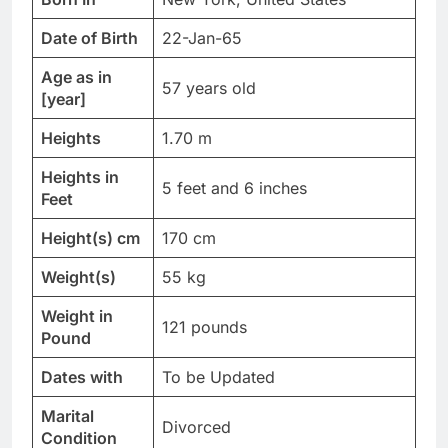
Date of Birth
22-Jan-65
Age as in
57 years old
[year]
Heights
1.70 m
Heights in
5 feet and 6 inches
Feet
Height(s) cm
170 cm
Weight(s)
55 kg
Weight in
121 pounds
Pound
Dates with
To be Updated
Marital
Divorced
Condition