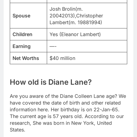
Josh Brolin(m.
Spouse
20042013),Christopher
Lambert(m. 19881994)
Children
Yes (Eleanor Lambert)
Earning
—-
Net Worths
$40 million
How old is Diane Lane?
Are you aware of the Diane Colleen Lane age? We
have covered the date of birth and other related
information here. Her birthday is on 22-Jan-65.
The current age is 57 years old. According to our
research, She was born in New York, United
States.