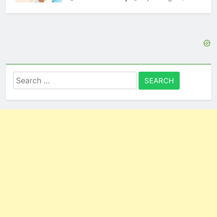
Search
for: