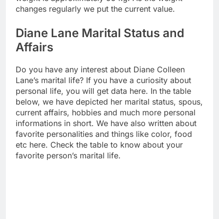
changes regularly we put the current value.
Diane Lane Marital Status and
Affairs
Do you have any interest about Diane Colleen
Lane’s marital life? If you have a curiosity about
personal life, you will get data here. In the table
below, we have depicted her marital status, spous,
current affairs, hobbies and much more personal
informations in short. We have also written about
favorite personalities and things like color, food
etc here. Check the table to know about your
favorite person’s marital life.