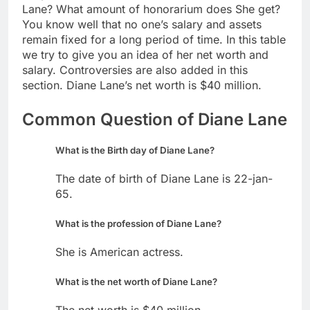
Lane? What amount of honorarium does She get?
You know well that no one’s salary and assets
remain fixed for a long period of time. In this table
we try to give you an idea of her net worth and
salary. Controversies are also added in this
section. Diane Lane’s net worth is $40 million.
Common Question of Diane Lane
What is the Birth day of Diane Lane?
The date of birth of Diane Lane is 22-jan-
65.
What is the profession of Diane Lane?
She is American actress.
What is the net worth of Diane Lane?