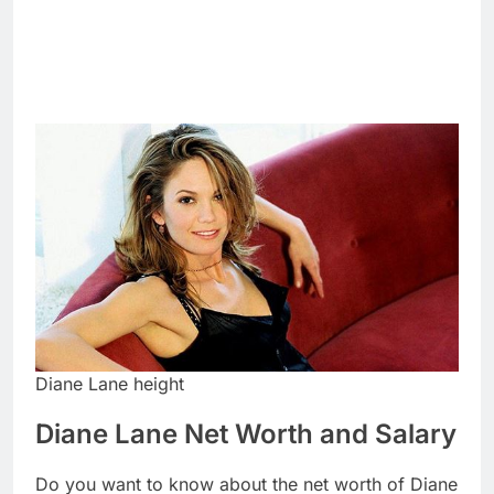
Diane Lane height
Diane Lane Net Worth and Salary
Do you want to know about the net worth of Diane