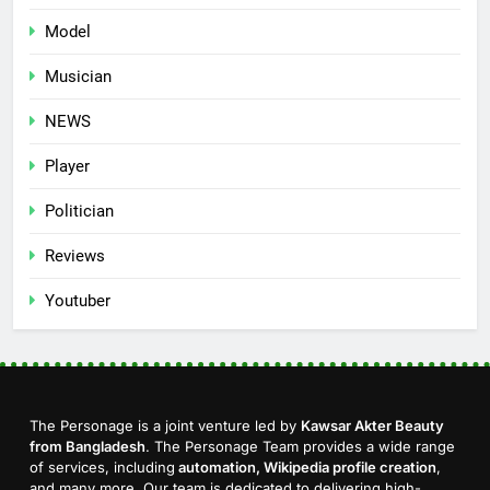
Model
Musician
NEWS
Player
Politician
Reviews
Youtuber
The Personage is a joint venture led by
Kawsar Akter Beauty
from Bangladesh
. The Personage Team provides a wide range
of services, including
automation, Wikipedia profile creation
,
and many more. Our team is dedicated to delivering high-