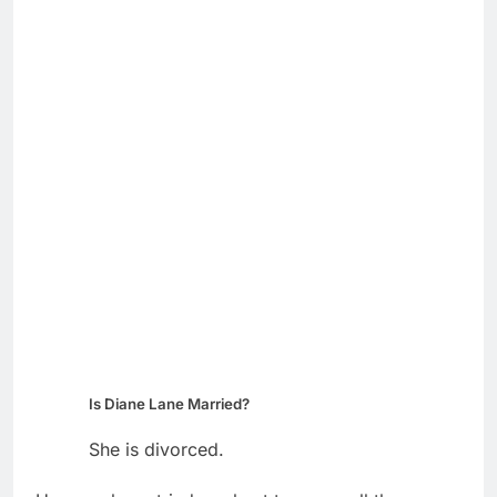
Is Diane Lane Married?
She is divorced.