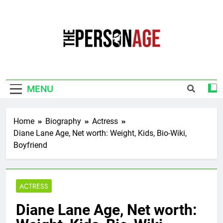
Skip
to
content
The Personage
Know About Celebrity Net Worth, Age And
More
MENU
Home
Biography
Actress
Diane Lane Age, Net worth: Weight, Kids, Bio-Wiki,
Boyfriend
ACTRESS
Diane Lane Age, Net worth: