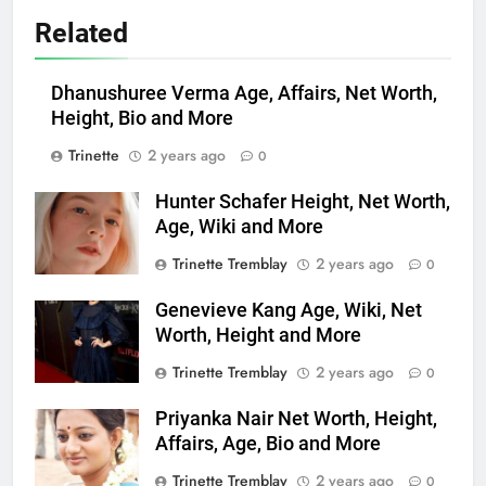
Related
Dhanushuree Verma Age, Affairs, Net Worth,
Height, Bio and More
Trinette
2 years ago
0
Hunter Schafer Height, Net Worth,
Age, Wiki and More
Trinette Tremblay
2 years ago
0
Genevieve Kang Age, Wiki, Net
Worth, Height and More
Trinette Tremblay
2 years ago
0
Priyanka Nair Net Worth, Height,
Affairs, Age, Bio and More
Trinette Tremblay
2 years ago
0