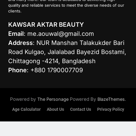
quality and reliable services to meet the diverse needs of our
clients.
KAWSAR AKTAR BEAUTY
Email
:
me.aouwal@gmail.com
Address
: NUR Manshan Talakukder Bari
Road Kulgao, Jalalabad Bayezid Bostami,
Chittagong -4214, Bangladesh
Phone
: +880 1790007709
Powered by
Powered By
.
The Personage
BlazeThemes
Age Calculator
About Us
Contact Us
Privacy Policy