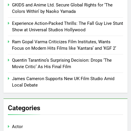
GKIDS and Anime Ltd. Secure Global Rights for ‘The
Colors Within’ by Naoko Yamada
Experience Action-Packed Thrills: The Fall Guy Live Stunt
Show at Universal Studios Hollywood
Ram Gopal Varma Criticizes Film Institutes, Wants
Focus on Modern Hits Films like ‘Kantara’ and ‘KGF 2’
Quentin Tarantino’s Surprising Decision: Drops ‘The
Movie Critic’ As His Final Film
James Cameron Supports New UK Film Studio Amid
Local Debate
Categories
Actor