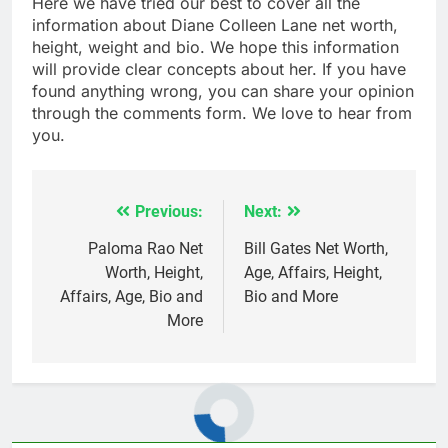
Here we have tried our best to cover all the
information about Diane Colleen Lane net worth,
height, weight and bio. We hope this information
will provide clear concepts about her. If you have
found anything wrong, you can share your opinion
through the comments form. We love to hear from
you.
Previous:
Next:
Post
navigation
Paloma Rao Net
Bill Gates Net Worth,
Worth, Height,
Age, Affairs, Height,
Affairs, Age, Bio and
Bio and More
More