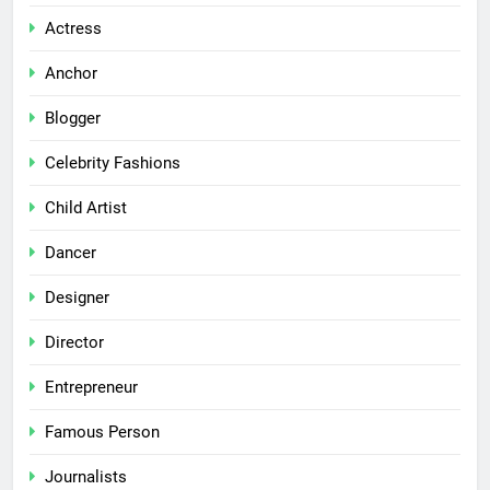
Actress
Anchor
Blogger
Celebrity Fashions
Child Artist
Dancer
Designer
Director
Entrepreneur
Famous Person
Journalists