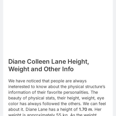
Diane Colleen Lane Height,
Weight and Other Info
We have noticed that people are always
ineterested to know about the physical structure’s
information of their favorite personalities. The
beauty of physical stats, their height, weight, eye
color has always followed the others. We can feel
about it. Diane Lane has a height of
1.70 m
. Her
weight is approximately 55 kg. As the weight