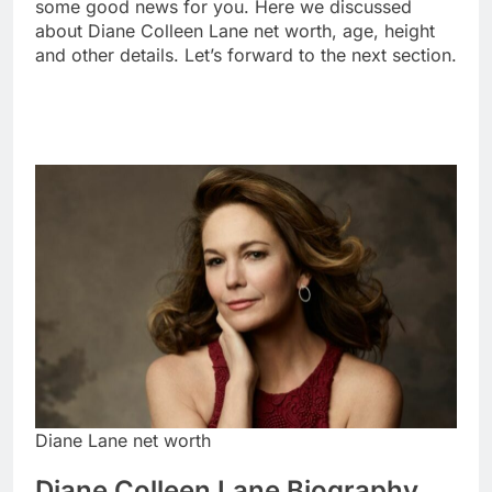
some good news for you. Here we discussed
about Diane Colleen Lane net worth, age, height
and other details. Let’s forward to the next section.
Diane Lane net worth
Diane Colleen Lane Biography