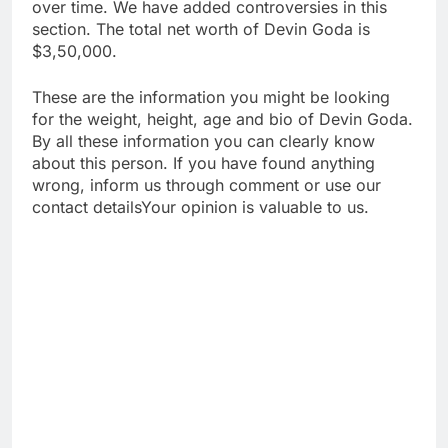
over time. We have added controversies in this
section. The total net worth of Devin Goda is
$3,50,000.
These are the information you might be looking
for the weight, height, age and bio of Devin Goda.
By all these information you can clearly know
about this person. If you have found anything
wrong, inform us through comment or use our
contact detailsYour opinion is valuable to us.