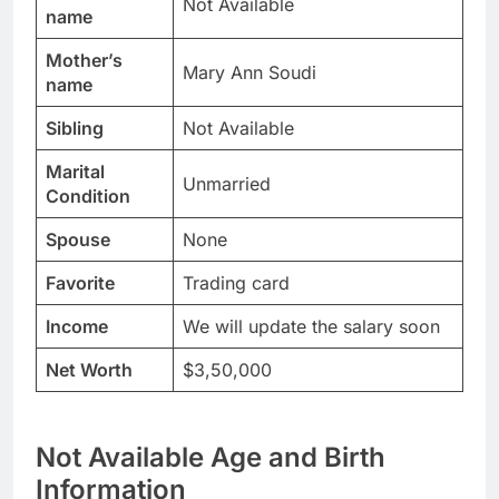
Not Available
name
Mother’s
Mary Ann Soudi
name
Sibling
Not Available
Marital
Unmarried
Condition
Spouse
None
Favorite
Trading card
Income
We will update the salary soon
Net Worth
$3,50,000
Not Available Age and Birth
Information