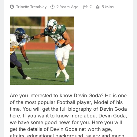
0
Trinette Tremblay
2 Years Ago
5 Mins
Are you interested to know Devin Goda? He is one
of the most popular Football player, Model of his
time. You will get the full biography of Devin Goda
here. If you want to know more about Devin Goda,
we have some good news for you. Here you will
get the details of Devin Goda net worth age,
affairs, educational background, salary and much