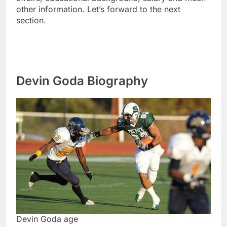
other information. Let’s forward to the next
section.
Devin Goda Biography
Devin Goda age