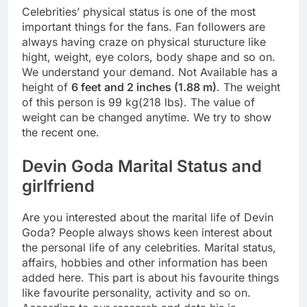
Celebrities’ physical status is one of the most
important things for the fans. Fan followers are
always having craze on physical sturucture like
hight, weight, eye colors, body shape and so on.
We understand your demand. Not Available has a
height of
6 feet and 2 inches (1.88 m)
. The weight
of this person is 99 kg(218 lbs). The value of
weight can be changed anytime. We try to show
the recent one.
Devin Goda Marital Status and
girlfriend
Are you interested about the marital life of Devin
Goda? People always shows keen interest about
the personal life of any celebrities. Marital status,
affairs, hobbies and other information has been
added here. This part is about his favourite things
like favourite personality, activity and so on.