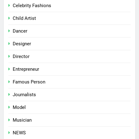
Celebrity Fashions
Child Artist
Dancer
Designer
Director
Entrepreneur
Famous Person
Journalists
Model
Musician
NEWS