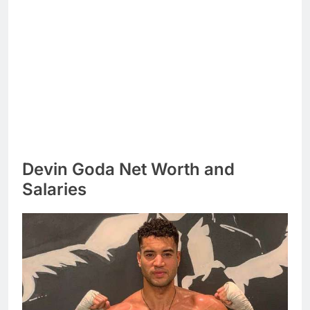
Devin Goda Net Worth and
Salaries