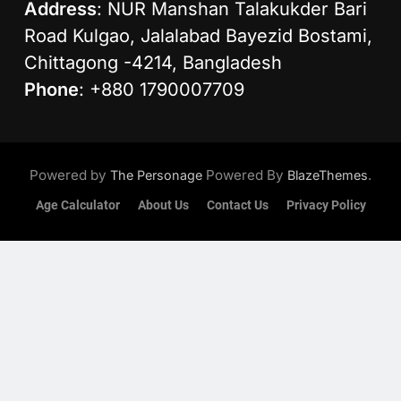
Address
: NUR Manshan Talakukder Bari
Road Kulgao, Jalalabad Bayezid Bostami,
Chittagong -4214, Bangladesh
Phone
: +880 1790007709
Powered by
Powered By
.
The Personage
BlazeThemes
Age Calculator
About Us
Contact Us
Privacy Policy