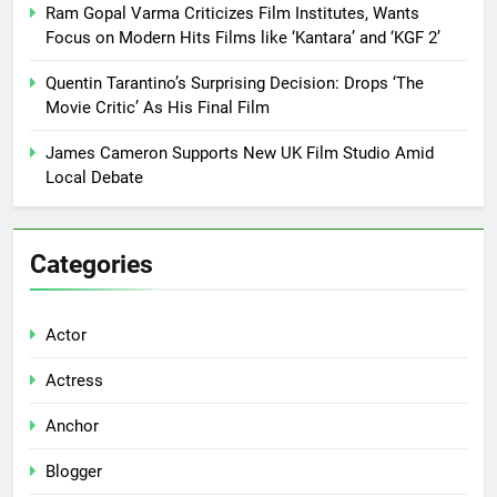
Ram Gopal Varma Criticizes Film Institutes, Wants
Focus on Modern Hits Films like ‘Kantara’ and ‘KGF 2’
Quentin Tarantino’s Surprising Decision: Drops ‘The
Movie Critic’ As His Final Film
James Cameron Supports New UK Film Studio Amid
Local Debate
Categories
Actor
Actress
Anchor
Blogger