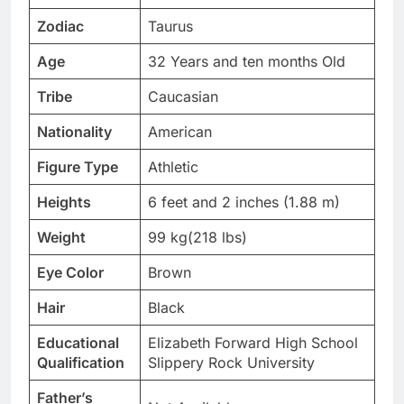
Zodiac
Taurus
Age
32 Years and ten months Old
Tribe
Caucasian
Nationality
American
Figure Type
Athletic
Heights
6 feet and 2 inches (1.88 m)
Weight
99 kg(218 lbs)
Eye Color
Brown
Hair
Black
Educational
Elizabeth Forward High School
Qualification
Slippery Rock University
Father’s