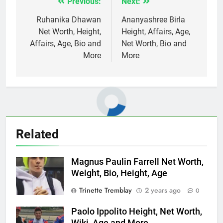
Previous:
Next:
Post
navigation
Ruhanika Dhawan
Ananyashree Birla
Net Worth, Height,
Height, Affairs, Age,
Affairs, Age, Bio and
Net Worth, Bio and
More
More
Related
Magnus Paulin Farrell Net Worth,
Weight, Bio, Height, Age
Trinette Tremblay
2 years ago
0
Paolo Ippolito Height, Net Worth,
Wiki, Age and More