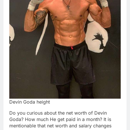
Devin Goda height
Do you curious about the net worth of Devin
Goda? How much He get paid in a month? It is
mentionable that net worth and salary changes