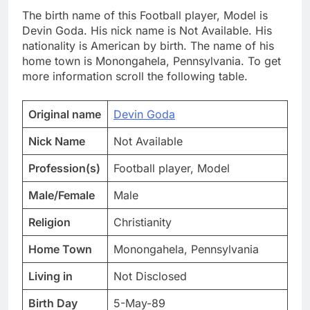
The birth name of this Football player, Model is
Devin Goda. His nick name is Not Available. His
nationality is American by birth. The name of his
home town is Monongahela, Pennsylvania. To get
more information scroll the following table.
Original name
Devin Goda
Nick Name
Not Available
Profession(s)
Football player, Model
Male/Female
Male
Religion
Christianity
Home Town
Monongahela, Pennsylvania
Living in
Not Disclosed
Birth Day
5-May-89