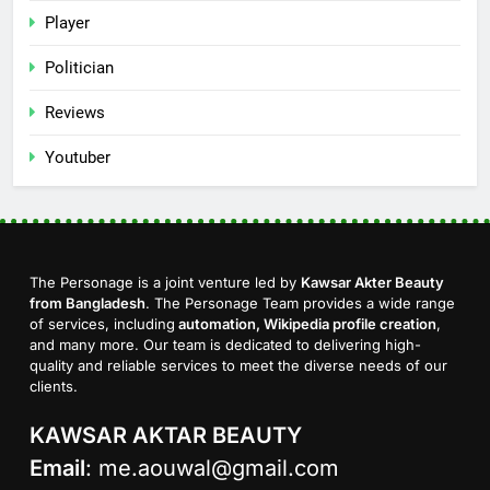
Player
Politician
Reviews
Youtuber
The Personage is a joint venture led by
Kawsar Akter Beauty
from Bangladesh
. The Personage Team provides a wide range
of services, including
automation, Wikipedia profile creation
,
and many more. Our team is dedicated to delivering high-
quality and reliable services to meet the diverse needs of our
clients.
KAWSAR AKTAR BEAUTY
Email
:
me.aouwal@gmail.com