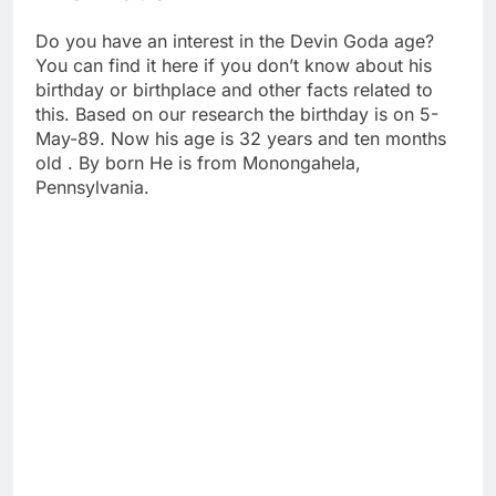
Do you have an interest in the Devin Goda age?
You can find it here if you don’t know about his
birthday or birthplace and other facts related to
this. Based on our research the birthday is on 5-
May-89. Now his age is 32 years and ten months
old . By born He is from Monongahela,
Pennsylvania.