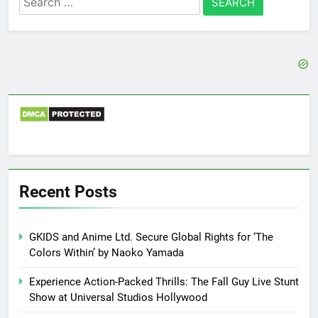
for:
Recent Posts
GKIDS and Anime Ltd. Secure Global Rights for ‘The
Colors Within’ by Naoko Yamada
Experience Action-Packed Thrills: The Fall Guy Live Stunt
Show at Universal Studios Hollywood