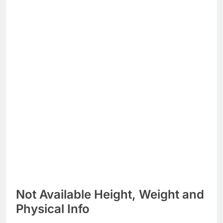
Not Available Height, Weight and
Physical Info