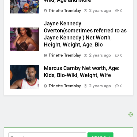
Trinette Tremblay
2 years ago
0
Jayne Kennedy
Overton(sometimes referred to as
Jayne Kennedy ) Net Worth,
Height, Weight, Age, Bio
Trinette Tremblay
2 years ago
0
Marcus Camby Net worth, Age:
Kids, Bio-Wiki, Weight, Wife
Trinette Tremblay
2 years ago
0
Search