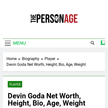
Skip
to
content
The Personage
Know About Celebrity Net Worth, Age And
More
MENU
Home
Biography
Player
Devin Goda Net Worth, Height, Bio, Age, Weight
PLAYER
Devin Goda Net Worth,
Height, Bio, Age, Weight