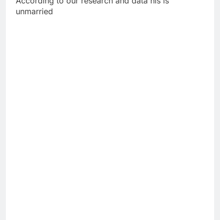
According to our research and data his is
unmarried