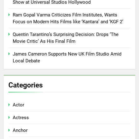
Show at Universal Studios Hollywood
Ram Gopal Varma Criticizes Film Institutes, Wants
Focus on Modern Hits Films like ‘Kantara’ and ‘KGF 2’
Quentin Tarantino’s Surprising Decision: Drops ‘The
Movie Critic’ As His Final Film
James Cameron Supports New UK Film Studio Amid
Local Debate
Categories
Actor
Actress
Anchor