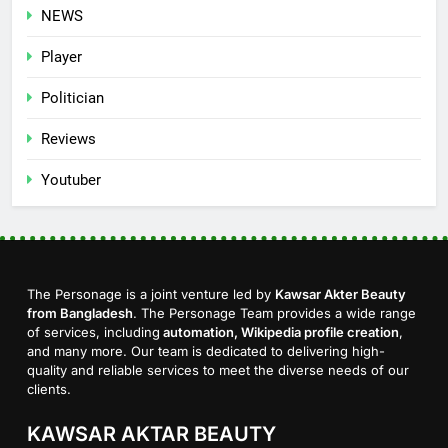
NEWS
Player
Politician
Reviews
Youtuber
The Personage is a joint venture led by
Kawsar Akter Beauty
from Bangladesh
. The Personage Team provides a wide range
of services, including
automation, Wikipedia profile creation
,
and many more. Our team is dedicated to delivering high-
quality and reliable services to meet the diverse needs of our
clients.
KAWSAR AKTAR BEAUTY