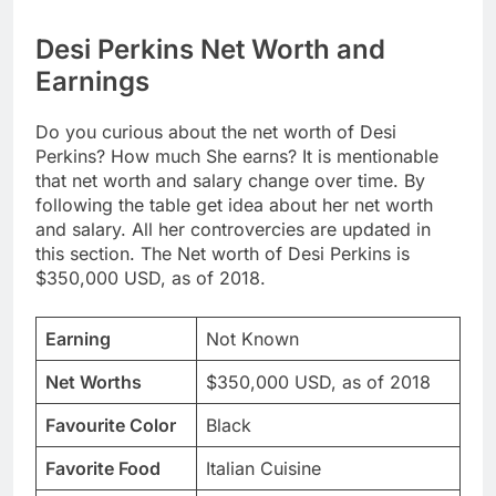
Desi Perkins Net Worth and
Earnings
Do you curious about the net worth of Desi
Perkins? How much She earns? It is mentionable
that net worth and salary change over time. By
following the table get idea about her net worth
and salary. All her controvercies are updated in
this section. The Net worth of Desi Perkins is
$350,000 USD, as of 2018.
Earning
Not Known
Net Worths
$350,000 USD, as of 2018
Favourite Color
Black
Favorite Food
Italian Cuisine