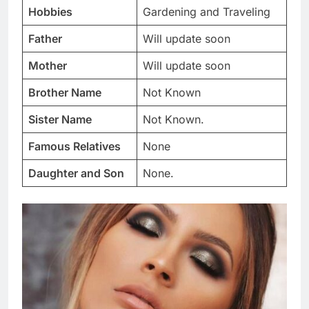
Hobbies
Gardening and Traveling
Father
Will update soon
Mother
Will update soon
Brother Name
Not Known
Sister Name
Not Known.
Famous Relatives
None
Daughter and Son
None.