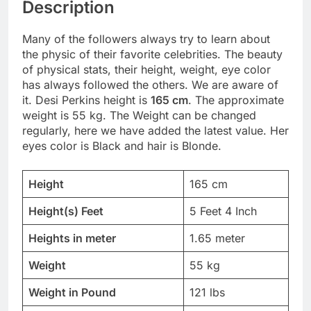
Description
Many of the followers always try to learn about
the physic of their favorite celebrities. The beauty
of physical stats, their height, weight, eye color
has always followed the others. We are aware of
it. Desi Perkins height is
165 cm
. The approximate
weight is 55 kg. The Weight can be changed
regularly, here we have added the latest value. Her
eyes color is Black and hair is Blonde.
Height
165 cm
Height(s) Feet
5 Feet 4 Inch
Heights in meter
1.65 meter
Weight
55 kg
Weight in Pound
121 lbs