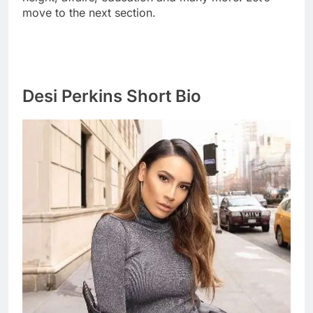
move to the next section.
Desi Perkins Short Bio