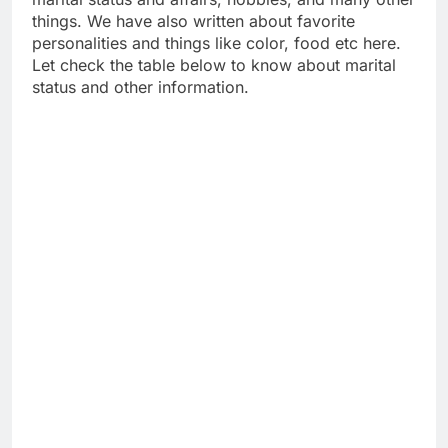
things. We have also written about favorite
personalities and things like color, food etc here.
Let check the table below to know about marital
status and other information.