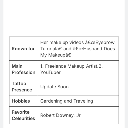
Her make up videos â€œEyebrow
Known for
Tutorialâ€ and â€œHusband Does
My Makeupâ€
Main
1. Freelance Makeup Artist.2.
Profession
YouTuber
Tattoo
Update Soon
Presence
Hobbies
Gardening and Traveling
Favorite
Robert Downey, Jr
Celebrities