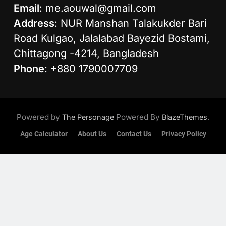
Email
:
me.aouwal@gmail.com
Address
: NUR Manshan Talakukder Bari
Road Kulgao, Jalalabad Bayezid Bostami,
Chittagong -4214, Bangladesh
Phone
: +880 1790007709
Powered by
Powered By
.
The Personage
BlazeThemes
Age Calculator
About Us
Contact Us
Privacy Policy