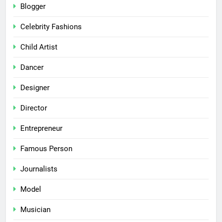
Blogger
Celebrity Fashions
Child Artist
Dancer
Designer
Director
Entrepreneur
Famous Person
Journalists
Model
Musician