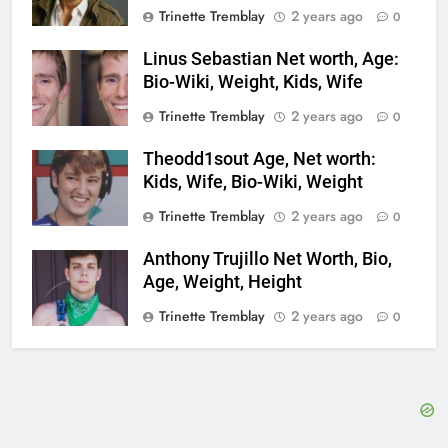
Trinette Tremblay
2 years ago
0
Linus Sebastian Net worth, Age:
Bio-Wiki, Weight, Kids, Wife
Trinette Tremblay
2 years ago
0
Theodd1sout Age, Net worth:
Kids, Wife, Bio-Wiki, Weight
Trinette Tremblay
2 years ago
0
Anthony Trujillo Net Worth, Bio,
Age, Weight, Height
Trinette Tremblay
2 years ago
0