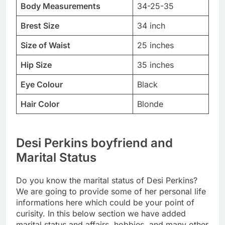
Body Measurements
34-25-35
Brest Size
34 inch
Size of Waist
25 inches
Hip Size
35 inches
Eye Colour
Black
Hair Color
Blonde
Desi Perkins boyfriend and
Marital Status
Do you know the marital status of Desi Perkins?
We are going to provide some of her personal life
informations here which could be your point of
curisity. In this below section we have added
marital status and affairs, hobbies, and many other