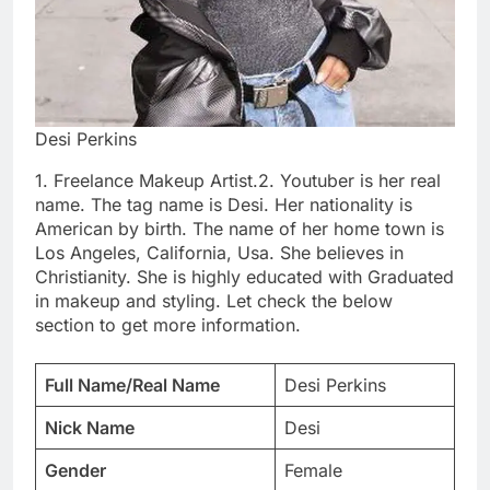
Desi Perkins
1. Freelance Makeup Artist.2. Youtuber is her real
name. The tag name is Desi. Her nationality is
American by birth. The name of her home town is
Los Angeles, California, Usa. She believes in
Christianity. She is highly educated with Graduated
in makeup and styling. Let check the below
section to get more information.
Full Name/Real Name
Desi Perkins
Nick Name
Desi
Gender
Female