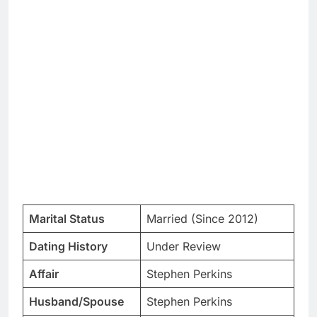
Marital Status
Married (Since 2012)
Dating History
Under Review
Affair
Stephen Perkins
Husband/Spouse
Stephen Perkins