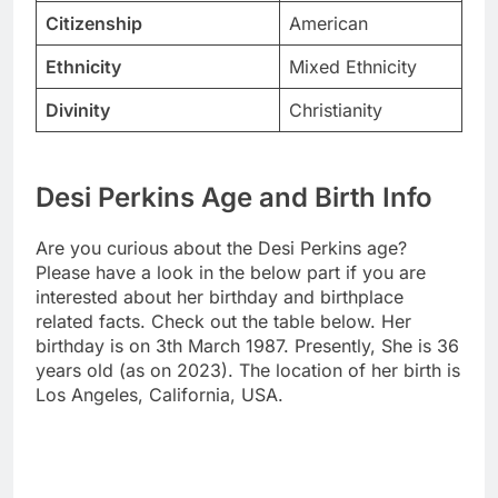
Citizenship
American
Ethnicity
Mixed Ethnicity
Divinity
Christianity
Desi Perkins Age and Birth Info
Are you curious about the Desi Perkins age?
Please have a look in the below part if you are
interested about her birthday and birthplace
related facts. Check out the table below. Her
birthday is on 3th March 1987. Presently, She is 36
years old (as on 2023). The location of her birth is
Los Angeles, California, USA.