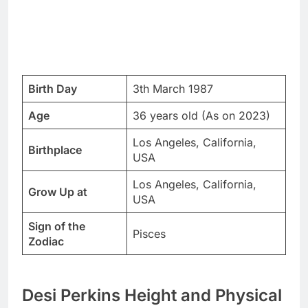
Birth Day
3th March 1987
Age
36 years old (As on 2023)
Los Angeles, California,
Birthplace
USA
Los Angeles, California,
Grow Up at
USA
Sign of the
Pisces
Zodiac
Desi Perkins Height and Physical