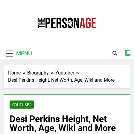
Skip
to
content
The Personage
Know About Celebrity Net Worth, Age And
More
MENU
Home
Biography
Youtuber
Desi Perkins Height, Net Worth, Age, Wiki and More
YOUTUBER
Desi Perkins Height, Net
Worth, Age, Wiki and More