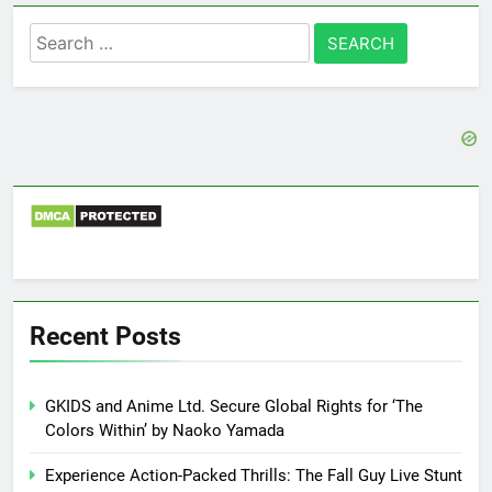
Search
for:
Recent Posts
GKIDS and Anime Ltd. Secure Global Rights for ‘The
Colors Within’ by Naoko Yamada
Experience Action-Packed Thrills: The Fall Guy Live Stunt