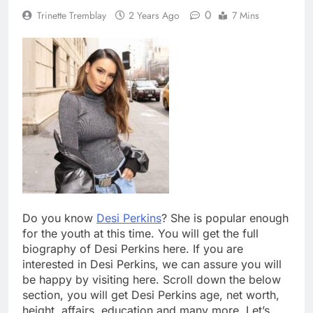
0
Trinette Tremblay
2 Years Ago
7 Mins
Do you know
Desi Perkins
? She is popular enough
for the youth at this time. You will get the full
biography of Desi Perkins here. If you are
interested in Desi Perkins, we can assure you will
be happy by visiting here. Scroll down the below
section, you will get Desi Perkins age, net worth,
height, affairs, education and many more. Let’s