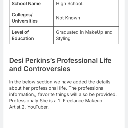
School Name
High School.
Colleges/
Not Known
Universities
Level of
Graduated in MakeUp and
Education
Styling
Desi Perkins’s Professional Life
and Controversies
In the below section we have added the details
about her professional life. The professional
information;, favorite things will also be provided.
Professionaly She is a 1. Freelance Makeup
Artist.2. YouTuber.