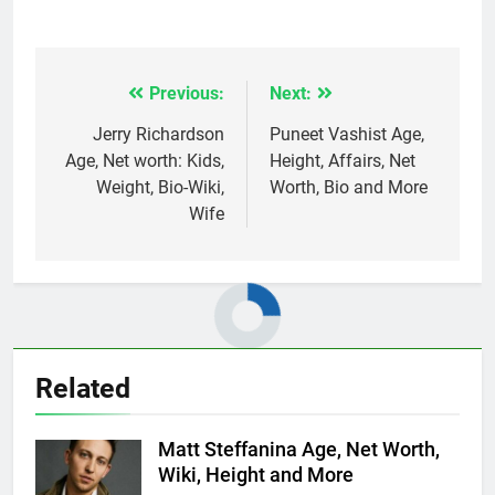
Previous:
Next:
Post
navigation
Jerry Richardson
Puneet Vashist Age,
Age, Net worth: Kids,
Height, Affairs, Net
Weight, Bio-Wiki,
Worth, Bio and More
Wife
Related
Matt Steffanina Age, Net Worth,
Wiki, Height and More