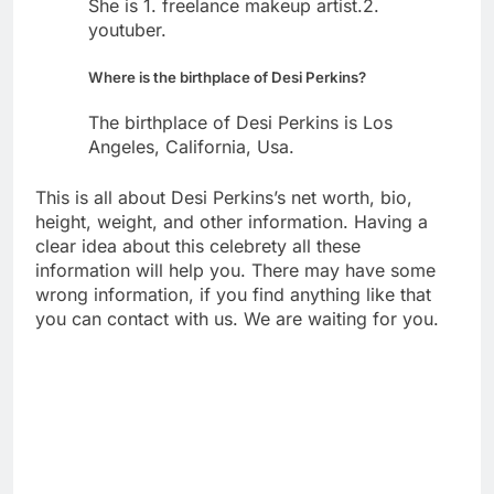
She is 1. freelance makeup artist.2.
youtuber.
Where is the birthplace of Desi Perkins?
The birthplace of Desi Perkins is Los
Angeles, California, Usa.
This is all about Desi Perkins’s net worth, bio,
height, weight, and other information. Having a
clear idea about this celebrety all these
information will help you. There may have some
wrong information, if you find anything like that
you can contact with us. We are waiting for you.