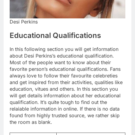
Desi Perkins
Educational Qualifications
In this following section you will get information
about Desi Perkins’s educational qualification.
Most of the people want to know about their
favorite person’s educational qualifications. Fans
always love to follow their favourite celebreties
and get inspired from their activities, qualities like
education, vitues and others. In this section you
will get details information about her educational
qualification. It’s quite tough to find out the
relaiable information in online. If there is no data
found from highly trusted source, we rather skip
the room as blank.