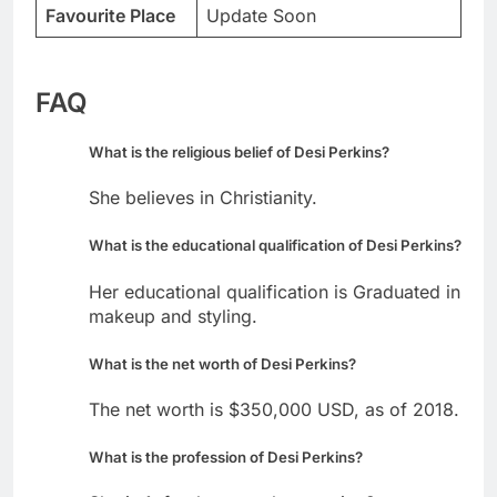
Favourite Place
Update Soon
FAQ
What is the religious belief of Desi Perkins?
She believes in Christianity.
What is the educational qualification of Desi Perkins?
Her educational qualification is Graduated in
makeup and styling.
What is the net worth of Desi Perkins?
The net worth is $350,000 USD, as of 2018.
What is the profession of Desi Perkins?