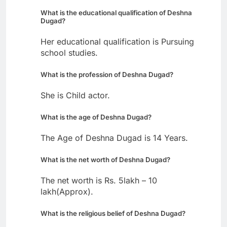
What is the educational qualification of Deshna
Dugad?
Her educational qualification is Pursuing
school studies.
What is the profession of Deshna Dugad?
She is Child actor.
What is the age of Deshna Dugad?
The Age of Deshna Dugad is 14 Years.
What is the net worth of Deshna Dugad?
The net worth is Rs. 5lakh – 10
lakh(Approx).
What is the religious belief of Deshna Dugad?