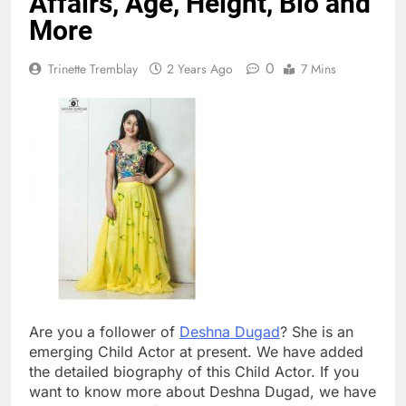
Affairs, Age, Height, Bio and
More
0
Trinette Tremblay
2 Years Ago
7 Mins
Are you a follower of
Deshna Dugad
? She is an
emerging Child Actor at present. We have added
the detailed biography of this Child Actor. If you
want to know more about Deshna Dugad, we have