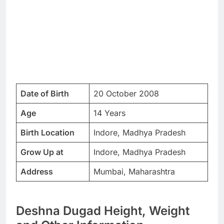
Date of Birth
20 October 2008
Age
14 Years
Birth Location
Indore, Madhya Pradesh
Grow Up at
Indore, Madhya Pradesh
Address
Mumbai, Maharashtra
Deshna Dugad Height, Weight