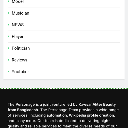
Model
Musician
NEWS
Player
Politician
Reviews
Youtuber
The Personage is a joint venture led by
Kawsar Akter Beauty
from Bangladesh
. The Personage Team provides a wide range
of services, including
automation, Wikipedia profile creation
,
and many more. Our team is dedicated to delivering high-
quality and reliable services to meet the diverse needs of our