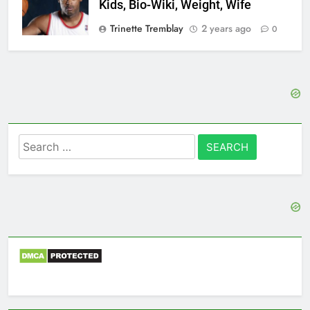
Kids, Bio-Wiki, Weight, Wife
Trinette Tremblay
2 years ago
0
Search
for: