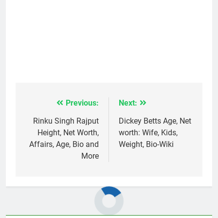
Previous:
Next:
Post
navigation
Rinku Singh Rajput
Dickey Betts Age, Net
Height, Net Worth,
worth: Wife, Kids,
Affairs, Age, Bio and
Weight, Bio-Wiki
More