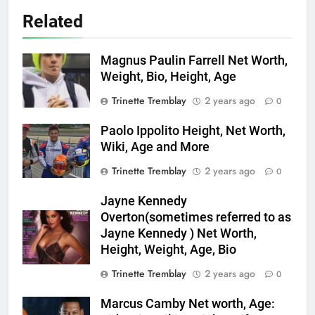
Related
Magnus Paulin Farrell Net Worth,
Weight, Bio, Height, Age
Trinette Tremblay
2 years ago
0
Paolo Ippolito Height, Net Worth,
Wiki, Age and More
Trinette Tremblay
2 years ago
0
Jayne Kennedy
Overton(sometimes referred to as
Jayne Kennedy ) Net Worth,
Height, Weight, Age, Bio
Trinette Tremblay
2 years ago
0
Marcus Camby Net worth, Age: