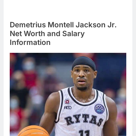
Demetrius Montell Jackson Jr.
Net Worth and Salary
Information