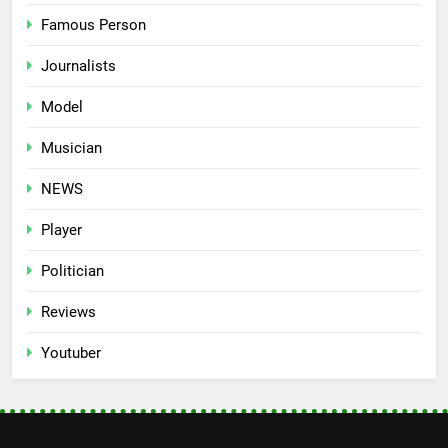
Famous Person
Journalists
Model
Musician
NEWS
Player
Politician
Reviews
Youtuber