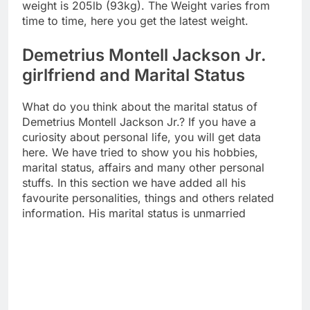
weight is 205lb (93kg). The Weight varies from
time to time, here you get the latest weight.
Demetrius Montell Jackson Jr.
girlfriend and Marital Status
What do you think about the marital status of
Demetrius Montell Jackson Jr.? If you have a
curiosity about personal life, you will get data
here. We have tried to show you his hobbies,
marital status, affairs and many other personal
stuffs. In this section we have added all his
favourite personalities, things and others related
information. His marital status is unmarried