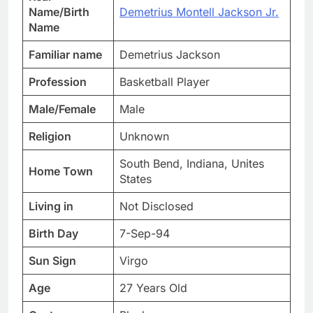
Name/Birth
Demetrius Montell Jackson Jr.
Name
Familiar name
Demetrius Jackson
Profession
Basketball Player
Male/Female
Male
Religion
Unknown
South Bend, Indiana, Unites
Home Town
States
Living in
Not Disclosed
Birth Day
7-Sep-94
Sun Sign
Virgo
Age
27 Years Old