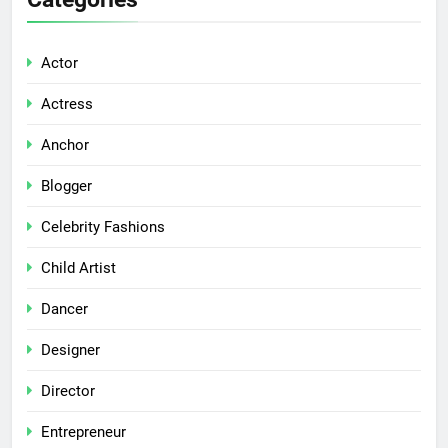
Actor
Actress
Anchor
Blogger
Celebrity Fashions
Child Artist
Dancer
Designer
Director
Entrepreneur