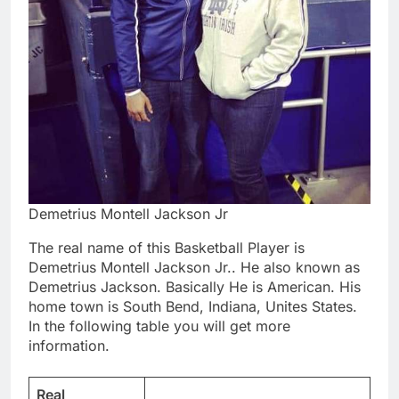
Demetrius Montell Jackson Jr
The real name of this Basketball Player is
Demetrius Montell Jackson Jr.. He also known as
Demetrius Jackson. Basically He is American. His
home town is South Bend, Indiana, Unites States.
In the following table you will get more
information.
Real