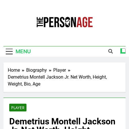
Skip
to
content
The Personage
Know About Celebrity Net Worth, Age And
More
MENU
Home
Biography
Player
Demetrius Montell Jackson Jr. Net Worth, Height,
Weight, Bio, Age
PLAYER
Demetrius Montell Jackson