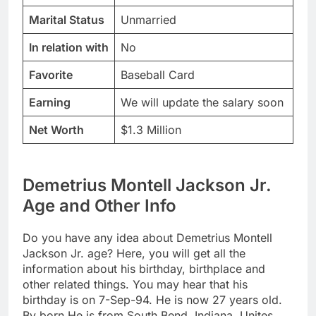
Marital Status
Unmarried
In relation with
No
Favorite
Baseball Card
Earning
We will update the salary soon
Net Worth
$1.3 Million
Demetrius Montell Jackson Jr.
Age and Other Info
Do you have any idea about Demetrius Montell
Jackson Jr. age? Here, you will get all the
information about his birthday, birthplace and
other related things. You may hear that his
birthday is on 7-Sep-94. He is now 27 years old.
By born He is from South Bend, Indiana, Unites