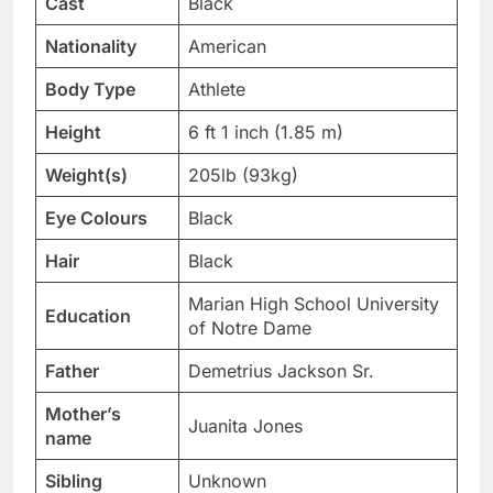
Cast
Black
Nationality
American
Body Type
Athlete
Height
6 ft 1 inch (1.85 m)
Weight(s)
205lb (93kg)
Eye Colours
Black
Hair
Black
Marian High School University
Education
of Notre Dame
Father
Demetrius Jackson Sr.
Mother’s
Juanita Jones
name
Sibling
Unknown