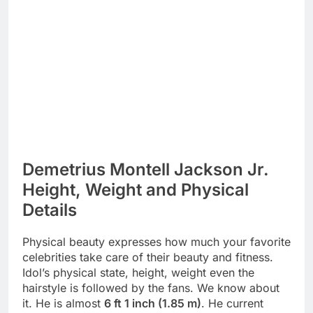
Demetrius Montell Jackson Jr.
Height, Weight and Physical
Details
Physical beauty expresses how much your favorite
celebrities take care of their beauty and fitness.
Idol’s physical state, height, weight even the
hairstyle is followed by the fans. We know about
it. He is almost
6 ft 1 inch (1.85 m)
. He current