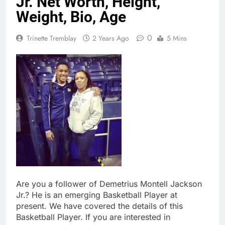
Jr. Net Worth, Height,
Weight, Bio, Age
0
Trinette Tremblay
2 Years Ago
5 Mins
Are you a follower of Demetrius Montell Jackson
Jr.? He is an emerging Basketball Player at
present. We have covered the details of this
Basketball Player. If you are interested in