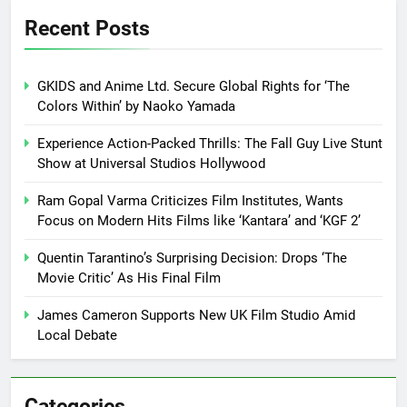
Recent Posts
GKIDS and Anime Ltd. Secure Global Rights for ‘The
Colors Within’ by Naoko Yamada
Experience Action-Packed Thrills: The Fall Guy Live Stunt
Show at Universal Studios Hollywood
Ram Gopal Varma Criticizes Film Institutes, Wants
Focus on Modern Hits Films like ‘Kantara’ and ‘KGF 2’
Quentin Tarantino’s Surprising Decision: Drops ‘The
Movie Critic’ As His Final Film
James Cameron Supports New UK Film Studio Amid
Local Debate
Categories