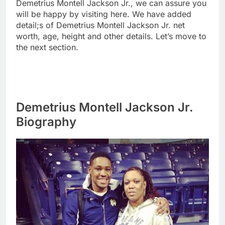
Demetrius Montell Jackson Jr., we can assure you
will be happy by visiting here. We have added
detail;s of Demetrius Montell Jackson Jr. net
worth, age, height and other details. Let’s move to
the next section.
Demetrius Montell Jackson Jr.
Biography