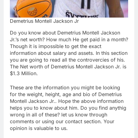
Demetrius Montell Jackson Jr
Do you know about Demetrius Montell Jackson
Jr.’s net worth? How much He get paid in a month?
Though it is impossible to get the exact
information about salary and assets. In this section
you are going to read all the controvercies of his.
The Net worth of Demetrius Montell Jackson Jr. is
$1.3 Million.
These are the information you might be looking
for the weight, height, age and bio of Demetrius
Montell Jackson Jr.. Hope the above information
helps you to know about him. Do you find anythig
wrong in all of these? let us know through
comments or using our contact section. Your
opinion is valuable to us.