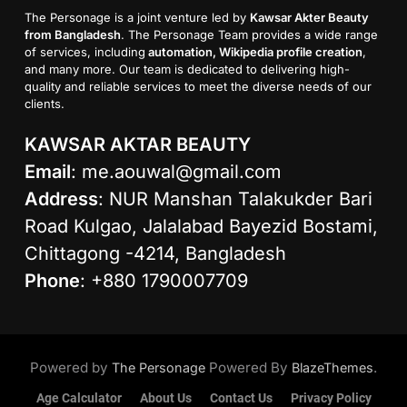
The Personage is a joint venture led by
Kawsar Akter Beauty
from Bangladesh
. The Personage Team provides a wide range
of services, including
automation, Wikipedia profile creation
,
and many more. Our team is dedicated to delivering high-
quality and reliable services to meet the diverse needs of our
clients.
KAWSAR AKTAR BEAUTY
Email
:
me.aouwal@gmail.com
Address
: NUR Manshan Talakukder Bari
Road Kulgao, Jalalabad Bayezid Bostami,
Chittagong -4214, Bangladesh
Phone
: +880 1790007709
Powered by
Powered By
.
The Personage
BlazeThemes
Age Calculator
About Us
Contact Us
Privacy Policy