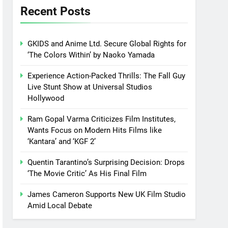
Recent Posts
GKIDS and Anime Ltd. Secure Global Rights for
‘The Colors Within’ by Naoko Yamada
Experience Action-Packed Thrills: The Fall Guy
Live Stunt Show at Universal Studios
Hollywood
Ram Gopal Varma Criticizes Film Institutes,
Wants Focus on Modern Hits Films like
‘Kantara’ and ‘KGF 2’
Quentin Tarantino’s Surprising Decision: Drops
‘The Movie Critic’ As His Final Film
James Cameron Supports New UK Film Studio
Amid Local Debate