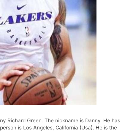
anny Richard Green. The nickname is Danny. He has
erson is Los Angeles, California (Usa). He is the