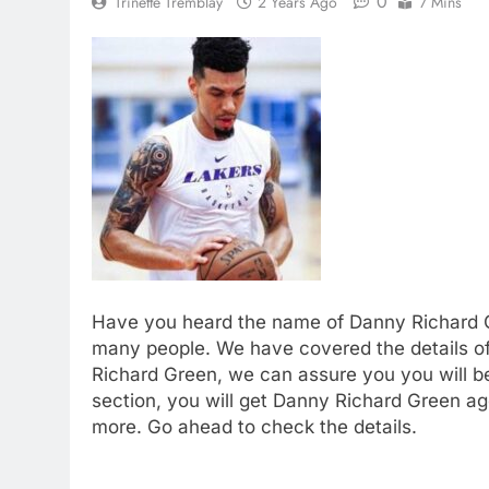
0
Trinette Tremblay
2 Years Ago
7 Mins
Have you heard the name of Danny Richard G
many people. We have covered the details of t
Richard Green, we can assure you you will be
section, you will get Danny Richard Green ag
more. Go ahead to check the details.