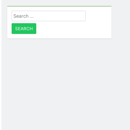
Search
for: