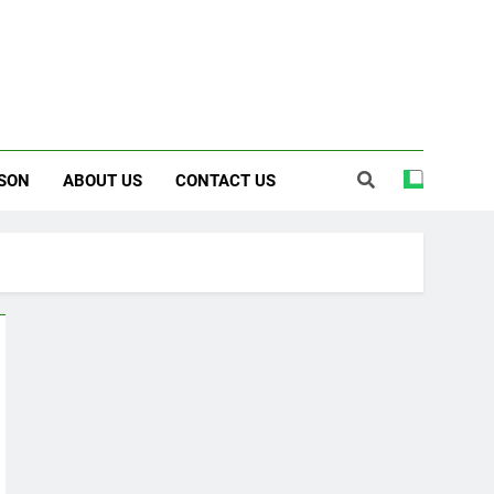
SON
ABOUT US
CONTACT US