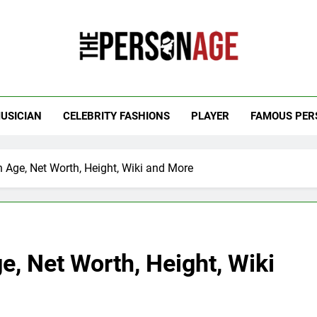
 Personage
t Celebrity Net Worth, Age And More
USICIAN
CELEBRITY FASHIONS
PLAYER
FAMOUS PER
 Age, Net Worth, Height, Wiki and More
, Net Worth, Height, Wiki