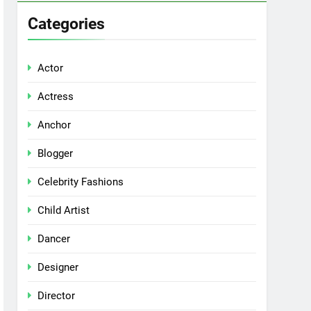
Categories
Actor
Actress
Anchor
Blogger
Celebrity Fashions
Child Artist
Dancer
Designer
Director