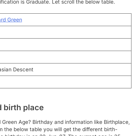
ification is Graduate. Let scroll the below table.
ard Green
asian Descent
 birth place
 Green Age? Birthday and information like Birthplace,
he below table you will get the different birth-