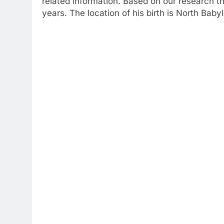
related information. Based on our research t
years. The location of his birth is North Bab