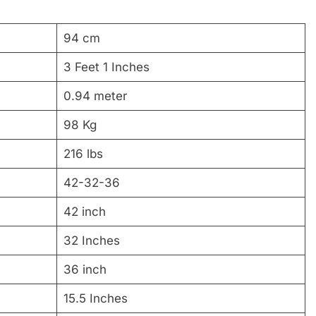
94 cm
3 Feet 1 Inches
0.94 meter
98 Kg
216 lbs
42-32-36
42 inch
32 Inches
36 inch
15.5 Inches