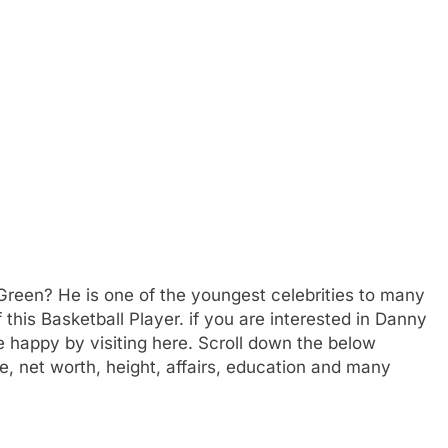
reen? He is one of the youngest celebrities to many
his Basketball Player. if you are interested in Danny
 happy by visiting here. Scroll down the below
e, net worth, height, affairs, education and many