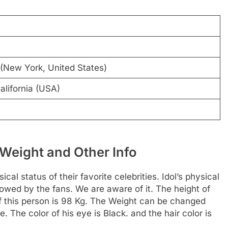
(New York, United States)
alifornia (USA)
Weight and Other Info
al status of their favorite celebrities. Idol’s physical
llowed by the fans. We are aware of it. The height of
f this person is 98 Kg. The Weight can be changed
. The color of his eye is Black. and the hair color is