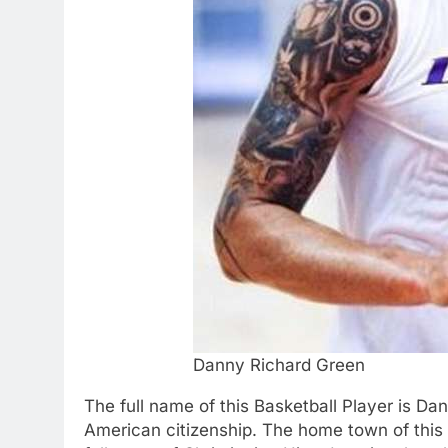
Danny Richard Green
The full name of this Basketball Player is D
American citizenship. The home town of this p