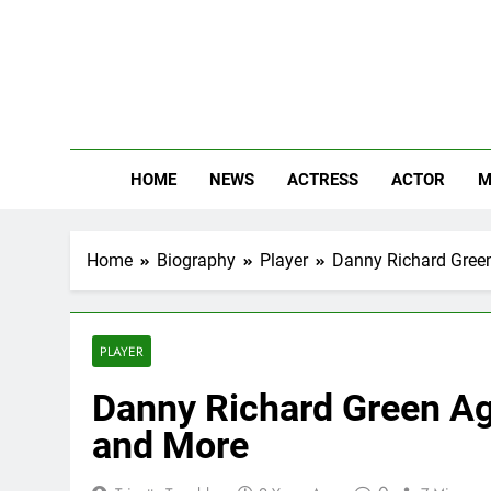
Skip
to
content
The
Know Abou
HOME
NEWS
ACTRESS
ACTOR
M
Home
Biography
Player
Danny Richard Green
PLAYER
Danny Richard Green Age
and More