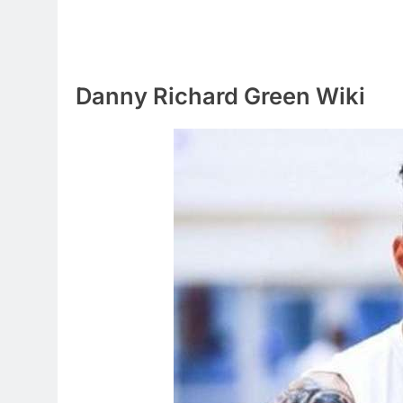
Danny Richard Green Wiki