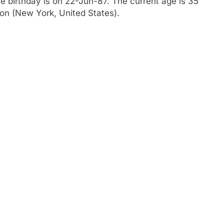
he birthday is on 22-Jun-87. The current age is 35
ylon (New York, United States).