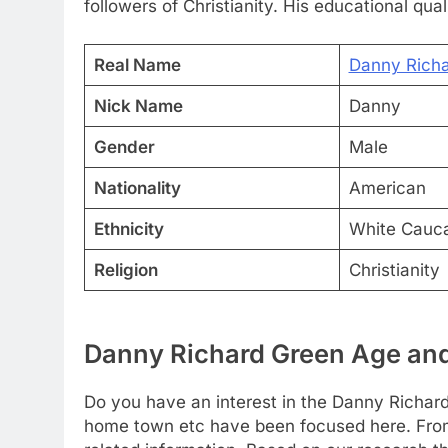
followers of Christianity. His educational qual
Real Name
Danny Rich
Nick Name
Danny
Gender
Male
Nationality
American
Ethnicity
White Cauc
Religion
Christianity
Danny Richard Green Age and
Do you have an interest in the Danny Richard
home town etc have been focused here. From t