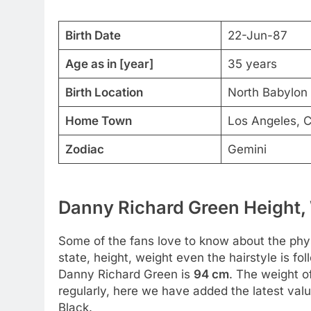
Birth Date
22-Jun-87
Age as in [year]
35 years
Birth Location
North Babylon 
Home Town
Los Angeles, C
Zodiac
Gemini
Danny Richard Green Height, 
Some of the fans love to know about the physic
state, height, weight even the hairstyle is fo
Danny Richard Green is
94 cm
. The weight o
regularly, here we have added the latest value
Black.