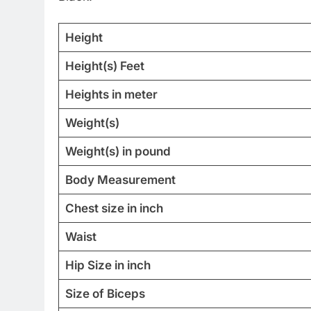
Height
Height(s) Feet
Heights in meter
Weight(s)
Weight(s) in pound
Body Measurement
Chest size in inch
Waist
Hip Size in inch
Size of Biceps