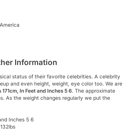
 America
ther Information
al status of their favorite celebrities. A celebrity
akeup and even height, weight, eye color too. We are
 171cm, In Feet and Inches 5 6
. The approximate
bs. As the weight changes regularly we put the
and Inches 5 6
 132lbs