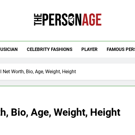
 Personage
t Celebrity Net Worth, Age And More
USICIAN
CELEBRITY FASHIONS
PLAYER
FAMOUS PER
l Net Worth, Bio, Age, Weight, Height
h, Bio, Age, Weight, Height