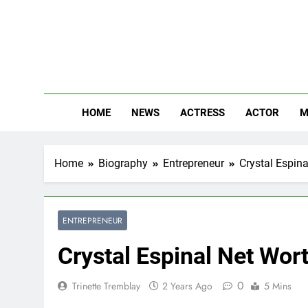
Skip
to
content
The
Know Abou
HOME
NEWS
ACTRESS
ACTOR
M
Home
Biography
Entrepreneur
Crystal Espina
ENTREPRENEUR
Crystal Espinal Net Wort
0
Trinette Tremblay
2 Years Ago
5 Mins