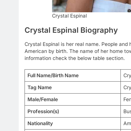
Crystal Espinal
Crystal Espinal Biography
Crystal Espinal is her real name. People and he
American by birth. The name of her home tow
information check the below table section.
Full Name/Birth Name
Cry
Tag Name
Cry
Male/Female
Fe
Profession(s)
Bu
Nationality
Am