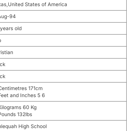
as,United States of America
Aug-94
years old
o
istian
ck
ck
Centimetres 171cm
Feet and Inches 5 6
Kilograms 60 Kg
Pounds 132lbs
hlequah High School