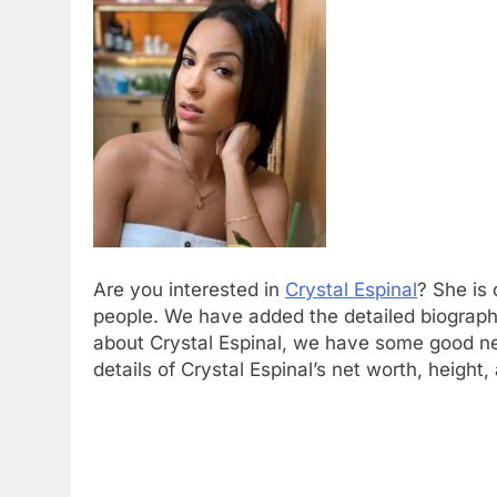
Are you interested in
Crystal Espinal
? She is
people. We have added the detailed biograp
about Crystal Espinal, we have some good new
details of Crystal Espinal’s net worth, height