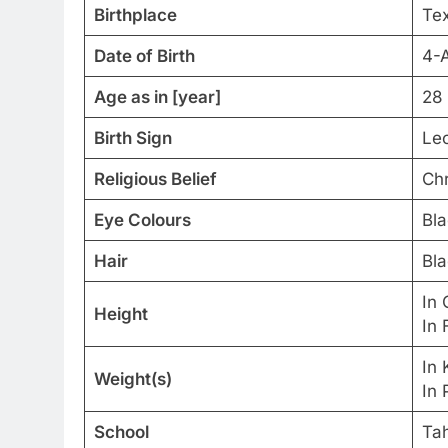
Birthplace
Tex
Date of Birth
4-
Age as in [year]
28 
Birth Sign
Le
Religious Belief
Chr
Eye Colours
Bla
Hair
Bla
In 
Height
In 
In 
Weight(s)
In 
School
Ta