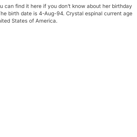
 can find it here if you don’t know about her birthday
 The birth date is 4-Aug-94. Crystal espinal current age
nited States of America.