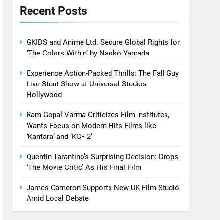
Recent Posts
GKIDS and Anime Ltd. Secure Global Rights for
‘The Colors Within’ by Naoko Yamada
Experience Action-Packed Thrills: The Fall Guy
Live Stunt Show at Universal Studios
Hollywood
Ram Gopal Varma Criticizes Film Institutes,
Wants Focus on Modern Hits Films like
‘Kantara’ and ‘KGF 2’
Quentin Tarantino’s Surprising Decision: Drops
‘The Movie Critic’ As His Final Film
James Cameron Supports New UK Film Studio
Amid Local Debate