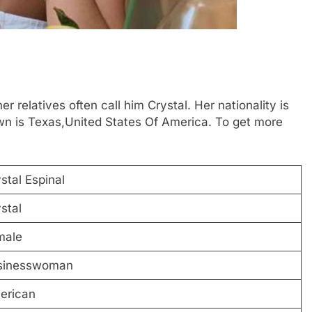
r relatives often call him Crystal. Her nationality is
n is Texas,United States Of America. To get more
stal Espinal
stal
male
sinesswoman
erican