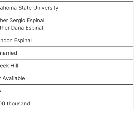
ahoma State University
her Sergio Espinal
her Dana Espinal
ndon Espinal
married
eek Hill
 Available
v
00 thousand