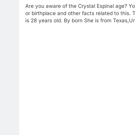
Are you aware of the Crystal Espinal age? You
or birthplace and other facts related to this.
is 28 years old. By born She is from Texas,U