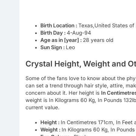
Birth Location :
Texas,United States of
Birth Day :
4-Aug-94
Age as in [year] :
28 years old
Sun Sign :
Leo
Crystal Height, Weight and O
Some of the fans love to know about the physic
can set a trend through hair style, attire, m
concern about it. Her height is
In Centimetres
weight is In Kilograms 60 Kg, In Pounds 132l
current value.
Height :
In Centimetres 171cm, In Feet 
Weight :
In Kilograms 60 Kg, In Pounds