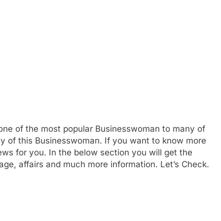
 one of the most popular Businesswoman to many of
hy of this Businesswoman. If you want to know more
s for you. In the below section you will get the
, age, affairs and much more information. Let’s Check.