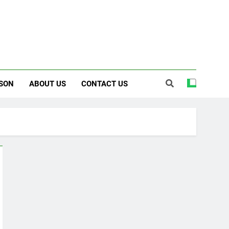
SON
ABOUT US
CONTACT US