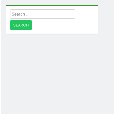
Search
for: