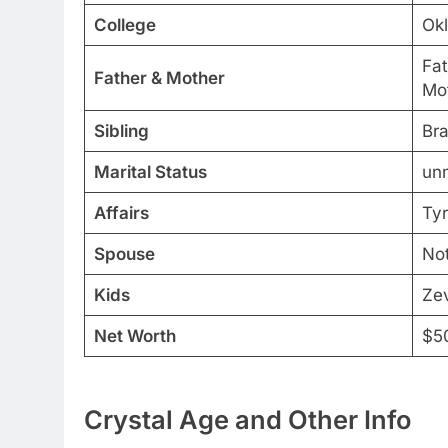
College
Okl
Fat
Father & Mother
Mot
Sibling
Bra
Marital Status
un
Affairs
Tyr
Spouse
Not
Kids
Ze
Net Worth
$5
Crystal Age and Other Info