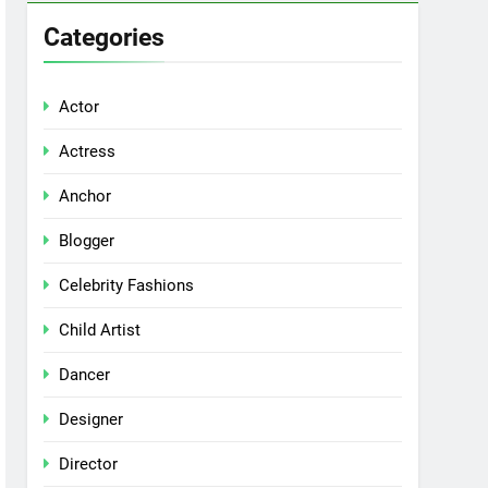
Categories
Actor
Actress
Anchor
Blogger
Celebrity Fashions
Child Artist
Dancer
Designer
Director