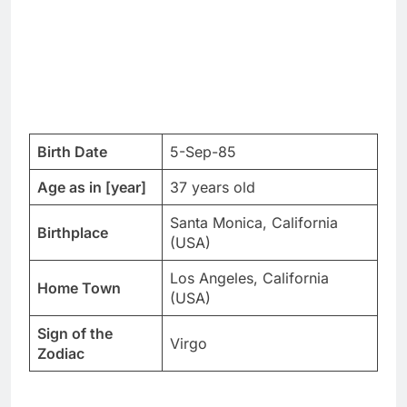
Birth Date
5-Sep-85
Age as in [year]
37 years old
Santa Monica, California
Birthplace
(USA)
Los Angeles, California
Home Town
(USA)
Sign of the
Virgo
Zodiac