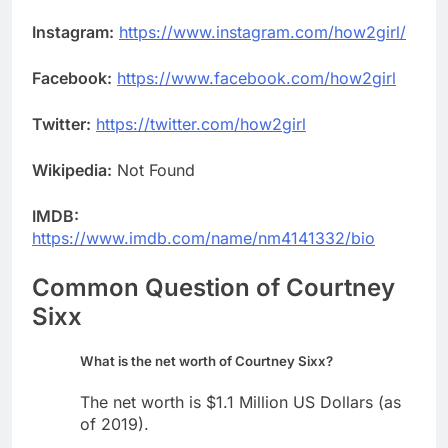
Instagram:
https://www.instagram.com/how2girl/
Facebook:
https://www.facebook.com/how2girl
Twitter:
https://twitter.com/how2girl
Wikipedia:
Not Found
IMDB:
https://www.imdb.com/name/nm4141332/bio
Common Question of Courtney
Sixx
What is the net worth of Courtney Sixx?
The net worth is $1.1 Million US Dollars (as
of 2019).