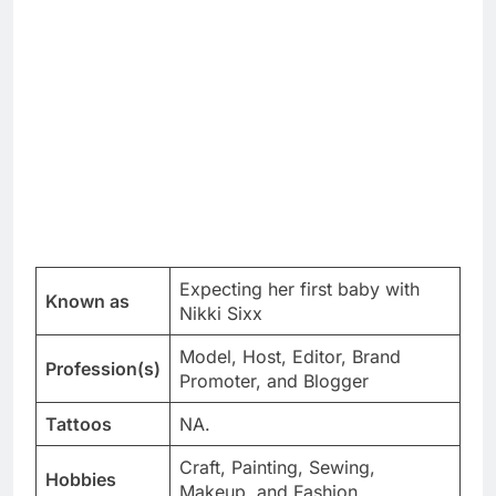
Expecting her first baby with
Known as
Nikki Sixx
Model, Host, Editor, Brand
Profession(s)
Promoter, and Blogger
Tattoos
NA.
Craft, Painting, Sewing,
Hobbies
Makeup, and Fashion