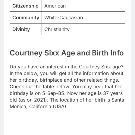
Citizenship
American
Community
White-Caucasian
Divinity
Christianity
Courtney Sixx Age and Birth Info
Do you have an interest in the Courtney Sixx age?
In the below, you will get all the information about
her birthday, birthplace and other related things.
Check out the table below. You may hear that her
birthday is on 5-Sep-85. Now her age is 37 years
old (as on 2021). The location of her birth is Santa
Monica, California (USA).