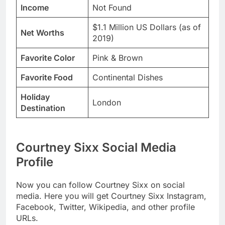
Income
Not Found
$1.1 Million US Dollars (as of
Net Worths
2019)
Favorite Color
Pink & Brown
Favorite Food
Continental Dishes
Holiday
London
Destination
Courtney Sixx Social Media
Profile
Now you can follow Courtney Sixx on social
media. Here you will get Courtney Sixx Instagram,
Facebook, Twitter, Wikipedia, and other profile
URLs.