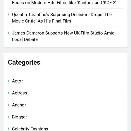
Focus on Modern Hits Films like ‘Kantara’ and ‘KGF 2’
Quentin Tarantino’s Surprising Decision: Drops ‘The
Movie Critic’ As His Final Film
James Cameron Supports New UK Film Studio Amid
Local Debate
Categories
Actor
Actress
Anchor
Blogger
Celebrity Fashions