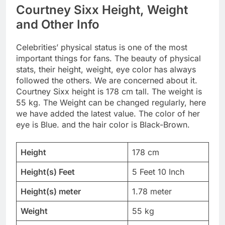
Courtney Sixx Height, Weight
and Other Info
Celebrities’ physical status is one of the most
important things for fans. The beauty of physical
stats, their height, weight, eye color has always
followed the others. We are concerned about it.
Courtney Sixx height is 178 cm tall. The weight is
55 kg. The Weight can be changed regularly, here
we have added the latest value. The color of her
eye is Blue. and the hair color is Black-Brown.
Height
178 cm
Height(s) Feet
5 Feet 10 Inch
Height(s) meter
1.78 meter
Weight
55 kg