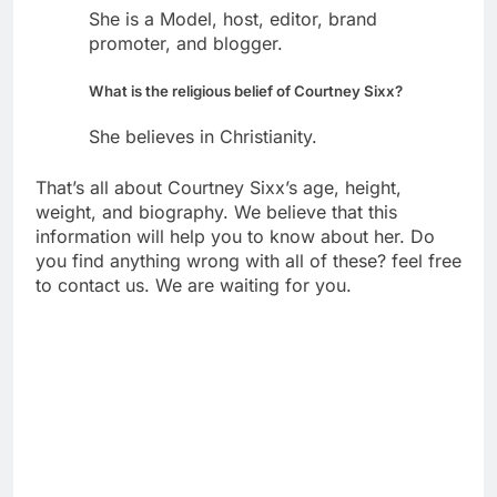
She is a Model, host, editor, brand
promoter, and blogger.
What is the religious belief of Courtney Sixx?
She believes in Christianity.
That’s all about Courtney Sixx’s age, height,
weight, and biography. We believe that this
information will help you to know about her. Do
you find anything wrong with all of these? feel free
to contact us. We are waiting for you.