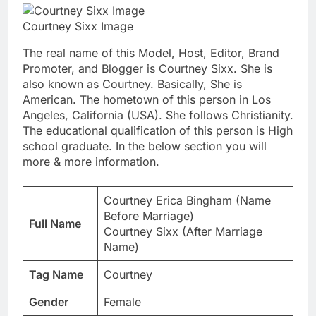
Courtney Sixx Image
The real name of this Model, Host, Editor, Brand
Promoter, and Blogger is Courtney Sixx. She is
also known as Courtney. Basically, She is
American. The hometown of this person in Los
Angeles, California (USA). She follows Christianity.
The educational qualification of this person is High
school graduate. In the below section you will
more & more information.
Courtney Erica Bingham (Name
Before Marriage)
Full Name
Courtney Sixx (After Marriage
Name)
Tag Name
Courtney
Gender
Female