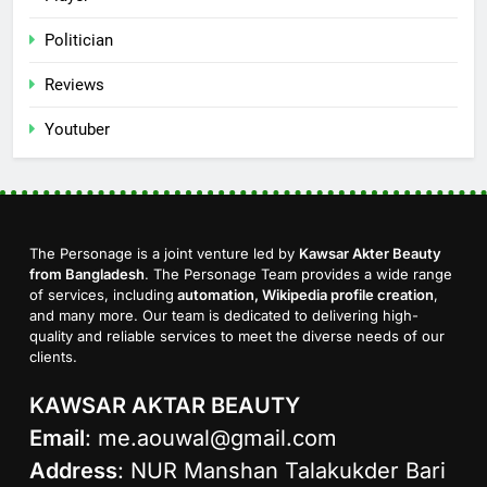
Politician
Reviews
Youtuber
The Personage is a joint venture led by
Kawsar Akter Beauty
from Bangladesh
. The Personage Team provides a wide range
of services, including
automation, Wikipedia profile creation
,
and many more. Our team is dedicated to delivering high-
quality and reliable services to meet the diverse needs of our
clients.
KAWSAR AKTAR BEAUTY
Email
:
me.aouwal@gmail.com
Address
: NUR Manshan Talakukder Bari