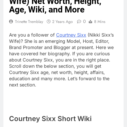
Wife) Net Worth, Height,
Age, Wiki, and More
0
Trinette Tremblay
2 Years Ago
8 Mins
Are you a follower of
Courtney Sixx
(Nikki Sixx’s
Wife)? She is an emerging Model, Host, Editor,
Brand Promoter and Blogger at present. Here we
have covered her biography. If you are curious
about Courtney Sixx, you are in the right place.
Scroll down the below section, you will get
Courtney Sixx age, net worth, height, affairs,
education and many more. Let’s forward to the
next section.
Courtney Sixx Short Wiki