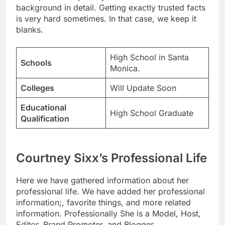
background in detail. Getting exactly trusted facts
is very hard sometimes. In that case, we keep it
blanks.
High School in Santa
Schools
Monica.
Colleges
Will Update Soon
Educational
High School Graduate
Qualification
Courtney Sixx’s Professional Life
Here we have gathered information about her
professional life. We have added her professional
information;, favorite things, and more related
information. Professionally She is a Model, Host,
Editor, Brand Promoter, and Blogger.