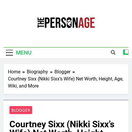
Skip
to
content
The Personage
Know About Celebrity Net Worth, Age And
More
MENU
Home
Biography
Blogger
Courtney Sixx (Nikki Sixx’s Wife) Net Worth, Height, Age,
Wiki, and More
BLOGGER
Courtney Sixx (Nikki Sixx’s