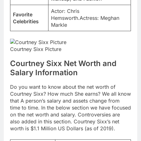
Actor: Chris
Favorite
Hemsworth.Actress: Meghan
Celebrities
Markle
Courtney Sixx Picture
Courtney Sixx Net Worth and
Salary Information
Do you want to know about the net worth of
Courtney Sixx? How much She earns? We all know
that A person’s salary and assets change from
time to time. In the below section we have focused
on the net worth and salary. Controversies are
also added in this section. Courtney Sixx’s net
worth is $1.1 Million US Dollars (as of 2019).