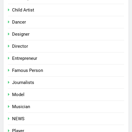
Child Artist
Dancer
Designer
Director
Entrepreneur
Famous Person
Journalists
Model
Musician
NEWS
Player