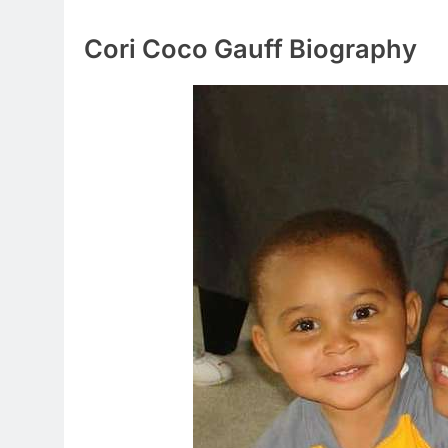
Cori Coco Gauff Biography