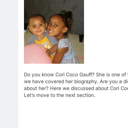
Do you know Cori Coco Gauff? She is one of t
we have covered her biography. Are you a di
about her? Here we discussed about Cori Coco
Let’s move to the next section.