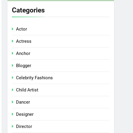
Categories
Actor
Actress
Anchor
Blogger
Celebrity Fashions
Child Artist
Dancer
Designer
Director