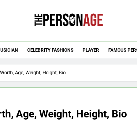
 Personage
t Celebrity Net Worth, Age And More
USICIAN
CELEBRITY FASHIONS
PLAYER
FAMOUS PER
Worth, Age, Weight, Height, Bio
th, Age, Weight, Height, Bio