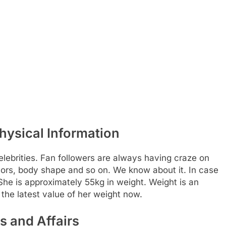
hysical Information
elebrities. Fan followers are always having craze on
olors, body shape and so on. We know about it. In case
. She is approximately 55kg in weight. Weight is an
the latest value of her weight now.
s and Affairs