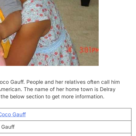
oco Gauff. People and her relatives often call him
 American. The name of her home town is Delray
 the below section to get more information.
Coco Gauff
 Gauff