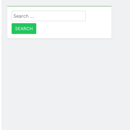
Search
for: