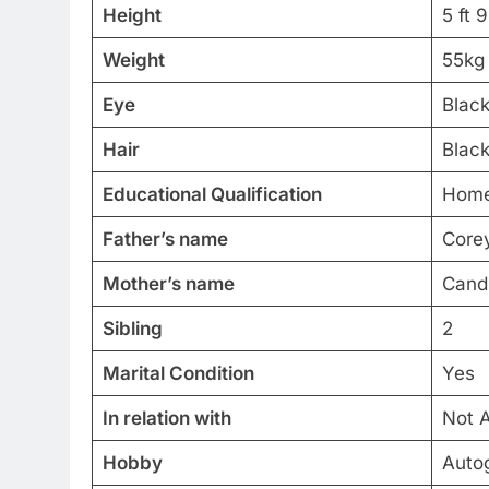
Height
5 ft 
Weight
55kg
Eye
Blac
Hair
Blac
Educational Qualification
Home
Father’s name
Core
Mother’s name
Candi
Sibling
2
Marital Condition
Yes
In relation with
Not A
Hobby
Autog