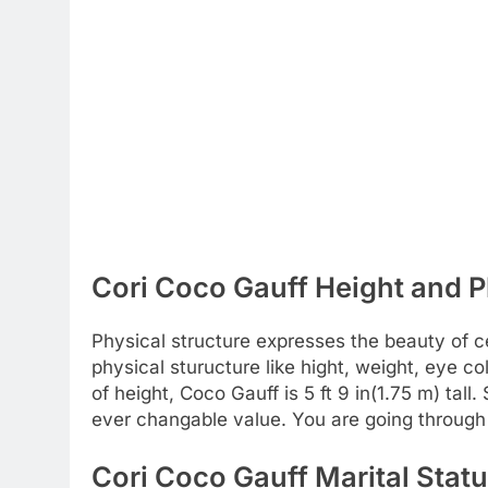
Cori Coco Gauff Height and P
Physical structure expresses the beauty of c
physical sturucture like hight, weight, eye c
of height, Coco Gauff is 5 ft 9 in(1.75 m) tall
ever changable value. You are going through 
Cori Coco Gauff Marital Statu