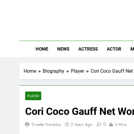
Skip
to
content
The
Know Abou
HOME
NEWS
ACTRESS
ACTOR
M
Home
Biography
Player
Cori Coco Gauff Net 
PLAYER
Cori Coco Gauff Net Wor
0
Trinette Tremblay
2 Years Ago
5 Mins