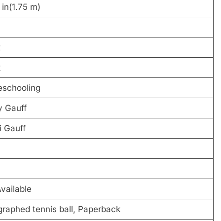
9 in(1.75 m)
k
k
schooling
y Gauff
 Gauff
vailable
raphed tennis ball, Paperback