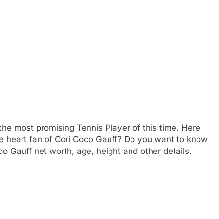
he most promising Tennis Player of this time. Here
e heart fan of Cori Coco Gauff? Do you want to know
 Gauff net worth, age, height and other details.