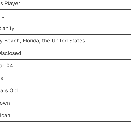
s Player
le
tianity
y Beach, Florida, the United States
isclosed
ar-04
es
ars Old
own
ican