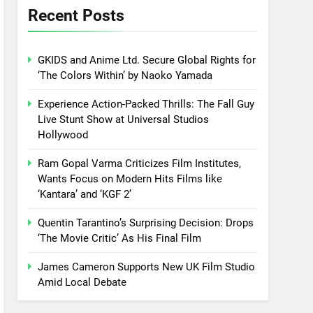
Recent Posts
GKIDS and Anime Ltd. Secure Global Rights for
‘The Colors Within’ by Naoko Yamada
Experience Action-Packed Thrills: The Fall Guy
Live Stunt Show at Universal Studios
Hollywood
Ram Gopal Varma Criticizes Film Institutes,
Wants Focus on Modern Hits Films like
‘Kantara’ and ‘KGF 2’
Quentin Tarantino’s Surprising Decision: Drops
‘The Movie Critic’ As His Final Film
James Cameron Supports New UK Film Studio
Amid Local Debate