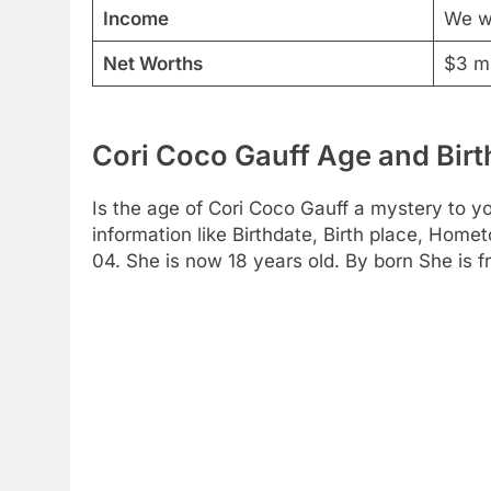
Income
We wi
Net Worths
$3 mi
Cori Coco Gauff Age and Birt
Is the age of Cori Coco Gauff a mystery to yo
information like Birthdate, Birth place, Home
04. She is now 18 years old. By born She is f