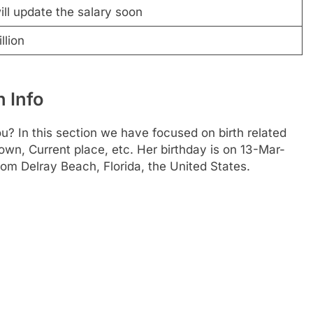
ll update the salary soon
llion
h Info
u? In this section we have focused on birth related
town, Current place, etc. Her birthday is on 13-Mar-
rom Delray Beach, Florida, the United States.