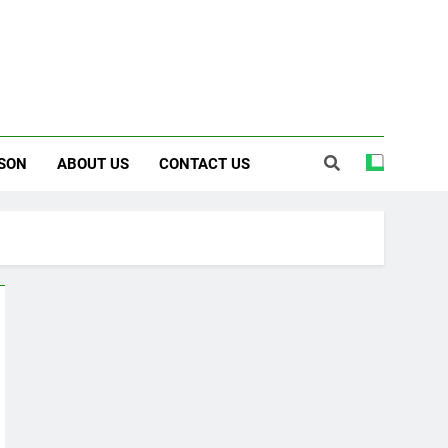
SON
ABOUT US
CONTACT US