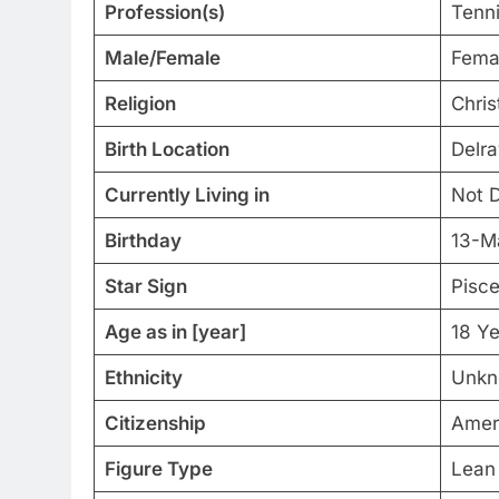
Profession(s)
Tenni
Male/Female
Fema
Religion
Chris
Birth Location
Delra
Currently Living in
Not D
Birthday
13-M
Star Sign
Pisc
Age as in [year]
18 Ye
Ethnicity
Unkn
Citizenship
Amer
Figure Type
Lean