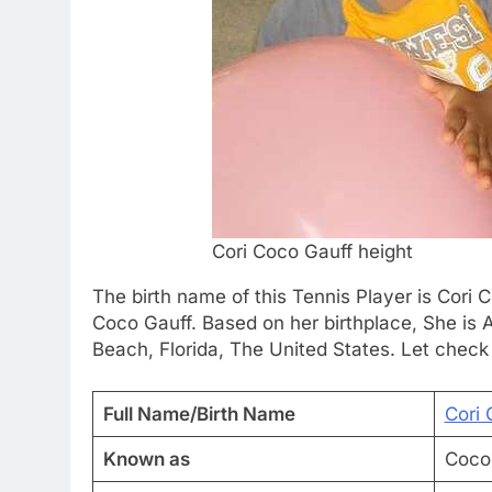
Cori Coco Gauff height
The birth name of this Tennis Player is Cori C
Coco Gauff. Based on her birthplace, She is
Beach, Florida, The United States. Let check
Full Name/Birth Name
Cori 
Known as
Coco