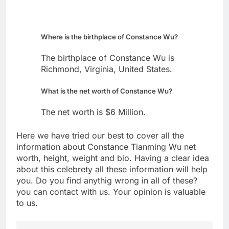
Where is the birthplace of Constance Wu?
The birthplace of Constance Wu is
Richmond, Virginia, United States.
What is the net worth of Constance Wu?
The net worth is $6 Million.
Here we have tried our best to cover all the
information about Constance Tianming Wu net
worth, height, weight and bio. Having a clear idea
about this celebrety all these information will help
you. Do you find anythig wrong in all of these?
you can contact with us. Your opinion is valuable
to us.