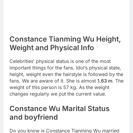
Constance Tianming Wu Height,
Weight and Physical Info
Celebrities’ physical status is one of the most
important things for the fans. Idol’s physical state,
height, weight even the hairstyle is followed by the
fans. We are aware of it. She is almost
1.63 m
. The
weight of this person is 57 kg. As the weight
changes regularly we put the current value.
Constance Wu Marital Status
and boyfriend
Do you know is Constance Tianming Wu married