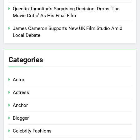
Quentin Tarantino’s Surprising Decision: Drops ‘The
Movie Critic’ As His Final Film
James Cameron Supports New UK Film Studio Amid
Local Debate
Categories
Actor
Actress
Anchor
Blogger
Celebrity Fashions