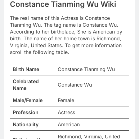
Constance Tianming Wu Wiki
The real name of this Actress is Constance
Tianming Wu. The tag name is Constance Wu.
According to her birthplace, She is American by
birth. The name of her home town is Richmond,
Virginia, United States. To get more information
scroll the following table.
Birth Name
Constance Tianming Wu
Celebrated
Constance Wu
Name
Male/Female
Female
Profession
Actress
Nationality
American
Richmond, Virginia, United