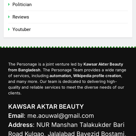
Politician
Reviews
Youtuber
The Personage is a joint venture led by
Kawsar Akter Beauty
from Bangladesh
. The Personage Team provides a wide range
of services, including
automation, Wikipedia profile creation
,
and many more. Our team is dedicated to delivering high-
quality and reliable services to meet the diverse needs of our
clients.
KAWSAR AKTAR BEAUTY
Email
:
me.aouwal@gmail.com
Address
: NUR Manshan Talakukder Bari
Road Kulgao, Jalalabad Bayezid Bostami,