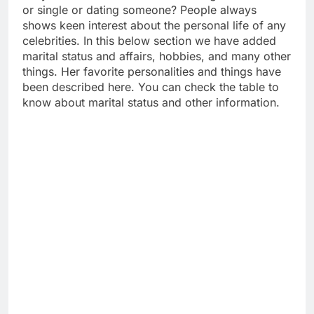
or single or dating someone? People always
shows keen interest about the personal life of any
celebrities. In this below section we have added
marital status and affairs, hobbies, and many other
things. Her favorite personalities and things have
been described here. You can check the table to
know about marital status and other information.