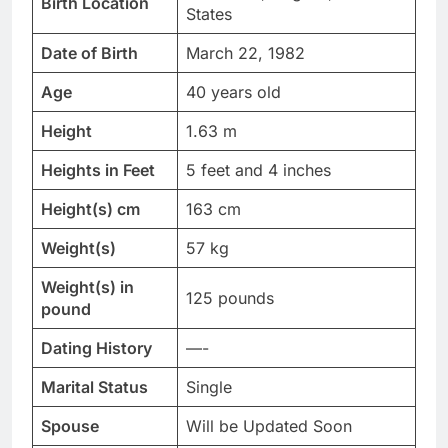
Birth Location
States
Date of Birth
March 22, 1982
Age
40 years old
Height
1.63 m
Heights in Feet
5 feet and 4 inches
Height(s) cm
163 cm
Weight(s)
57 kg
Weight(s) in
125 pounds
pound
Dating History
—-
Marital Status
Single
Spouse
Will be Updated Soon