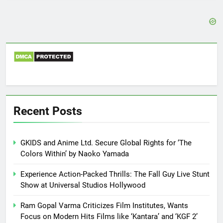
Recent Posts
GKIDS and Anime Ltd. Secure Global Rights for ‘The
Colors Within’ by Naoko Yamada
Experience Action-Packed Thrills: The Fall Guy Live Stunt
Show at Universal Studios Hollywood
Ram Gopal Varma Criticizes Film Institutes, Wants
Focus on Modern Hits Films like ‘Kantara’ and ‘KGF 2’