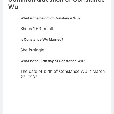
Wu
What is the height of Constance Wu?
She is 1.63 m tall.
Is Constance Wu Married?
She is single.
What is the Birth day of Constance Wu?
The date of birth of Constance Wu is March
22, 1982.