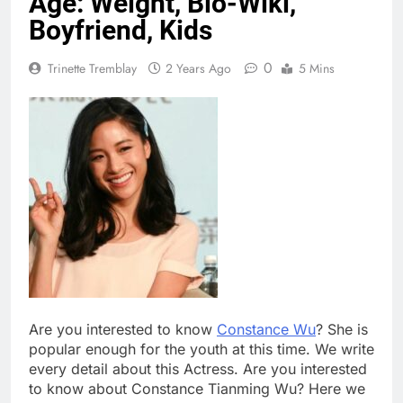
Age: Weight, Bio-Wiki,
Boyfriend, Kids
0
Trinette Tremblay
2 Years Ago
5 Mins
Are you interested to know
Constance Wu
? She is
popular enough for the youth at this time. We write
every detail about this Actress. Are you interested
to know about Constance Tianming Wu? Here we