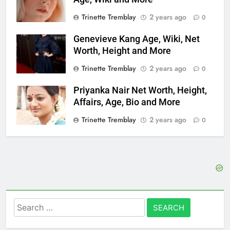
Trinette Tremblay
2 years ago
0
Genevieve Kang Age, Wiki, Net
Worth, Height and More
Trinette Tremblay
2 years ago
0
Priyanka Nair Net Worth, Height,
Affairs, Age, Bio and More
Trinette Tremblay
2 years ago
0
Search
for: