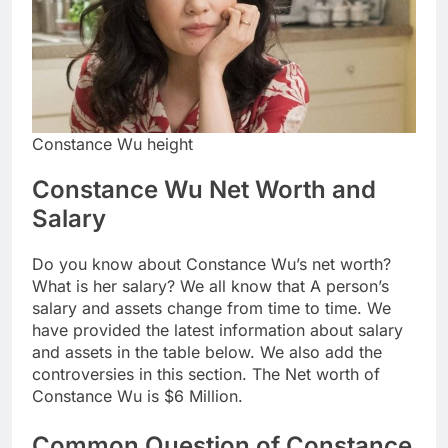
Constance Wu height
Constance Wu Net Worth and
Salary
Do you know about Constance Wu’s net worth?
What is her salary? We all know that A person’s
salary and assets change from time to time. We
have provided the latest information about salary
and assets in the table below. We also add the
controversies in this section. The Net worth of
Constance Wu is $6 Million.
Common Question of Constance