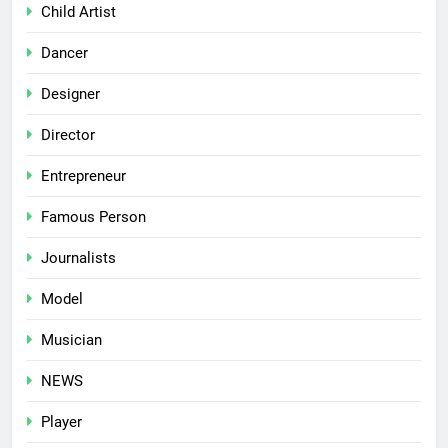
Child Artist
Dancer
Designer
Director
Entrepreneur
Famous Person
Journalists
Model
Musician
NEWS
Player