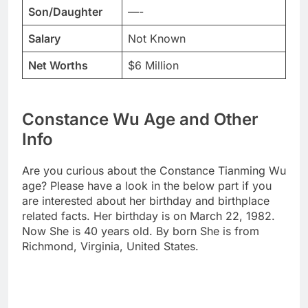
Son/Daughter
—-
Salary
Not Known
Net Worths
$6 Million
Constance Wu Age and Other
Info
Are you curious about the Constance Tianming Wu
age? Please have a look in the below part if you
are interested about her birthday and birthplace
related facts. Her birthday is on March 22, 1982.
Now She is 40 years old. By born She is from
Richmond, Virginia, United States.