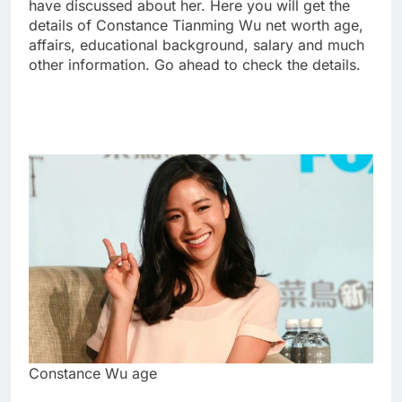
have discussed about her. Here you will get the
details of Constance Tianming Wu net worth age,
affairs, educational background, salary and much
other information. Go ahead to check the details.
Constance Wu age