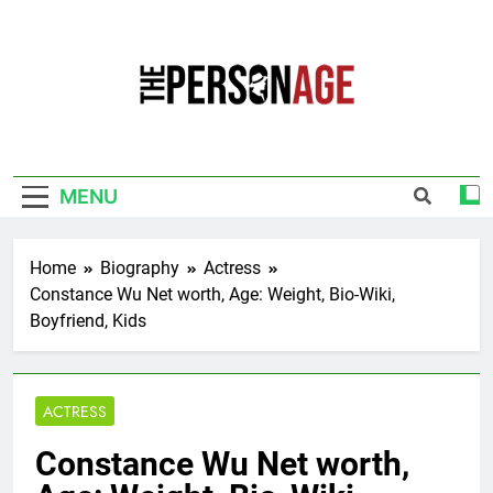
Skip
to
content
The Personage
Know About Celebrity Net Worth, Age And
More
MENU
Home
Biography
Actress
Constance Wu Net worth, Age: Weight, Bio-Wiki,
Boyfriend, Kids
ACTRESS
Constance Wu Net worth,