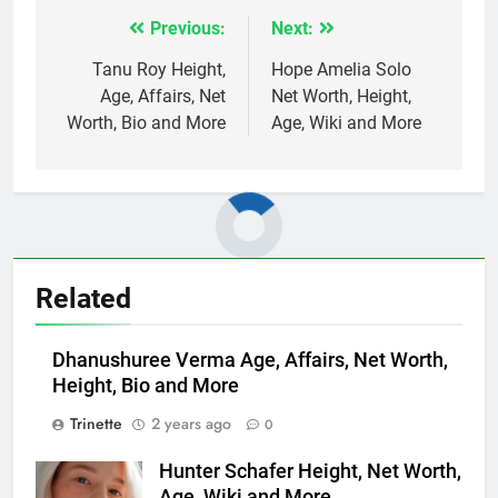
Previous:
Next:
Post
navigation
Tanu Roy Height,
Hope Amelia Solo
Age, Affairs, Net
Net Worth, Height,
Worth, Bio and More
Age, Wiki and More
Related
Dhanushuree Verma Age, Affairs, Net Worth,
Height, Bio and More
Trinette
2 years ago
0
Hunter Schafer Height, Net Worth,
Age, Wiki and More