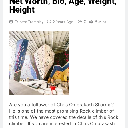
Net Worth, Bio, Age, Weight,
Height
0
Trinette Tremblay
2 Years Ago
5 Mins
Are you a follower of Chris Omprakash Sharma?
He is one of the most promising Rock climber of
this time. We have covered the details of this Rock
climber. If you are interested in Chris Omprakash