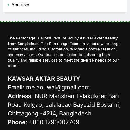
Youtuber
The Personage is a joint venture led by
Kawsar Akter Beauty
from Bangladesh
. The Personage Team provides a wide range
of services, including
automation, Wikipedia profile creation
,
and many more. Our team is dedicated to delivering high-
quality and reliable services to meet the diverse needs of our
clients.
KAWSAR AKTAR BEAUTY
Email
:
me.aouwal@gmail.com
Address
: NUR Manshan Talakukder Bari
Road Kulgao, Jalalabad Bayezid Bostami,
Chittagong -4214, Bangladesh
Phone
: +880 1790007709